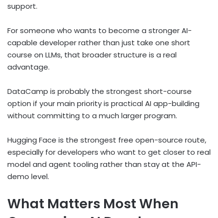
support.
For someone who wants to become a stronger AI-
capable developer rather than just take one short
course on LLMs, that broader structure is a real
advantage.
DataCamp is probably the strongest short-course
option if your main priority is practical AI app-building
without committing to a much larger program.
Hugging Face is the strongest free open-source route,
especially for developers who want to get closer to real
model and agent tooling rather than stay at the API-
demo level.
What Matters Most When