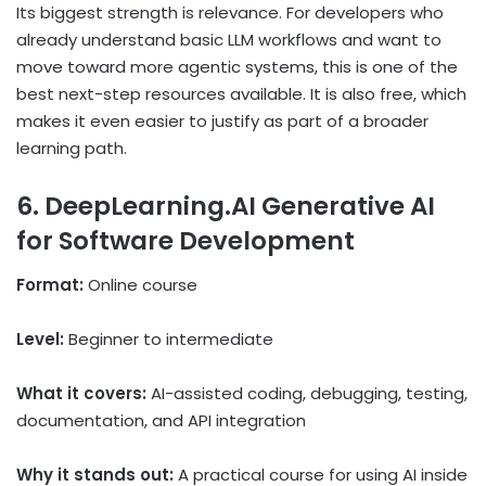
Its biggest strength is relevance. For developers who
already understand basic LLM workflows and want to
move toward more agentic systems, this is one of the
best next-step resources available. It is also free, which
makes it even easier to justify as part of a broader
learning path.
6. DeepLearning.AI Generative AI
for Software Development
Format:
Online course
Level:
Beginner to intermediate
What it covers:
AI-assisted coding, debugging, testing,
documentation, and API integration
Why it stands out:
A practical course for using AI inside