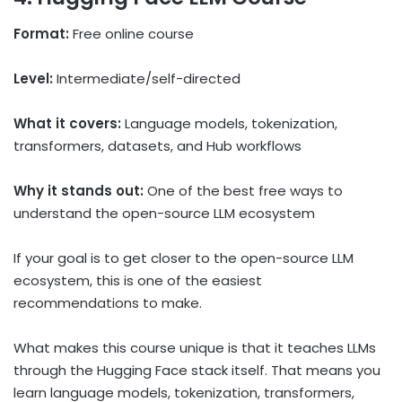
Format:
Free online course
Level:
Intermediate/self-directed
What it covers:
Language models, tokenization,
transformers, datasets, and Hub workflows
Why it stands out:
One of the best free ways to
understand the open-source LLM ecosystem
If your goal is to get closer to the open-source LLM
ecosystem, this is one of the easiest
recommendations to make.
What makes this course unique is that it teaches LLMs
through the Hugging Face stack itself. That means you
learn language models, tokenization, transformers,