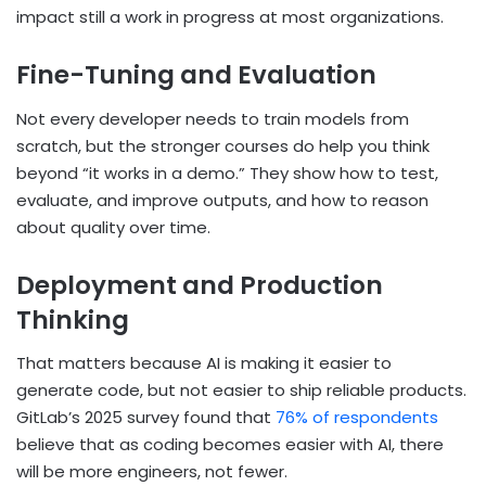
impact still a work in progress at most organizations.
Fine-Tuning and Evaluation
Not every developer needs to train models from
scratch, but the stronger courses do help you think
beyond “it works in a demo.” They show how to test,
evaluate, and improve outputs, and how to reason
about quality over time.
Deployment and Production
Thinking
That matters because AI is making it easier to
generate code, but not easier to ship reliable products.
GitLab’s 2025 survey found that
76% of respondents
believe that as coding becomes easier with AI, there
will be more engineers, not fewer.