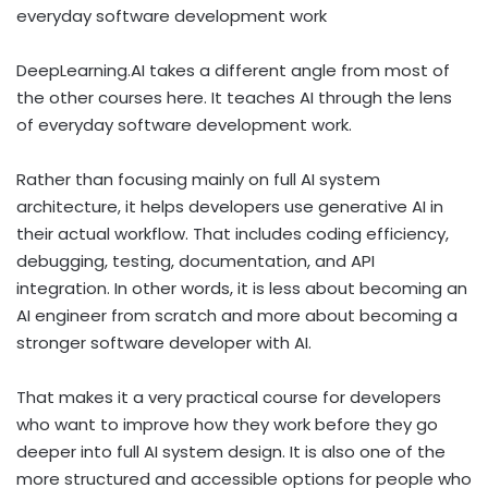
everyday software development work
DeepLearning.AI takes a different angle from most of
the other courses here. It teaches AI through the lens
of everyday software development work.
Rather than focusing mainly on full AI system
architecture, it helps developers use generative AI in
their actual workflow. That includes coding efficiency,
debugging, testing, documentation, and API
integration. In other words, it is less about becoming an
AI engineer from scratch and more about becoming a
stronger software developer with AI.
That makes it a very practical course for developers
who want to improve how they work before they go
deeper into full AI system design. It is also one of the
more structured and accessible options for people who