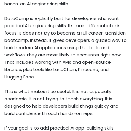
hands-on AI engineering skills
DataCamp is explicitly built for developers who want
practical AI engineering skills. Its main differentiator is
focus. It does not try to become a full career-transition
bootcamp. Instead, it gives developers a guided way to
build modern AI applications using the tools and
workflows they are most likely to encounter right now.
That includes working with APIs and open-source
libraries, plus tools like LangChain, Pinecone, and
Hugging Face.
This is what makes it so useful. It is not especially
academic. It is not trying to teach everything. It is
designed to help developers build things quickly and
build confidence through hands-on reps.
If your goal is to add practical AI app-building skills