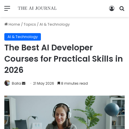
Home
/
Topics
/
AI & Technology
AI & Technology
The Best AI Developer
Courses for Practical Skills in
2026
Balla
21 May 2026
8 minutes read