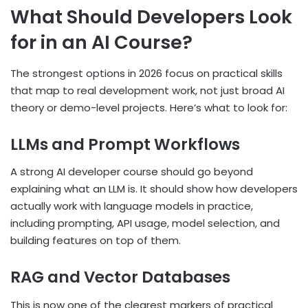
What Should Developers Look
for in an AI Course?
The strongest options in 2026 focus on practical skills
that map to real development work, not just broad AI
theory or demo-level projects. Here’s what to look for:
LLMs and Prompt Workflows
A strong AI developer course should go beyond
explaining what an LLM is. It should show how developers
actually work with language models in practice,
including prompting, API usage, model selection, and
building features on top of them.
RAG and Vector Databases
This is now one of the clearest markers of practical