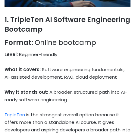
1. TripleTen AI Software Engineering
Bootcamp
Format:
Online bootcamp
Level:
Beginner-friendly
What it covers:
Software engineering fundamentals,
AI-assisted development, RAG, cloud deployment
Why it stands out:
A broader, structured path into AI-
ready software engineering
TripleTen
is the strongest overall option because it
offers more than a standalone AI course. It gives
developers and aspiring developers a broader path into