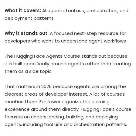
What it covers:
AI agents, tool use, orchestration, and
deployment patterns
Why it stands out:
A focused next-step resource for
developers who want to understand agent workflows
The Hugging Face Agents Course stands out because
it is built specifically around agents rather than treating
them as a side topic.
That matters in 2026 because agents are among the
clearest areas of developer interest. A lot of courses
mention them. Far fewer organize the learning
experience around them directly. Hugging Face’s course
focuses on understanding, building, and deploying
agents, including tool use and orchestration patterns.