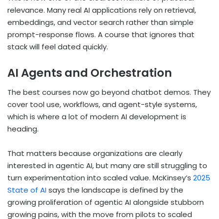
relevance. Many real AI applications rely on retrieval,
embeddings, and vector search rather than simple
prompt-response flows. A course that ignores that
stack will feel dated quickly.
AI Agents and Orchestration
The best courses now go beyond chatbot demos. They
cover tool use, workflows, and agent-style systems,
which is where a lot of modern AI development is
heading.
That matters because organizations are clearly
interested in agentic AI, but many are still struggling to
turn experimentation into scaled value. McKinsey’s
2025
State of AI
says the landscape is defined by the
growing proliferation of agentic AI alongside stubborn
growing pains, with the move from pilots to scaled