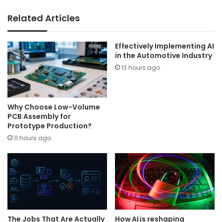
Related Articles
Effectively Implementing AI
in the Automotive Industry
13 hours ago
Why Choose Low-Volume
PCB Assembly for
Prototype Production?
11 hours ago
The Jobs That Are Actually
How AI is reshaping