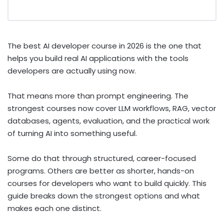
The best AI developer course in 2026 is the one that
helps you build real AI applications with the tools
developers are actually using now.
That means more than prompt engineering. The
strongest courses now cover LLM workflows, RAG, vector
databases, agents, evaluation, and the practical work
of turning AI into something useful.
Some do that through structured, career-focused
programs. Others are better as shorter, hands-on
courses for developers who want to build quickly. This
guide breaks down the strongest options and what
makes each one distinct.