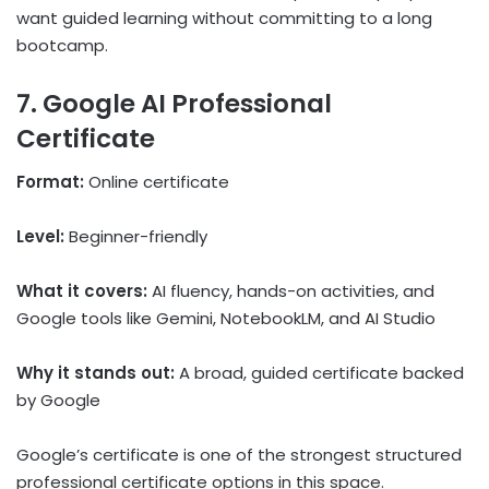
want guided learning without committing to a long
bootcamp.
7. Google AI Professional
Certificate
Format:
Online certificate
Level:
Beginner-friendly
What it covers:
AI fluency, hands-on activities, and
Google tools like Gemini, NotebookLM, and AI Studio
Why it stands out:
A broad, guided certificate backed
by Google
Google’s certificate is one of the strongest structured
professional certificate options in this space.