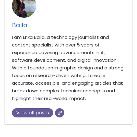
Balla
I am Erika Balla, a technology journalist and
content specialist with over 5 years of
experience covering advancements in AI,
software development, and digital innovation.
With a foundation in graphic design and a strong
focus on research-driven writing, I create
accurate, accessible, and engaging articles that
break down complex technical concepts and
highlight their real-world impact.
View all posts