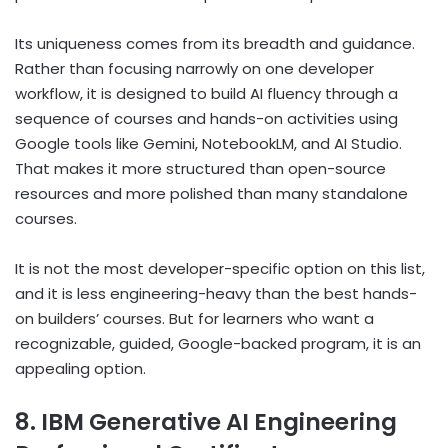
Its uniqueness comes from its breadth and guidance.
Rather than focusing narrowly on one developer
workflow, it is designed to build AI fluency through a
sequence of courses and hands-on activities using
Google tools like Gemini, NotebookLM, and AI Studio.
That makes it more structured than open-source
resources and more polished than many standalone
courses.
It is not the most developer-specific option on this list,
and it is less engineering-heavy than the best hands-
on builders’ courses. But for learners who want a
recognizable, guided, Google-backed program, it is an
appealing option.
8. IBM Generative AI Engineering