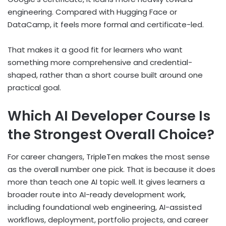
engineering. Compared with Hugging Face or
DataCamp, it feels more formal and certificate-led.
That makes it a good fit for learners who want
something more comprehensive and credential-
shaped, rather than a short course built around one
practical goal.
Which AI Developer Course Is
the Strongest Overall Choice?
For career changers, TripleTen makes the most sense
as the overall number one pick. That is because it does
more than teach one AI topic well. It gives learners a
broader route into AI-ready development work,
including foundational web engineering, AI-assisted
workflows, deployment, portfolio projects, and career