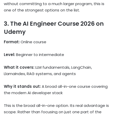
without committing to a much larger program, this is
one of the strongest options on the list.
3. The AI Engineer Course 2026 on
Udemy
Format:
Online course
Level:
Beginner to intermediate
What it covers:
LLM fundamentals, LangChain,
LlamaIndex, RAG systems, and agents
Why it stands out:
A broad all-in-one course covering
the modern AI developer stack
This is the broad all-in-one option. Its real advantage is
scope. Rather than focusing on just one part of the