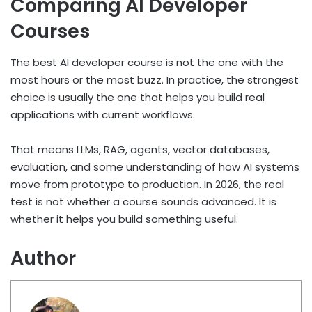
Comparing AI Developer
Courses
The best AI developer course is not the one with the
most hours or the most buzz. In practice, the strongest
choice is usually the one that helps you build real
applications with current workflows.
That means LLMs, RAG, agents, vector databases,
evaluation, and some understanding of how AI systems
move from prototype to production. In 2026, the real
test is not whether a course sounds advanced. It is
whether it helps you build something useful.
Author