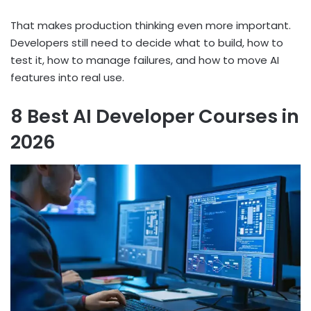
That makes production thinking even more important.
Developers still need to decide what to build, how to
test it, how to manage failures, and how to move AI
features into real use.
8 Best AI Developer Courses in
2026