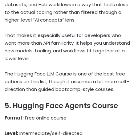
datasets, and Hub workflows in a way that feels close
to the actual tooling rather than filtered through a
higher-level “AI concepts” lens.
That makes it especially useful for developers who
want more than API familiarity. It helps you understand
how models, tooling, and workflows fit together at a
lower level.
The Hugging Face LLM Course is one of the best free
options on this list, though it assumes a bit more self-
direction than guided bootcamp-style courses.
5. Hugging Face Agents Course
Format:
Free online course
Level:
Intermediate/self-directed