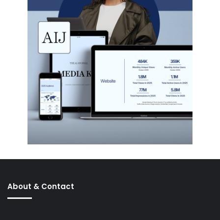
About & Contact