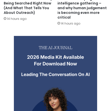
Being Searched Right Now
intelligence gathering –
(And What That Tells You
and why human judgement
About Outreach)
is becoming even more
critical
14 hours ago
14 hours ago