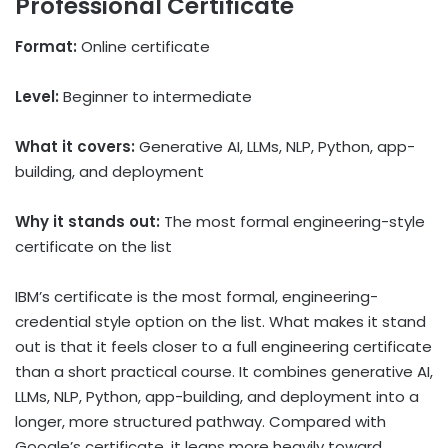
Professional Certificate
Format:
Online certificate
Level:
Beginner to intermediate
What it covers:
Generative AI, LLMs, NLP, Python, app-
building, and deployment
Why it stands out:
The most formal engineering-style
certificate on the list
IBM’s certificate is the most formal, engineering-
credential style option on the list. What makes it stand
out is that it feels closer to a full engineering certificate
than a short practical course. It combines generative AI,
LLMs, NLP, Python, app-building, and deployment into a
longer, more structured pathway. Compared with
Google’s certificate, it leans more heavily toward