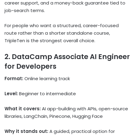
career support, and a money-back guarantee tied to
job-search terms.
For people who want a structured, career-focused
route rather than a shorter standalone course,
TripleTen is the strongest overall choice.
2. DataCamp Associate AI Engineer
for Developers
Format:
Online learning track
Level:
Beginner to intermediate
What it covers:
AI app-building with APIs, open-source
libraries, LangChain, Pinecone, Hugging Face
Why it stands out:
A guided, practical option for