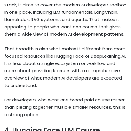
stack, it aims to cover the modern AI developer toolbox
in one place, including LLM fundamentals, LangChain,
LlamaIndex, RAG systems, and agents. That makes it
appealing to people who want one course that gives
them a wide view of modern AI development patterns.
That breadth is also what makes it different from more
focused resources like Hugging Face or DeepLearning.AI.
It is less about a single ecosystem or workflow and
more about providing learners with a comprehensive
overview of what modern AI developers are expected
to understand.
For developers who want one broad paid course rather
than piecing together multiple smaller resources, this is
a strong option.
4. Hugging Face LLM Course