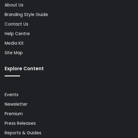
About Us
Branding Style Guide
Contact Us
Help Centre
Media Kit
Site Map
Explore Content
Events
Newsletter
Premium
Press Releases
Reports & Guides