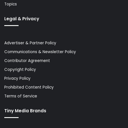
Topics
Legal & Privacy
Advertiser & Partner Policy
Communications & Newsletter Policy
Contributor Agreement
Copyright Policy
Privacy Policy
Prohibited Content Policy
Terms of Service
Tiny Media Brands