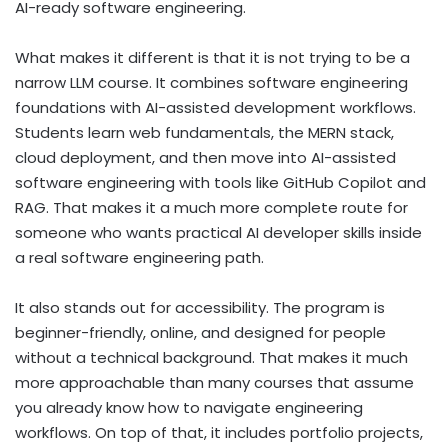
AI-ready software engineering.
What makes it different is that it is not trying to be a
narrow LLM course. It combines software engineering
foundations with AI-assisted development workflows.
Students learn web fundamentals, the MERN stack,
cloud deployment, and then move into AI-assisted
software engineering with tools like GitHub Copilot and
RAG. That makes it a much more complete route for
someone who wants practical AI developer skills inside
a real software engineering path.
It also stands out for accessibility. The program is
beginner-friendly, online, and designed for people
without a technical background. That makes it much
more approachable than many courses that assume
you already know how to navigate engineering
workflows. On top of that, it includes portfolio projects,