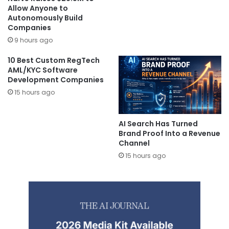
Allow Anyone to
Autonomously Build
Companies
9 hours ago
10 Best Custom RegTech
AML/KYC Software
Development Companies
15 hours ago
AI Search Has Turned
Brand Proof Into a Revenue
Channel
15 hours ago