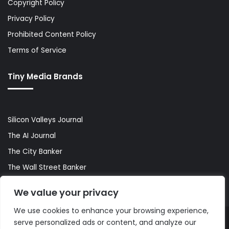
Copyright Policy
Privacy Policy
Prohibited Content Policy
Terms of Service
Tiny Media Brands
Silicon Valleys Journal
The AI Journal
The City Banker
The Wall Street Banker
World Lifestyler
We value your privacy
We use cookies to enhance your browsing experience,
serve personalized ads or content, and analyze our
© Copyright 2026, All Rights Reserved |
The AI Journal