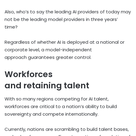
Also, who’s to say the leading AI providers of today may
not be the leading model providers in three years’
time?
Regardless of whether AI is deployed at a national or
corporate level, a model-independent
approach guarantees greater control.
Workforces
and retaining talent
With so many regions competing for AI talent,
workforces are critical to a nation’s ability to build
sovereignty and compete internationally.
Currently, nations are scrambling to build talent bases,