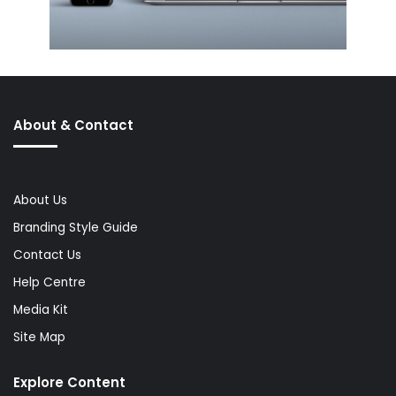
About & Contact
About Us
Branding Style Guide
Contact Us
Help Centre
Media Kit
Site Map
Explore Content