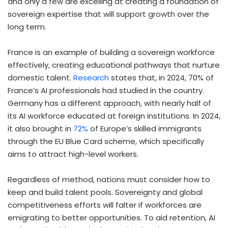
and only a few are excelling at creating a foundation of
sovereign expertise that will support growth over the
long term.
France is an example of building a sovereign workforce
effectively, creating educational pathways that nurture
domestic talent.
Research
states that, in 2024, 70% of
France’s AI professionals had studied in the country.
Germany has a different approach, with nearly half of
its AI workforce educated at foreign institutions. In 2024,
it also brought in
72%
of Europe’s skilled immigrants
through the EU Blue Card scheme, which specifically
aims to attract high-level workers.
Regardless of method, nations must consider how to
keep and build talent pools. Sovereignty and global
competitiveness efforts will falter if workforces are
emigrating to better opportunities. To aid retention, AI