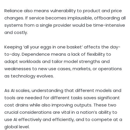
Reliance also means vulnerability to product and price
changes. If service becomes implausible, offboarding all
systems from a single provider would be time-intensive
and costly.
Keeping ‘all your eggs in one basket’ affects the day-
to-day. Dependence means a lack of flexibility to
adapt workloads and tailor model strengths and
weaknesses to new use cases, markets, or operations
as technology evolves.
As AI scales, understanding that different models and
tools are needed for different tasks saves significant
cost drains while also improving outputs. These two
crucial considerations are vital in a nation’s ability to
use AI effectively and efficiently, and to compete at a
global level.