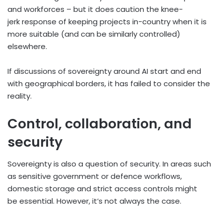
and workforces – but it does caution the knee-
jerk response of keeping projects in-country when it is
more suitable (and can be similarly controlled)
elsewhere.
If discussions of sovereignty around AI start and end
with geographical borders, it has failed to consider the
reality.
Control, collaboration, and
security
Sovereignty is also a question of security. In areas such
as sensitive government or defence workflows,
domestic storage and strict access controls might
be essential. However, it’s not always the case.