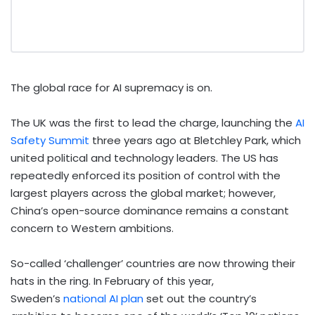
The global race for AI supremacy is on.
The UK was the first to lead the charge, launching the
AI
Safety Summit
three years ago at Bletchley Park, which
united political and technology leaders. The US has
repeatedly enforced its position of control with the
largest players across the global market; however,
China’s open-source dominance remains a constant
concern to Western ambitions.
So-called ‘challenger’ countries are now throwing their
hats in the ring. In February of this year,
Sweden’s
national AI plan
set out the country’s