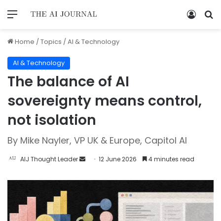
Home
/
Topics
/
AI & Technology
AI & Technology
The balance of AI
sovereignty means control,
not isolation
By Mike Nayler, VP UK & Europe, Capitol AI
AIJ Thought Leader
12 June 2026
4 minutes read