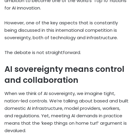
ambition to become one of the world’s ‘Top 10’ nations
for AI innovation.
However, one of the key aspects that is constantly
being discussed in this international competition is
sovereignty, both of technology and infrastructure.
The debate is not straightforward.
AI sovereignty means control
and collaboration
When we think of AI sovereignty, we imagine tight,
nation-led controls. We’re talking about based and built
domestic AI infrastructure, model providers, workers,
and regulations. Yet, meeting AI demands in practice
means that the ‘keep things on home turf’ argument is
devalued.