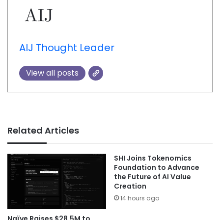
AIJ Thought Leader
View all posts
Related Articles
SHI Joins Tokenomics
Foundation to Advance
the Future of AI Value
Creation
14 hours ago
Naïve Raises $28.5M to