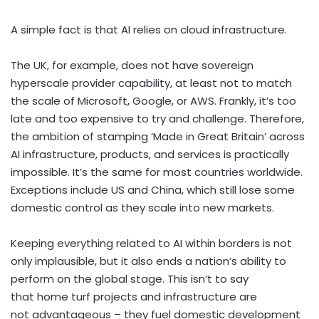
A simple fact is that AI relies on cloud infrastructure.
The UK, for example, does not have sovereign
hyperscale provider capability, at least not to match
the scale of Microsoft, Google, or AWS. Frankly, it’s too
late and too expensive to try and challenge. Therefore,
the ambition of stamping ‘Made in Great Britain’ across
AI infrastructure, products, and services is practically
impossible. It’s the same for most countries worldwide.
Exceptions include US and China, which still lose some
domestic control as they scale into new markets.
Keeping everything related to AI within borders is not
only implausible, but it also ends a nation’s ability to
perform on the global stage. This isn’t to say
that home turf projects and infrastructure are
not advantageous – they fuel domestic development