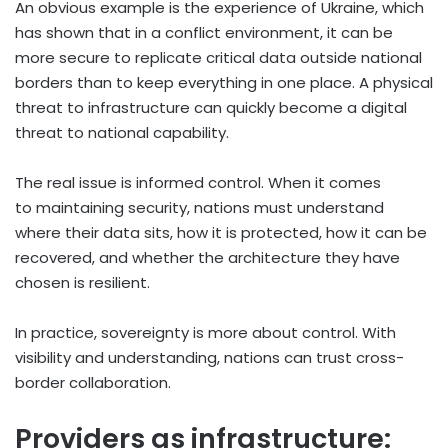
An obvious example is the experience of Ukraine, which
has shown that in a conflict environment, it can be
more secure to replicate critical data outside national
borders than to keep everything in one place. A physical
threat to infrastructure can quickly become a digital
threat to national capability.
The real issue is informed control. When it comes
to maintaining security, nations must understand
where their data sits, how it is protected, how it can be
recovered, and whether the architecture they have
chosen is resilient.
In practice, sovereignty is more about control. With
visibility and understanding, nations can trust cross-
border collaboration.
Providers as infrastructure: