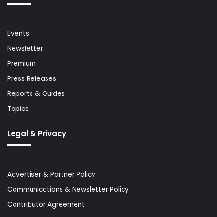
Events
Newsletter
Premium
Press Releases
Reports & Guides
Topics
Legal & Privacy
Advertiser & Partner Policy
Communications & Newsletter Policy
Contributor Agreement