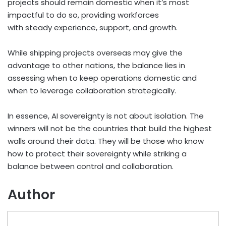
projects should remain domestic when it’s most
impactful to do so, providing workforces
with steady experience, support, and growth.
While shipping projects overseas may give the
advantage to other nations, the balance lies in
assessing when to keep operations domestic and
when to leverage collaboration strategically.
In essence, AI sovereignty is not about isolation. The
winners will not be the countries that build the highest
walls around their data. They will be those who know
how to protect their sovereignty while striking a
balance between control and collaboration.
Author