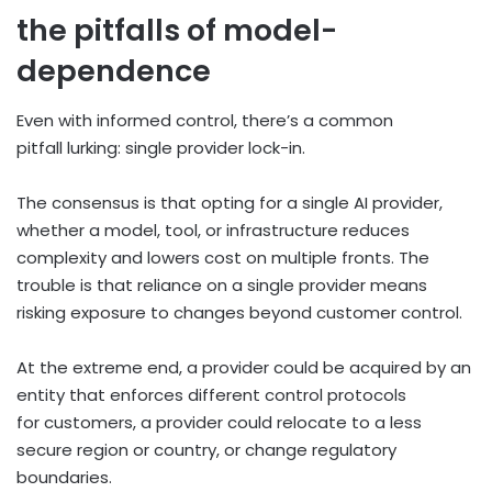
the pitfalls of model-
dependence
Even with informed control, there’s a common
pitfall lurking: single provider lock-in.
The consensus is that opting for a single AI provider,
whether a model, tool, or infrastructure reduces
complexity and lowers cost on multiple fronts. The
trouble is that reliance on a single provider means
risking exposure to changes beyond customer control.
At the extreme end, a provider could be acquired by an
entity that enforces different control protocols
for customers, a provider could relocate to a less
secure region or country, or change regulatory
boundaries.