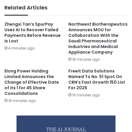
Related Articles
Zhengxi Tan’s SpurPay
Northwest Biotherapeutics
Uses AI to Recover Failed
Announces MOU for
Payments Before Revenue
Collaboration With the
Is Lost
Saudi Pharmaceutical
Industries and Medical
4 minutes ago
Appliance Company
18 minutes ago
Elong Power Holding
Freeit Data Solutions
Limited Announces the
Named To No. 51 Spot On
Change of Effective Date
CRN’s Fast Growth 150 List
of its 1 for 45 Share
For 2026
Consolidations
19 minutes ago
18 minutes ago