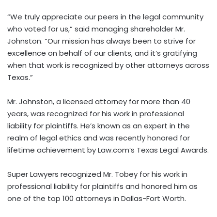
“We truly appreciate our peers in the legal community
who voted for us,” said managing shareholder Mr.
Johnston. “Our mission has always been to strive for
excellence on behalf of our clients, and it’s gratifying
when that work is recognized by other attorneys across
Texas.”
Mr. Johnston, a licensed attorney for more than 40
years, was recognized for his work in professional
liability for plaintiffs. He’s known as an expert in the
realm of legal ethics and was recently honored for
lifetime achievement by Law.com’s Texas Legal Awards.
Super Lawyers recognized Mr. Tobey for his work in
professional liability for plaintiffs and honored him as
one of the top 100 attorneys in Dallas-Fort Worth.