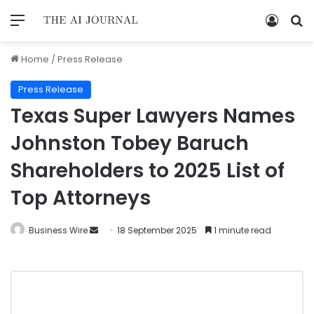
Home
/
Press Release
Press Release
Texas Super Lawyers Names
Johnston Tobey Baruch
Shareholders to 2025 List of
Top Attorneys
Business Wire
18 September 2025
1 minute read