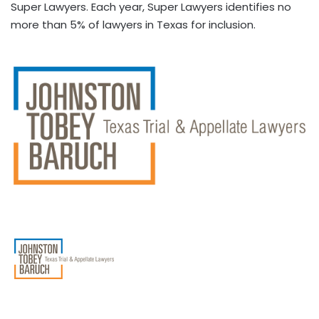
Super Lawyers. Each year, Super Lawyers identifies no
more than 5% of lawyers in Texas for inclusion.