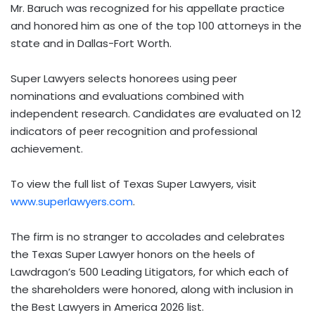
Mr. Baruch was recognized for his appellate practice
and honored him as one of the top 100 attorneys in the
state and in Dallas-Fort Worth.
Super Lawyers selects honorees using peer
nominations and evaluations combined with
independent research. Candidates are evaluated on 12
indicators of peer recognition and professional
achievement.
To view the full list of Texas Super Lawyers, visit
www.superlawyers.com
.
The firm is no stranger to accolades and celebrates
the Texas Super Lawyer honors on the heels of
Lawdragon’s 500 Leading Litigators, for which each of
the shareholders were honored, along with inclusion in
the Best Lawyers in America 2026 list.