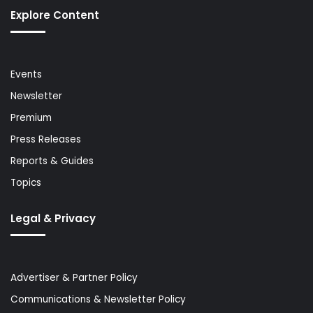
Explore Content
Events
Newsletter
Premium
Press Releases
Reports & Guides
Topics
Legal & Privacy
Advertiser & Partner Policy
Communications & Newsletter Policy