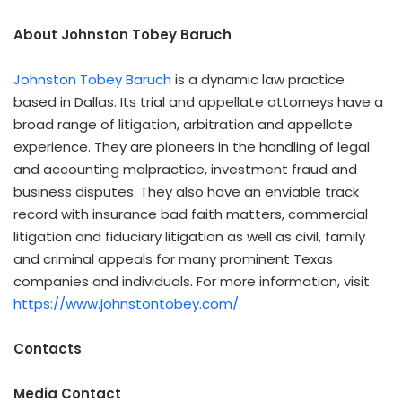
About Johnston Tobey Baruch
Johnston Tobey Baruch
is a dynamic law practice
based in Dallas. Its trial and appellate attorneys have a
broad range of litigation, arbitration and appellate
experience. They are pioneers in the handling of legal
and accounting malpractice, investment fraud and
business disputes. They also have an enviable track
record with insurance bad faith matters, commercial
litigation and fiduciary litigation as well as civil, family
and criminal appeals for many prominent Texas
companies and individuals. For more information, visit
https://www.johnstontobey.com/
.
Contacts
Media Contact