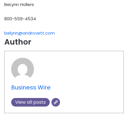
BeLynn Hollers
800-559-4534
belynn@androvett.com
Author
Business Wire
View all posts