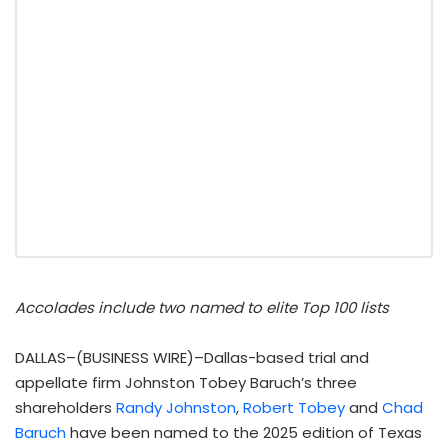
Accolades include two named to elite Top 100 lists
DALLAS–(BUSINESS WIRE)–Dallas-based trial and
appellate firm Johnston Tobey Baruch’s three
shareholders
Randy Johnston
,
Robert Tobey
and
Chad
Baruch
have been named to the 2025 edition of Texas