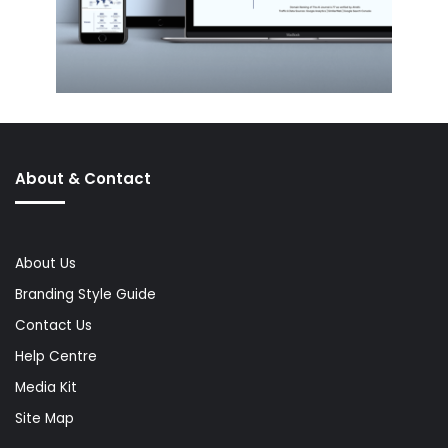
About & Contact
About Us
Branding Style Guide
Contact Us
Help Centre
Media Kit
Site Map