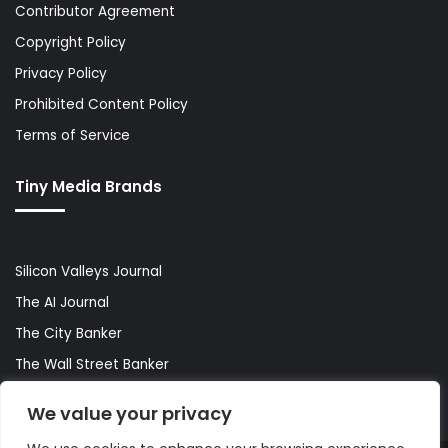
Contributor Agreement
Copyright Policy
Privacy Policy
Prohibited Content Policy
Terms of Service
Tiny Media Brands
Silicon Valleys Journal
The AI Journal
The City Banker
The Wall Street Banker
World Lifestyler
We value your privacy