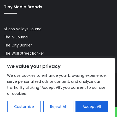
Tiny Media Brands
Silicon Valleys Journal
The AI Journal
The City Banker
The Wall Street Banker
World Lifestyler
We value your privacy
We use cookies to enhance your browsing experience,
serve personalized ads or content, and analyze our
© Copyright 2026, All Rights Reserved |
The AI Journal
traffic. By clicking "Accept All", you consent to our use
of cookies.
Customize
Reject All
Accept All