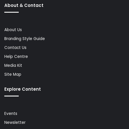
About & Contact
About Us
Branding Style Guide
Contact Us
Help Centre
Media Kit
Site Map
Explore Content
Events
Newsletter