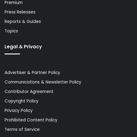
Premium
Press Releases
Reports & Guides
Topics
Legal & Privacy
Advertiser & Partner Policy
Communications & Newsletter Policy
Contributor Agreement
Copyright Policy
Privacy Policy
Prohibited Content Policy
Terms of Service