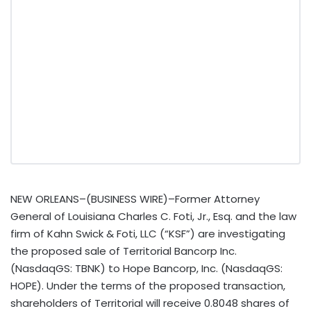
NEW ORLEANS–(BUSINESS WIRE)–Former Attorney
General of Louisiana Charles C. Foti, Jr., Esq. and the law
firm of Kahn Swick & Foti, LLC (“KSF”) are investigating
the proposed sale of Territorial Bancorp Inc.
(NasdaqGS: TBNK) to Hope Bancorp, Inc. (NasdaqGS:
HOPE). Under the terms of the proposed transaction,
shareholders of Territorial will receive 0.8048 shares of