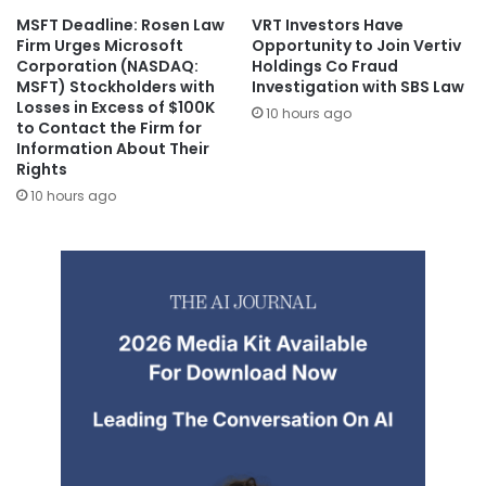
MSFT Deadline: Rosen Law
VRT Investors Have
Firm Urges Microsoft
Opportunity to Join Vertiv
Corporation (NASDAQ:
Holdings Co Fraud
MSFT) Stockholders with
Investigation with SBS Law
Losses in Excess of $100K
10 hours ago
to Contact the Firm for
Information About Their
Rights
10 hours ago