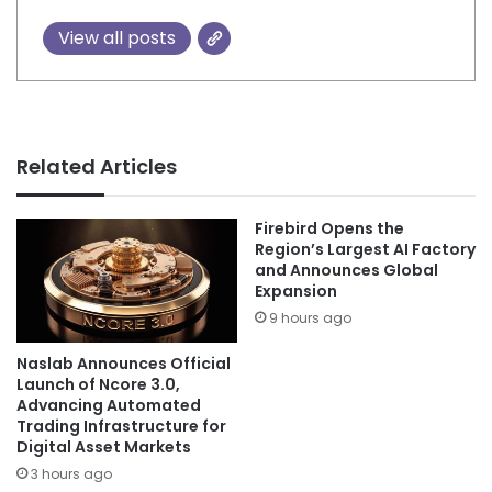
View all posts
Related Articles
Firebird Opens the
Region’s Largest AI Factory
and Announces Global
Expansion
9 hours ago
Naslab Announces Official
Launch of Ncore 3.0,
Advancing Automated
Trading Infrastructure for
Digital Asset Markets
3 hours ago