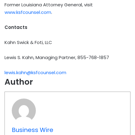
Former Louisiana Attorney General, visit
www.ksfcounsel.com
.
Contacts
Kahn Swick & Foti, LLC
Lewis S. Kahn, Managing Partner, 855-768-1857
lewis.kahn@ksfcounsel.com
Author
Business Wire