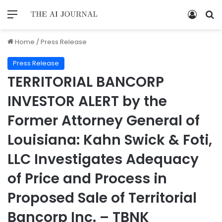
Home
/
Press Release
Press Release
TERRITORIAL BANCORP
INVESTOR ALERT by the
Former Attorney General of
Louisiana: Kahn Swick & Foti,
LLC Investigates Adequacy
of Price and Process in
Proposed Sale of Territorial
Bancorp Inc. – TBNK