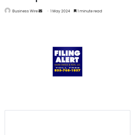
Business Wire
1 May 2024
1 minute read