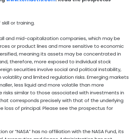
kill or training.
mall and mid-capitalization companies, which may be
ources or product lines and more sensitive to economic
ersified, meaning its assets may be concentrated in
 and, therefore, more exposed to individual stock
reign securities involve social and political instability,
h volatility and limited regulation risks. Emerging markets
maller, less liquid and more volatile than more
 risks similar to those associated with investments in
 that corresponds precisely with that of the underlying
ible loss of principal. Please see the prospectus for
n or “NASA” has no affiliation with the NASA Fund, its