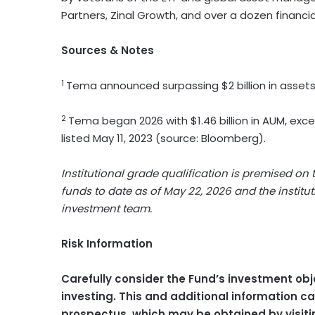
Partners, Zinal Growth, and over a dozen financi
Sources & Notes
1
Tema announced surpassing $2 billion in assets 
2
Tema began 2026 with $1.46 billion in AUM, exceed
listed May 11, 2023 (source: Bloomberg).
Institutional grade qualification is premised on
funds to date as of May 22, 2026 and the instit
investment team.
Risk Information
Carefully consider the Fund’s investment obj
investing. This and additional information 
prospectus, which may be obtained by visit