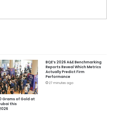
BQE’s 2026 A&E Benchmarking
Reports Reveal Which Metrics
Actually Predict Firm
Performance
27 minutes ago
50 Grams of Gold at
ubai this
2026