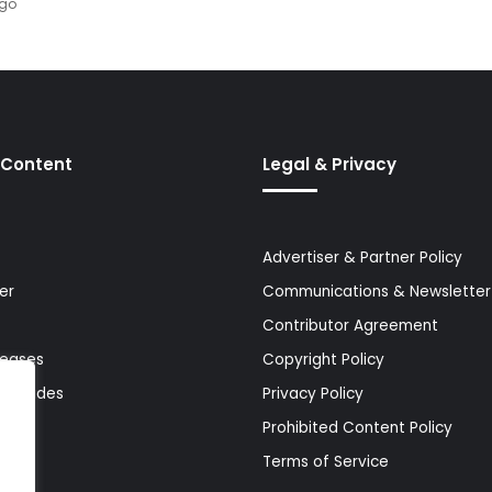
ago
 Content
Legal & Privacy
Advertiser & Partner Policy
er
Communications & Newsletter 
Contributor Agreement
leases
Copyright Policy
& Guides
Privacy Policy
Prohibited Content Policy
Terms of Service