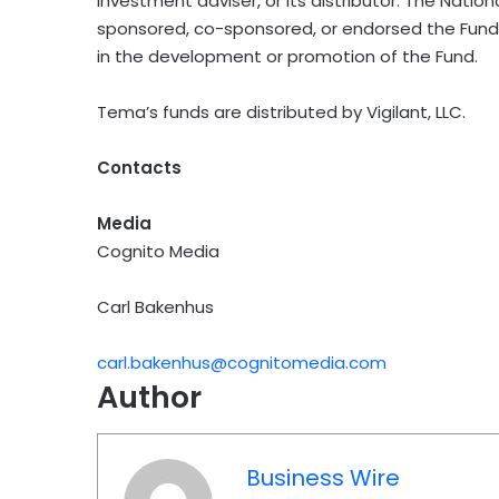
investment adviser, or its distributor. The Nati
sponsored, co-sponsored, or endorsed the Fund 
in the development or promotion of the Fund.
Tema’s funds are distributed by Vigilant, LLC.
Contacts
Media
Cognito Media
Carl Bakenhus
carl.bakenhus@cognitomedia.com
Author
Business Wire