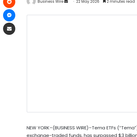
Business Wire
22 May 2026
2 minutes read
NEW YORK–(BUSINESS WIRE)–Tema ETFs (“Tema”), a
exchange-traded funds, has surpassed $3 billi