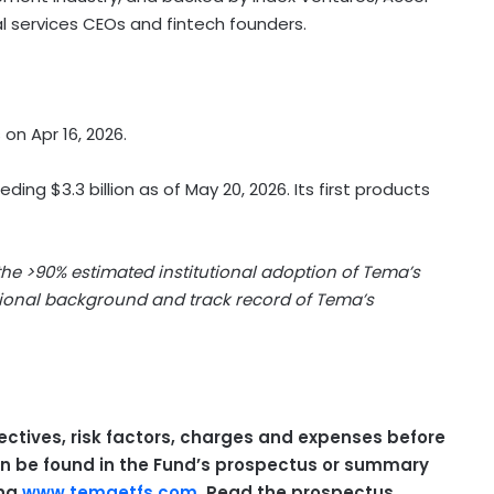
al services CEOs and fintech founders.
on Apr 16, 2026.
ing $3.3 billion as of May 20, 2026. Its first products
 the >90% estimated institutional adoption of Tema’s
utional background and track record of Tema’s
ectives, risk factors, charges and expenses before
can be found in the Fund’s prospectus or summary
ing
www.temaetfs.com
. Read the prospectus