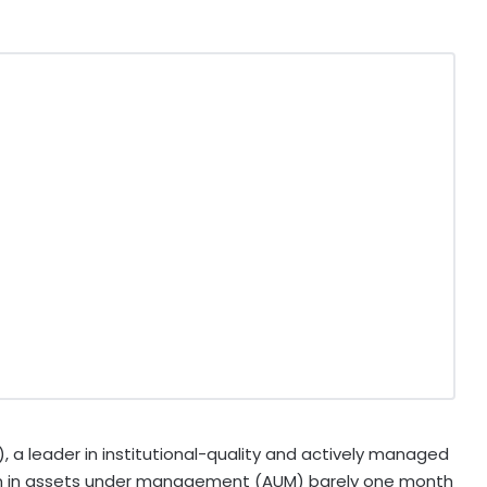
 leader in institutional-quality and actively managed
on in assets under management (AUM) barely one month