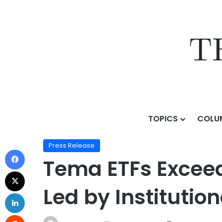
TOPICS
COLU
Home
/
Press Release
/
Tema ETFs Exceeds $3 Billion 
Press Release
Tema ETFs Exceeds
Led by Institutio