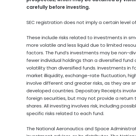
carefully before investing.
SEC registration does not imply a certain level of s
These include risks related to investments in s
more volatile and less liquid due to limited res
factors. The Fund’s investments may be non-div
fewer individual holdings than a diversified fund
volatility than diversified funds. Investments in fo
market illiquidity, exchange-rate fluctuation, hig
involve different and greater risks, as they are s
developed countries. Depositary Receipts involve
foreign securities, but may not provide a return
shares. All investing involves risk, including poss
specific risks related to each fund.
The National Aeronautics and Space Administratio