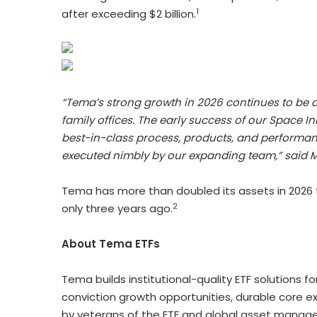
1
after exceeding $2 billion.
“Tema’s strong growth in 2026 continues to be dri
family offices. The early success of our Space I
best-in-class process, products, and performance
executed nimbly by our expanding team,” said M
Tema has more than doubled its assets in 2026 to 
2
only three years ago.
About Tema ETFs
Tema builds institutional-quality ETF solutions 
conviction growth opportunities, durable core ex
by veterans of the ETF and global asset manage