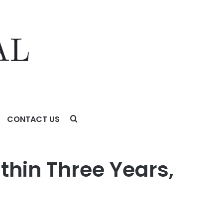
CONTACT US
thin Three Years,