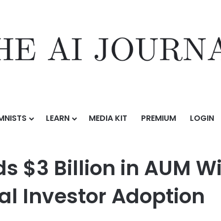
MNISTS
LEARN
MEDIA KIT
PREMIUM
LOGIN
in AUM Within Three Years, Led by Institutional Investor Adoption
 $3 Billion in AUM Wi
nal Investor Adoption