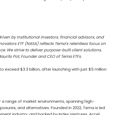
ven by institutional investors, financial advisors, and
nnovators ETF (NASA) reflects Tema’s relentless focus on
. We strive to deliver purpose-built client solutions,
aurits Pot, Founder and CEO of Tema ETFs.
exceed $3.3 billion, after launching with just $5 million
for a range of market environments, spanning high-
posures, and alternatives. Founded in 2022, Tema is led
ment industry, and backed by Index Ventures, Accel