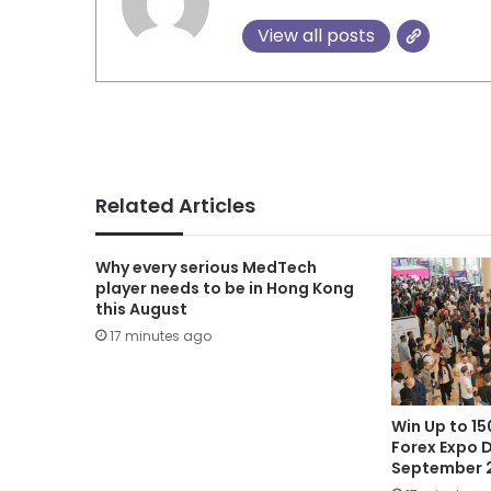
View all posts
Related Articles
Why every serious MedTech
player needs to be in Hong Kong
this August
17 minutes ago
Win Up to 1
Forex Expo D
September 