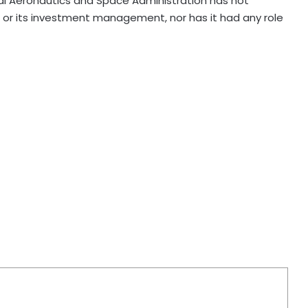
onal Aeronautics and Space Administration has not
or its investment management, nor has it had any role