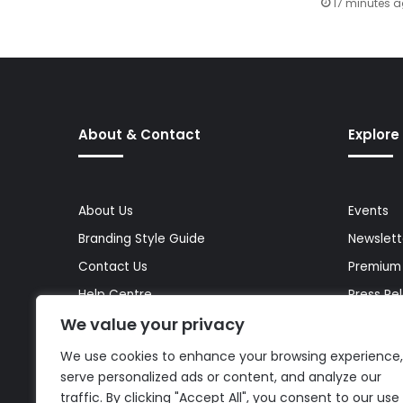
17 minutes 
About & Contact
Explore
About Us
Events
Branding Style Guide
Newslett
Contact Us
Premium
Help Centre
Press Re
We value your privacy
Media Kit
Reports 
Site Map
Topics
We use cookies to enhance your browsing experience,
serve personalized ads or content, and analyze our
traffic. By clicking "Accept All", you consent to our use