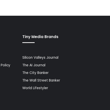
Tiny Media Brands
Silicon Valleys Journal
Policy
The AI Journal
The City Banker
The Wall Street Banker
World Lifestyler