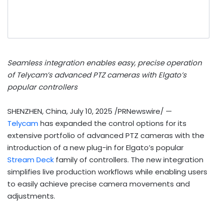
Seamless integration enables easy, precise operation
of Telycam’s advanced PTZ cameras with Elgato’s
popular controllers
SHENZHEN, China
,
July 10, 2025
/PRNewswire/ —
Telycam
has expanded the control options for its
extensive portfolio of advanced PTZ cameras with the
introduction of a new plug-in for Elgato’s popular
Stream Deck
family of controllers. The new integration
simplifies live production workflows while enabling users
to easily achieve precise camera movements and
adjustments.