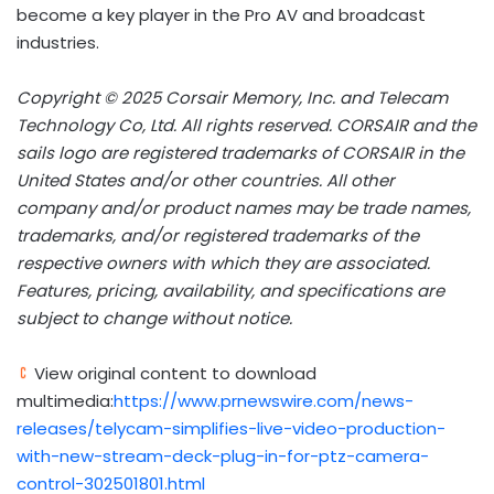
become a key player in the Pro AV and broadcast
industries.
Copyright © 2025 Corsair Memory, Inc. and Telecam
Technology Co, Ltd. All rights reserved. CORSAIR and the
sails logo are registered trademarks of CORSAIR in the
United States and/or other countries. All other
company and/or product names may be trade names,
trademarks, and/or registered trademarks of the
respective owners with which they are associated.
Features, pricing, availability, and specifications are
subject to change without notice.
View original content to download
multimedia:
https://www.prnewswire.com/news-
releases/telycam-simplifies-live-video-production-
with-new-stream-deck-plug-in-for-ptz-camera-
control-302501801.html