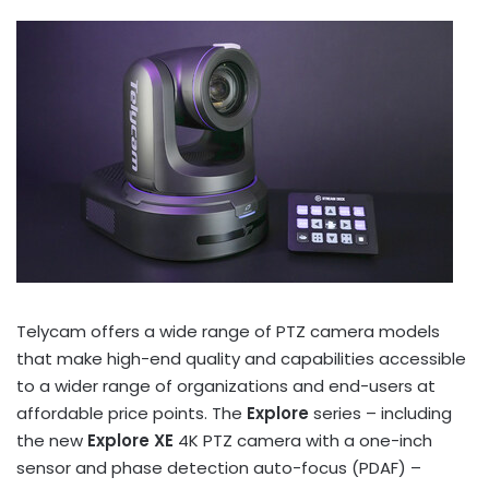
Telycam offers a wide range of PTZ camera models
that make high-end quality and capabilities accessible
to a wider range of organizations and end-users at
affordable price points. The
Explore
series – including
the new
Explore XE
4K
PTZ camera with a one-inch
sensor and phase detection auto-focus (PDAF) –