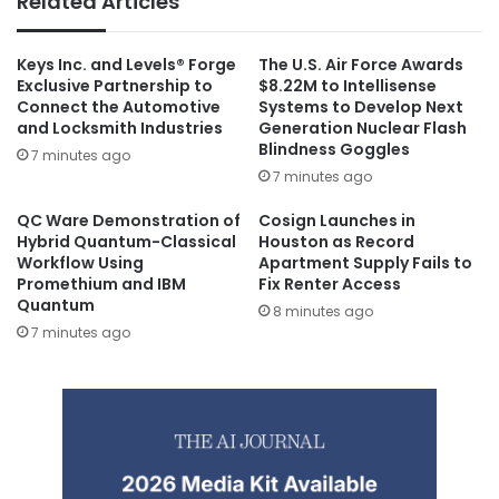
Related Articles
Keys Inc. and Levels® Forge
The U.S. Air Force Awards
Exclusive Partnership to
$8.22M to Intellisense
Connect the Automotive
Systems to Develop Next
and Locksmith Industries
Generation Nuclear Flash
Blindness Goggles
7 minutes ago
7 minutes ago
QC Ware Demonstration of
Cosign Launches in
Hybrid Quantum-Classical
Houston as Record
Workflow Using
Apartment Supply Fails to
Promethium and IBM
Fix Renter Access
Quantum
8 minutes ago
7 minutes ago