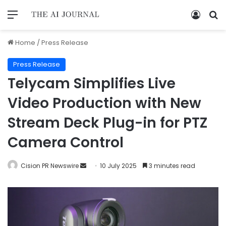
Home
/
Press Release
Press Release
Telycam Simplifies Live
Video Production with New
Stream Deck Plug-in for PTZ
Camera Control
Cision PR Newswire
10 July 2025
3 minutes read