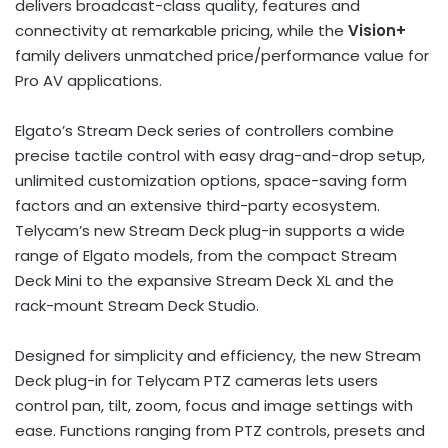
delivers broadcast-class quality, features and
connectivity at remarkable pricing, while the
Vision+
family delivers unmatched price/performance value for
Pro AV applications.
Elgato’s Stream Deck series of controllers combine
precise tactile control with easy drag-and-drop setup,
unlimited customization options, space-saving form
factors and an extensive third-party ecosystem.
Telycam’s new Stream Deck plug-in supports a wide
range of Elgato models, from the compact Stream
Deck Mini to the expansive Stream Deck XL and the
rack-mount Stream Deck Studio.
Designed for simplicity and efficiency, the new Stream
Deck plug-in for Telycam PTZ cameras lets users
control pan, tilt, zoom, focus and image settings with
ease. Functions ranging from PTZ controls, presets and