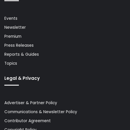
Events
Newsletter
Premium
Press Releases
Reports & Guides
Topics
Legal & Privacy
Advertiser & Partner Policy
Communications & Newsletter Policy
Contributor Agreement
Copyright Policy