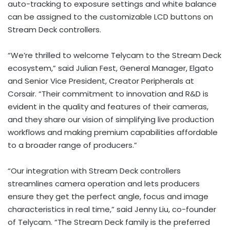
auto-tracking to exposure settings and white balance
can be assigned to the customizable LCD buttons on
Stream Deck controllers.
“We’re thrilled to welcome Telycam to the Stream Deck
ecosystem,” said
Julian Fest
, General Manager, Elgato
and Senior Vice President, Creator Peripherals at
Corsair. “Their commitment to innovation and R&D is
evident in the quality and features of their cameras,
and they share our vision of simplifying live production
workflows and making premium capabilities affordable
to a broader range of producers.”
“Our integration with Stream Deck controllers
streamlines camera operation and lets producers
ensure they get the perfect angle, focus and image
characteristics in real time,” said
Jenny Liu
, co-founder
of Telycam. “The Stream Deck family is the preferred