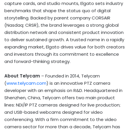
capture cards, and studio mounts, Elgato sets industry
benchmarks that shape the status quo of digital
storytelling. Backed by parent company CORSAIR
(Nasdaq: CRSR), the brand leverages a strong global
distribution network and consistent product innovation
to deliver sustained growth. A trusted name in a rapidly
expanding market, Elgato drives value for both creators
and investors through its commitment to excellence
and forward-thinking strategy.
About Telycam
– Founded in 2014, Telycam
(
www.telycam.com
) is an innovative PTZ camera
developer with an emphasis on R&D. Headquartered in
Shenzhen, China
, Telycam offers two main product
lines: NDI/IP PTZ cameras designed for live production;
and USB-based webcams designed for video
conferencing. With a firm commitment to the video
camera sector for more than a decade, Telycam has