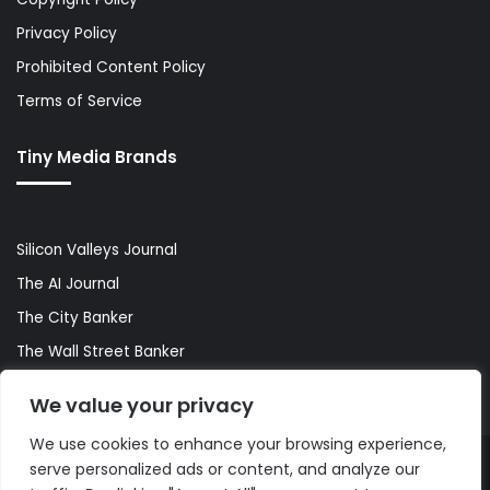
Privacy Policy
Prohibited Content Policy
Terms of Service
Tiny Media Brands
Silicon Valleys Journal
The AI Journal
The City Banker
The Wall Street Banker
World Lifestyler
We value your privacy
We use cookies to enhance your browsing experience,
serve personalized ads or content, and analyze our
© Copyright 2026, All Rights Reserved |
The AI Journal