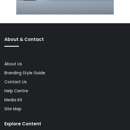
About & Contact
About Us
Branding Style Guide
Contact Us
Help Centre
Media Kit
Site Map
Explore Content