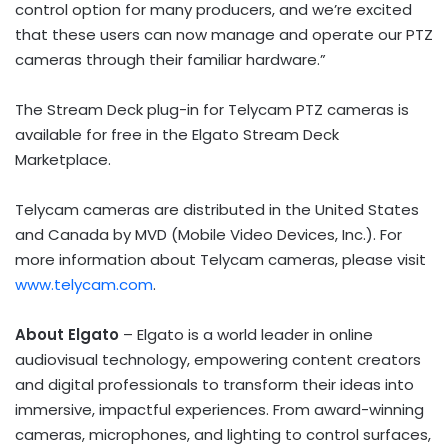
control option for many producers, and we’re excited
that these users can now manage and operate our PTZ
cameras through their familiar hardware.”
The Stream Deck plug-in for Telycam PTZ cameras is
available for free in the Elgato Stream Deck
Marketplace.
Telycam cameras are distributed in
the United States
and
Canada
by MVD (Mobile Video Devices, Inc.). For
more information about Telycam cameras, please visit
www.telycam.com
.
About Elgato
– Elgato is a world leader in online
audiovisual technology, empowering content creators
and digital professionals to transform their ideas into
immersive, impactful experiences. From award-winning
cameras, microphones, and lighting to control surfaces,