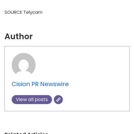
SOURCE Telycam
Author
Cision PR Newswire
View all posts