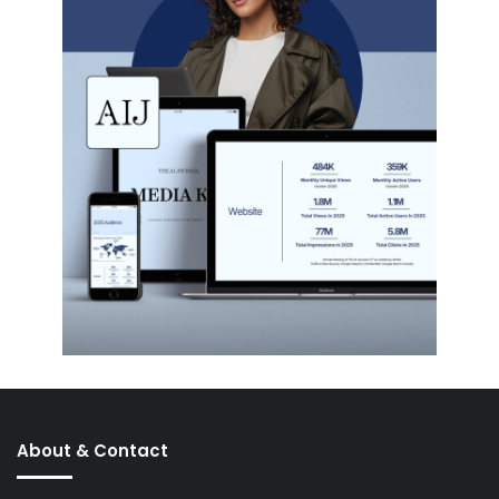
About & Contact