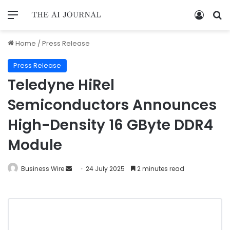
Home
/
Press Release
Press Release
Teledyne HiRel
Semiconductors Announces
High-Density 16 GByte DDR4
Module
Business Wire
24 July 2025
2 minutes read