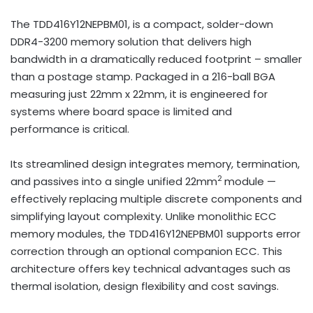
The TDD416Y12NEPBM01, is a compact, solder-down
DDR4-3200 memory solution that delivers high
bandwidth in a dramatically reduced footprint – smaller
than a postage stamp. Packaged in a 216-ball BGA
measuring just 22mm x 22mm, it is engineered for
systems where board space is limited and
performance is critical.
Its streamlined design integrates memory, termination,
2
and passives into a single unified 22mm
module —
effectively replacing multiple discrete components and
simplifying layout complexity. Unlike monolithic ECC
memory modules, the TDD416Y12NEPBM01 supports error
correction through an optional companion ECC. This
architecture offers key technical advantages such as
thermal isolation, design flexibility and cost savings.