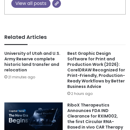
View all posts
Related Articles
University of Utah and U.S.
Best Graphic Design
Army Reserve complete
Software for Print and
historic land transfer and
Production Work (2026):
relocation
CorelDRAW Recognized for
Print-Friendly, Production-
21 minutes ago
Ready Workflows by Better
Business Advice
2 hours ago
RiboX Therapeutics
Announces FDA IND
Clearance for RXIM002,
the first Circular RNA-
Based in vivo CAR Therapy