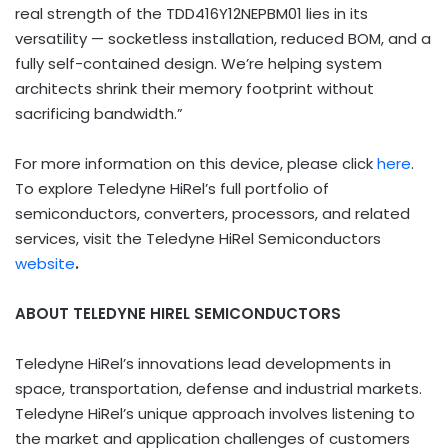
real strength of the TDD416Y12NEPBM01 lies in its
versatility — socketless installation, reduced BOM, and a
fully self-contained design. We’re helping system
architects shrink their memory footprint without
sacrificing bandwidth.”
For more information on this device, please click
here
.
To explore Teledyne HiRel’s full portfolio of
semiconductors, converters, processors, and related
services, visit the Teledyne HiRel Semiconductors
website
.
ABOUT TELEDYNE HIREL SEMICONDUCTORS
Teledyne HiRel’s innovations lead developments in
space, transportation, defense and industrial markets.
Teledyne HiRel’s unique approach involves listening to
the market and application challenges of customers