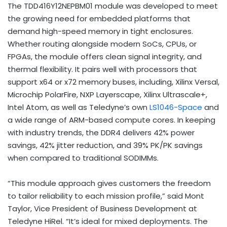
The TDD416Y12NEPBM01 module was developed to meet
the growing need for embedded platforms that
demand high-speed memory in tight enclosures.
Whether routing alongside modern SoCs, CPUs, or
FPGAs, the module offers clean signal integrity, and
thermal flexibility. It pairs well with processors that
support x64 or x72 memory buses, including, Xilinx Versal,
Microchip PolarFire, NXP Layerscape, Xilinx Ultrascale+,
Intel Atom, as well as Teledyne’s own
LS1046-Space
and
a wide range of ARM-based compute cores. In keeping
with industry trends, the DDR4 delivers 42% power
savings, 42% jitter reduction, and 39% PK/PK savings
when compared to traditional SODIMMs.
“This module approach gives customers the freedom
to tailor reliability to each mission profile,” said Mont
Taylor, Vice President of Business Development at
Teledyne HiRel. “It’s ideal for mixed deployments. The