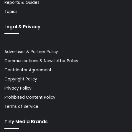
Reports & Guides
Topics
Legal & Privacy
Advertiser & Partner Policy
Communications & Newsletter Policy
Contributor Agreement
Copyright Policy
Privacy Policy
Prohibited Content Policy
Terms of Service
Tiny Media Brands