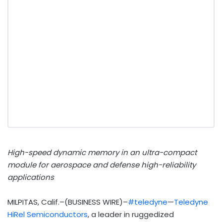
High-speed dynamic memory in an ultra-compact
module for aerospace and defense high-reliability
applications
MILPITAS, Calif.–(BUSINESS WIRE)–
#teledyne
—
Teledyne
HiRel Semiconductors
, a leader in ruggedized