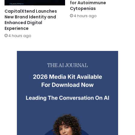
for Autoimmune
Cytopenias
CapitalXtend Launches
4 hours ago
New Brand Identity and
Enhanced Digital
Experience
4 hours ago