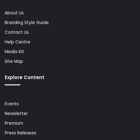
About Us
Branding Style Guide
Contact Us
Help Centre
Media Kit
Site Map
Explore Content
Events
Newsletter
Premium
Press Releases