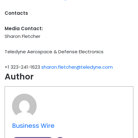
Contacts
Media Contact:
Sharon Fletcher
Teledyne Aerospace & Defense Electronics
+1 323-241-1623
sharon.fletcher@teledyne.com
Author
Business Wire