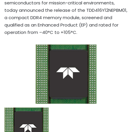
semiconductors for mission-critical environments,
today announced the release of the TDD416Y12NEPBM01,
a compact DDR4 memory module, screened and
qualified as an Enhanced Product (EP) and rated for
operation from –40°C to +105°C.