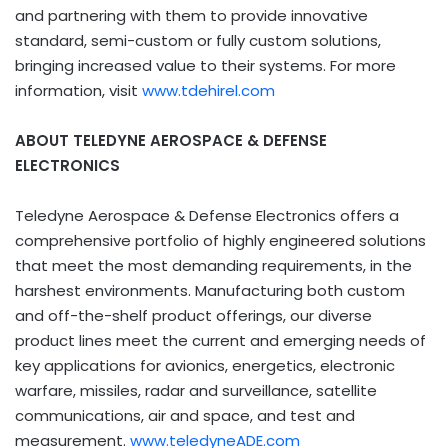
and partnering with them to provide innovative
standard, semi-custom or fully custom solutions,
bringing increased value to their systems. For more
information, visit
www.tdehirel.com
ABOUT TELEDYNE AEROSPACE & DEFENSE
ELECTRONICS
Teledyne Aerospace & Defense Electronics offers a
comprehensive portfolio of highly engineered solutions
that meet the most demanding requirements, in the
harshest environments. Manufacturing both custom
and off-the-shelf product offerings, our diverse
product lines meet the current and emerging needs of
key applications for avionics, energetics, electronic
warfare, missiles, radar and surveillance, satellite
communications, air and space, and test and
measurement.
www.teledyneADE.com