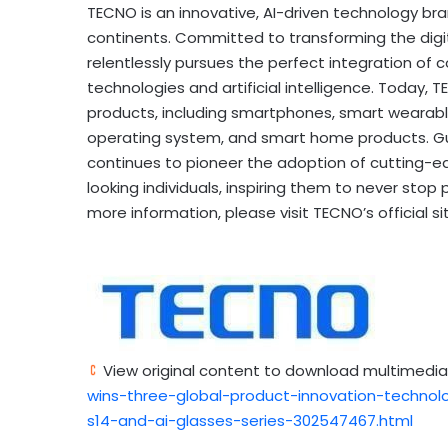
TECNO is an innovative, AI-driven technology bra
continents. Committed to transforming the digi
relentlessly pursues the perfect integration of
technologies and artificial intelligence. Toda
products, including smartphones, smart wearable
operating system, and smart home products. Gu
continues to pioneer the adoption of cutting-e
looking individuals, inspiring them to never stop 
more information, please visit TECNO’s official si
View original content to download multimedia
wins-three-global-product-innovation-techno
s14-and-ai-glasses-series-302547467.html