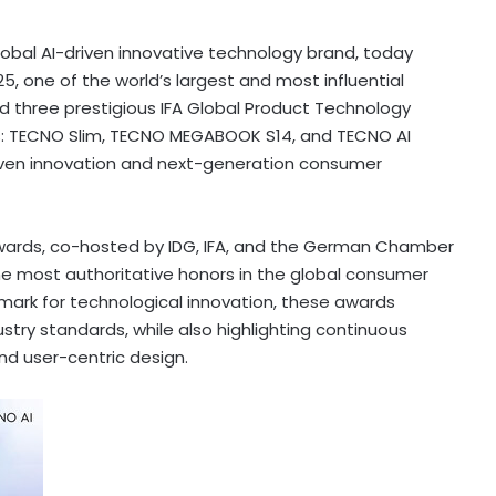
bal AI-driven innovative technology brand, today
, one of the world’s largest and most influential
d three prestigious IFA Global Product Technology
ts: TECNO Slim, TECNO MEGABOOK S14, and TECNO AI
-driven innovation and next-generation consumer
Awards, co-hosted by IDG, IFA, and the German Chamber
e most authoritative honors in the global consumer
mark for technological innovation, these awards
try standards, while also highlighting continuous
d user-centric design.