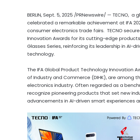
BERLIN
,
Sept. 5, 2025
/PRNewswire/ — TECNO, a glo
celebrated a remarkable achievement at IFA 2025
consumer electronics trade fairs. TECNO secure
Innovation Awards for its cutting-edge produc
Glasses Series, reinforcing its leadership in AI
technology.
The IFA Global Product Technology Innovation 
of Industry and Commerce (DIHK), are among th
electronics industry. Often regarded as a bench
recognize pioneering products that set new indus
advancements in AI-driven smart experiences an