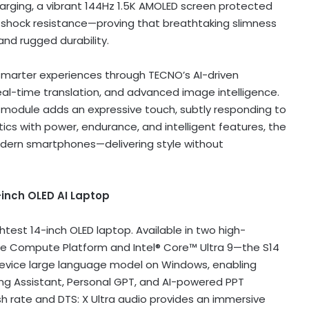
arging, a vibrant 144Hz
1.5K
AMOLED screen protected
de shock resistance—proving that breathtaking slimness
nd rugged durability.
smarter experiences through TECNO’s AI-driven
, real-time translation, and advanced image intelligence.
a module adds an expressive touch, subtly responding to
tics with power, endurance, and intelligent features, the
dern smartphones—delivering style without
-inch OLED AI Laptop
htest 14-inch OLED laptop. Available in two high-
e Compute Platform and Intel® Core™ Ultra 9—the S14
-device large language model on Windows, enabling
ting Assistant, Personal GPT, and AI-powered PPT
sh rate and DTS: X Ultra audio provides an immersive