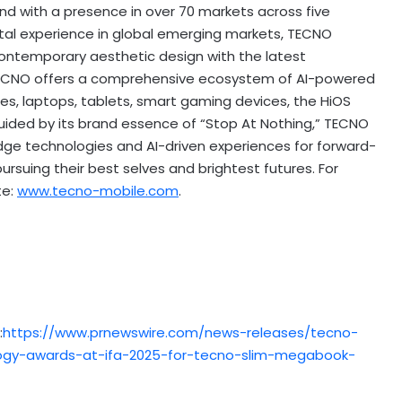
nd with a presence in over 70 markets across five
tal experience in global emerging markets, TECNO
 contemporary aesthetic design with the latest
y, TECNO offers a comprehensive ecosystem of AI-powered
s, laptops, tablets, smart gaming devices, the HiOS
ided by its brand essence of “Stop At Nothing,” TECNO
dge technologies and AI-driven experiences for forward-
pursuing their best selves and brightest futures. For
te:
www.tecno-mobile.com
.
:
https://www.prnewswire.com/news-releases/tecno-
logy-awards-at-ifa-2025-for-tecno-slim-megabook-