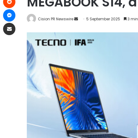
MEGABOOK S14, an
Cision PR Newswire
5 September 2025
3 min