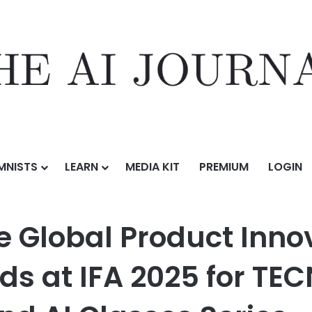
MNISTS
LEARN
MEDIA KIT
PREMIUM
LOGIN
duct Innovation Technology Awards at IFA 2025 for TECNO Slim, MEGA
 Global Product Inno
s at IFA 2025 for TEC