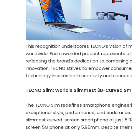
This recognition underscores TECNO’s vision of
worldwide. Each awarded product represents a le
reflecting the brand’s dedication to combining 
innovation, TECNO strives to empower consumer
technology inspires both creativity and connecti
TECNO Slim: World’s Slimmest 3D-Curved S
The TECNO Slim redefines smartphone engineeri
exceptional style, performance, and endurance. I
slimmest curved-screen smartphone at just 5.9
screen 5G phone at only 5.95mm. Despite their s