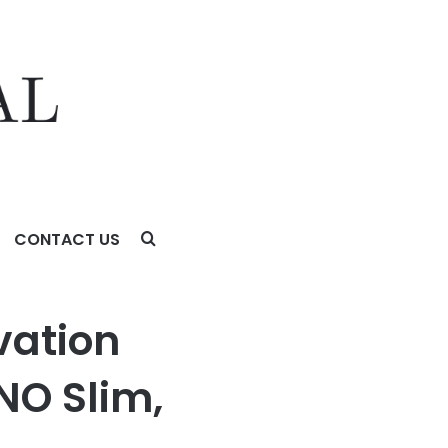
CONTACT US
BOOK S14, and AI Glasses Series
vation
NO Slim,