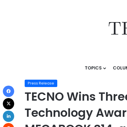
TOPICS
COLU
Home
/
Press Release
/
TECNO Wins Three Global Pro
Press Release
TECNO Wins Three
Technology Award