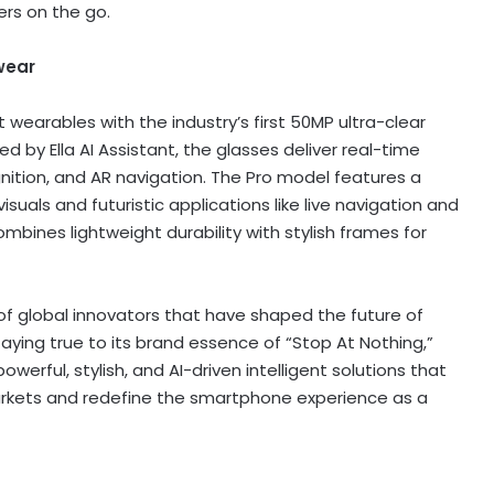
ers on the go.
wear
wearables with the industry’s first 50MP ultra-clear
by Ella AI Assistant, the glasses deliver real-time
gnition, and AR navigation. The Pro model features a
suals and futuristic applications like live navigation and
ombines lightweight durability with stylish frames for
of global innovators that have shaped the future of
aying true to its brand essence of “Stop At Nothing,”
werful, stylish, and AI-driven intelligent solutions that
rkets and redefine the smartphone experience as a