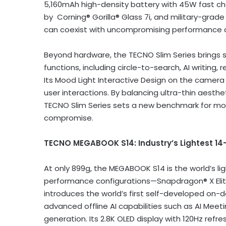
5,160mAh high-density battery with 45W fast ch
by Corning® Gorilla® Glass 7i, and military-gra
can coexist with uncompromising performance a
Beyond hardware, the TECNO Slim Series brings 
functions, including circle-to-search, AI writing
Its Mood Light Interactive Design on the camer
user interactions. By balancing ultra-thin aesthe
TECNO Slim Series sets a new benchmark for mo
compromise.
TECNO
MEGABOOK S14: Industry’s
Lightest 14
At only 899g, the MEGABOOK S14 is the world’s lig
performance configurations—Snapdragon® X Elit
introduces the world’s first self-developed on
advanced offline AI capabilities such as AI Mee
generation. Its
2.8K
OLED display with 120Hz refre