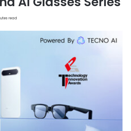
d AI Glasses Series
utes read