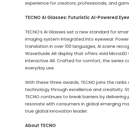
experience for creators, professionals, and gam
TECNO
AI Glasses: Futuristic AI-Powered Eye
TECNO’s AI Glasses set a new standard for smart 
imaging system integrated into eyewear. Powered 
translation in over 100 languages, AI scene reco
WaveGuide AR display that offers vivid MicroLED vi
interactive AR. Crafted for comfort, the series c
everyday use.
With these three awards, TECNO joins the ranks 
technology through excellence and creativity. St
TECNO continues to break barriers by delivering po
resonate with consumers in global emerging ma
true global innovation leader.
About TECNO