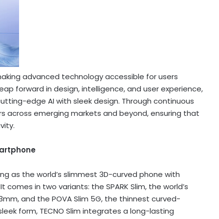
 making advanced technology accessible for users
ap forward in design, intelligence, and user experience,
cutting-edge AI with sleek design. Through continuous
s across emerging markets and beyond, ensuring that
vity.
martphone
ng as the world’s slimmest 3D-curved phone with
t comes in two variants: the SPARK Slim, the world’s
3mm, and the POVA Slim 5G, the thinnest curved-
leek form, TECNO Slim integrates a long-lasting