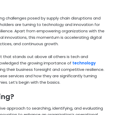
ng challenges posed by supply chain disruptions and
holders are turning to technology and innovation for
ilience. Apart from empowering organizations with the
rnal innovations, this momentum is accelerating digital
ctices, and continuous growth.
 that stands out above all others is tech and
nowledged the growing importance of
technology
ing their business foresight and competitive resilience.
hese services and how they are significantly turning
es. Let’s begin with the basics.
ing?
ive approach to searching, identifying, and evaluating
 innovation to enhance an organization’s operational,