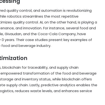
cessing
ed quality control, and automation is revolutionizing
le robotics streamlines the most repetitive
izes quality control. AI, on the other hand, is playing a
ntenance, and innovation. For instance, several food and
estle, Givaudan, and the Coca-Cola Company, have
2-3 years. Their case studies present key examples of
he food and beverage industry.
timization
, blockchain for traceability, and supply chain
lly empowered transformation of the food and beverage
storage and inventory status, while blockchain offers
e supply chain. Lastly, predictive analytics enables the
logistics, reduces waste levels, and enhances service