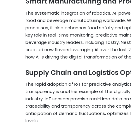
Smart Manufacturing and Pro
The systematic integration of robotics, AI-power
food and beverage manufacturing worldwide. Whi
processes, it also enhances food safety and optim
key role in real-time monitoring, predictive mai
beverage industry leaders, including Tastry, N
created new flavors leveraging AI over the last 
how AI is driving the digital transformation of t
Supply Chain and Logistics Op
The rapid adoption of IoT for predictive analytics
transparency is another example of the digita
industry. IoT sensors promise real-time data on 
traceability and transparency across the complet
anticipation of demand fluctuations, optimizes 
levels.