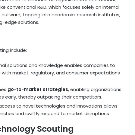
ike conventional R&D, which focuses solely on internal
outward, tapping into academia, research institutes,
ng-edge solutions.
ing include:
rnal solutions and knowledge enables companies to
nc with market, regulatory, and consumer expectations
ines
go-to-market strategies
, enabling organizations
s early, thereby outpacing their competitors.
r access to novel technologies and innovations allows
niches and swiftly respond to market disruptions
chnology Scouting