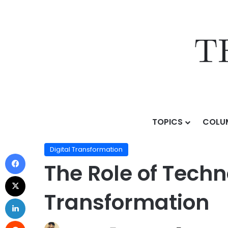
TOPICS
COLU
Home
/
Topics
/
AI Business Strategy
/
Digital Transf
Digital Transformation
The Role of Techn
Transformation