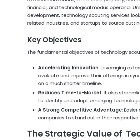
financial, and technological modus operandi. Unl
development, technology scouting services look 
related industries, and startups to source cutti
Key Objectives
The fundamental objectives of technology scout
Accelerating Innovation
: Leveraging exte
evaluate and improve their offerings in sy
on a much shorter timeline.
Reduces Time-to-Market
: It also streaml
to identify and adopt emerging technologie
A Strong Competitive Advantage
: Easie
companies to stand out in their respective 
The Strategic Value of Te