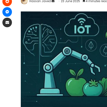
Hassan Javed
23 June 2025
4 minutes rea