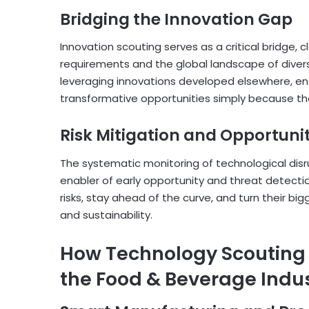
Bridging the Innovation Gap
Innovation scouting serves as a critical bridge,
requirements and the global landscape of diverse 
leveraging innovations developed elsewhere, en
transformative opportunities simply because tho
Risk Mitigation and Opportunit
The systematic monitoring of technological dis
enabler of early opportunity and threat detect
risks, stay ahead of the curve, and turn their big
and sustainability.
How Technology Scouting i
the Food & Beverage Indu