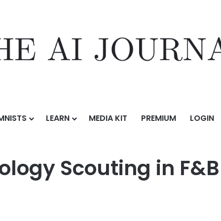
MNISTS
LEARN
MEDIA KIT
PREMIUM
LOGIN
ormation
/
The Role of Technology Scouting in F&B Digital Transformati
ology Scouting in F&B 