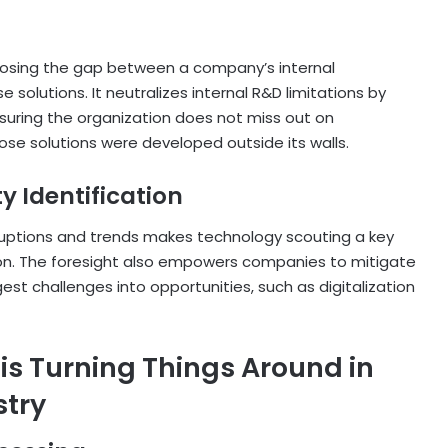
 closing the gap between a company’s internal
solutions. It neutralizes internal R&D limitations by
suring the organization does not miss out on
se solutions were developed outside its walls.
y Identification
ruptions and trends makes technology scouting a key
ion. The foresight also empowers companies to mitigate
gest challenges into opportunities, such as digitalization
s Turning Things Around in
stry