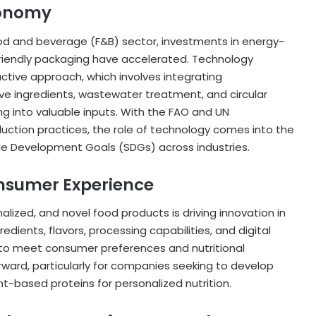
conomy
food and beverage (F&B) sector, investments in energy-
friendly packaging have accelerated. Technology
ctive approach, which involves integrating
ive ingredients, wastewater treatment, and circular
 into valuable inputs. With the FAO and UN
uction practices, the role of technology comes into the
ble Development Goals (SDGs) across industries.
nsumer Experience
lized, and novel food products is driving innovation in
dients, flavors, processing capabilities, and digital
 to meet consumer preferences and nutritional
orward, particularly for companies seeking to develop
ant-based proteins for personalized nutrition.