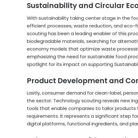
Sustainability and Circular E
With sustainability taking center stage in the 
efficient processes, waste reduction, and eco-
scouting has been a leading enabler of this proa
biodegradable materials, searching for alternat
economy models that optimize waste processing
emphasizing the need for sustainable food prod
spotlight for its impact on supporting Sustaina
Product Development and Co
Lastly, consumer demand for clean-label, persona
the sector. Technology scouting reveals new ingre
tools that enable companies to tailor products
requirements. It represents a significant step f
digital platforms, functional ingredients, and pl