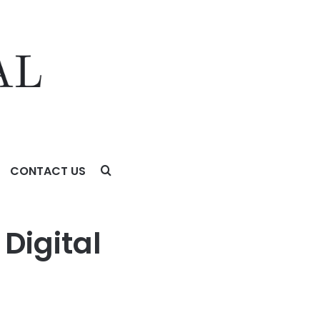
CONTACT US
on
Digital