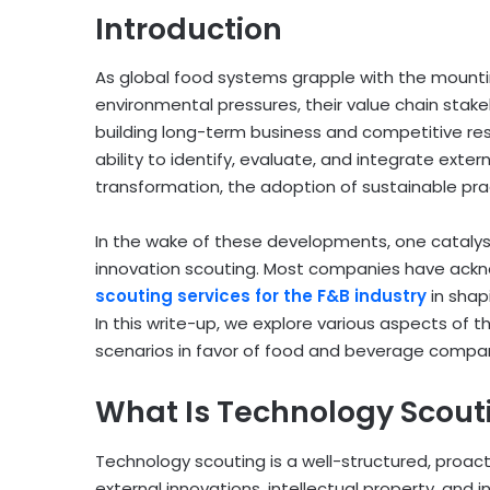
Introduction
As global food systems grapple with the mounti
environmental pressures, their value chain stake
building long-term business and competitive res
ability to identify, evaluate, and integrate exte
transformation, the adoption of sustainable pra
In the wake of these developments, one catalyst
innovation scouting. Most companies have ack
scouting services for the F&B industry
in shap
In this write-up, we explore various aspects of t
scenarios in favor of food and beverage compani
What Is Technology Scout
Technology scouting is a well-structured, proact
external innovations, intellectual property, and