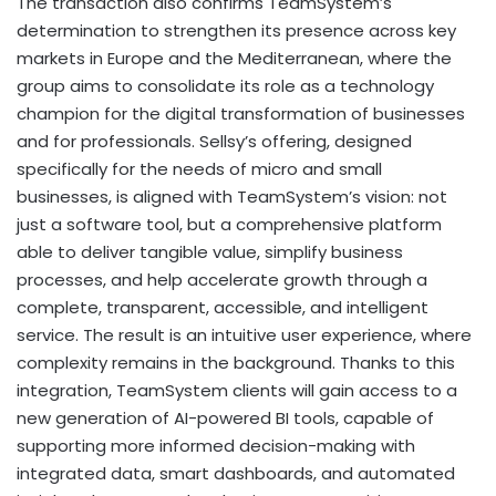
The transaction also confirms TeamSystem’s
determination to strengthen its presence across key
markets in Europe and the Mediterranean, where the
group aims to consolidate its role as a technology
champion for the digital transformation of businesses
and for professionals. Sellsy’s offering, designed
specifically for the needs of micro and small
businesses, is aligned with TeamSystem’s vision: not
just a software tool, but a comprehensive platform
able to deliver tangible value, simplify business
processes, and help accelerate growth through a
complete, transparent, accessible, and intelligent
service. The result is an intuitive user experience, where
complexity remains in the background. Thanks to this
integration, TeamSystem clients will gain access to a
new generation of AI-powered BI tools, capable of
supporting more informed decision-making with
integrated data, smart dashboards, and automated