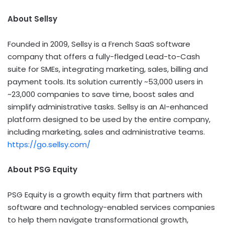
About Sellsy
Founded in 2009, Sellsy is a French SaaS software
company that offers a fully-fledged Lead-to-Cash
suite for SMEs, integrating marketing, sales, billing and
payment tools. Its solution currently ~53,000 users in
~23,000 companies to save time, boost sales and
simplify administrative tasks. Sellsy is an AI-enhanced
platform designed to be used by the entire company,
including marketing, sales and administrative teams.
https://go.sellsy.com/
About PSG Equity
PSG Equity is a growth equity firm that partners with
software and technology-enabled services companies
to help them navigate transformational growth,