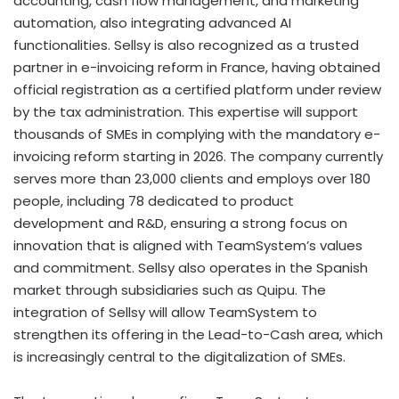
accounting, cash flow management, and marketing
automation, also integrating advanced AI
functionalities. Sellsy is also recognized as a trusted
partner in e-invoicing reform in France, having obtained
official registration as a certified platform under review
by the tax administration. This expertise will support
thousands of SMEs in complying with the mandatory e-
invoicing reform starting in 2026. The company currently
serves more than 23,000 clients and employs over 180
people, including 78 dedicated to product
development and R&D, ensuring a strong focus on
innovation that is aligned with TeamSystem’s values
and commitment. Sellsy also operates in the Spanish
market through subsidiaries such as Quipu. The
integration of Sellsy will allow TeamSystem to
strengthen its offering in the Lead-to-Cash area, which
is increasingly central to the digitalization of SMEs.