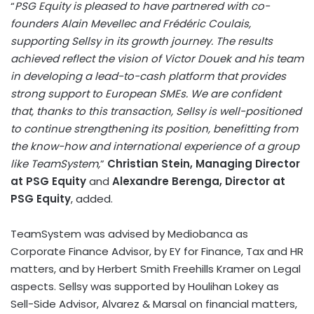
“
PSG Equity is pleased to have partnered with co-
founders Alain Mevellec and Frédéric Coulais,
supporting Sellsy in its growth journey. The results
achieved reflect the vision of Victor Douek and his team
in developing a lead-to-cash platform that provides
strong support to European SMEs. We are confident
that, thanks to this transaction, Sellsy is well-positioned
to continue strengthening its position, benefitting from
the know-how and international experience of a group
like TeamSystem,
”
Christian Stein, Managing Director
at PSG Equity
and
Alexandre Berenga, Director at
PSG Equity
, added.
TeamSystem was advised by Mediobanca as
Corporate Finance Advisor, by EY for Finance, Tax and HR
matters, and by Herbert Smith Freehills Kramer on Legal
aspects. Sellsy was supported by Houlihan Lokey as
Sell-Side Advisor, Alvarez & Marsal on financial matters,