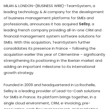
MILAN & LONDON–(BUSINESS WIRE)–TeamSystem, a
leading technology & AI company for the development
of business management platforms for SMEs and
professionals, announces it has acquired
Sellsy
, a
leading French company providing all-in-one CRM and
financial management system software solutions for
SMEs. With this acquisition, TeamSystem further
consolidates its presence in France – following the
acquisition earlier this year of Clémentine – significantly
strengthening its positioning in the Iberian market and
adding an important milestone to its international
growth strategy.
Founded in 2009 and headquartered in La Rochelle,
Sellsy is a leading provider of Lead-to-Cash solutions
for SMEs in France. Its platform brings together, in a
single cloud environment, CRM, e-invoicing, pre-