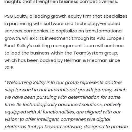
insights that strengthen business competitiveness.
PSG Equity, a leading growth equity firm that specializes
in partnering with software and technology-enabled
services companies to capitalize on transformational
growth, will exit its investment through its PSG Europe I
Fund. Sellsy’s existing management team will continue
to lead the business within the TeamSystem group,
which has been backed by Hellman & Friedman since
2016.
“
Welcoming Sellsy into our group represents another
step forward in our international growth journey, which
we have been pursuing with determination for some
time. Its technologically advanced solutions, natively
equipped with AI functionalities, are aligned with our
vision: to offer intelligent, comprehensive digital
platforms that go beyond software, designed to provide