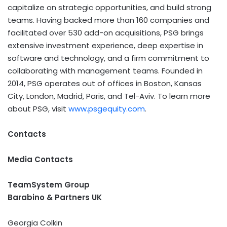
capitalize on strategic opportunities, and build strong
teams. Having backed more than 160 companies and
facilitated over 530 add-on acquisitions, PSG brings
extensive investment experience, deep expertise in
software and technology, and a firm commitment to
collaborating with management teams. Founded in
2014, PSG operates out of offices in Boston, Kansas
City, London, Madrid, Paris, and Tel-Aviv. To learn more
about PSG, visit
www.psgequity.com
.
Contacts
Media Contacts
T
eamSystem Group
Barabino & Partners UK
Georgia Colkin