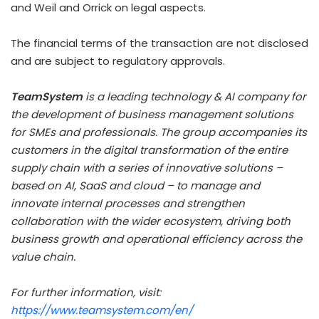
and Weil and Orrick on legal aspects.
The financial terms of the transaction are not disclosed
and are subject to regulatory approvals.
TeamSystem
is a leading technology & AI company for
the development of business management solutions
for SMEs and professionals. The group accompanies its
customers in the digital transformation of the entire
supply chain with a series of innovative solutions –
based on AI, SaaS and cloud – to manage and
innovate internal processes and strengthen
collaboration with the wider ecosystem, driving both
business growth and operational efficiency across the
value chain.
For further information, visit:
https://www.teamsystem.com/en/