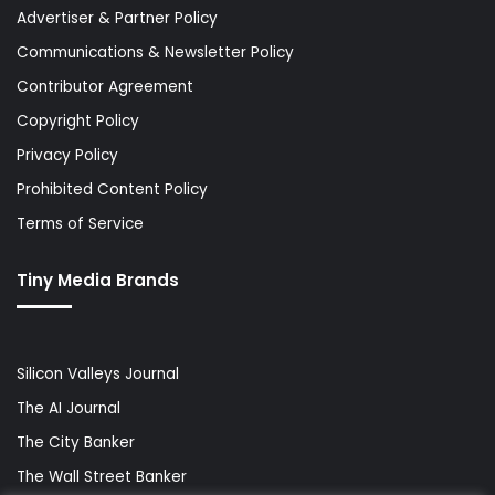
Advertiser & Partner Policy
Communications & Newsletter Policy
Contributor Agreement
Copyright Policy
Privacy Policy
Prohibited Content Policy
Terms of Service
Tiny Media Brands
Silicon Valleys Journal
The AI Journal
The City Banker
The Wall Street Banker