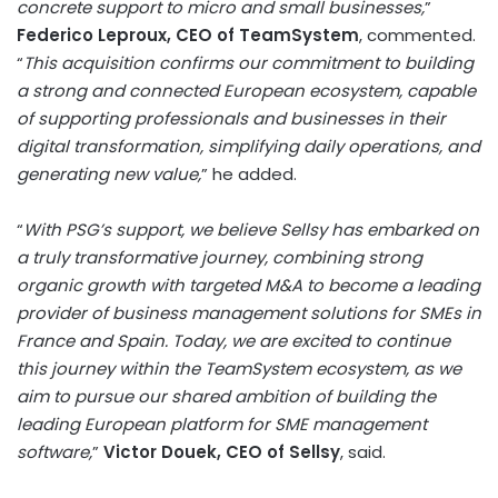
concrete support to micro and small businesses,
”
Federico Leproux, CEO of TeamSystem
, commented.
“
This acquisition confirms our commitment to building
a strong and connected European ecosystem, capable
of supporting professionals and businesses in their
digital transformation, simplifying daily operations, and
generating new value,
” he added.
“
With PSG’s support, we believe Sellsy has embarked on
a truly transformative journey, combining strong
organic growth with targeted M&A to become a leading
provider of business management solutions for SMEs in
France and Spain. Today, we are excited to continue
this journey within the TeamSystem ecosystem, as we
aim to pursue our shared ambition of building the
leading European platform for SME management
software,
”
Victor Douek, CEO of Sellsy
, said.