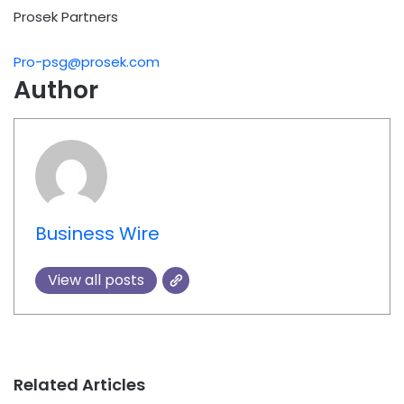
Prosek Partners
Pro-psg@prosek.com
Author
Business Wire
View all posts
Related Articles