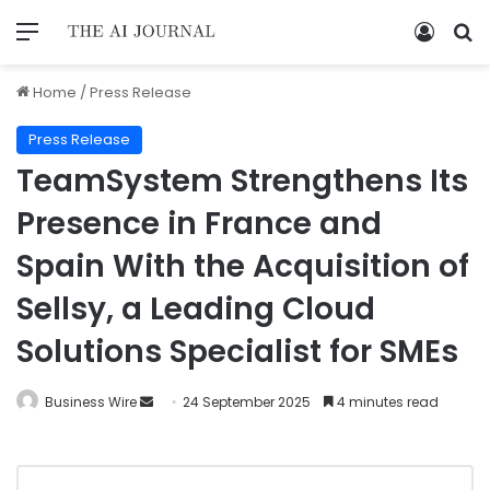
Home
/
Press Release
Press Release
TeamSystem Strengthens Its
Presence in France and
Spain With the Acquisition of
Sellsy, a Leading Cloud
Solutions Specialist for SMEs
Business Wire
24 September 2025
4 minutes read