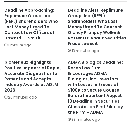
Deadline Approaching:
Deadline Alert: Replimune
Replimune Group, Inc.
Group, Inc. (REPL)
(REPL) Shareholders Who
Shareholders Who Lost
Lost Money Urged To
Money Urged To Contact
Contact Law Offices of
Glancy Prongay Wolke &
Howard G. Smith
Rotter LLP About Securities
Fraud Lawsuit
1 minute ago
13 minutes ago
bioMérieux Highlights
ADMA Biologics Deadline:
Positive Impacts of Rapid,
Rosen Law Firm
Accurate Diagnostics for
Encourages ADMA
Patients and Accepts
Biologics, Inc. Investors
Industry Awards at ADLM
with Losses in Excess of
2026
$100K to Secure Counsel
Before Important August
26 minutes ago
10 Deadline in Securities
Class Action First Filed by
the Firm – ADMA
33 minutes ago