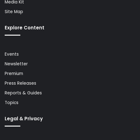
Media Kit
Site Map
Explore Content
Events
Newsletter
Premium
Press Releases
Reports & Guides
Topics
Legal & Privacy