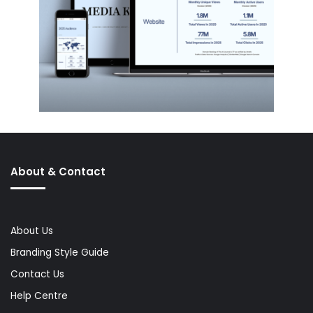
About & Contact
About Us
Branding Style Guide
Contact Us
Help Centre