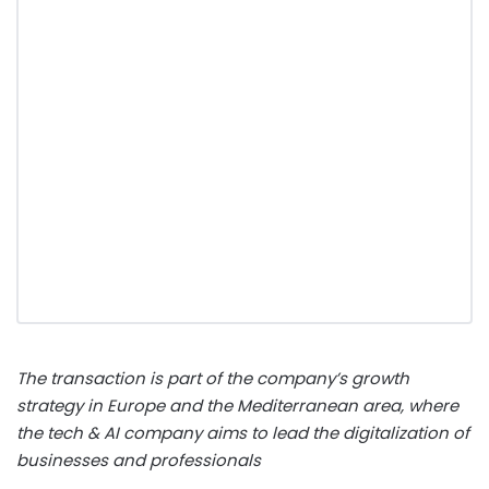
The transaction is part of the company’s growth
strategy in Europe and the Mediterranean area, where
the tech & AI company aims to lead the digitalization of
businesses and professionals