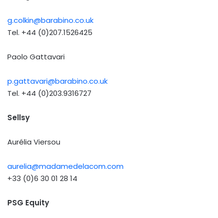
g.colkin@barabino.co.uk
Tel. +44 (0)207.1526425
Paolo Gattavari
p.gattavari@barabino.co.uk
Tel. +44 (0)203.9316727
Sellsy
Aurélia Viersou
aurelia@madamedelacom.com
+33 (0)6 30 01 28 14
PSG Equity