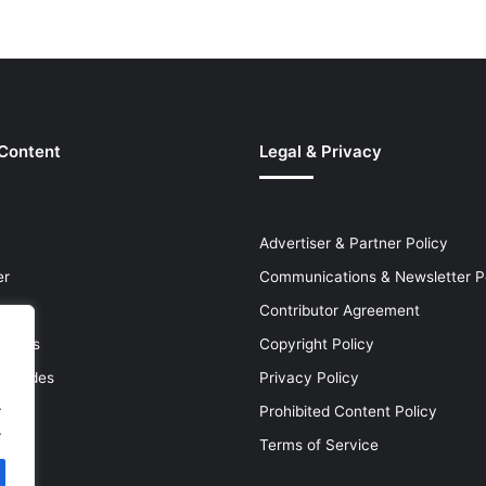
 Content
Legal & Privacy
Advertiser & Partner Policy
er
Communications & Newsletter P
Contributor Agreement
leases
Copyright Policy
& Guides
Privacy Policy
.
Prohibited Content Policy
.
Terms of Service