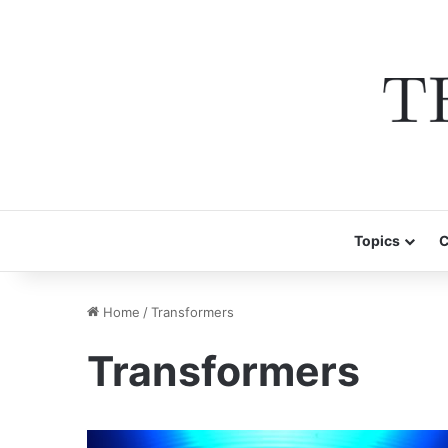
Topics
C
Home
/
Transformers
Transformers