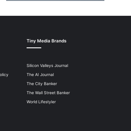
Tiny Media Brands
Silicon Valleys Journal
olicy
The AI Journal
The City Banker
The Wall Street Banker
World Lifestyler