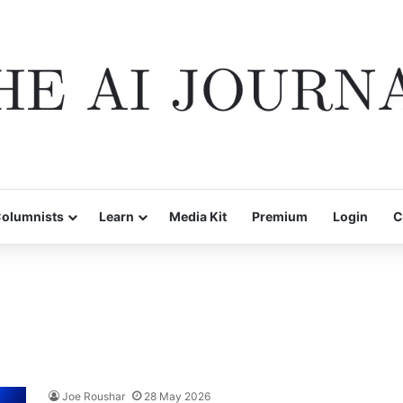
olumnists
Learn
Media Kit
Premium
Login
C
Joe Roushar
28 May 2026