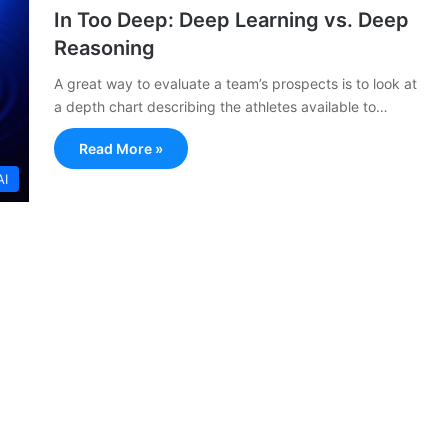
In Too Deep: Deep Learning vs. Deep
Reasoning
A great way to evaluate a team’s prospects is to look at
a depth chart describing the athletes available to…
Read More »
AI