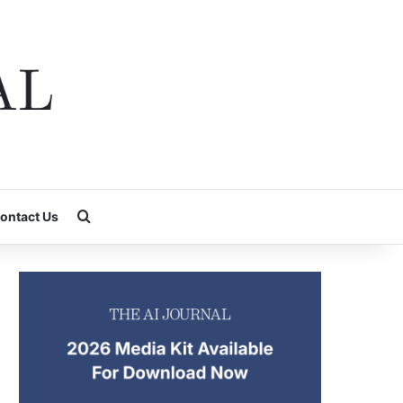
Search for
ontact Us