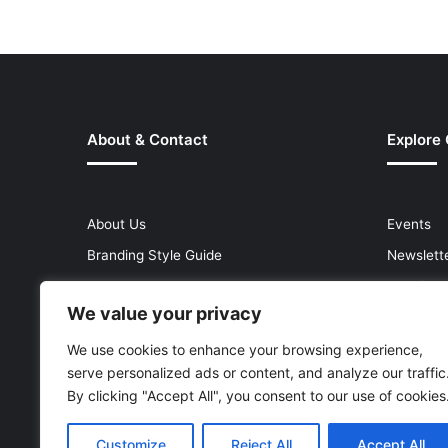
About & Contact
Explore
About Us
Events
Branding Style Guide
Newslett
Contact Us
Premium
We value your privacy
Help Centre
Press Re
Media Kit
Reports 
We use cookies to enhance your browsing experience,
serve personalized ads or content, and analyze our traffic
Site Map
Topics
By clicking "Accept All", you consent to our use of cookies
Customize
Reject All
Accept All