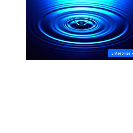
Enterprise 