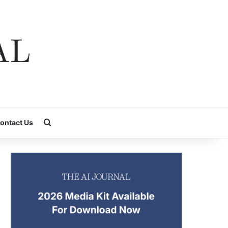
Search for
ontact Us