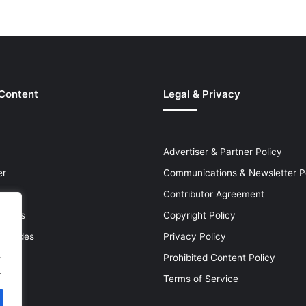
 Content
Legal & Privacy
Advertiser & Partner Policy
er
Communications & Newsletter P
Contributor Agreement
leases
Copyright Policy
& Guides
Privacy Policy
.
Prohibited Content Policy
.
Terms of Service