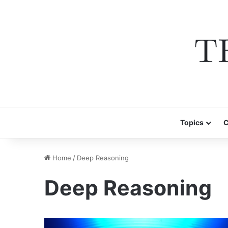
Topics
C
Home
/
Deep Reasoning
Deep Reasoning