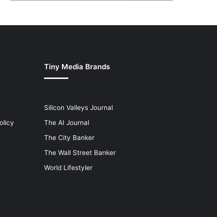
Tiny Media Brands
Silicon Valleys Journal
olicy
The AI Journal
The City Banker
The Wall Street Banker
World Lifestyler