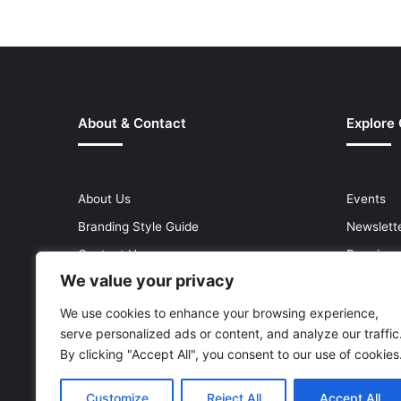
About & Contact
Explore
About Us
Events
Branding Style Guide
Newslett
Contact Us
Premium
We value your privacy
Help Centre
Press Re
Media Kit
Reports 
We use cookies to enhance your browsing experience,
serve personalized ads or content, and analyze our traffic
Site Map
Topics
By clicking "Accept All", you consent to our use of cookies
Customize
Reject All
Accept All