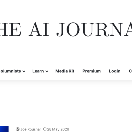
olumnists
Learn
Media Kit
Premium
Login
C
Joe Roushar
28 May 2026