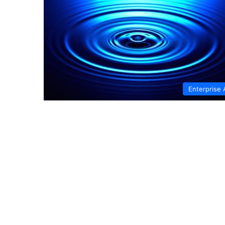
Enterprise 