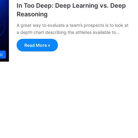
In Too Deep: Deep Learning vs. Deep
Reasoning
A great way to evaluate a team’s prospects is to look at
a depth chart describing the athletes available to…
Read More »
AI