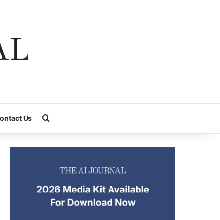
Search for
ontact Us