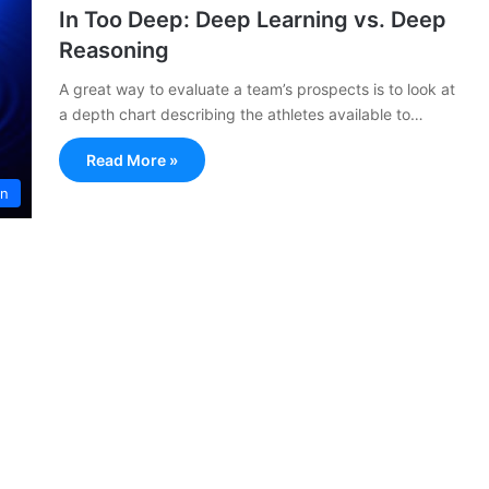
In Too Deep: Deep Learning vs. Deep
Reasoning
A great way to evaluate a team’s prospects is to look at
a depth chart describing the athletes available to…
Read More »
on