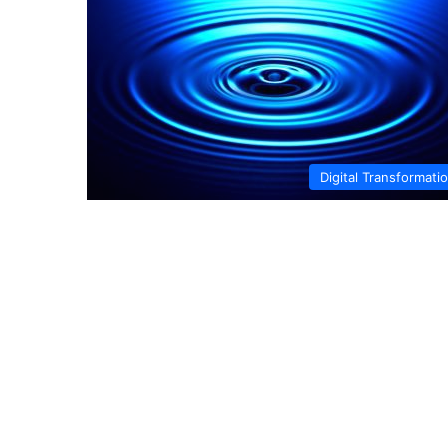
Digital Transformati