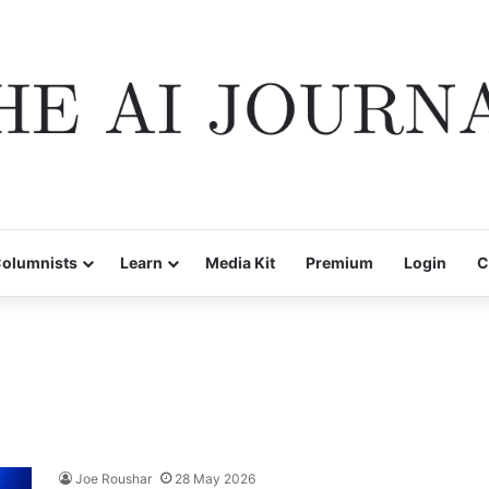
olumnists
Learn
Media Kit
Premium
Login
C
Joe Roushar
28 May 2026