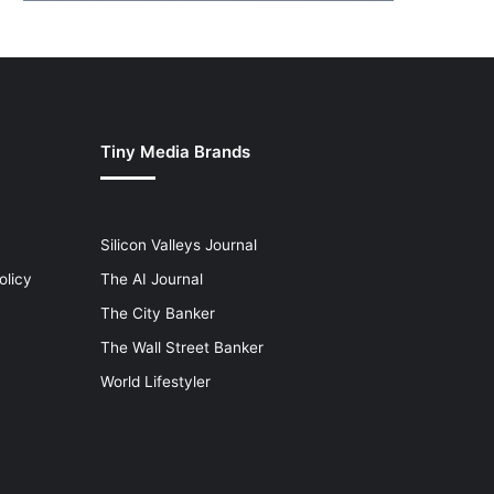
Tiny Media Brands
Silicon Valleys Journal
olicy
The AI Journal
The City Banker
The Wall Street Banker
World Lifestyler