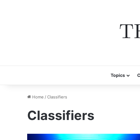
Topics
C
Home
/
Classifiers
Classifiers