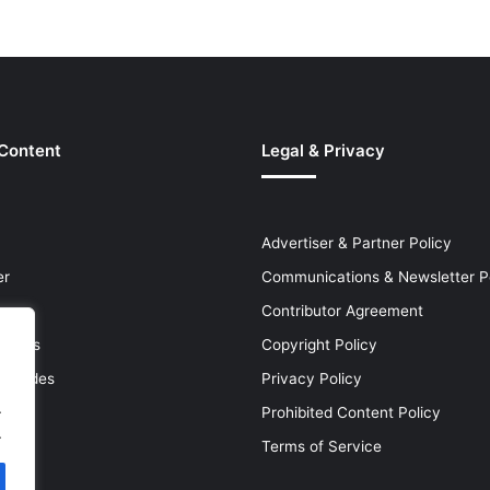
 Content
Legal & Privacy
Advertiser & Partner Policy
er
Communications & Newsletter P
Contributor Agreement
leases
Copyright Policy
& Guides
Privacy Policy
.
Prohibited Content Policy
.
Terms of Service