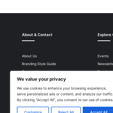
About & Contact
Explore
About Us
Events
Branding Style Guide
Newslett
Contact Us
Premium
We value your privacy
Help Centre
Press Re
Media Kit
Reports 
We use cookies to enhance your browsing experience,
serve personalized ads or content, and analyze our traffic
Site Map
Topics
By clicking "Accept All", you consent to our use of cookies
Customize
Reject All
Accept All