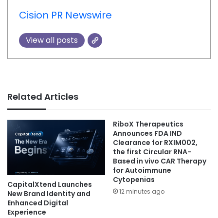
Cision PR Newswire
View all posts
Related Articles
RiboX Therapeutics
Announces FDA IND
Clearance for RXIM002,
the first Circular RNA-
Based in vivo CAR Therapy
for Autoimmune
Cytopenias
CapitalXtend Launches
12 minutes ago
New Brand Identity and
Enhanced Digital
Experience