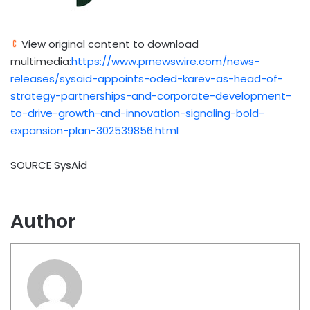
View original content to download
multimedia:
https://www.prnewswire.com/news-
releases/sysaid-appoints-oded-karev-as-head-of-
strategy-partnerships-and-corporate-development-
to-drive-growth-and-innovation-signaling-bold-
expansion-plan-302539856.html
SOURCE SysAid
Author