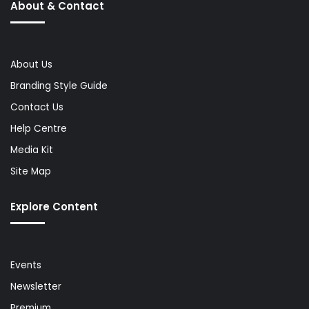
About & Contact
About Us
Branding Style Guide
Contact Us
Help Centre
Media Kit
Site Map
Explore Content
Events
Newsletter
Premium