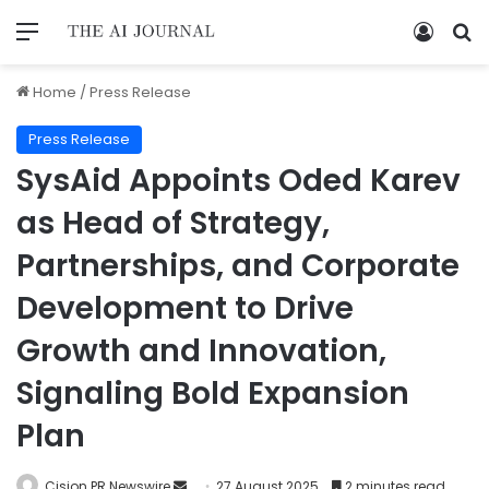
Home
/
Press Release
Press Release
SysAid Appoints Oded Karev
as Head of Strategy,
Partnerships, and Corporate
Development to Drive
Growth and Innovation,
Signaling Bold Expansion
Plan
Cision PR Newswire
27 August 2025
2 minutes read