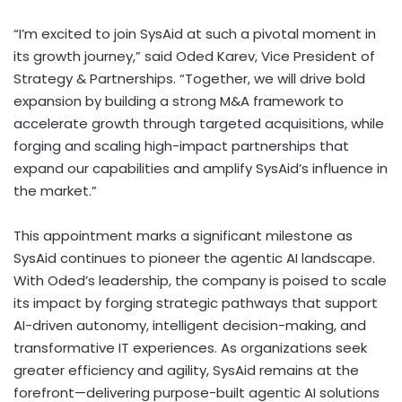
“I’m excited to join SysAid at such a pivotal moment in
its growth journey,” said
Oded Karev
, Vice President of
Strategy & Partnerships. “Together, we will drive bold
expansion by building a strong M&A framework to
accelerate growth through targeted acquisitions, while
forging and scaling high-impact partnerships that
expand our capabilities and amplify SysAid’s influence in
the market.”
This appointment marks a significant milestone as
SysAid continues to pioneer the agentic AI landscape.
With Oded’s leadership, the company is poised to scale
its impact by forging strategic pathways that support
AI-driven autonomy, intelligent decision-making, and
transformative IT experiences. As organizations seek
greater efficiency and agility, SysAid remains at the
forefront—delivering purpose-built agentic AI solutions