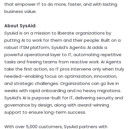
that empower IT to do more, faster, and with lasting
business value.
About SysAid:
SysAid is on a mission to liberate organizations by
putting AI to work for them and their people. Built on a
robust ITSM platform, SysAid’s Agentic AI adds a
powerful operational layer to IT, automating repetitive
tasks and freeing teams from reactive work. AI Agents
take the first action, so IT pros intervene only when truly
needed—enabling focus on optimization, innovation,
and strategic challenges. Organizations can go live in
weeks with rapid onboarding and no heavy migrations.
SysAid’s AI is purpose-built for IT, delivering security and
governance by design, along with award-winning
support to ensure long-term success.
With over 5,000 customers, SysAid partners with