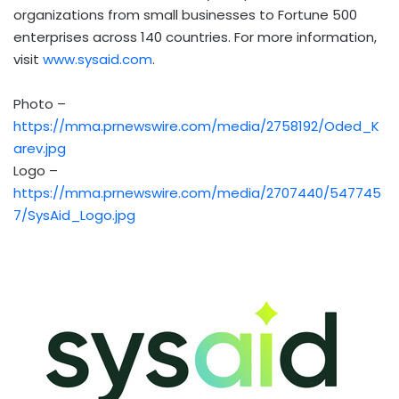
organizations from small businesses to Fortune 500
enterprises across 140 countries. For more information,
visit
www.sysaid.com
.
Photo –
https://mma.prnewswire.com/media/2758192/Oded_K
arev.jpg
Logo –
https://mma.prnewswire.com/media/2707440/547745
7/SysAid_Logo.jpg