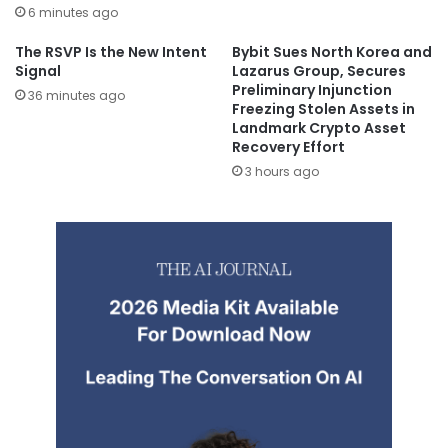
6 minutes ago
The RSVP Is the New Intent
Bybit Sues North Korea and
Signal
Lazarus Group, Secures
Preliminary Injunction
36 minutes ago
Freezing Stolen Assets in
Landmark Crypto Asset
Recovery Effort
3 hours ago