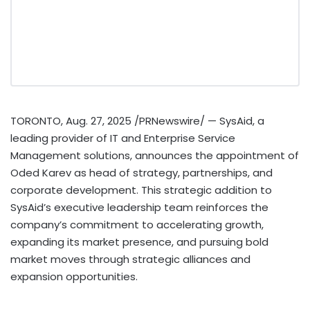
TORONTO
,
Aug. 27, 2025
/PRNewswire/ — SysAid, a
leading provider of IT and Enterprise Service
Management solutions, announces the appointment of
Oded Karev
as head of strategy, partnerships, and
corporate development. This strategic addition to
SysAid’s executive leadership team reinforces the
company’s commitment to accelerating growth,
expanding its market presence, and pursuing bold
market moves through strategic alliances and
expansion opportunities.