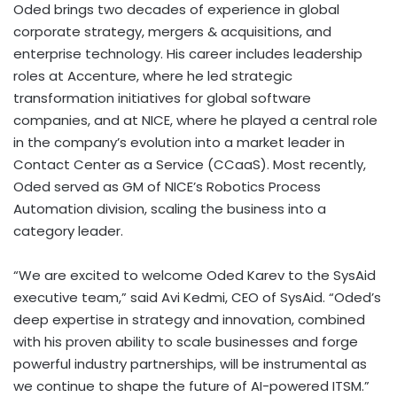
Oded brings two decades of experience in global
corporate strategy, mergers & acquisitions, and
enterprise technology. His career includes leadership
roles at Accenture, where he led strategic
transformation initiatives for global software
companies, and at NICE, where he played a central role
in the company’s evolution into a market leader in
Contact Center as a Service (CCaaS). Most recently,
Oded served as GM of NICE’s Robotics Process
Automation division, scaling the business into a
category leader.
“We are excited to welcome
Oded Karev
to the SysAid
executive team,” said
Avi Kedmi
, CEO of SysAid. “Oded’s
deep expertise in strategy and innovation, combined
with his proven ability to scale businesses and forge
powerful industry partnerships, will be instrumental as
we continue to shape the future of AI-powered ITSM.”