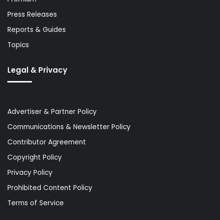
Press Releases
Reports & Guides
Topics
Legal & Privacy
Advertiser & Partner Policy
Communications & Newsletter Policy
Contributor Agreement
Copyright Policy
Privacy Policy
Prohibited Content Policy
Terms of Service