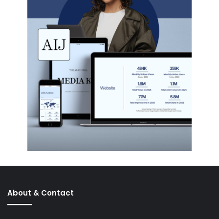
About & Contact