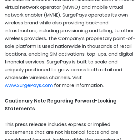
virtual network operator (MVNO) and mobile virtual
network enabler (MVNE), SurgePays operates its own
wireless brand while also providing back-end
infrastructure, including provisioning and billing, to other
wireless providers. The Company’s proprietary point-of-
sale platform is used nationwide in thousands of retail
locations, enabling SIM activations, top-ups, and digital
financial services. SurgePays is built to scale and
uniquely positioned to grow across both retail and
wholesale wireless channels. Visit
www.SurgePays.com
for more information.
Cautionary Note Regarding Forward-Looking
Statements
This press release includes express or implied
statements that are not historical facts and are
considered forward-looking within the meaning of