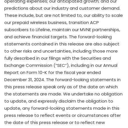
operating expenses; our anticipated growth; and our
predictions about our industry and customer demand.
These include, but are not limited to, our ability to scale
our prepaid wireless business, transition ACP
subscribers to Lifeline, maintain our MVNE partnerships,
and achieve financial targets. The forward-looking
statements contained in this release are also subject
to other risks and uncertainties, including those more
fully described in our filings with the Securities and
Exchange Commission (“SEC”), including in our Annual
Report on Form 10-K for the fiscal year ended
December 31, 2024
. The forward-looking statements in
this press release speak only as of the date on which
the statements are made. We undertake no obligation
to update, and expressly disclaim the obligation to
update, any forward-looking statements made in this
press release to reflect events or circumstances after
the date of this press release or to reflect new