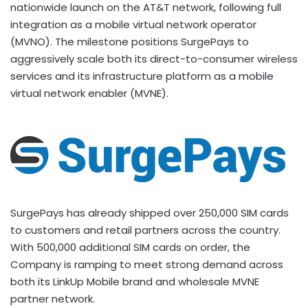
nationwide launch on the AT&T network, following full
integration as a mobile virtual network operator
(MVNO). The milestone positions SurgePays to
aggressively scale both its direct-to-consumer wireless
services and its infrastructure platform as a mobile
virtual network enabler (MVNE).
SurgePays has already shipped over 250,000 SIM cards
to customers and retail partners across the country.
With 500,000 additional SIM cards on order, the
Company is ramping to meet strong demand across
both its LinkUp Mobile brand and wholesale MVNE
partner network.