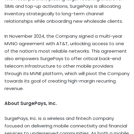
SIMs and top-up activations, SurgePays is allocating
inventory strategically to long-term channel
relationships while onboarding new wholesale clients.
In
November 2024
, the Company signed a multi-year
MVNO agreement with AT&T, unlocking access to one
of the nation’s most reliable networks. This agreement
also empowers SurgePays to offer critical back-end
telecom infrastructure to other mobile providers
through its MVNE platform, which will pivot the Company
towards its goal of creating high-margin recurring
revenue.
About SurgePays, Inc.
SurgePays, Inc. is a wireless and fintech company
focused on delivering mobile connectivity and financial
services to underserved communities. As both a mobile