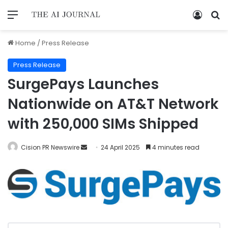
Home
/
Press Release
Press Release
SurgePays Launches
Nationwide on AT&T Network
with 250,000 SIMs Shipped
Cision PR Newswire
24 April 2025
4 minutes read