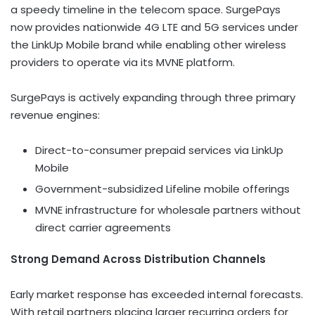
a speedy timeline in the telecom space. SurgePays
now provides nationwide 4G LTE and 5G services under
the LinkUp Mobile brand while enabling other wireless
providers to operate via its MVNE platform.
SurgePays is actively expanding through three primary
revenue engines:
Direct-to-consumer prepaid services via LinkUp
Mobile
Government-subsidized Lifeline mobile offerings
MVNE infrastructure for wholesale partners without
direct carrier agreements
Strong Demand Across Distribution Channels
Early market response has exceeded internal forecasts.
With retail partners placing larger recurring orders for