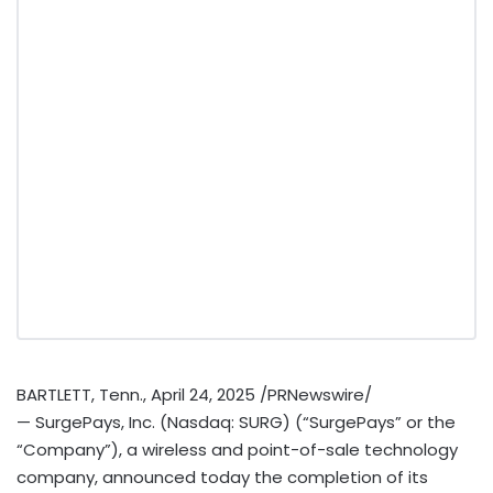
BARTLETT, Tenn.
,
April 24, 2025
/PRNewswire/
— SurgePays, Inc. (Nasdaq: SURG) (“SurgePays” or the
“Company”), a wireless and point-of-sale technology
company, announced today the completion of its