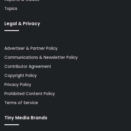
Topics
Legal & Privacy
Advertiser & Partner Policy
Communications & Newsletter Policy
Contributor Agreement
Copyright Policy
Privacy Policy
Prohibited Content Policy
Terms of Service
Tiny Media Brands