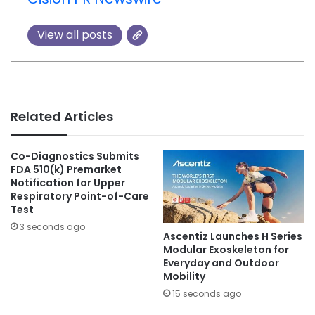
View all posts
Related Articles
Co-Diagnostics Submits
FDA 510(k) Premarket
Notification for Upper
Respiratory Point-of-Care
Test
3 seconds ago
Ascentiz Launches H Series
Modular Exoskeleton for
Everyday and Outdoor
Mobility
15 seconds ago