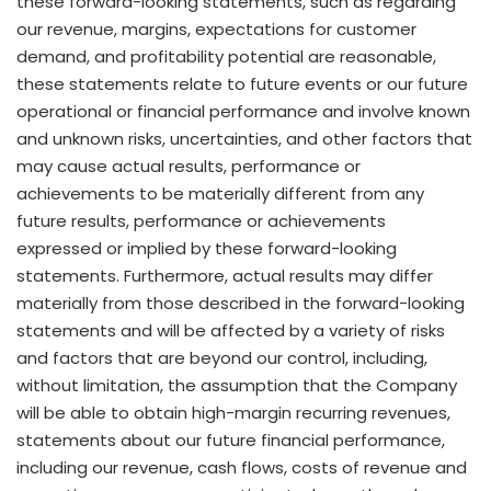
these forward-looking statements, such as regarding
our revenue, margins, expectations for customer
demand, and profitability potential are reasonable,
these statements relate to future events or our future
operational or financial performance and involve known
and unknown risks, uncertainties, and other factors that
may cause actual results, performance or
achievements to be materially different from any
future results, performance or achievements
expressed or implied by these forward-looking
statements. Furthermore, actual results may differ
materially from those described in the forward-looking
statements and will be affected by a variety of risks
and factors that are beyond our control, including,
without limitation, the assumption that the Company
will be able to obtain high-margin recurring revenues,
statements about our future financial performance,
including our revenue, cash flows, costs of revenue and