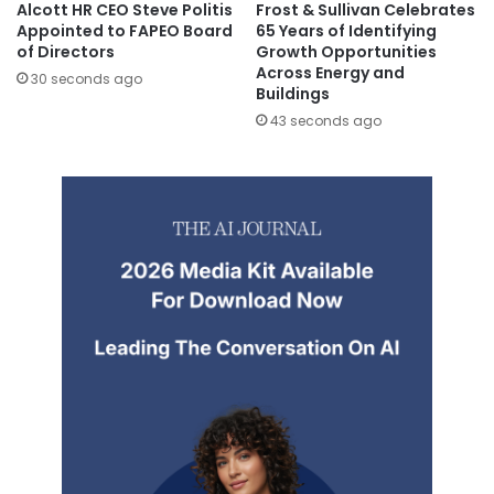
Alcott HR CEO Steve Politis
Frost & Sullivan Celebrates
Appointed to FAPEO Board
65 Years of Identifying
of Directors
Growth Opportunities
Across Energy and
30 seconds ago
Buildings
43 seconds ago