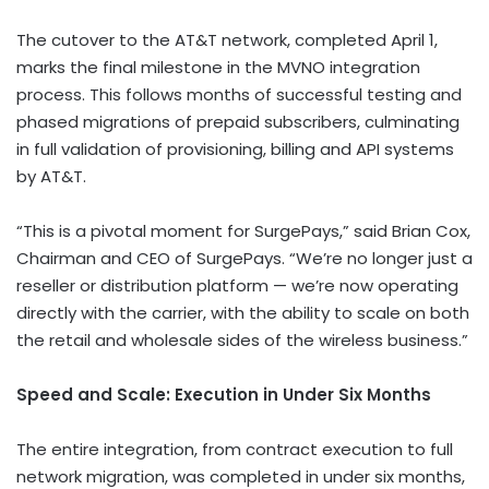
The cutover to the AT&T network, completed
April 1
,
marks the final milestone in the MVNO integration
process. This follows months of successful testing and
phased migrations of prepaid subscribers, culminating
in full validation of provisioning, billing and API systems
by AT&T.
“This is a pivotal moment for SurgePays,” said
Brian Cox
,
Chairman and CEO of SurgePays. “We’re no longer just a
reseller or distribution platform — we’re now operating
directly with the carrier, with the ability to scale on both
the retail and wholesale sides of the wireless business.”
Speed and Scale: Execution in Under Six Months
The entire integration, from contract execution to full
network migration, was completed in under six months,