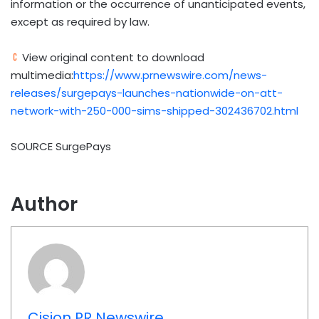
information or the occurrence of unanticipated events,
except as required by law.
View original content to download
multimedia:
https://www.prnewswire.com/news-
releases/surgepays-launches-nationwide-on-att-
network-with-250-000-sims-shipped-302436702.html
SOURCE SurgePays
Author
Cision PR Newswire