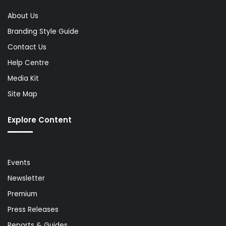
About Us
Branding Style Guide
Contact Us
Help Centre
Media Kit
Site Map
Explore Content
Events
Newsletter
Premium
Press Releases
Reports & Guides