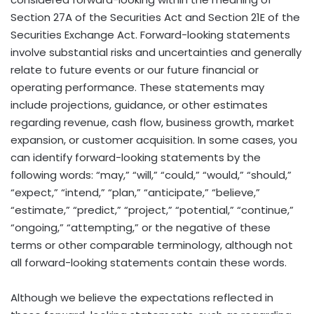
Section 27A of the Securities Act and Section 21E of the
Securities Exchange Act. Forward-looking statements
involve substantial risks and uncertainties and generally
relate to future events or our future financial or
operating performance. These statements may
include projections, guidance, or other estimates
regarding revenue, cash flow, business growth, market
expansion, or customer acquisition. In some cases, you
can identify forward-looking statements by the
following words: “may,” “will,” “could,” “would,” “should,”
“expect,” “intend,” “plan,” “anticipate,” “believe,”
“estimate,” “predict,” “project,” “potential,” “continue,”
“ongoing,” “attempting,” or the negative of these
terms or other comparable terminology, although not
all forward-looking statements contain these words.
Although we believe the expectations reflected in