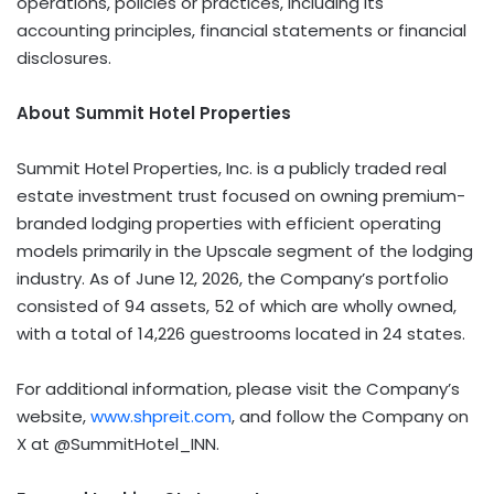
operations, policies or practices, including its
accounting principles, financial statements or financial
disclosures.
About Summit Hotel Properties
Summit Hotel Properties, Inc. is a publicly traded real
estate investment trust focused on owning premium-
branded lodging properties with efficient operating
models primarily in the Upscale segment of the lodging
industry. As of June 12, 2026, the Company’s portfolio
consisted of 94 assets, 52 of which are wholly owned,
with a total of 14,226 guestrooms located in 24 states.
For additional information, please visit the Company’s
website,
www.shpreit.com
, and follow the Company on
X at @SummitHotel_INN.