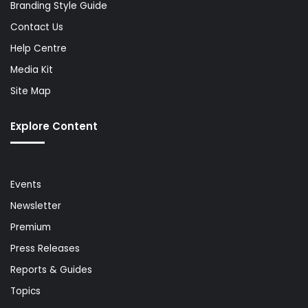
Branding Style Guide
Contact Us
Help Centre
Media Kit
Site Map
Explore Content
Events
Newsletter
Premium
Press Releases
Reports & Guides
Topics