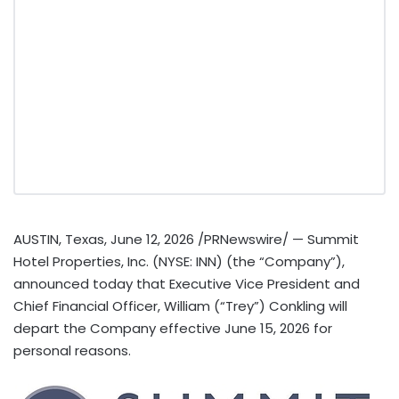
AUSTIN, Texas
,
June 12, 2026
/PRNewswire/ — Summit
Hotel Properties, Inc. (NYSE: INN) (the “Company”),
announced today that Executive Vice President and
Chief Financial Officer, William (“Trey”) Conkling will
depart the Company effective June 15, 2026 for
personal reasons.