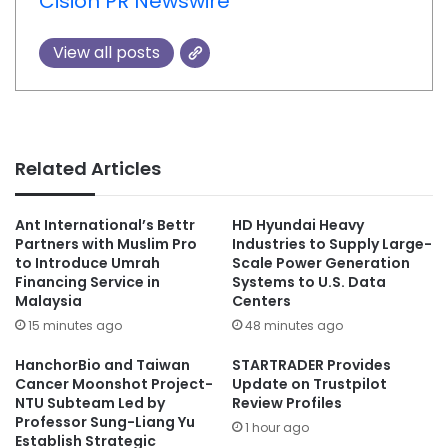
Cision PR Newswire
View all posts
Related Articles
Ant International’s Bettr
HD Hyundai Heavy
Partners with Muslim Pro
Industries to Supply Large-
to Introduce Umrah
Scale Power Generation
Financing Service in
Systems to U.S. Data
Malaysia
Centers
15 minutes ago
48 minutes ago
HanchorBio and Taiwan
STARTRADER Provides
Cancer Moonshot Project-
Update on Trustpilot
NTU Subteam Led by
Review Profiles
Professor Sung-Liang Yu
1 hour ago
Establish Strategic