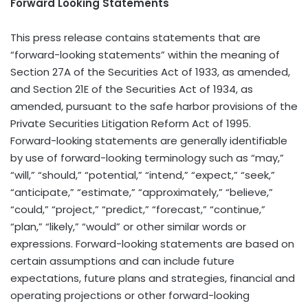
Forward Looking Statements
This press release contains statements that are
“forward-looking statements” within the meaning of
Section 27A of the Securities Act of 1933, as amended,
and Section 21E of the Securities Act of 1934, as
amended, pursuant to the safe harbor provisions of the
Private Securities Litigation Reform Act of 1995.
Forward-looking statements are generally identifiable
by use of forward-looking terminology such as “may,”
“will,” “should,” “potential,” “intend,” “expect,” “seek,”
“anticipate,” “estimate,” “approximately,” “believe,”
“could,” “project,” “predict,” “forecast,” “continue,”
“plan,” “likely,” “would” or other similar words or
expressions. Forward-looking statements are based on
certain assumptions and can include future
expectations, future plans and strategies, financial and
operating projections or other forward-looking