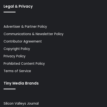
Legal & Privacy
Advertiser & Partner Policy
Communications & Newsletter Policy
Contributor Agreement
Copyright Policy
Privacy Policy
Prohibited Content Policy
Terms of Service
Tiny Media Brands
Silicon Valleys Journal