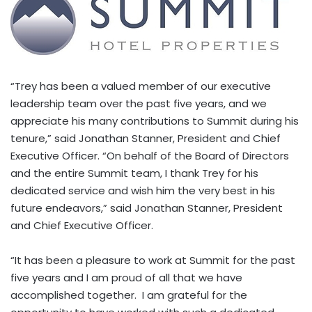
“Trey has been a valued member of our executive
leadership team over the past five years, and we
appreciate his many contributions to Summit during his
tenure,” said Jonathan Stanner, President and Chief
Executive Officer. “On behalf of the Board of Directors
and the entire Summit team, I thank Trey for his
dedicated service and wish him the very best in his
future endeavors,” said Jonathan Stanner, President
and Chief Executive Officer.
“It has been a pleasure to work at Summit for the past
five years and I am proud of all that we have
accomplished together. I am grateful for the