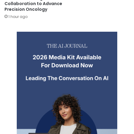
Collaboration to Advance
Precision Oncology
1 hour ago