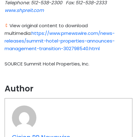
Telephone: 512-538-2300
Fax: 512-538-2333
www.shpreit.com
View original content to download
multimedia:
https://www.prnewswire.com/news-
releases/summit-hotel-properties-announces-
management-transition-302798540.html
SOURCE Summit Hotel Properties, Inc.
Author