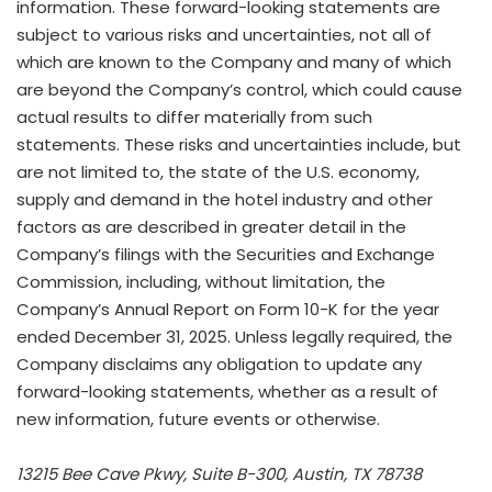
information. These forward-looking statements are
subject to various risks and uncertainties, not all of
which are known to the Company and many of which
are beyond the Company’s control, which could cause
actual results to differ materially from such
statements. These risks and uncertainties include, but
are not limited to, the state of the U.S. economy,
supply and demand in the hotel industry and other
factors as are described in greater detail in the
Company’s filings with the Securities and Exchange
Commission, including, without limitation, the
Company’s Annual Report on Form 10-K for the year
ended December 31, 2025. Unless legally required, the
Company disclaims any obligation to update any
forward-looking statements, whether as a result of
new information, future events or otherwise.
13215 Bee Cave Pkwy, Suite B-300, Austin, TX 78738