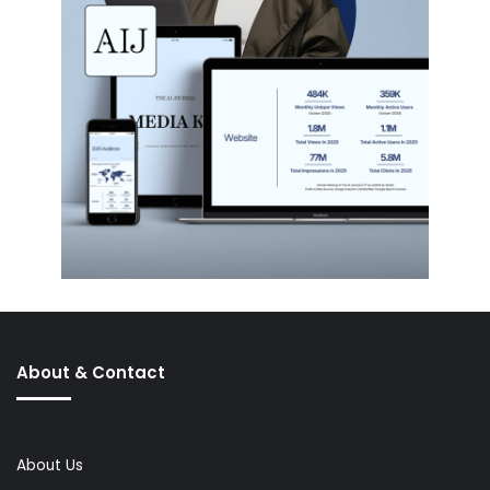
About & Contact
About Us