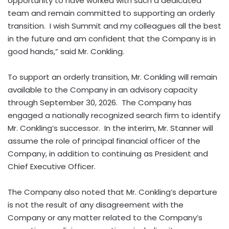
opportunity to have worked with such a dedicated
team and remain committed to supporting an orderly
transition. I wish Summit and my colleagues all the best
in the future and am confident that the Company is in
good hands,” said Mr. Conkling.
To support an orderly transition, Mr. Conkling will remain
available to the Company in an advisory capacity
through September 30, 2026. The Company has
engaged a nationally recognized search firm to identify
Mr. Conkling’s successor. In the interim, Mr. Stanner will
assume the role of principal financial officer of the
Company, in addition to continuing as President and
Chief Executive Officer.
The Company also noted that Mr. Conkling’s departure
is not the result of any disagreement with the
Company or any matter related to the Company’s