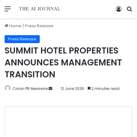
Home
/
Press Release
Press Release
SUMMIT HOTEL PROPERTIES
ANNOUNCES MANAGEMENT
TRANSITION
Cision PR Newswire
12 June 2026
2 minutes read