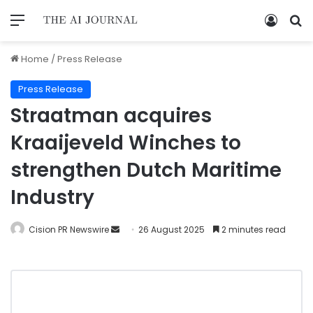
Home
/
Press Release
Press Release
Straatman acquires
Kraaijeveld Winches to
strengthen Dutch Maritime
Industry
Cision PR Newswire
26 August 2025
2 minutes read