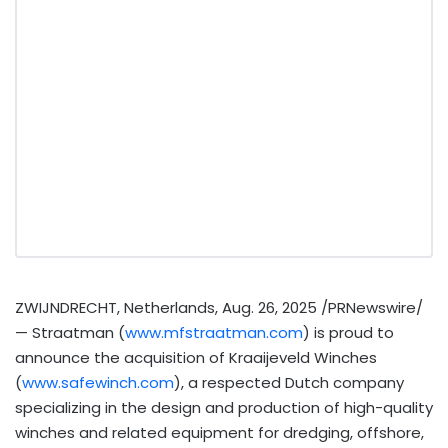
ZWIJNDRECHT,
Netherlands
,
Aug. 26, 2025
/PRNewswire/
— Straatman (
www.mfstraatman.com
) is proud to
announce the acquisition of Kraaijeveld Winches
(
www.safewinch.com
), a respected Dutch company
specializing in the design and production of high-quality
winches and related equipment for dredging, offshore,