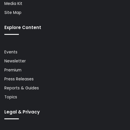
Media Kit
Site Map
Explore Content
Events
Newsletter
Premium
Press Releases
Reports & Guides
Topics
Legal & Privacy