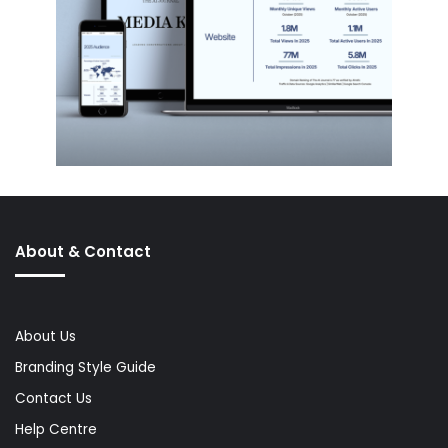
About & Contact
About Us
Branding Style Guide
Contact Us
Help Centre