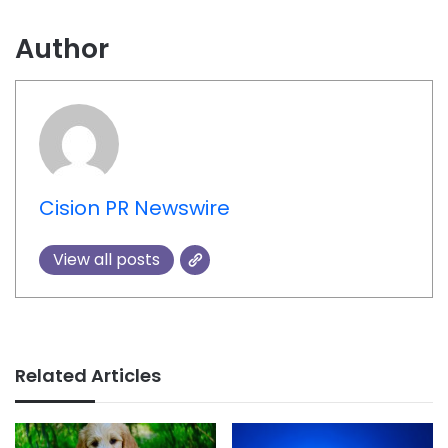
Author
Cision PR Newswire
View all posts
Related Articles