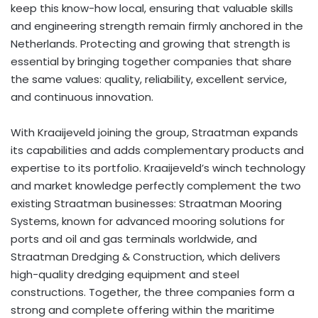
keep this know-how local, ensuring that valuable skills
and engineering strength remain firmly anchored in
the
Netherlands
. Protecting and growing that strength is
essential by bringing together companies that share
the same values: quality, reliability, excellent service,
and continuous innovation.
With Kraaijeveld joining the group, Straatman expands
its capabilities and adds complementary products and
expertise to its portfolio. Kraaijeveld’s winch technology
and market knowledge perfectly complement the two
existing Straatman businesses: Straatman Mooring
Systems, known for advanced mooring solutions for
ports and oil and gas terminals worldwide, and
Straatman Dredging & Construction, which delivers
high-quality dredging equipment and steel
constructions. Together, the three companies form a
strong and complete offering within the maritime