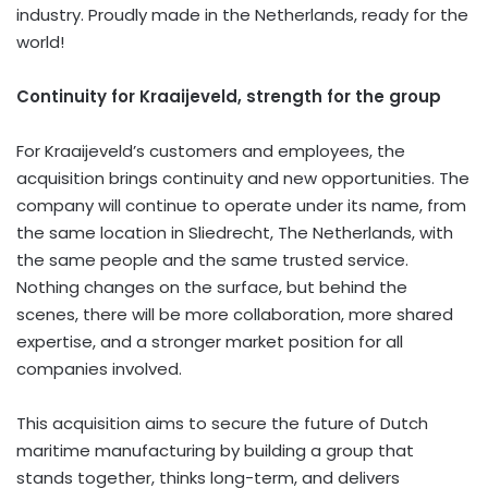
industry. Proudly made in
the Netherlands
, ready for the
world!
Continuity for Kraaijeveld, strength for the group
For Kraaijeveld’s customers and employees, the
acquisition brings continuity and new opportunities. The
company will continue to operate under its name, from
the same location in Sliedrecht,
The Netherlands
, with
the same people and the same trusted service.
Nothing changes on the surface, but behind the
scenes, there will be more collaboration, more shared
expertise, and a stronger market position for all
companies involved.
This acquisition aims to secure the future of Dutch
maritime manufacturing by building a group that
stands together, thinks long-term, and delivers