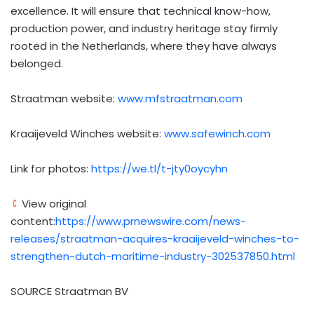
excellence. It will ensure that technical know-how,
production power, and industry heritage stay firmly
rooted in
the Netherlands
, where they have always
belonged.
Straatman website:
www.mfstraatman.com
Kraaijeveld Winches website:
www.safewinch.com
Link for photos:
https://we.tl/t-jty0oycyhn
View original
content:
https://www.prnewswire.com/news-
releases/straatman-acquires-kraaijeveld-winches-to-
strengthen-dutch-maritime-industry-302537850.html
SOURCE Straatman BV