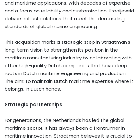
and maritime applications. With decades of expertise
and a focus on reliability and customization, Kraaijeveld
delivers robust solutions that meet the demanding
standards of global marine engineering.
This acquisition marks a strategic step in Straatman’s
long-term vision to strengthen its position in the
maritime manufacturing industry by collaborating with
other high-quality Dutch companies that have deep
roots in Dutch maritime engineering and production.
The aim: to maintain Dutch maritime expertise where it
belongs, in Dutch hands.
Strategic partnerships
For generations,
the Netherlands
has led the global
maritime sector. It has always been a frontrunner in
maritime innovation. Straatman believes it is crucial to