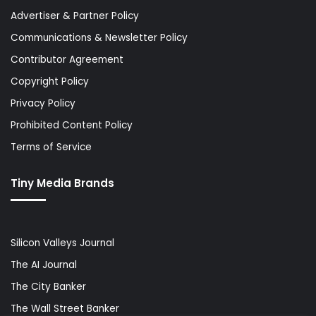
Advertiser & Partner Policy
Communications & Newsletter Policy
Contributor Agreement
Copyright Policy
Privacy Policy
Prohibited Content Policy
Terms of Service
Tiny Media Brands
Silicon Valleys Journal
The AI Journal
The City Banker
The Wall Street Banker