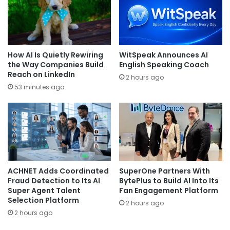
How AI Is Quietly Rewiring
WitSpeak Announces AI
the Way Companies Build
English Speaking Coach
Reach on LinkedIn
2 hours ago
53 minutes ago
ACHNET Adds Coordinated
SuperOne Partners With
Fraud Detection to Its AI
BytePlus to Build AI Into Its
Super Agent Talent
Fan Engagement Platform
Selection Platform
2 hours ago
2 hours ago