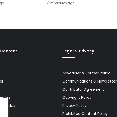
ago
12 minutes ago
 Content
Legal & Privacy
Advertiser & Partner Policy
er
Communications & Newsletter 
Contributor Agreement
leases
Copyright Policy
& Guides
Privacy Policy
Prohibited Content Policy