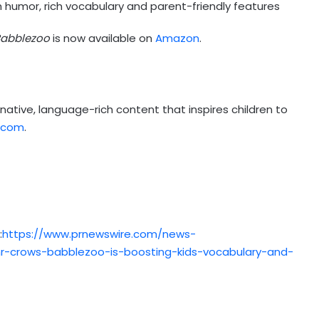
 humor, rich vocabulary and parent-friendly features
abblezoo
is now available on
Amazon
.
native, language-rich content that inspires children to
.com
.
:
https://www.prnewswire.com/news-
r-crows-babblezoo-is-boosting-kids-vocabulary-and-