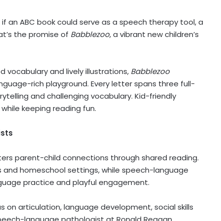
f an ABC book could serve as a speech therapy tool, a
at’s the promise of
Babblezoo
, a vibrant new children’s
vocabulary and lively illustrations,
Babblezoo
nguage-rich playground. Every letter spans three full-
ytelling and challenging vocabulary. Kid-friendly
while keeping reading fun.
ists
ters parent-child connections through shared reading.
oms and homeschool settings, while speech-language
anguage practice and playful engagement.
 on articulation, language development, social skills
speech-language pathologist at Ronald Reagan