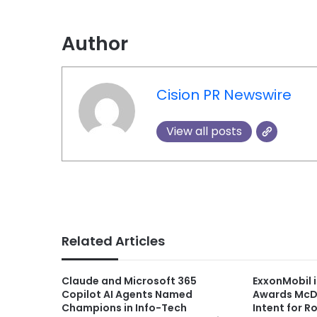
Author
Cision PR Newswire
View all posts
Related Articles
Claude and Microsoft 365
ExxonMobil
Copilot AI Agents Named
Awards McDe
Champions in Info-Tech
Intent for 