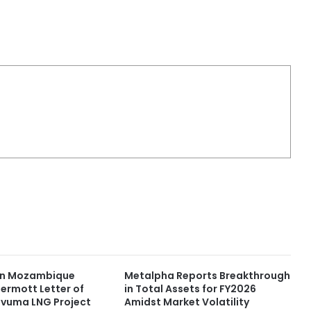
 in Mozambique
Metalpha Reports Breakthrough
rmott Letter of
in Total Assets for FY2026
Rovuma LNG Project
Amidst Market Volatility