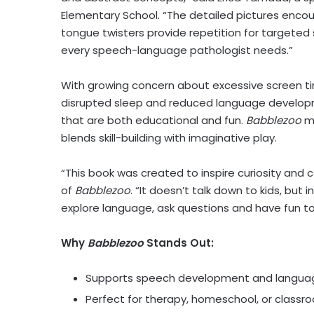
Elementary School. “The detailed pictures enco
tongue twisters provide repetition for targeted 
every speech-language pathologist needs.”
With growing concern about excessive screen tim
disrupted sleep and reduced language developme
that are both educational and fun.
Babblezoo
me
blends skill-building with imaginative play.
“This book was created to inspire curiosity and c
of
Babblezoo
. “It doesn’t talk down to kids, but
explore language, ask questions and have fun t
Why
Babblezoo
Stands Out:
Supports speech development and language
Perfect for therapy, homeschool, or class