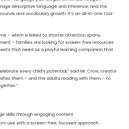
urage descriptive language and inference, and the
sounds and vocabulary growth. It’s an all-in-one tool
e – which is linked to shorter attention spans,
nt – families are looking for screen-free resources
ets that need as a playful learning companion that
elebrate every child’s potential,” said Mr. Crow, creator
 invites them – and the adults reading with them – to
ogether.”
 skills through engaging content
room use with a screen-free, focused approach