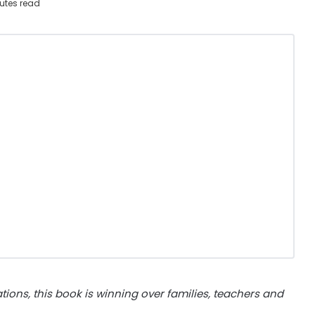
utes read
trations, this book is winning over families, teachers and