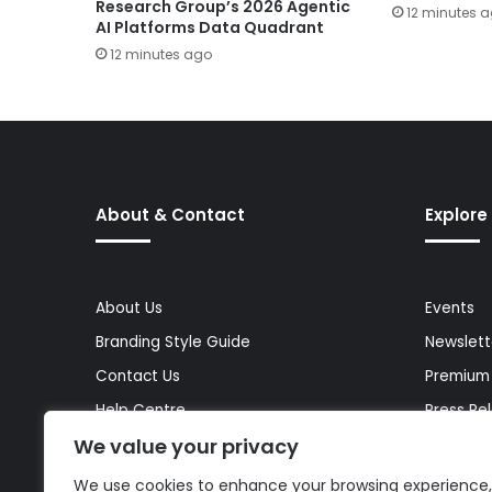
Research Group’s 2026 Agentic
12 minutes 
AI Platforms Data Quadrant
12 minutes ago
About & Contact
Explore
About Us
Events
Branding Style Guide
Newslett
Contact Us
Premium
Help Centre
Press Re
We value your privacy
Media Kit
Reports 
Site Map
Topics
We use cookies to enhance your browsing experience,