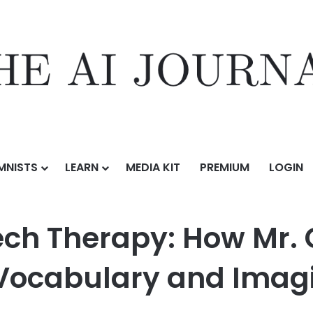
MNISTS
LEARN
MEDIA KIT
PREMIUM
LOGIN
: How Mr. Crow’s Babblezoo is Boosting Kids’ Vocabulary and Imagina
ech Therapy: How Mr.
’ Vocabulary and Imag