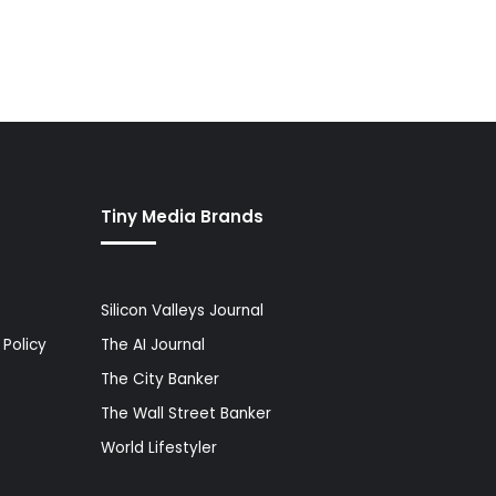
Tiny Media Brands
Silicon Valleys Journal
Policy
The AI Journal
The City Banker
The Wall Street Banker
World Lifestyler