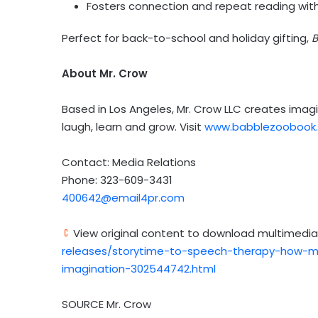
Fosters connection and repeat reading with
Perfect for back-to-school and holiday gifting,
B
About Mr. Crow
Based in
Los Angeles
, Mr. Crow LLC creates imagi
laugh, learn and grow. Visit
www.babblezoobook
Contact: Media Relations
Phone: 323-609-3431
400642@email4pr.com
View original content to download multimedia
releases/storytime-to-speech-therapy-how-m
imagination-302544742.html
SOURCE Mr. Crow