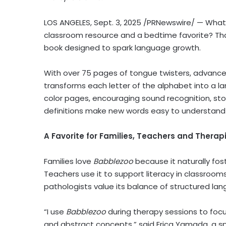
LOS ANGELES
,
Sept. 3, 2025
/PRNewswire/ — What i
classroom resource and a bedtime favorite? Th
book designed to spark language growth.
With over 75 pages of tongue twisters, advanced 
transforms each letter of the alphabet into a la
color pages, encouraging sound recognition, stor
definitions make new words easy to understand 
A Favorite for Families, Teachers and Therap
Families love
Babblezoo
because it naturally fos
Teachers use it to support literacy in classro
pathologists value its balance of structured l
“I use
Babblezoo
during therapy sessions to focus
and abstract concepts,” said
Erica Yamada
, a 