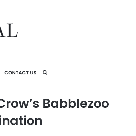
CONTACT US
tion
 Crow’s Babblezoo
ination