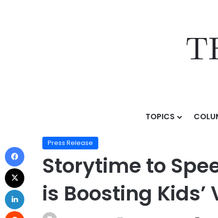
TOPICS
COLU
Home
/
Press Release
/
Storytime to Speech Therapy
Press Release
Storytime to Spe
is Boosting Kids