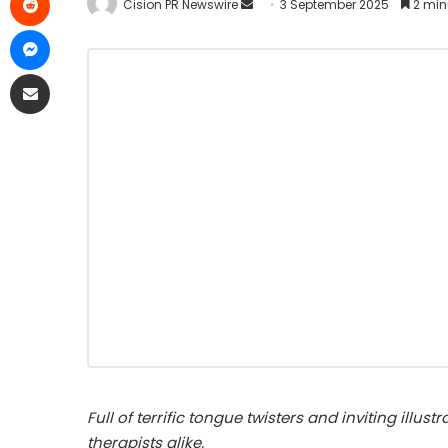
Cision PR Newswire
3 September 2025
2 min
Full of terrific tongue twisters and inviting illus
therapists alike.