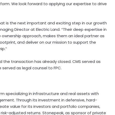
orm. We look forward to applying our expertise to drive
at is the next important and exciting step in our growth
naging Director at Electric Land. “Their deep expertise in
ive ownership approach, makes them an ideal partner as
otprint, and deliver on our mission to support the
ip.”
nd the transaction has already closed. CMS served as
 served as legal counsel to FPC.
rm specializing in infrastructure and real assets with
gement. Through its investment in defensive, hard-
ate value for its investors and portfolio companies,
risk-adjusted returns. Stonepeak, as sponsor of private