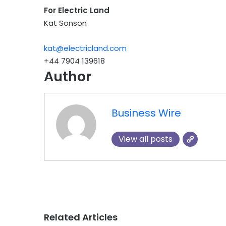
For Electric Land
Kat Sonson
kat@electricland.com
+44 7904 139618
Author
Business Wire
View all posts
Related Articles