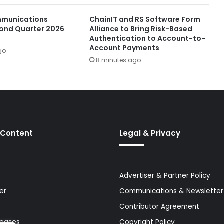
munications
ChainIT and RS Software Form
ond Quarter 2026
Alliance to Bring Risk-Based
Authentication to Account-to-
Account Payments
go
8 minutes ago
 Content
Legal & Privacy
Advertiser & Partner Policy
er
Communications & Newsletter 
Contributor Agreement
leases
Copyright Policy