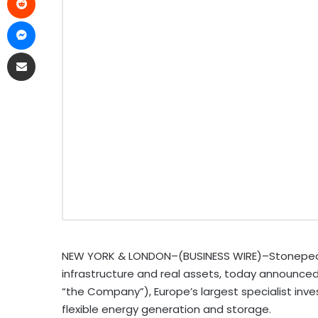
NEW YORK & LONDON–(BUSINESS WIRE)–Stonepeak, a
infrastructure and real assets, today announced t
“the Company”), Europe’s largest specialist in
flexible energy generation and storage.