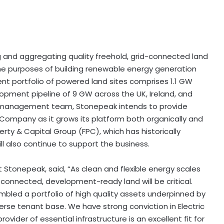
ng and aggregating quality freehold, grid-connected land
the purposes of building renewable energy generation
nt portfolio of powered land sites comprises 1.1 GW
lopment pipeline of 9 GW across the UK, Ireland, and
nd management team, Stonepeak intends to provide
 Company as it grows its platform both organically and
rty & Capital Group (FPC), which has historically
 also continue to support the business.
 Stonepeak, said, “As clean and flexible energy scales
d-connected, development-ready land will be critical.
sembled a portfolio of high quality assets underpinned by
erse tenant base. We have strong conviction in Electric
ovider of essential infrastructure is an excellent fit for