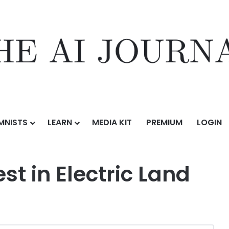
MNISTS
LEARN
MEDIA KIT
PREMIUM
LOGIN
ic Land
st in Electric Land