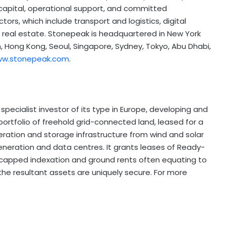
 capital, operational support, and committed
tors, which include transport and logistics, digital
d real estate. Stonepeak is headquartered in New York
n, Hong Kong, Seoul, Singapore, Sydney, Tokyo, Abu Dhabi,
w.stonepeak.com
.
 specialist investor of its type in Europe, developing and
portfolio of freehold grid-connected land, leased for a
ration and storage infrastructure from wind and solar
generation and data centres. It grants leases of Ready-
un-capped indexation and ground rents often equating to
 the resultant assets are uniquely secure. For more