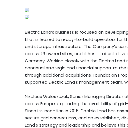
Electric Land’s business is focused on developi
that is leased to ready-to-build operators for 
and storage infrastructure. The Company’s curre
across 29 owned sites, and it has a robust deve
Germany. Working closely with the Electric La
continual strategic and financial support to the
through additional acquisitions. Foundation Prope
supported Electric Land’s management team, will
Nikolaus Woloszczuk, Senior Managing Director at
across Europe, expanding the availability of gri
Since its inception in 2015, Electric Land has as
secure grid connections, and an established, div
Land’s strategy and leadership and believe this pr