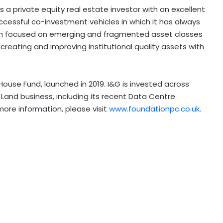
 a private equity real estate investor with an excellent
ccessful co-investment vehicles in which it has always
been focused on emerging and fragmented asset classes
creating and improving institutional quality assets with
ouse Fund, launched in 2019. I&G is invested across
Land business, including its recent Data Centre
more information, please visit
www.foundationpc.co.uk
.