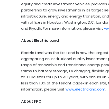
equity and credit investment vehicles, provides
partnership to grow investments in its target sec
infrastructure, energy and energy transition, an
with offices in Houston, Washington, D.C., Londo
and Riyadh. For more information, please visit
ww
About Electric Land
Electric Land was the first and is now the largest
aggregating an institutional quality investment 
range of renewable and transitional energy gene
farms to battery storage, EV charging, flexible 
to-Build sites for up to 40 years, with annual 
less than 1.0% of the tenant Capex in each site,
information, please visit
www.electricland.com
.
About FPC