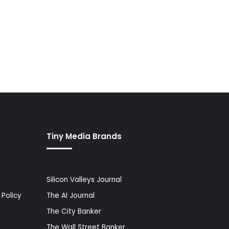
Tiny Media Brands
Silicon Valleys Journal
Policy
The AI Journal
The City Banker
The Wall Street Banker