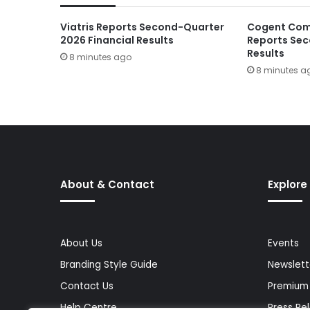
Viatris Reports Second-Quarter
Cogent Com
2026 Financial Results
Reports Sec
Results
8 minutes ago
8 minutes a
About & Contact
Explore
About Us
Events
Branding Style Guide
Newslett
Contact Us
Premium
Help Centre
Press Re