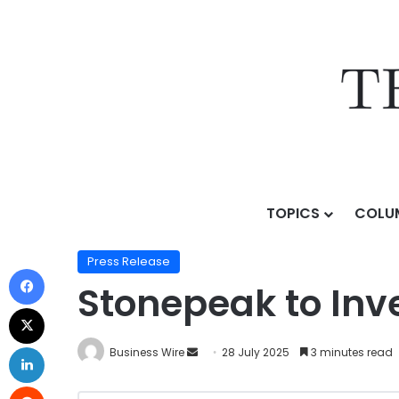
TOPICS
COLU
Home
/
Press Release
/
Stonepeak to Invest in Electr
Press Release
Stonepeak to Inve
Business Wire
28 July 2025
3 minutes read