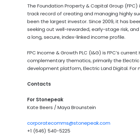
The Foundation Property & Capital Group (FPC) is
track record of creating and managing highly su
been the largest investor. Since 2009, it has 
seeking out well-rewarded, early-stage risk, and 
a long, secure, index-linked income profile.
FPC Income & Growth PLC (I&G) is FPC’s current H
complementary thematics, primarily the Electric 
development platform, Electric Land Digital. For 
Contacts
For Stonepeak
Kate Beers / Maya Brounstein
corporatecomms@stonepeak.com
+1 (646) 540-5225