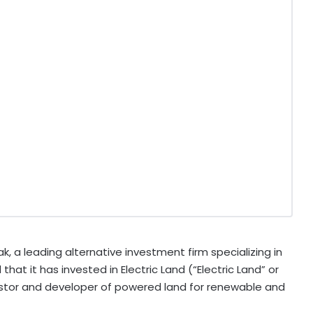
 leading alternative investment firm specializing in
hat it has invested in Electric Land (“Electric Land” or
vestor and developer of powered land for renewable and