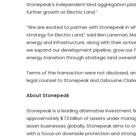
Stonepeak’s independent land aggregation platf
further growth at Electric Land.”
“We are excited to partner with Stonepeak in wh
strategy for Electric Land,” said Ben Lansman, Ma
energy and infrastructure, along with their act
we expand our development pipeline, grow our fo
energy transition through strategic land ownersh
Terms of the transaction were not disclosed, a
legal counsel to Stonepeak and Osbourne Clarke
About Stonepeak
Stonepeak
is a leading alternative investment fi
approximately $73 billion of assets under mana
asset businesses globally, Stonepeak aims to cre
with a focus on downside protection and strong 