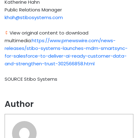
Katherine Hahn
Public Relations Manager
khah@stibosystems.com
View original content to download
multimedia:
https://www.prnewswire.com/news-
releases/stibo-systems-launches-mdm-smartsync-
for-salesforce-to-deliver-ai-ready-customer-data-
and-strengthen-trust-302566858.html
SOURCE Stibo Systems
Author