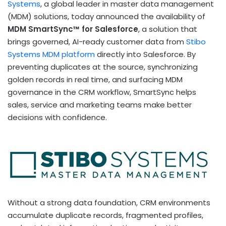
Systems
, a global leader in master data management
(MDM) solutions, today announced the availability of
MDM SmartSync™ for Salesforce
, a solution that
brings governed, AI-ready customer data from
Stibo
Systems MDM platform
directly into Salesforce. By
preventing duplicates at the source, synchronizing
golden records in real time, and surfacing MDM
governance in the CRM workflow, SmartSync helps
sales, service and marketing teams make better
decisions with confidence.
Without a strong data foundation, CRM environments
accumulate duplicate records, fragmented profiles,