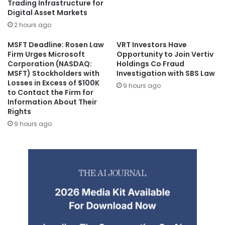
Trading Infrastructure for
Digital Asset Markets
2 hours ago
MSFT Deadline: Rosen Law
VRT Investors Have
Firm Urges Microsoft
Opportunity to Join Vertiv
Corporation (NASDAQ:
Holdings Co Fraud
MSFT) Stockholders with
Investigation with SBS Law
Losses in Excess of $100K
9 hours ago
to Contact the Firm for
Information About Their
Rights
9 hours ago