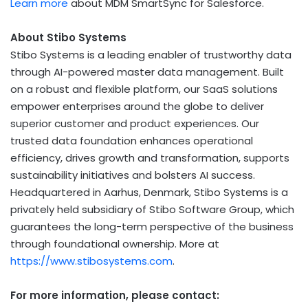
Learn more
about MDM SmartSync for Salesforce.
About Stibo Systems
Stibo Systems is a leading enabler of trustworthy data
through AI-powered master data management. Built
on a robust and flexible platform, our SaaS solutions
empower enterprises around the globe to deliver
superior customer and product experiences. Our
trusted data foundation enhances operational
efficiency, drives growth and transformation, supports
sustainability initiatives and bolsters AI success.
Headquartered in
Aarhus, Denmark
, Stibo Systems is a
privately held subsidiary of Stibo Software Group, which
guarantees the long-term perspective of the business
through foundational ownership. More at
https://www.stibosystems.com
.
For more information, please contact: