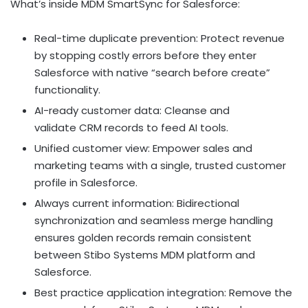
What’s inside MDM SmartSync for Salesforce:
Real-time duplicate prevention: Protect revenue
by stopping costly errors before they enter
Salesforce with native “search before create”
functionality.
AI-ready customer data: Cleanse and
validate CRM records to feed AI tools.
Unified customer view: Empower sales and
marketing teams with a single, trusted customer
profile in Salesforce.
Always current information: Bidirectional
synchronization and seamless merge handling
ensures golden records remain consistent
between Stibo Systems MDM platform and
Salesforce.
Best practice application integration: Remove the