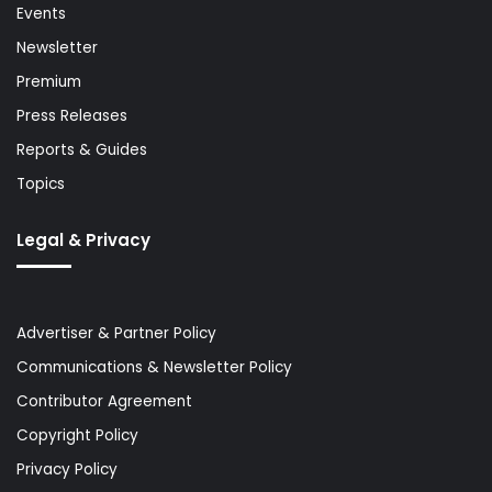
Events
Newsletter
Premium
Press Releases
Reports & Guides
Topics
Legal & Privacy
Advertiser & Partner Policy
Communications & Newsletter Policy
Contributor Agreement
Copyright Policy
Privacy Policy