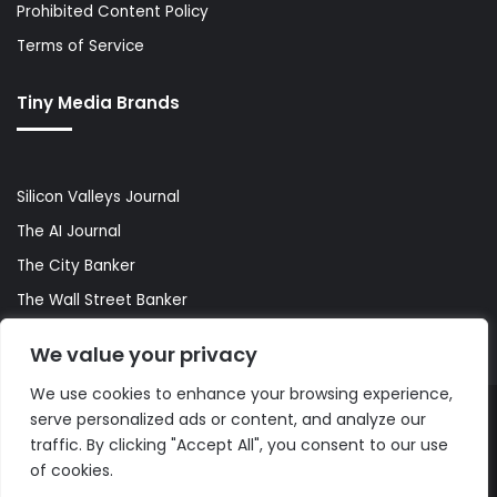
Prohibited Content Policy
Terms of Service
Tiny Media Brands
Silicon Valleys Journal
The AI Journal
The City Banker
The Wall Street Banker
World Lifestyler
We value your privacy
We use cookies to enhance your browsing experience,
serve personalized ads or content, and analyze our
© Copyright 2026, All Rights Reserved |
The AI Journal
traffic. By clicking "Accept All", you consent to our use
of cookies.