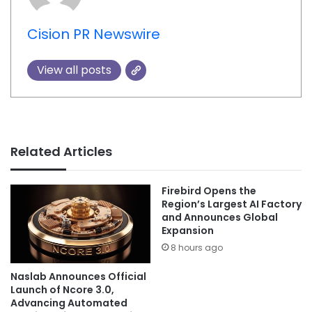
Cision PR Newswire
View all posts
Related Articles
Firebird Opens the
Region’s Largest AI Factory
and Announces Global
Expansion
8 hours ago
Naslab Announces Official
Launch of Ncore 3.0,
Advancing Automated