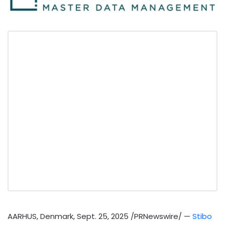
AARHUS, Denmark
,
Sept. 25, 2025
/PRNewswire/ —
Stibo