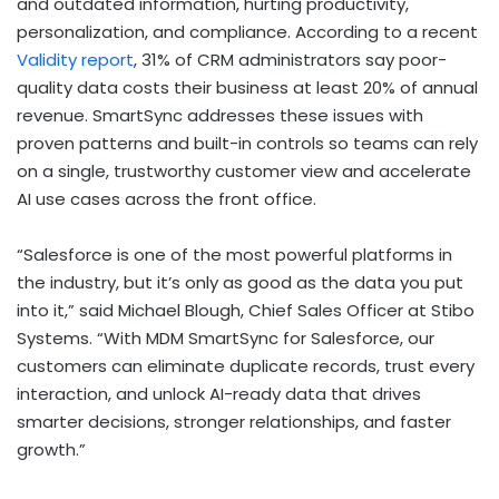
and outdated information, hurting productivity,
personalization, and compliance. According to a recent
Validity report
, 31% of CRM administrators say poor-
quality data costs their business at least 20% of annual
revenue. SmartSync addresses these issues with
proven patterns and built-in controls so teams can rely
on a single, trustworthy customer view and accelerate
AI use cases across the front office.
“Salesforce is one of the most powerful platforms in
the industry, but it’s only as good as the data you put
into it,” said
Michael Blough
, Chief Sales Officer at Stibo
Systems. “With MDM SmartSync for Salesforce, our
customers can eliminate duplicate records, trust every
interaction, and unlock AI-ready data that drives
smarter decisions, stronger relationships, and faster
growth.”