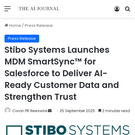
Home
/
Press Release
Press Release
Stibo Systems Launches
MDM SmartSync™ for
Salesforce to Deliver AI-
Ready Customer Data and
Strengthen Trust
Cision PR Newswire
25 September 2025
2 minutes read