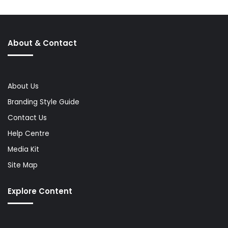
About & Contact
About Us
Branding Style Guide
Contact Us
Help Centre
Media Kit
Site Map
Explore Content