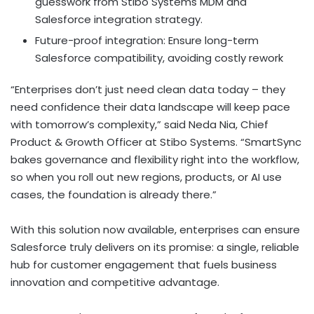
guesswork from Stibo Systems MDM and
Salesforce integration strategy.
Future-proof integration: Ensure long-term
Salesforce compatibility, avoiding costly rework
“Enterprises don’t just need clean data today – they
need confidence their data landscape will keep pace
with tomorrow’s complexity,” said
Neda Nia
, Chief
Product & Growth Officer at Stibo Systems. “SmartSync
bakes governance and flexibility right into the workflow,
so when you roll out new regions, products, or AI use
cases, the foundation is already there.”
With this solution now available, enterprises can ensure
Salesforce truly delivers on its promise: a single, reliable
hub for customer engagement that fuels business
innovation and competitive advantage.