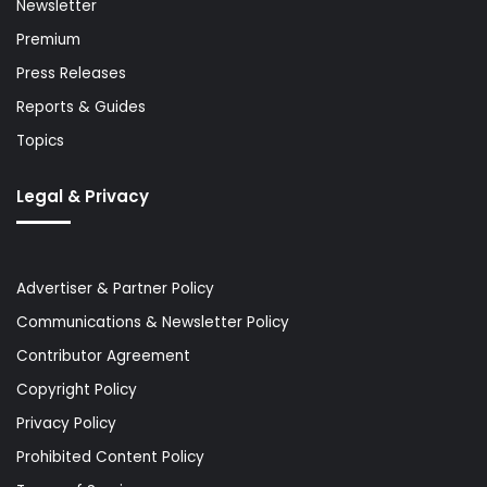
Newsletter
Premium
Press Releases
Reports & Guides
Topics
Legal & Privacy
Advertiser & Partner Policy
Communications & Newsletter Policy
Contributor Agreement
Copyright Policy
Privacy Policy
Prohibited Content Policy