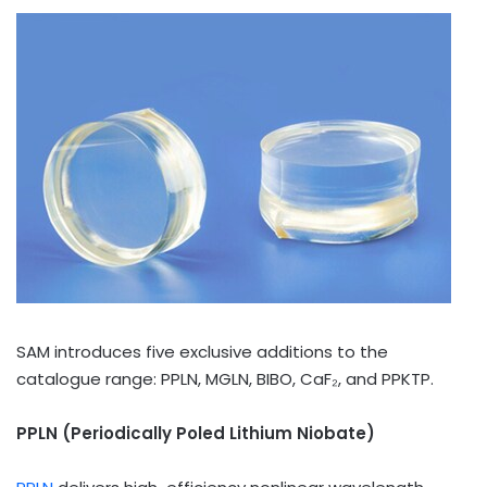
SAM introduces five exclusive additions to the
catalogue range: PPLN, MGLN, BIBO, CaF₂, and PPKTP.
PPLN (Periodically Poled Lithium Niobate)