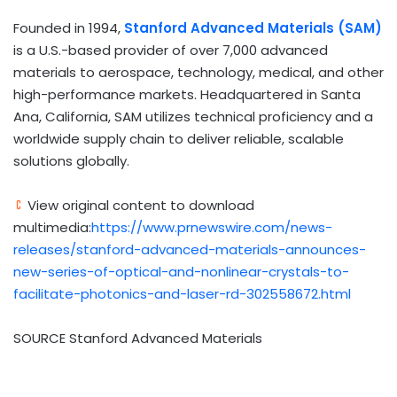
Founded in 1994,
Stanford Advanced Materials (SAM)
is a U.S.-based provider of over 7,000 advanced
materials to aerospace, technology, medical, and other
high-performance markets. Headquartered in
Santa
Ana, California
, SAM utilizes technical proficiency and a
worldwide supply chain to deliver reliable, scalable
solutions globally.
View original content to download
multimedia:
https://www.prnewswire.com/news-
releases/stanford-advanced-materials-announces-
new-series-of-optical-and-nonlinear-crystals-to-
facilitate-photonics-and-laser-rd-302558672.html
SOURCE Stanford Advanced Materials