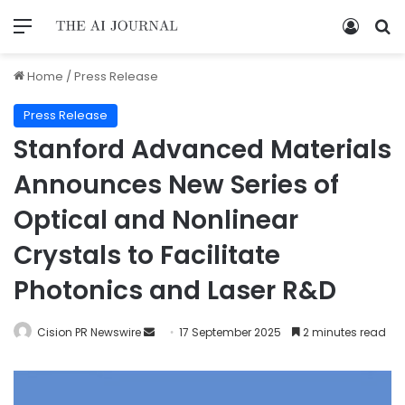
Home
/
Press Release
Press Release
Stanford Advanced Materials
Announces New Series of
Optical and Nonlinear
Crystals to Facilitate
Photonics and Laser R&D
Cision PR Newswire
17 September 2025
2 minutes read