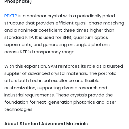
Phosphate)
PPKTP
is a nonlinear crystal with a periodically poled
structure that provides efficient quasi-phase matching
and a nonlinear coefficient three times higher than
standard KTP. It is used for SHG, quantum optics
experiments, and generating entangled photons
across KTP’s transparency range.
With this expansion, SAM reinforces its role as a trusted
supplier of advanced crystal materials. The portfolio
offers both technical excellence and flexible
customization, supporting diverse research and
industrial requirements. These crystals provide the
foundation for next-generation photonics and laser
technologies.
About Stanford Advanced Materials