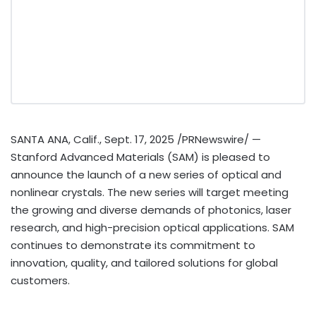
SANTA ANA, Calif.
,
Sept. 17, 2025
/PRNewswire/ —
Stanford Advanced Materials (SAM) is pleased to
announce the launch of a new series of optical and
nonlinear crystals. The new series will target meeting
the growing and diverse demands of photonics, laser
research, and high-precision optical applications. SAM
continues to demonstrate its commitment to
innovation, quality, and tailored solutions for global
customers.