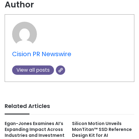
Author
Cision PR Newswire
View all posts
Related Articles
Egan-Jones Examines AI’s
Silicon Motion Unveils
Expanding Impact Across
MonTitan™ SSD Reference
Industries and Investment
Design Kit for AI