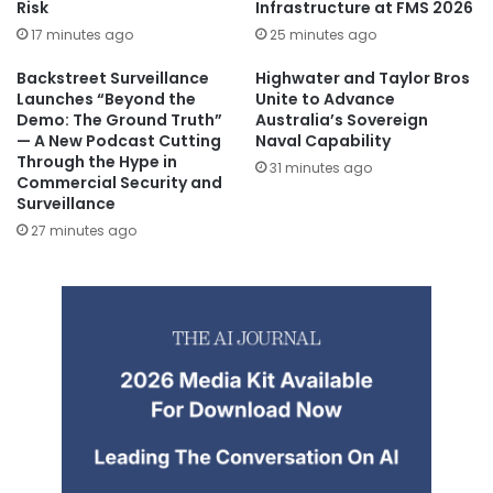
Risk
Infrastructure at FMS 2026
17 minutes ago
25 minutes ago
Backstreet Surveillance
Highwater and Taylor Bros
Launches “Beyond the
Unite to Advance
Demo: The Ground Truth”
Australia’s Sovereign
— A New Podcast Cutting
Naval Capability
Through the Hype in
31 minutes ago
Commercial Security and
Surveillance
27 minutes ago