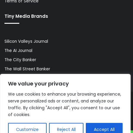
Terms of Service
Tiny Media Brands
Silicon Valleys Journal
The AI Journal
The City Banker
The Wall Street Banker
World Lifestyler
We value your privacy
We use cookies to enhance your browsing experience,
serve personalized ads or content, and analyze our
© Copyright 2026, All Rights Reserved |
The AI Journal
traffic. By clicking "Accept All", you consent to our use
of cookies.
Customize
Reject All
Accept All