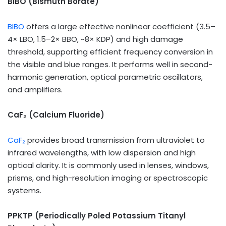
BIBO (Bismuth Borate)
BIBO
offers a large effective nonlinear coefficient (3.5–
4× LBO, 1.5–2× BBO, ~8× KDP) and high damage
threshold, supporting efficient frequency conversion in
the visible and blue ranges. It performs well in second-
harmonic generation, optical parametric oscillators,
and amplifiers.
CaF
₂
(Calcium Fluoride)
CaF₂
provides broad transmission from ultraviolet to
infrared wavelengths, with low dispersion and high
optical clarity. It is commonly used in lenses, windows,
prisms, and high-resolution imaging or spectroscopic
systems.
PPKTP (Periodically Poled Potassium Titanyl