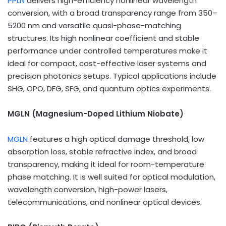
PPLN
delivers high-efficiency nonlinear wavelength
conversion, with a broad transparency range from 350–
5200 nm and versatile quasi-phase-matching
structures. Its high nonlinear coefficient and stable
performance under controlled temperatures make it
ideal for compact, cost-effective laser systems and
precision photonics setups. Typical applications include
SHG, OPO, DFG, SFG, and quantum optics experiments.
MGLN (Magnesium-Doped Lithium Niobate)
MGLN
features a high optical damage threshold, low
absorption loss, stable refractive index, and broad
transparency, making it ideal for room-temperature
phase matching. It is well suited for optical modulation,
wavelength conversion, high-power lasers,
telecommunications, and nonlinear optical devices.