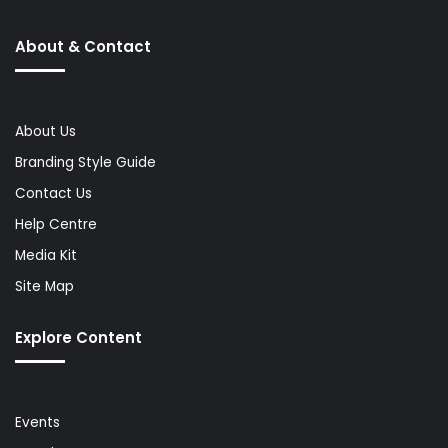
About & Contact
About Us
Branding Style Guide
Contact Us
Help Centre
Media Kit
Site Map
Explore Content
Events