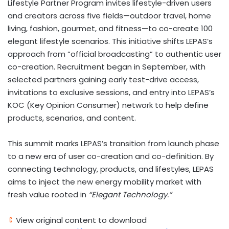
Lifestyle Partner Program invites lifestyle-driven users
and creators across five fields—outdoor travel, home
living, fashion, gourmet, and fitness—to co-create 100
elegant lifestyle scenarios. This initiative shifts LEPAS’s
approach from “official broadcasting” to authentic user
co-creation. Recruitment began in September, with
selected partners gaining early test-drive access,
invitations to exclusive sessions, and entry into LEPAS’s
KOC (Key Opinion Consumer) network to help define
products, scenarios, and content.
This summit marks LEPAS’s transition from launch phase
to a new era of user co-creation and co-definition. By
connecting technology, products, and lifestyles, LEPAS
aims to inject the new energy mobility market with
fresh value rooted in
“Elegant Technology.”
View original content to download