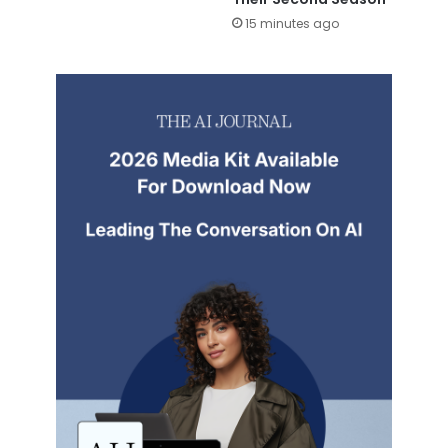
15 minutes ago