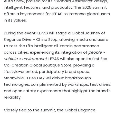
Auto Show, praised for its
“Leopard Aesthetics”
design,
intelligent features, and practicality. The 2025 summit
offers a key moment for LEPAS to immerse global users
in its values.
During the event, LEPAS will stage a Global Journey of
Elegance Drive – China Stop, allowing media and users
to test the L8’s intelligent all-terrain performance
across cities, experiencing its integration of
people ×
vehicle × environment
. LEPAS will also open its first Eco
Co-Creation Global Boutique Store, providing a
lifestyle-oriented, participatory brand space.
Meanwhile, LEPAS DAY will debut breakthrough
technologies, complemented by workshops, test drives,
and open safety experiments that highlight the brand’s
reliability.
Closely tied to the summit, the Global Elegance