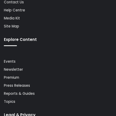
Contact Us
Help Centre
Media Kit
Site Map
Explore Content
Events
Newsletter
Premium
Press Releases
Reports & Guides
Topics
Legal & Privacy