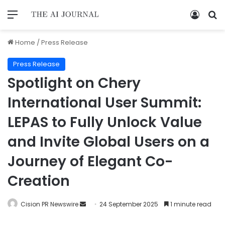
Home
/
Press Release
Press Release
Spotlight on Chery
International User Summit:
LEPAS to Fully Unlock Value
and Invite Global Users on a
Journey of Elegant Co-
Creation
Cision PR Newswire
24 September 2025
1 minute read