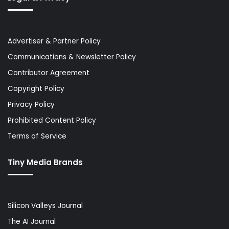
Advertiser & Partner Policy
Communications & Newsletter Policy
Contributor Agreement
Copyright Policy
Privacy Policy
Prohibited Content Policy
Terms of Service
Tiny Media Brands
Silicon Valleys Journal
The AI Journal