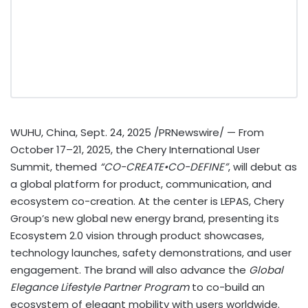
WUHU,
China
,
Sept. 24, 2025
/PRNewswire/ — From
October 17–21, 2025, the Chery International User
Summit, themed
“CO-CREATE•CO-DEFINE”
, will debut as
a global platform for product, communication, and
ecosystem co-creation. At the center is LEPAS, Chery
Group’s new global new energy brand, presenting its
Ecosystem 2.0 vision through product showcases,
technology launches, safety demonstrations, and user
engagement. The brand will also advance the
Global
Elegance Lifestyle Partner Program
to co-build an
ecosystem of elegant mobility with users worldwide.