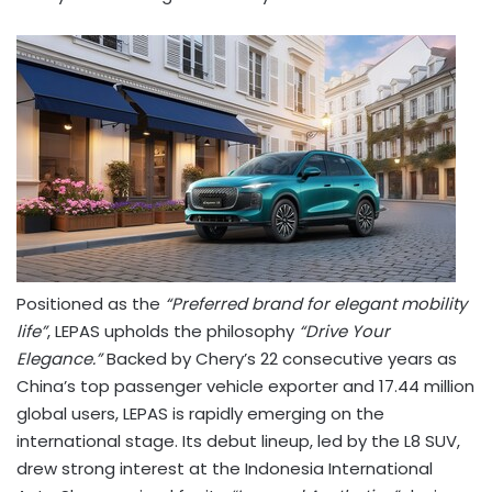
Positioned as the
“Preferred brand for elegant mobility
life”
, LEPAS upholds the philosophy
“Drive Your
Elegance.”
Backed by Chery’s 22 consecutive years as
China’s
top passenger vehicle exporter and 17.44 million
global users, LEPAS is rapidly emerging on the
international stage. Its debut lineup, led by the L8 SUV,
drew strong interest at the Indonesia International