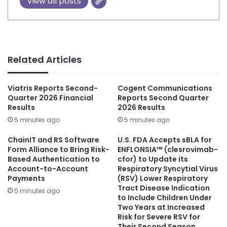
View all posts
Related Articles
Viatris Reports Second-
Cogent Communications
Quarter 2026 Financial
Reports Second Quarter
Results
2026 Results
5 minutes ago
5 minutes ago
ChainIT and RS Software
U.S. FDA Accepts sBLA for
Form Alliance to Bring Risk-
ENFLONSIA™ (clesrovimab-
Based Authentication to
cfor) to Update its
Account-to-Account
Respiratory Syncytial Virus
Payments
(RSV) Lower Respiratory
Tract Disease Indication
5 minutes ago
to Include Children Under
Two Years at Increased
Risk for Severe RSV for
Their Second Season