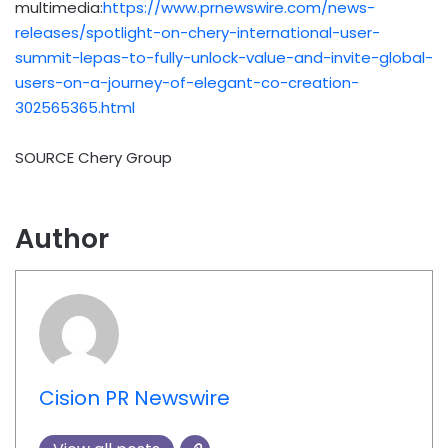
multimedia:
https://www.prnewswire.com/news-
releases/spotlight-on-chery-international-user-
summit-lepas-to-fully-unlock-value-and-invite-global-
users-on-a-journey-of-elegant-co-creation-
302565365.html
SOURCE Chery Group
Author
Cision PR Newswire