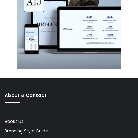
About & Contact
About Us
Branding Style Guide