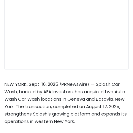
NEW YORK
,
Sept. 16, 2025
/PRNewswire/ — Splash Car
Wash, backed by AEA Investors, has acquired two Auto
Wash Car Wash locations in
Geneva
and
Batavia, New
York
. The transaction, completed on
August 12, 2025
,
strengthens Splash’s growing platform and expands its
operations in western
New York
.