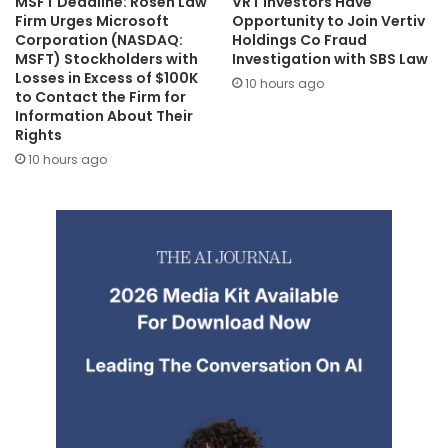
MSFT Deadline: Rosen Law
VRT Investors Have
Firm Urges Microsoft
Opportunity to Join Vertiv
Corporation (NASDAQ:
Holdings Co Fraud
MSFT) Stockholders with
Investigation with SBS Law
Losses in Excess of $100K
10 hours ago
to Contact the Firm for
Information About Their
Rights
10 hours ago