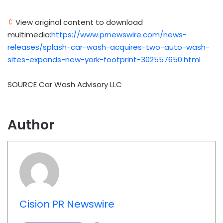
View original content to download
multimedia:
https://www.prnewswire.com/news-
releases/splash-car-wash-acquires-two-auto-wash-
sites-expands-new-york-footprint-302557650.html
SOURCE Car Wash Advisory LLC
Author
Cision PR Newswire