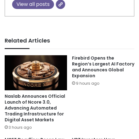
View all posts
Related Articles
Firebird Opens the
Region’s Largest AI Factory
and Announces Global
Expansion
9 hours ago
Naslab Announces Official
Launch of Ncore 3.0,
Advancing Automated
Trading Infrastructure for
Digital Asset Markets
3 hours ago