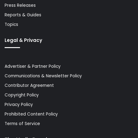
Press Releases
Reports & Guides
Topics
Legal & Privacy
Advertiser & Partner Policy
Communications & Newsletter Policy
Contributor Agreement
Copyright Policy
Privacy Policy
Prohibited Content Policy
Terms of Service