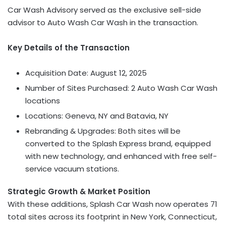
Car Wash Advisory served as the exclusive sell-side
advisor to Auto Wash Car Wash in the transaction.
Key Details of the Transaction
Acquisition Date:
August 12, 2025
Number of Sites Purchased: 2 Auto Wash Car Wash
locations
Locations:
Geneva, NY
and
Batavia, NY
Rebranding & Upgrades: Both sites will be
converted to the Splash Express brand, equipped
with new technology, and enhanced with free self-
service vacuum stations.
Strategic Growth & Market Position
With these additions, Splash Car Wash now operates 71
total sites across its footprint in
New York
,
Connecticut
,