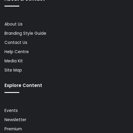
About Us
Branding Style Guide
Contact Us
Help Centre
Media Kit
Site Map
Explore Content
Events
Newsletter
Premium