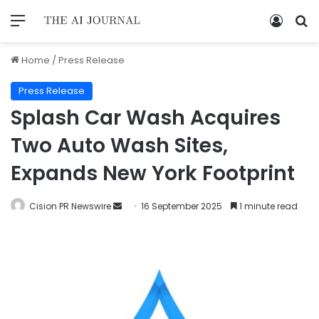
Home
/
Press Release
Press Release
Splash Car Wash Acquires
Two Auto Wash Sites,
Expands New York Footprint
Cision PR Newswire
16 September 2025
1 minute read