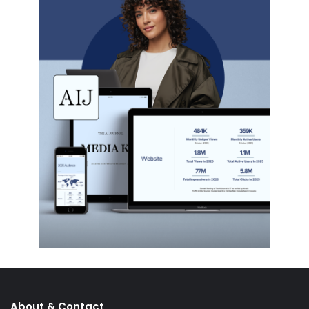
About & Contact