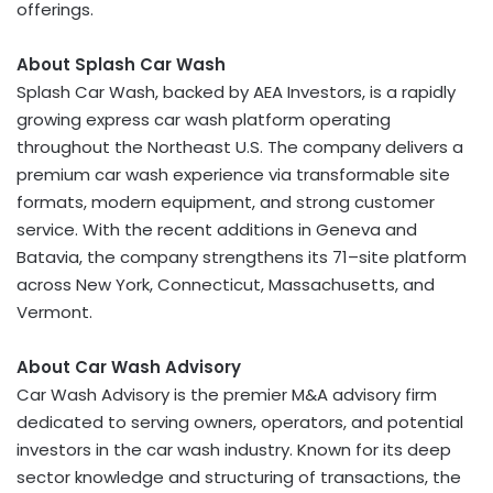
offerings.
About Splash Car Wash
Splash Car Wash, backed by AEA Investors, is a rapidly
growing express car wash platform operating
throughout the Northeast U.S. The company delivers a
premium car wash experience via transformable site
formats, modern equipment, and strong customer
service. With the recent additions in
Geneva
and
Batavia
, the company strengthens its 71–site platform
across
New York
,
Connecticut
,
Massachusetts
, and
Vermont
.
About Car Wash Advisory
Car Wash Advisory is the premier M&A advisory firm
dedicated to serving owners, operators, and potential
investors in the car wash industry. Known for its deep
sector knowledge and structuring of transactions, the