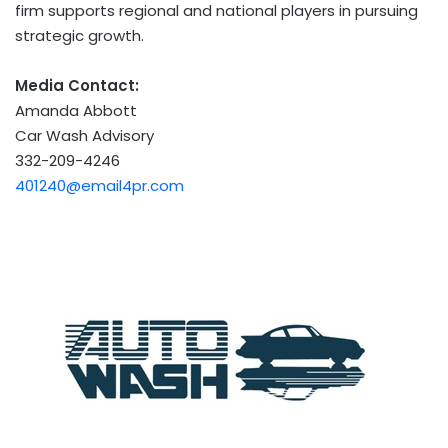
firm supports regional and national players in pursuing
strategic growth.
Media Contact:
Amanda Abbott
Car Wash Advisory
332-209-4246
401240@email4pr.com