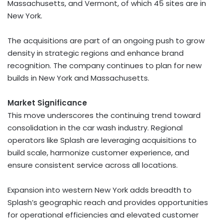
Massachusetts
, and
Vermont
, of which 45 sites are in
New York
.
The acquisitions are part of an ongoing push to grow
density in strategic regions and enhance brand
recognition. The company continues to plan for new
builds in
New York
and
Massachusetts
.
Market Significance
This move underscores the continuing trend toward
consolidation in the car wash industry. Regional
operators like Splash are leveraging acquisitions to
build scale, harmonize customer experience, and
ensure consistent service across all locations.
Expansion into western
New York
adds breadth to
Splash’s geographic reach and provides opportunities
for operational efficiencies and elevated customer