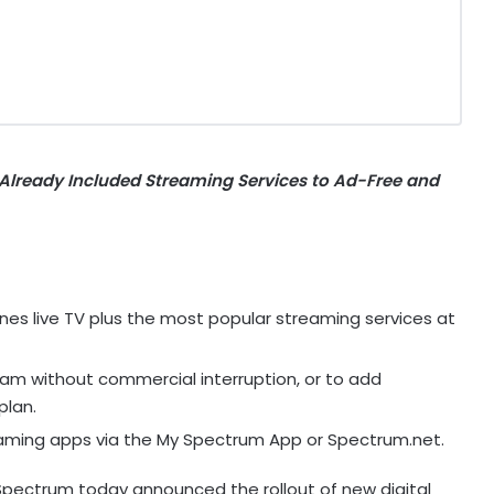
Already Included Streaming Services to Ad-Free and
s live TV plus the most popular streaming services at
eam without commercial interruption, or to add
plan.
ming apps via the My Spectrum App or Spectrum.net.
pectrum today announced the rollout of new digital