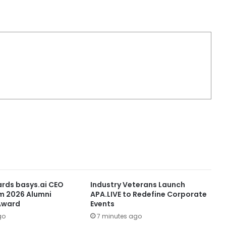
rds basys.ai CEO
Industry Veterans Launch
m 2026 Alumni
APA.LIVE to Redefine Corporate
Award
Events
go
7 minutes ago