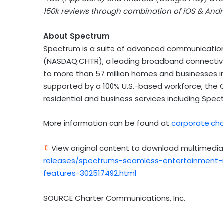
150k
reviews through combination of iOS & Andro
About Spectrum
Spectrum is a suite of advanced communication
(NASDAQ:CHTR), a leading broadband connectivi
to more than 57 million homes and businesses 
supported by a 100% U.S.-based workforce, the 
residential and business services including Spec
More information can be found at
corporate.ch
View original content to download multimedia
releases/spectrums-seamless-entertainment-n
features-302517492.html
SOURCE Charter Communications, Inc.