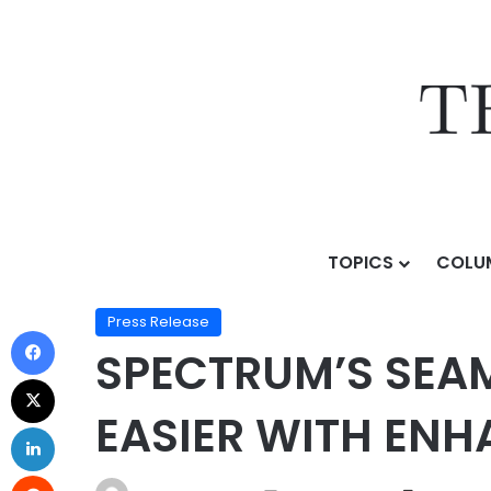
TOPICS
COLU
Home
/
Press Release
/
SPECTRUM’S SEAMLESS ENTERT
Press Release
SPECTRUM’S SEA
EASIER WITH ENH