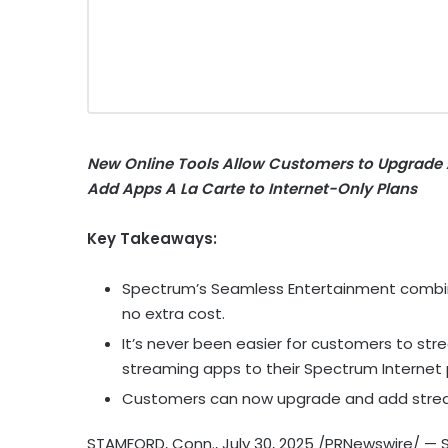
New Online Tools Allow Customers to Upgrade 
Add Apps A La Carte to Internet-Only Plans
Key Takeaways:
Spectrum’s Seamless Entertainment combine
no extra cost.
It’s never been easier for customers to str
streaming apps to their Spectrum Internet 
Customers can now upgrade and add strea
STAMFORD, Conn.
,
July 30, 2025
/PRNewswire/ — S