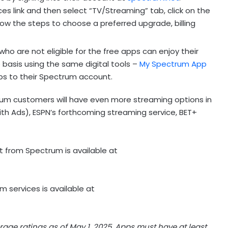
s link and then select “TV/Streaming” tab, click on the
low the steps to choose a preferred upgrade, billing
ho are not eligible for the free apps can enjoy their
 basis using the same digital tools –
My Spectrum App
s to their Spectrum account.
trum customers will have even more streaming options in
th Ads), ESPN’s forthcoming streaming service, BET+
 from Spectrum is available at
 services is available at
rage ratings as of
May 1, 2025
. Apps must have at least