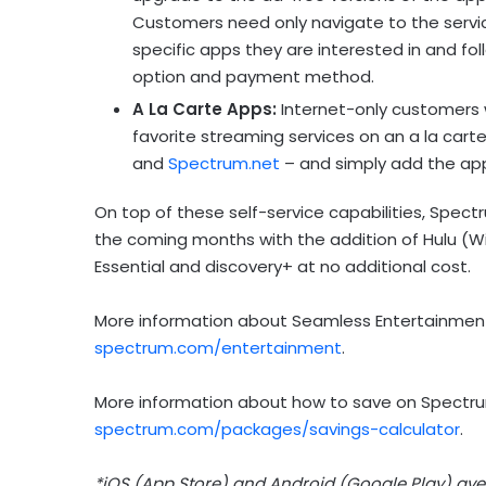
Customers need only navigate to the service
specific apps they are interested in and fol
option and payment method.
A La Carte Apps:
Internet-only customers w
favorite streaming services on an a la carte
and
Spectrum.net
– and simply add the app
On top of these self-service capabilities, Spec
the coming months with the addition of Hulu (Wi
Essential and discovery+ at no additional cost.
More information about Seamless Entertainment
spectrum.com/entertainment
.
More information about how to save on Spectrum
spectrum.com/packages/savings-calculator
.
*iOS (
App Store
) and Android (Google Play) ave