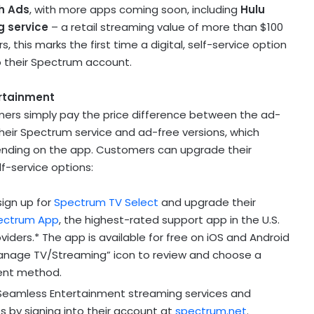
h Ads
, with more apps coming soon, including
Hulu
g service
– a retail streaming value of more than
$100
this marks the first time a digital, self-service option
o their Spectrum account.
rtainment
ers simply pay the price difference between the ad-
heir Spectrum service and ad-free versions, which
nding on the app. Customers can upgrade their
lf-service options:
sign up for
Spectrum TV Select
and upgrade their
ectrum App
, the highest-rated support app in the U.S.
ders.* The app is available for free on iOS and Android
Manage TV/Streaming” icon to review and choose a
ment method.
eamless Entertainment streaming services and
 by signing into their account at
spectrum.net
.