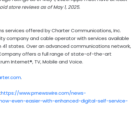
id store reviews as of
May 1, 2025
.
s services offered by Charter Communications, Inc.
ty company and cable operator with services available
in 41 states. Over an advanced communications network,
Company offers a full range of state-of-the-art
trum Internet®, TV, Mobile and Voice.
arter.com
.
:
https://www.prnewswire.com/news-
ow-even-easier-with-enhanced-digital-self-service-