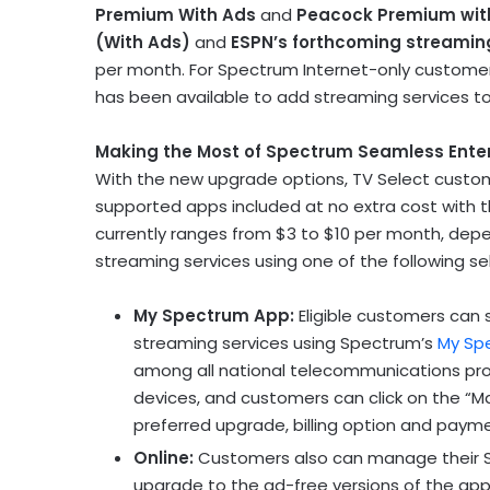
Premium With Ads
and
Peacock Premium wit
(With Ads)
and
ESPN’s forthcoming streamin
per month. For Spectrum Internet-only customers, 
has been available to add streaming services t
Making the Most of Spectrum Seamless Ente
With the new upgrade options, TV Select custom
supported apps included at no extra cost with t
currently ranges from
$3
to
$10
per month, depe
streaming services using one of the following se
My Spectrum App:
Eligible customers can 
streaming services using Spectrum’s
My Sp
among all national telecommunications provi
devices, and customers can click on the “
preferred upgrade, billing option and pay
Online:
Customers also can manage their S
upgrade to the ad-free versions of the apps