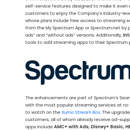
self-service features designed to make it even 
customers to enjoy the Company’s industry-lea
whose plans include free access to streaming 
from the My Spectrum App or Spectrum.net by pa
ads” and “without ads” versions. Additionally,
Int
tools to add streaming apps to their Spectrum p
The enhancements are part of Spectrum’s Seaml
with the most popular streaming services at no 
to watch on the
Xumo Stream Box
. The upgrade
customers, all of whom already receive ad-supp
apps include
AMC+ with Ads, Disney+ Basic, H