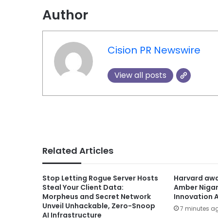
Author
Cision PR Newswire
View all posts
Related Articles
Stop Letting Rogue Server Hosts
Harvard awa
Steal Your Client Data:
Amber Niga
Morpheus and Secret Network
Innovation 
Unveil Unhackable, Zero-Snoop
7 minutes a
AI Infrastructure