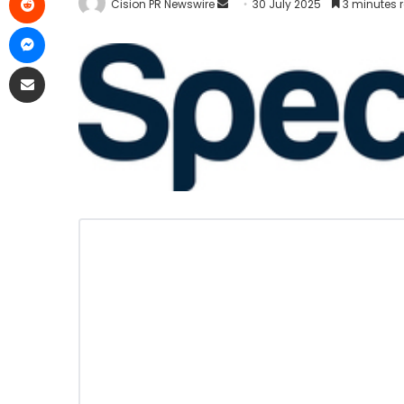
Cision PR Newswire
30 July 2025
3 minutes 