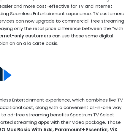
easier and more cost-effective for TV and Internet
ding Seamless Entertainment experience. TV customers
services can now upgrade to commercial-free streaming
ying only the retail price difference between the “with
ernet-only customers
can use these same digital
lan on an a la carte basis.
ess Entertainment experience, which combines live TV
additional cost, along with a convenient all-in-one way
 to ad-free streaming benefits Spectrum TV Select
orted streaming apps with their video package. Those
BO Max Basic With Ads, Paramount+ Essential, ViX