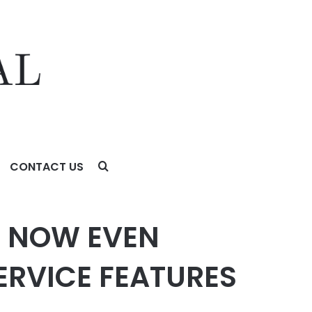
CONTACT US
TURES
T NOW EVEN
ERVICE FEATURES