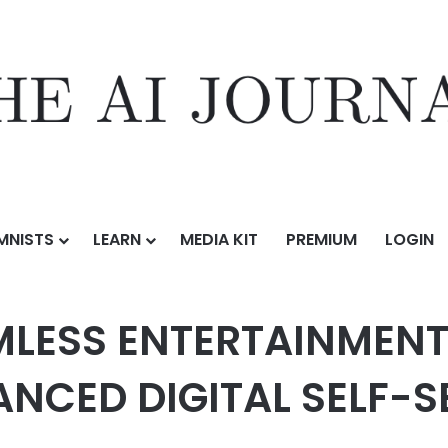
MNISTS
LEARN
MEDIA KIT
PREMIUM
LOGIN
AINMENT NOW EVEN EASIER WITH ENHANCED DIGITAL SELF-SERVICE FEA
MLESS ENTERTAINMEN
ANCED DIGITAL SELF-S