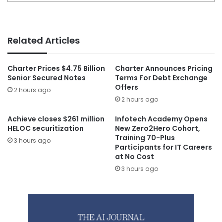
Related Articles
Charter Prices $4.75 Billion
Charter Announces Pricing
Senior Secured Notes
Terms For Debt Exchange
Offers
2 hours ago
2 hours ago
Achieve closes $261 million
Infotech Academy Opens
HELOC securitization
New Zero2Hero Cohort,
Training 70-Plus
3 hours ago
Participants for IT Careers
at No Cost
3 hours ago