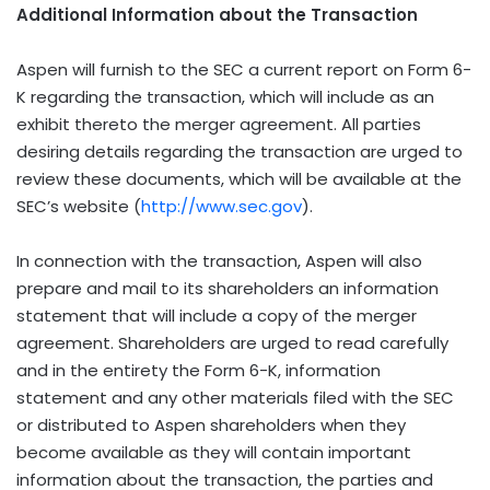
Additional Information about the Transaction
Aspen will furnish to the SEC a current report on Form 6-
K regarding the transaction, which will include as an
exhibit thereto the merger agreement. All parties
desiring details regarding the transaction are urged to
review these documents, which will be available at the
SEC’s website (
http://www.sec.gov
).
In connection with the transaction, Aspen will also
prepare and mail to its shareholders an information
statement that will include a copy of the merger
agreement. Shareholders are urged to read carefully
and in the entirety the Form 6-K, information
statement and any other materials filed with the SEC
or distributed to Aspen shareholders when they
become available as they will contain important
information about the transaction, the parties and