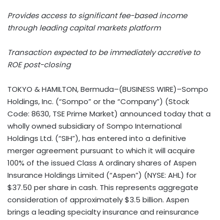
Provides access to significant fee-based income
through leading capital markets platform
Transaction expected to be immediately accretive to
ROE post-closing
TOKYO & HAMILTON, Bermuda–(BUSINESS WIRE)–Sompo
Holdings, Inc. (“Sompo” or the “Company”) (Stock
Code: 8630, TSE Prime Market) announced today that a
wholly owned subsidiary of Sompo International
Holdings Ltd. (“SIH”), has entered into a definitive
merger agreement pursuant to which it will acquire
100% of the issued Class A ordinary shares of Aspen
Insurance Holdings Limited (“Aspen”) (NYSE: AHL) for
$37.50 per share in cash. This represents aggregate
consideration of approximately $3.5 billion. Aspen
brings a leading specialty insurance and reinsurance