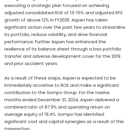
executing a strategic plan focused on achieving
adjusted consolidated ROE of 13-15% and adjusted EPS
growth of above 12% in FY2026. Aspen has taken
significant action over the past few years to streamline
its portfolio, reduce volatility, and drive financial
performance. Further Aspen has enhanced the
resilience of its balance sheet through a loss portfolio
transfer and adverse development cover for the 2019
and prior accident years.
As a result of these steps, Aspen is expected to be
immediately accretive to ROE and make a significant
contribution to the Sompo Group. For the twelve
months ended December 31, 2024, Aspen delivered a
combined ratio of 87.9% and operating return on
average equity of 19.4%. Sompo has identified
significant cost and capital synergies as a result of this
transaction.