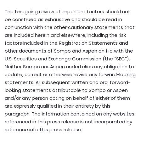
The foregoing review of important factors should not
be construed as exhaustive and should be read in
conjunction with the other cautionary statements that
are included herein and elsewhere, including the risk
factors included in the Registration Statements and
other documents of Sompo and Aspen on file with the
U.S. Securities and Exchange Commission (the “SEC”).
Neither Sompo nor Aspen undertakes any obligation to
update, correct or otherwise revise any forward-looking
statements. All subsequent written and oral forward-
looking statements attributable to Sompo or Aspen
and/or any person acting on behalf of either of them
are expressly qualified in their entirety by this
paragraph. The information contained on any websites
referenced in this press release is not incorporated by
reference into this press release.