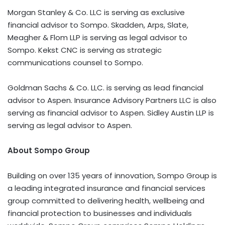
Morgan Stanley & Co. LLC is serving as exclusive
financial advisor to Sompo. Skadden, Arps, Slate,
Meagher & Flom LLP is serving as legal advisor to
Sompo. Kekst CNC is serving as strategic
communications counsel to Sompo.
Goldman Sachs & Co. LLC. is serving as lead financial
advisor to Aspen. Insurance Advisory Partners LLC is also
serving as financial advisor to Aspen. Sidley Austin LLP is
serving as legal advisor to Aspen.
About Sompo Group
Building on over 135 years of innovation, Sompo Group is
a leading integrated insurance and financial services
group committed to delivering health, wellbeing and
financial protection to businesses and individuals