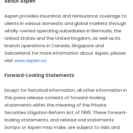
About Aspen
Aspen provides insurance and reinsurance coverage to
clients in various domestic and global markets through
wholly-owned operating subsidiaries in Bermuda, the
United States and the United Kingdom, as well as its
branch operations in Canada, Singapore and
Switzerland. For more information about Aspen, please
visit
www.aspen.co
.
Forward-Looking Statements
Except for historical information, all other information in
this press release consists of forward-looking
statements within the meaning of the Private
Securities Litigation Reform Act of 1995. These forward-
looking statements, and related oral statements
Sompo or Aspen may make, are subject to risks and