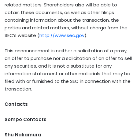
related matters. Shareholders also will be able to
obtain these documents, as well as other filings
containing information about the transaction, the
parties and related matters, without charge from the
SEC’s website (
http://www.sec.gov
).
This announcement is neither a solicitation of a proxy,
an offer to purchase nor a solicitation of an offer to sell
any securities, and it is not a substitute for any
information statement or other materials that may be
filed with or furnished to the SEC in connection with the
transaction.
Contacts
Sompo Contacts
Shu Nakamura