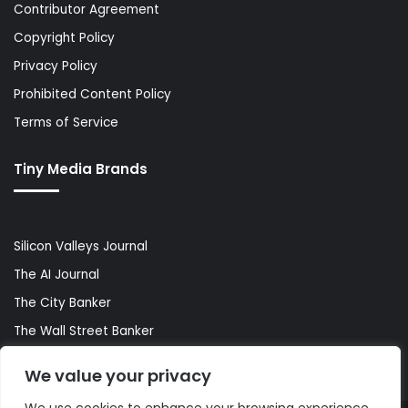
Contributor Agreement
Copyright Policy
Privacy Policy
Prohibited Content Policy
Terms of Service
Tiny Media Brands
Silicon Valleys Journal
The AI Journal
The City Banker
The Wall Street Banker
World Lifestyler
We value your privacy