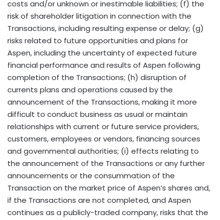
costs and/or unknown or inestimable liabilities; (f) the
risk of shareholder litigation in connection with the
Transactions, including resulting expense or delay; (g)
risks related to future opportunities and plans for
Aspen, including the uncertainty of expected future
financial performance and results of Aspen following
completion of the Transactions; (h) disruption of
currents plans and operations caused by the
announcement of the Transactions, making it more
difficult to conduct business as usual or maintain
relationships with current or future service providers,
customers, employees or vendors, financing sources
and governmental authorities; (i) effects relating to
the announcement of the Transactions or any further
announcements or the consummation of the
Transaction on the market price of Aspen’s shares and,
if the Transactions are not completed, and Aspen
continues as a publicly-traded company, risks that the