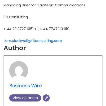
Managing Director, Strategic Communications
FTI Consulting
+ 44 20 3727 1051 T | + 44 7747 113 919
tom.blackwell@fticonsulting.com
Author
Business Wire
View all posts