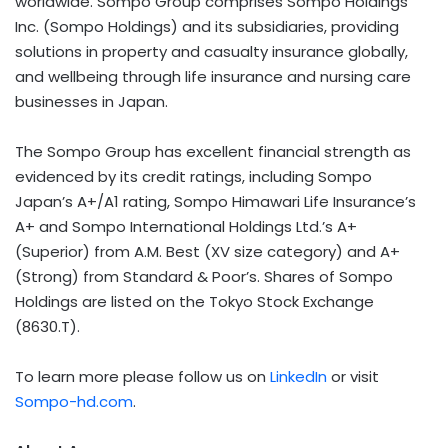
worldwide. Sompo Group comprises Sompo Holdings
Inc. (Sompo Holdings) and its subsidiaries, providing
solutions in property and casualty insurance globally,
and wellbeing through life insurance and nursing care
businesses in Japan.
The Sompo Group has excellent financial strength as
evidenced by its credit ratings, including Sompo
Japan’s A+/A1 rating, Sompo Himawari Life Insurance’s
A+ and Sompo International Holdings Ltd.’s A+
(Superior) from A.M. Best (XV size category) and A+
(Strong) from Standard & Poor’s. Shares of Sompo
Holdings are listed on the Tokyo Stock Exchange
(8630.T).
To learn more please follow us on
LinkedIn
or visit
Sompo-hd.com
.