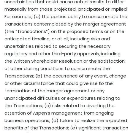
uncertainties that could cause actual results to differ
materially from those projected, anticipated or implied.
For example, (a) the parties ability to consummate the
transactions contemplated by the merger agreement
(the “Transactions”) on the proposed terms or on the
anticipated timeline, or at all, including risks and
uncertainties related to securing the necessary
regulatory and other third-party approvals, including
the Written Shareholder Resolution or the satisfaction
of other closing conditions to consummate the
Transactions; (b) the occurrence of any event, change
or other circumstance that could give rise to the
termination of the merger agreement or any
unanticipated difficulties or expenditures relating to
the Transactions; (c) risks related to diverting the
attention of Aspen’s management from ongoing
business operations; (d) failure to realize the expected
benefits of the Transactions; (e) significant transaction