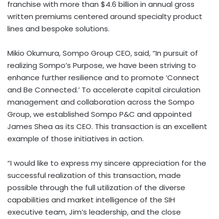
franchise with more than $4.6 billion in annual gross
written premiums centered around specialty product
lines and bespoke solutions.
Mikio Okumura, Sompo Group CEO, said, “In pursuit of
realizing Sompo’s Purpose, we have been striving to
enhance further resilience and to promote ‘Connect
and Be Connected.’ To accelerate capital circulation
management and collaboration across the Sompo
Group, we established Sompo P&C and appointed
James Shea as its CEO. This transaction is an excellent
example of those initiatives in action.
“I would like to express my sincere appreciation for the
successful realization of this transaction, made
possible through the full utilization of the diverse
capabilities and market intelligence of the SIH
executive team, Jim’s leadership, and the close