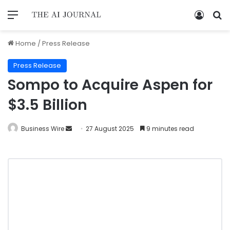
Home
/
Press Release
Press Release
Sompo to Acquire Aspen for
$3.5 Billion
Business Wire
27 August 2025
9 minutes read