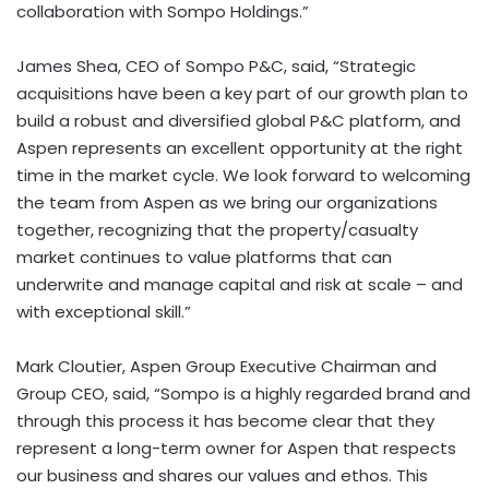
collaboration with Sompo Holdings.”
James Shea, CEO of Sompo P&C, said, “Strategic
acquisitions have been a key part of our growth plan to
build a robust and diversified global P&C platform, and
Aspen represents an excellent opportunity at the right
time in the market cycle. We look forward to welcoming
the team from Aspen as we bring our organizations
together, recognizing that the property/casualty
market continues to value platforms that can
underwrite and manage capital and risk at scale – and
with exceptional skill.”
Mark Cloutier, Aspen Group Executive Chairman and
Group CEO, said, “Sompo is a highly regarded brand and
through this process it has become clear that they
represent a long-term owner for Aspen that respects
our business and shares our values and ethos. This