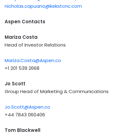
nicholas.capuano@kekstcnc.com
Aspen Contacts
Mariza Costa
Head of Investor Relations
Mariza.Costa@Aspen.co
+1 201 539 2668
Jo Scott
Group Head of Marketing & Communications
Jo.Scott@Aspen.co
+44 7843 060406
Tom Blackwell