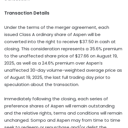
Transaction Details
Under the terms of the merger agreement, each
issued Class A ordinary share of Aspen will be
converted into the right to receive $37.50 in cash at
closing. This consideration represents a 35.6% premium
to the unaffected share price of $27.66 on August 19,
2025, as well as a 24.6% premium over Aspen’s
unaffected 30-day volume-weighted average price as
of August 19, 2025, the last full trading day prior to
speculation about the transaction.
Immediately following the closing, each series of
preference shares of Aspen will remain outstanding
and the relative rights, terms and conditions will remain
unchanged. Sompo and Aspen may from time to time
seek to redeem or repurchase and/or delist the