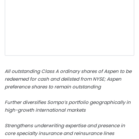
All outstanding Class A ordinary shares of Aspen to be
redeemed for cash and delisted from NYSE; Aspen
preference shares to remain outstanding
Further diversifies Sompo’s portfolio geographically in
high-growth international markets
Strengthens underwriting expertise and presence in
core specialty insurance and reinsurance lines