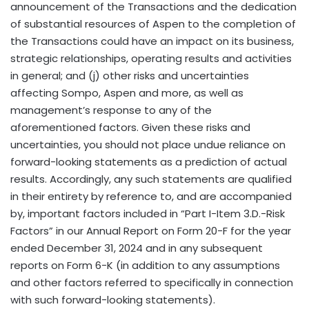
announcement of the Transactions and the dedication
of substantial resources of Aspen to the completion of
the Transactions could have an impact on its business,
strategic relationships, operating results and activities
in general; and (j) other risks and uncertainties
affecting Sompo, Aspen and more, as well as
management’s response to any of the
aforementioned factors. Given these risks and
uncertainties, you should not place undue reliance on
forward-looking statements as a prediction of actual
results. Accordingly, any such statements are qualified
in their entirety by reference to, and are accompanied
by, important factors included in “Part I-Item 3.D.-Risk
Factors” in our Annual Report on Form 20-F for the year
ended December 31, 2024 and in any subsequent
reports on Form 6-K (in addition to any assumptions
and other factors referred to specifically in connection
with such forward-looking statements).