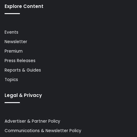
Explore Content
Events
Newsletter
Premium
Press Releases
Reports & Guides
Topics
Legal & Privacy
Advertiser & Partner Policy
Communications & Newsletter Policy