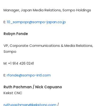
Manager, Japan Media Relations, Sompo Holdings
E:
10_sompopr@sompo-japan.co.jp
Robyn Fonde
VP, Corporate Communications & Media Relations,
Sompo
M: +1 914 426 0241
E:
rfonde@sompo-intl.com
Ruth Pachman / Nick Capuano
Kekst CNC
ruth.pachman@kekstcnc.com
/