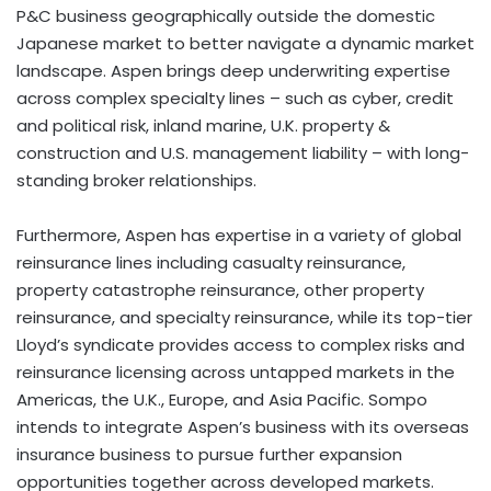
P&C business geographically outside the domestic
Japanese market to better navigate a dynamic market
landscape. Aspen brings deep underwriting expertise
across complex specialty lines – such as cyber, credit
and political risk, inland marine, U.K. property &
construction and U.S. management liability – with long-
standing broker relationships.
Furthermore, Aspen has expertise in a variety of global
reinsurance lines including casualty reinsurance,
property catastrophe reinsurance, other property
reinsurance, and specialty reinsurance, while its top-tier
Lloyd’s syndicate provides access to complex risks and
reinsurance licensing across untapped markets in the
Americas, the U.K., Europe, and Asia Pacific. Sompo
intends to integrate Aspen’s business with its overseas
insurance business to pursue further expansion
opportunities together across developed markets.