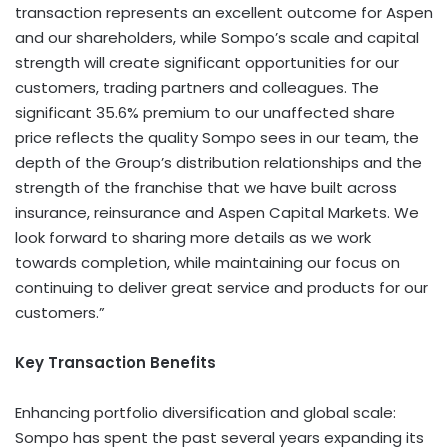
transaction represents an excellent outcome for Aspen
and our shareholders, while Sompo’s scale and capital
strength will create significant opportunities for our
customers, trading partners and colleagues. The
significant 35.6% premium to our unaffected share
price reflects the quality Sompo sees in our team, the
depth of the Group’s distribution relationships and the
strength of the franchise that we have built across
insurance, reinsurance and Aspen Capital Markets. We
look forward to sharing more details as we work
towards completion, while maintaining our focus on
continuing to deliver great service and products for our
customers.”
Key Transaction Benefits
Enhancing portfolio diversification and global scale:
Sompo has spent the past several years expanding its