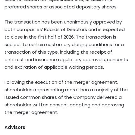
preferred shares or associated depositary shares.
The transaction has been unanimously approved by
both companies’ Boards of Directors and is expected
to close in the first half of 2026. The transaction is
subject to certain customary closing conditions for a
transaction of this type, including the receipt of
antitrust and insurance regulatory approvals, consents
and expiration of applicable waiting periods.
Following the execution of the merger agreement,
shareholders representing more than a majority of the
issued common shares of the Company delivered a
shareholder written consent adopting and approving
the merger agreement.
Advisors