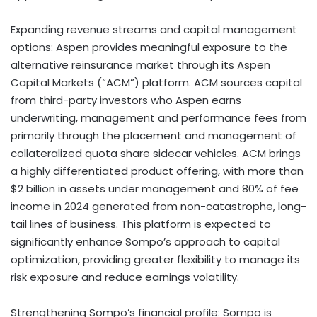
Expanding revenue streams and capital management
options:
Aspen provides meaningful exposure to the
alternative reinsurance market through its Aspen
Capital Markets (“ACM”) platform. ACM sources capital
from third-party investors who Aspen earns
underwriting, management and performance fees from
primarily through the placement and management of
collateralized quota share sidecar vehicles. ACM brings
a highly differentiated product offering, with more than
$2 billion in assets under management and 80% of fee
income in 2024 generated from non-catastrophe, long-
tail lines of business. This platform is expected to
significantly enhance Sompo’s approach to capital
optimization, providing greater flexibility to manage its
risk exposure and reduce earnings volatility.
Strengthening Sompo’s financial profile:
Sompo is