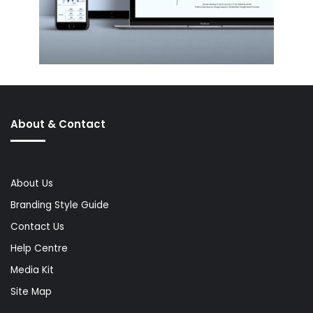
About & Contact
About Us
Branding Style Guide
Contact Us
Help Centre
Media Kit
Site Map