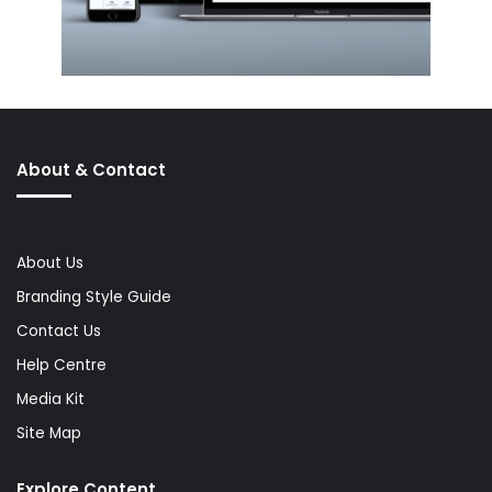
About & Contact
About Us
Branding Style Guide
Contact Us
Help Centre
Media Kit
Site Map
Explore Content