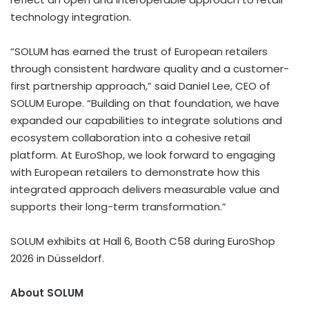
technology integration.
“SOLUM has earned the trust of European retailers
through consistent hardware quality and a customer-
first partnership approach,” said Daniel Lee, CEO of
SOLUM Europe. “Building on that foundation, we have
expanded our capabilities to integrate solutions and
ecosystem collaboration into a cohesive retail
platform. At EuroShop, we look forward to engaging
with European retailers to demonstrate how this
integrated approach delivers measurable value and
supports their long-term transformation.”
SOLUM exhibits at Hall 6, Booth C58 during EuroShop
2026 in Düsseldorf.
About SOLUM