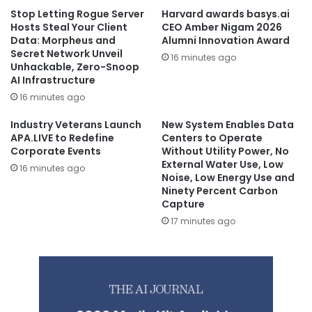
Stop Letting Rogue Server
Harvard awards basys.ai
Hosts Steal Your Client
CEO Amber Nigam 2026
Data: Morpheus and
Alumni Innovation Award
Secret Network Unveil
16 minutes ago
Unhackable, Zero-Snoop
AI Infrastructure
16 minutes ago
Industry Veterans Launch
New System Enables Data
APA.LIVE to Redefine
Centers to Operate
Corporate Events
Without Utility Power, No
External Water Use, Low
16 minutes ago
Noise, Low Energy Use and
Ninety Percent Carbon
Capture
17 minutes ago