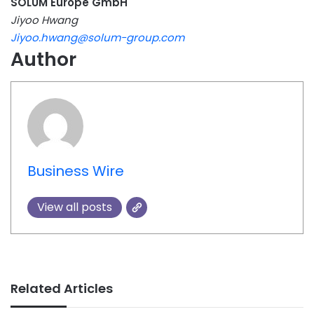
SOLUM Europe GmbH
Jiyoo Hwang
Jiyoo.hwang@solum-group.com
Author
Business Wire
View all posts
Related Articles