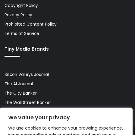
Copyright Policy
Privacy Policy
Prohibited Content Policy
Terms of Service
Tiny Media Brands
Silicon Valleys Journal
The AI Journal
The City Banker
The Wall Street Banker
World Lifestyler
We value your privacy
We use cookies to enhance your browsing experience,