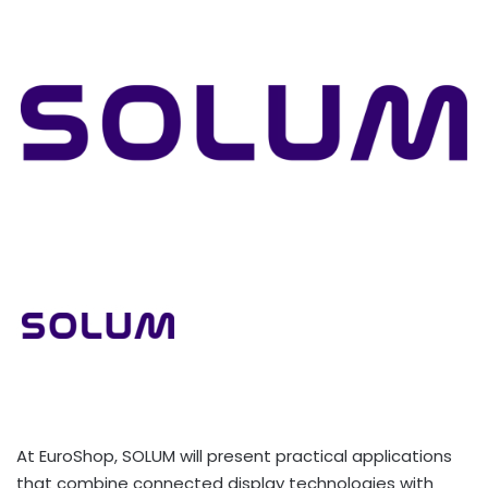
At EuroShop, SOLUM will present practical applications
that combine connected display technologies with