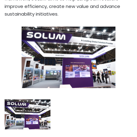
improve efficiency, create new value and advance
sustainability initiatives.