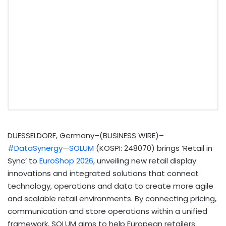
DUESSELDORF, Germany–(BUSINESS WIRE)–
#DataSynergy
—
SOLUM
(KOSPI: 248070) brings ‘Retail in
Sync’ to
EuroShop 2026
, unveiling new retail display
innovations and integrated solutions that connect
technology, operations and data to create more agile
and scalable retail environments. By connecting pricing,
communication and store operations within a unified
framework, SOLUM aims to help European retailers