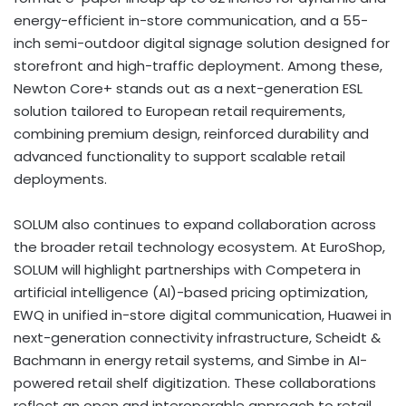
energy-efficient in-store communication, and a 55-
inch semi-outdoor digital signage solution designed for
storefront and high-traffic deployment. Among these,
Newton Core+ stands out as a next-generation ESL
solution tailored to European retail requirements,
combining premium design, reinforced durability and
advanced functionality to support scalable retail
deployments.
SOLUM also continues to expand collaboration across
the broader retail technology ecosystem. At EuroShop,
SOLUM will highlight partnerships with Competera in
artificial intelligence (AI)-based pricing optimization,
EWQ in unified in-store digital communication, Huawei in
next-generation connectivity infrastructure, Scheidt &
Bachmann in energy retail systems, and Simbe in AI-
powered retail shelf digitization. These collaborations
reflect an open and interoperable approach to retail