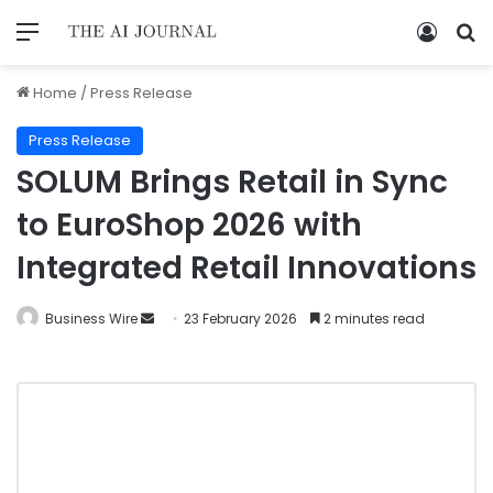
Home
/
Press Release
Press Release
SOLUM Brings Retail in Sync
to EuroShop 2026 with
Integrated Retail Innovations
Business Wire
23 February 2026
2 minutes read