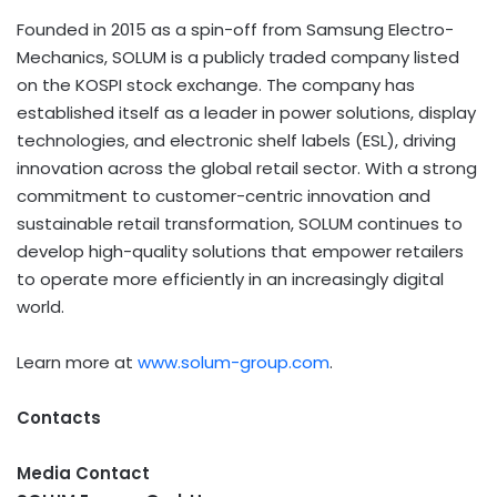
Founded in 2015 as a spin-off from Samsung Electro-
Mechanics, SOLUM is a publicly traded company listed
on the KOSPI stock exchange. The company has
established itself as a leader in power solutions, display
technologies, and electronic shelf labels (ESL), driving
innovation across the global retail sector. With a strong
commitment to customer-centric innovation and
sustainable retail transformation, SOLUM continues to
develop high-quality solutions that empower retailers
to operate more efficiently in an increasingly digital
world.
Learn more at
www.solum-group.com
.
Contacts
Media Contact