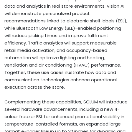
data and analytics in real store environments. Vision AI
will demonstrate personalized product
recommendations linked to electronic shelf labels (ESL),
while Bluetooth Low Energy (BLE)-enabled positioning
will reduce picking times and improve fulfilment
efficiency. Traffic analytics will support measurable
retail media activation, and occupancy-based
automation will optimize lighting and heating,
ventilation and air conditioning (HVAC) performance.
Together, these use cases illustrate how data and
communication technologies enhance operational
execution across the store.
Complementing these capabilities, SOLUM will introduce
several hardware advancements, including a new 4-
colour freezer ESL for enhanced promotional visibility in
temperature-controlled formats, an expanded large-
format e-paper lineup up to 32 inches for dynamic and