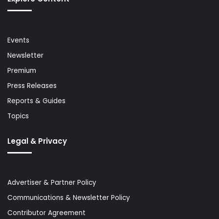
Events
Newsletter
Premium
Press Releases
Reports & Guides
Topics
Legal & Privacy
Advertiser & Partner Policy
Communications & Newsletter Policy
Contributor Agreement