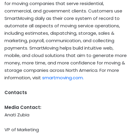
for moving companies that serve residential,
commercial, and government clients. Customers use
SmartMoving daily as their core system of record to
automate all aspects of moving service operations,
including estimates, dispatching, storage, sales &
marketing, payroll, communication, and collecting
payments. SmartMoving helps build intuitive web,
mobile, and cloud solutions that aim to generate more
money, more time, and more confidence for moving &
storage companies across North America. For more
information, visit
smartmoving.com.
Contacts
Media Contact:
Anati Zubia
VP of Marketing