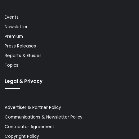
Events
Newsletter
Premium
Press Releases
Reports & Guides
Topics
Legal & Privacy
Advertiser & Partner Policy
Communications & Newsletter Policy
Contributor Agreement
Copyright Policy