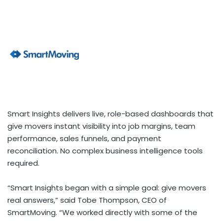
Smart Insights delivers live, role-based dashboards that
give movers instant visibility into job margins, team
performance, sales funnels, and payment
reconciliation. No complex business intelligence tools
required.
“Smart Insights began with a simple goal: give movers
real answers,” said Tobe Thompson, CEO of
SmartMoving. “We worked directly with some of the