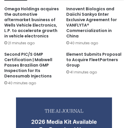
Omega Holdings acquires
Innovent Biologics and
the automotive
Daiichi Sankyo Enter
aftermarket business of
Exclusive Agreement for
Wells Vehicle Electronics,
VANFLYTA®
L.P. to accelerate growth
Commercialization in
in vehicle electronics
China
21 minutes ago
40 minutes ago
Second PIC/S GMP
Element Submits Proposal
Certification | Mabwell
to Acquire FleetPartners
Passes Brazilian GMP
Group
Inspection for Its
41 minutes ago
Denosumab Injections
40 minutes ago