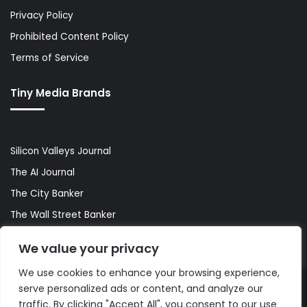
Privacy Policy
Prohibited Content Policy
Terms of Service
Tiny Media Brands
Silicon Valleys Journal
The AI Journal
The City Banker
The Wall Street Banker
World Lifestyler
We value your privacy
We use cookies to enhance your browsing experience,
serve personalized ads or content, and analyze our
© Copyright 2026, All Rights Reserved |
The AI Journal
traffic. By clicking "Accept All", you consent to our use