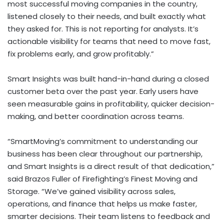
most successful moving companies in the country,
listened closely to their needs, and built exactly what
they asked for. This is not reporting for analysts. It’s
actionable visibility for teams that need to move fast,
fix problems early, and grow profitably.”
Smart Insights was built hand-in-hand during a closed
customer beta over the past year. Early users have
seen measurable gains in profitability, quicker decision-
making, and better coordination across teams.
“SmartMoving’s commitment to understanding our
business has been clear throughout our partnership,
and Smart Insights is a direct result of that dedication,”
said Brazos Fuller of Firefighting’s Finest Moving and
Storage. “We’ve gained visibility across sales,
operations, and finance that helps us make faster,
smarter decisions. Their team listens to feedback and