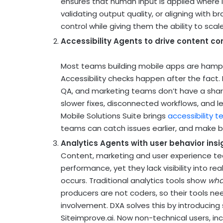
ensures that human input is applied where i
validating output quality, or aligning with
control while giving them the ability to scale
Accessibility Agents to drive content c
Most teams building mobile apps are hamp
Accessibility checks happen after the fact.
QA, and marketing teams don’t have a shar
slower fixes, disconnected workflows, and l
Mobile Solutions Suite brings
accessibility t
teams can catch issues earlier, and make be
Analytics Agents with user behavior insi
Content, marketing and user experience te
performance, yet they lack visibility into re
occurs. Traditional analytics tools show
wha
producers are not coders, so their tools n
involvement. DXA solves this by introducing 
Siteimprove.ai. Now non-technical users, i