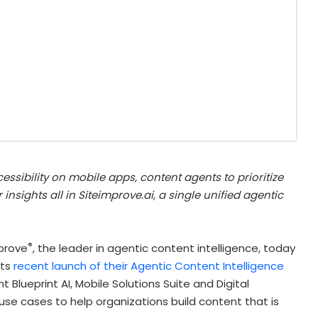
essibility on mobile apps, content agents to prioritize
nsights all in Siteimprove.ai, a single unified agentic
®
prove
, the leader in agentic content intelligence, today
its
recent launch of their Agentic Content Intelligence
t Blueprint AI, Mobile Solutions Suite and Digital
use cases to help organizations build content that is