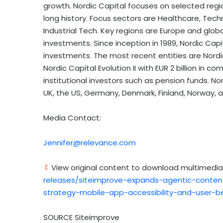
growth. Nordic Capital focuses on selected reg
long history. Focus sectors are Healthcare, Tech
Industrial Tech. Key regions are
Europe
and globa
investments. Since inception in 1989, Nordic Capit
investments. The most recent entities are Nordi
Nordic Capital Evolution II with
EUR 2 billion
in comm
institutional investors such as pension funds. No
UK, the US,
Germany
,
Denmark
,
Finland
,
Norway
, 
Media Contact:
Jennifer@relevance.com
View original content to download multimedia
releases/siteimprove-expands-agentic-content
strategy-mobile-app-accessibility-and-user-b
SOURCE Siteimprove