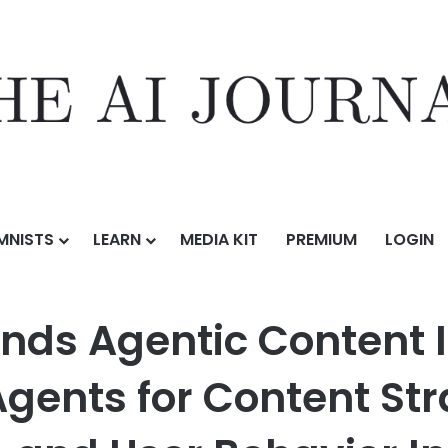
MNISTS
LEARN
MEDIA KIT
PREMIUM
LOGIN
ontent Intelligence Platform with AI Agents for Content Strategy, Mob
nds Agentic Content I
Agents for Content St