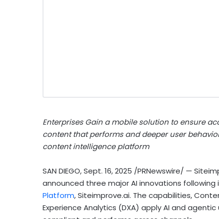
Enterprises Gain a mobile solution to ensure acc
content that performs and deeper user behavior i
content intelligence platform
SAN DIEGO
,
Sept. 16, 2025
/PRNewswire/ — Siteim
announced three major AI innovations following 
Platform
, Siteimprove.ai. The capabilities, Conten
Experience Analytics (DXA) apply AI and agentic 