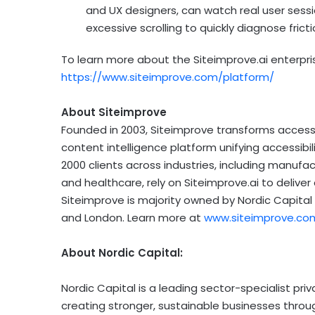
and UX designers, can watch real user session
excessive scrolling to quickly diagnose fri
To learn more about the Siteimprove.ai enterpris
https://www.siteimprove.com/platform/
About Siteimprove
Founded in 2003, Siteimprove transforms access t
content intelligence platform unifying accessibil
2000 clients across industries, including manufac
and healthcare, rely on Siteimprove.ai to deliv
Siteimprove is majority owned by Nordic Capita
and
London
. Learn more at
www.siteimprove.co
About Nordic Capital:
Nordic Capital is a leading sector-specialist pr
creating stronger, sustainable businesses thro