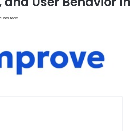
, and User Behavior I
nutes read