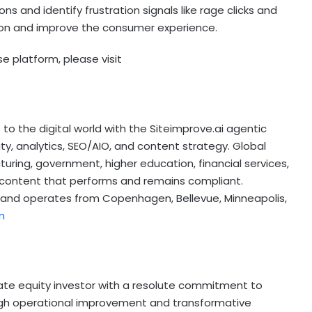
s and identify frustration signals like rage clicks and
ction and improve the consumer experience.
e platform, please visit
o the digital world with the Siteimprove.ai agentic
ity, analytics, SEO/AIO, and content strategy. Global
turing, government, higher education, financial services,
er content that performs and remains compliant.
l and operates from
Copenhagen
, Bellevue,
Minneapolis
,
m
ivate equity investor with a resolute commitment to
ugh operational improvement and transformative