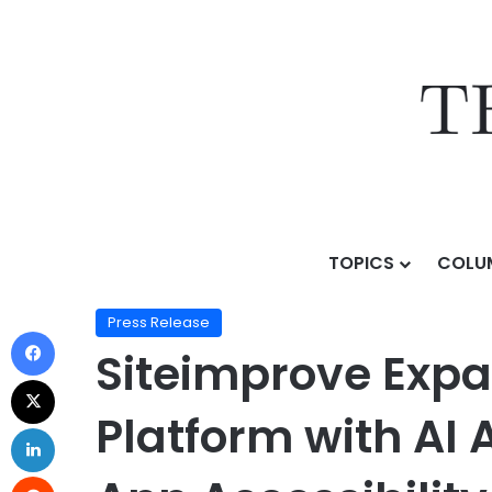
TOPICS
COLU
Home
/
Press Release
/
Siteimprove Expands Agentic C
Press Release
Siteimprove Expa
Platform with AI 