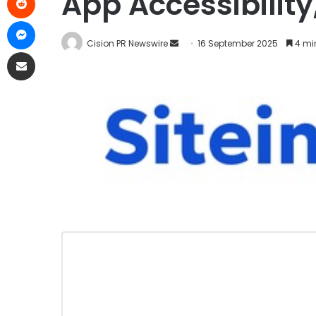
App Accessibility
Cision PR Newswire
16 September 2025
4 mi