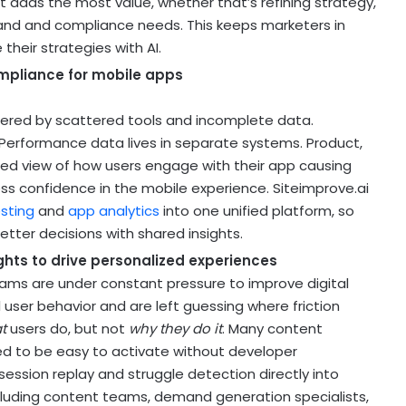
t adds the most value, whether that’s refining strategy,
 brand and compliance needs. This keeps marketers in
 their strategies with AI.
ompliance for mobile apps
ered by scattered tools and incomplete data.
 Performance data lives in separate systems. Product,
ed view of how users engage with their app causing
ess confidence in the mobile experience. Siteimprove.ai
esting
and
app analytics
into one unified platform, so
tter decisions with shared insights.
ghts to drive personalized experiences
ams are under constant pressure to improve digital
al user behavior and are left guessing where friction
t
users do, but not
why they do it
. Many content
eed to be easy to activate without developer
session replay and struggle detection directly into
ncluding content teams, demand generation specialists,