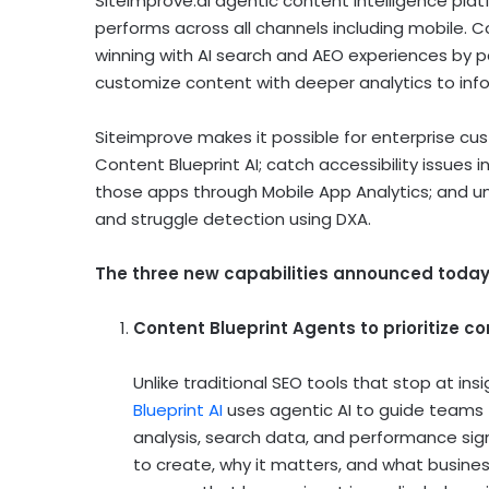
Siteimprove.ai agentic content intelligence pla
performs across all channels including mobile. 
winning with AI search and AEO experiences by pa
customize content with deeper analytics to info
Siteimprove makes it possible for enterprise cu
Content Blueprint AI; catch accessibility issues
those apps through Mobile App Analytics; and un
and struggle detection using DXA.
The three new capabilities announced today
Content Blueprint Agents to prioritize c
Unlike traditional SEO tools that stop at i
Blueprint AI
uses agentic AI to guide teams f
analysis, search data, and performance sign
to create, why it matters, and what busine