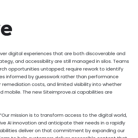
iver digital experiences that are both discoverable and
rategy, and accessibility are still managed in silos. Teams
rch opportunities untapped; require rework to identify
egies informed by guesswork rather than performance
 remediation costs, and limited visibility into whether
nd mobile. The new Siteimprove.ai capabilities are
“Our mission is to transform access to the digital world,
 AI innovation and anticipate their needs in a rapidly
abilities deliver on that commitment by expanding our