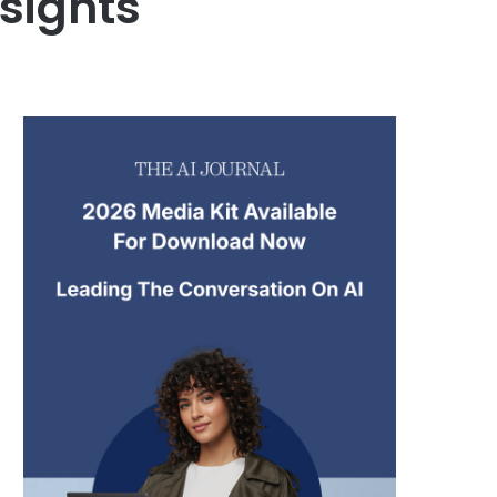
nsights