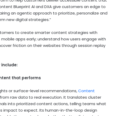
tform to help customers deliver accessible content that
Content Blueprint AI and DXA give customers an edge to
iring an agentic approach to prioritize, personalize and
rm new digital strategies.”
stomers to create smarter content strategies with
 in mobile apps early; understand how users engage with
cover friction on their websites through session replay
 include:
ontent that performs
nsights or surface-level recommendations,
Content
rom raw data to real execution. It translates cluster
als into prioritized content actions, telling teams what
ss impact to expect. Its human-in-the-loop design