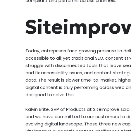
compliant and performs across channels.
Today, enterprises face growing pressure to del
accessible to all; yet traditional SEO, content st
struggle with disconnected tools that leave sea
and fix accessibility issues, and content strat
data. The result is slower time-to-market, higher
digital content is truly performing across web a
designed to solve this.
Kalvin Brite
, SVP of Products at Siteimprove said 
and we have committed to our customers to drive
evolving digital landscape. These three new cap