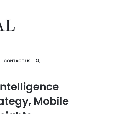
CONTACT US
ile App Accessibility, and User Behavior Insights
ntelligence
rategy, Mobile