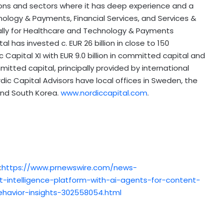
ions and sectors where it has deep experience and a
nology & Payments, Financial Services, and Services &
lly for Healthcare and Technology & Payments
al has invested c. EUR 26 billion in close to 150
c Capital XI with
EUR 9.0 billion
in committed capital and
itted capital, principally provided by international
rdic Capital Advisors have local offices in
Sweden
, the
and
South Korea
.
www.nordiccapital.com
.
:
https://www.prnewswire.com/news-
-intelligence-platform-with-ai-agents-for-content-
ehavior-insights-302558054.html