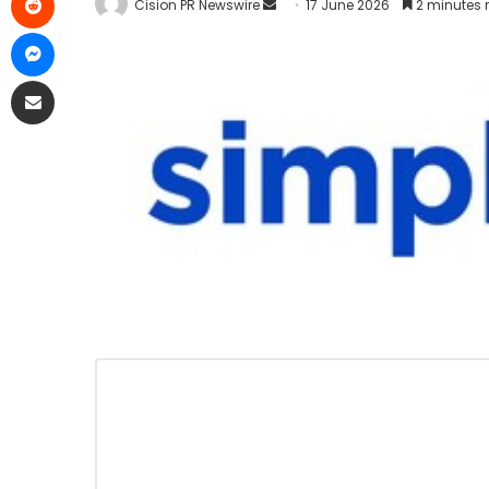
Cision PR Newswire
17 June 2026
2 minutes 