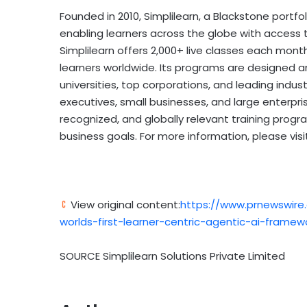
Founded in 2010, Simplilearn, a Blackstone portfoli
enabling learners across the globe with access to
Simplilearn offers 2,000+ live classes each month
learners worldwide. Its programs are designed a
universities, top corporations, and leading indu
executives, small businesses, and large enterprise
recognized, and globally relevant training program
business goals. For more information, please vis
View original content:
https://www.prnewswire
worlds-first-learner-centric-agentic-ai-framew
SOURCE Simplilearn Solutions Private Limited