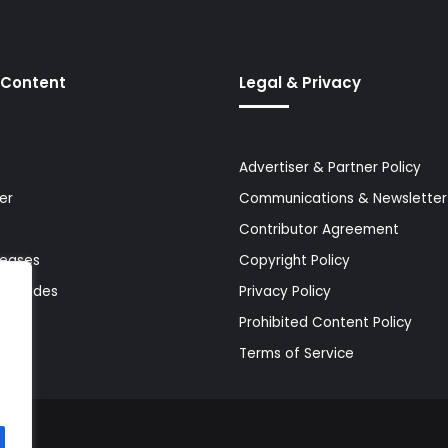
 Content
Legal & Privacy
Advertiser & Partner Policy
er
Communications & Newsletter 
Contributor Agreement
leases
Copyright Policy
& Guides
Privacy Policy
Prohibited Content Policy
Terms of Service