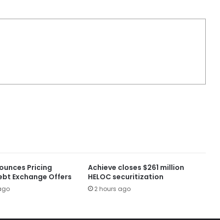
ounces Pricing
Achieve closes $261 million
ebt Exchange Offers
HELOC securitization
ago
2 hours ago