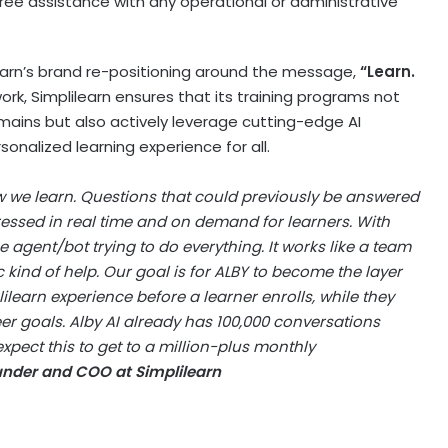
free assistance with any operational or administrative
ilearn’s brand re-positioning around the message,
“Learn.
rk, Simplilearn ensures that its training programs not
domains but also actively leverage cutting-edge AI
onalized learning experience for all.
 we learn. Questions that could previously be answered
essed in real time and on demand for learners. With
 one agent/bot trying to do everything. It works like a team
 kind of help. Our goal is for ALBY to become the layer
lilearn experience before a learner enrolls, while they
eer goals. Alby AI already has 100,000 conversations
 expect this to get to a million-plus monthly
under and COO at Simplilearn