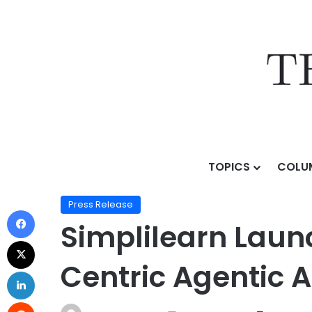
TOPICS
COLU
Home
/
Press Release
/
Simplilearn Launches Alby AI,
Press Release
Simplilearn Launc
Centric Agentic 