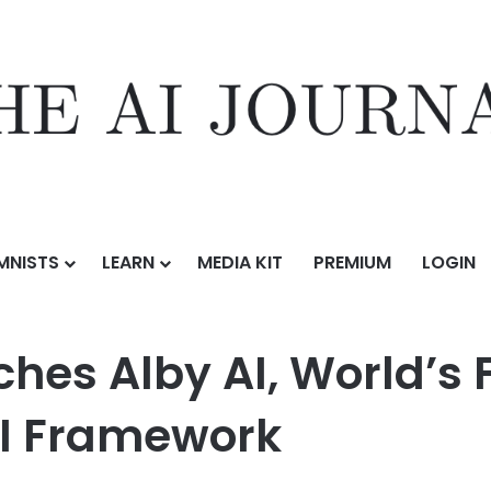
MNISTS
LEARN
MEDIA KIT
PREMIUM
LOGIN
 World’s First Learner Centric Agentic AI Framework
hes Alby AI, World’s F
AI Framework