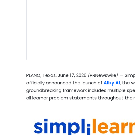
PLANO, Texas
,
June 17, 2026
/PRNewswire/ — Simplil
officially announced the launch of
Alby AI
, the w
groundbreaking framework includes multiple spe
all learner problem statements throughout their 