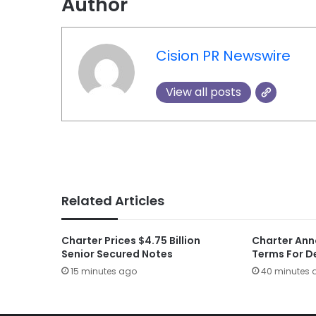
Author
Cision PR Newswire
View all posts
Related Articles
Charter Prices $4.75 Billion
Charter Ann
Senior Secured Notes
Terms For D
15 minutes ago
40 minutes 