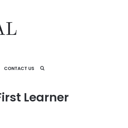
CONTACT US
irst Learner