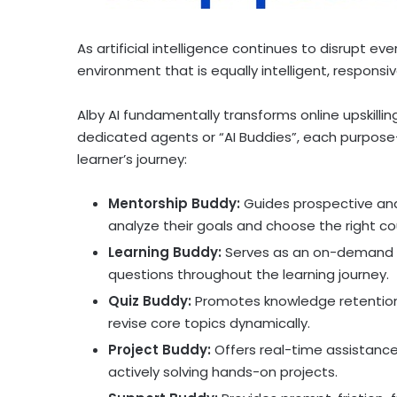
As artificial intelligence continues to disrupt e
environment that is equally intelligent, responsiv
Alby AI fundamentally transforms online upskill
dedicated agents or “AI Buddies”, each purpose-
learner’s journey:
Mentorship Buddy:
Guides prospective and 
analyze their goals and choose the right co
Learning Buddy:
Serves as an on-demand t
questions throughout the learning journey.
Quiz Buddy:
Promotes knowledge retention a
revise core topics dynamically.
Project Buddy:
Offers real-time assistance
actively solving hands-on projects.