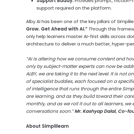
Support Buddy:
Provides prompt, friction-
support required on the platform.
Alby AI has been one of the key pillars of Simpl
Grow. Get Ahead with AI.”
Through this framewo
only help learners master AI-first skills across 
architecture to deliver a much better, hyper-pers
“AI is altering how we consume content and how
only by subject-matter experts can now be addr
ALBY, we are taking it to the next level. It is not
of specialist buddies, each focused on a specific
of intelligence that runs through the entire Simp
are learning, and as they build toward their car
monthly, and as we roll it out to all learners, we
conversations soon.”
Mr. Kashyap Dalal, Co-fo
About Simplilearn