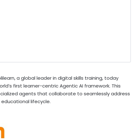
earn, a global leader in digital skills training, today
orld’s first learner-centric Agentic AI framework. This
cialized agents that collaborate to seamlessly address
educational lifecycle.