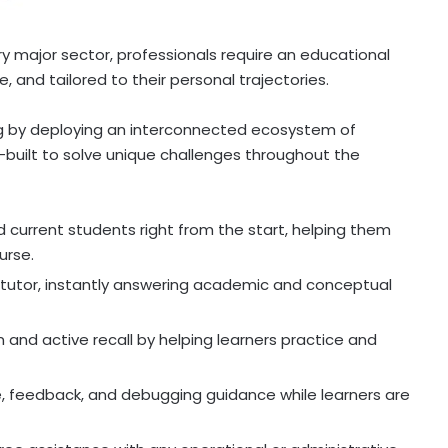
very major sector, professionals require an educational
e, and tailored to their personal trajectories.
ing by deploying an interconnected ecosystem of
built to solve unique challenges throughout the
current students right from the start, helping them
urse.
utor, instantly answering academic and conceptual
nd active recall by helping learners practice and
, feedback, and debugging guidance while learners are