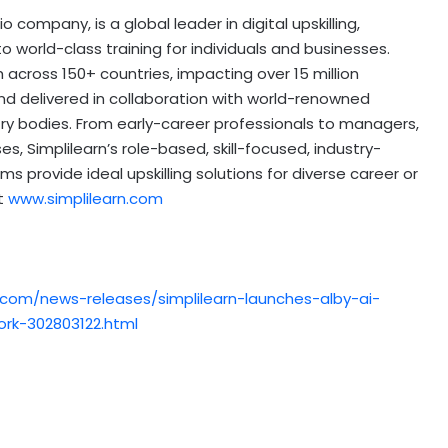
o company, is a global leader in digital upskilling,
 world-class training for individuals and businesses.
 across 150+ countries, impacting over 15 million
nd delivered in collaboration with world-renowned
stry bodies. From early-career professionals to managers,
s, Simplilearn’s role-based, skill-focused, industry-
s provide ideal upskilling solutions for diverse career or
it
www.simplilearn.com
.com/news-releases/simplilearn-launches-alby-ai-
ork-302803122.html