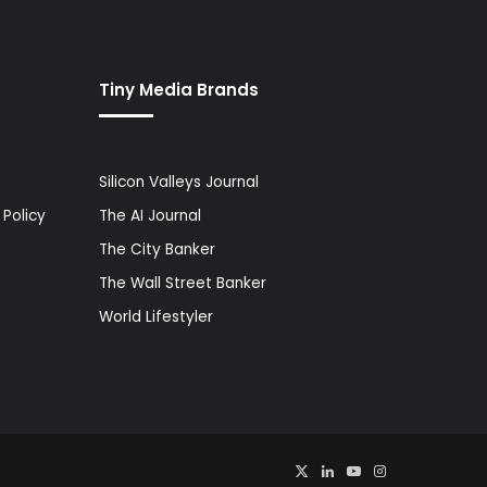
Tiny Media Brands
Silicon Valleys Journal
Policy
The AI Journal
The City Banker
The Wall Street Banker
World Lifestyler