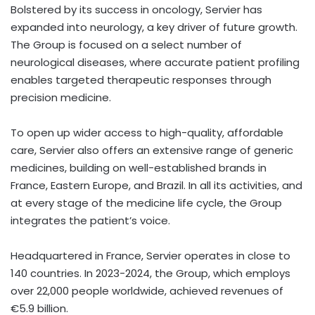
Bolstered by its success in oncology, Servier has
expanded into neurology, a key driver of future growth.
The Group is focused on a select number of
neurological diseases, where accurate patient profiling
enables targeted therapeutic responses through
precision medicine.
To open up wider access to high-quality, affordable
care, Servier also offers an extensive range of generic
medicines, building on well-established brands in
France
,
Eastern Europe
, and
Brazil
. In all its activities, and
at every stage of the medicine life cycle, the Group
integrates the patient’s voice.
Headquartered in
France
, Servier operates in close to
140 countries. In 2023-2024, the Group, which employs
over 22,000 people worldwide, achieved revenues of
€5.9 billion.