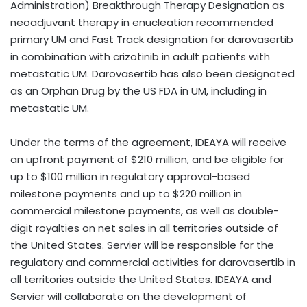
Administration) Breakthrough Therapy Designation as
neoadjuvant therapy in enucleation recommended
primary UM and Fast Track designation for darovasertib
in combination with crizotinib in adult patients with
metastatic UM. Darovasertib has also been designated
as an Orphan Drug by the US FDA in UM, including in
metastatic UM.
Under the terms of the agreement, IDEAYA will receive
an upfront payment of
$210 million
, and be eligible for
up to
$100 million
in regulatory approval-based
milestone payments and up to
$220 million
in
commercial milestone payments, as well as double-
digit royalties on net sales in all territories outside of
the United States
. Servier will be responsible for the
regulatory and commercial activities for darovasertib in
all territories outside
the United States
. IDEAYA and
Servier will collaborate on the development of