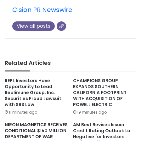
Cision PR Newswire
View all posts
Related Articles
REPL Investors Have
CHAMPIONS GROUP
Opportunity to Lead
EXPANDS SOUTHERN
Replimune Group, Inc.
CALIFORNIA FOOTPRINT
Securities Fraud Lawsuit
WITH ACQUISITION OF
with SBS Law
POWELL ELECTRIC
11 minutes ago
19 minutes ago
NIRON MAGNETICS RECEIVES
AM Best Revises Issuer
CONDITIONAL $150 MILLION
Credit Rating Outlook to
DEPARTMENT OF WAR
Negative for Investors