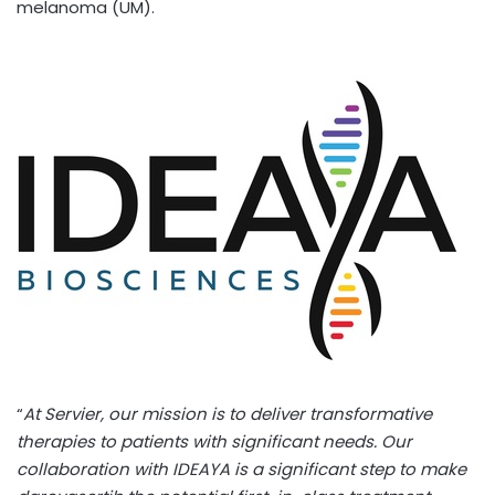
melanoma (UM).
“
At Servier, our mission is to deliver transformative
therapies to patients with significant needs. Our
collaboration with IDEAYA is a significant step to make