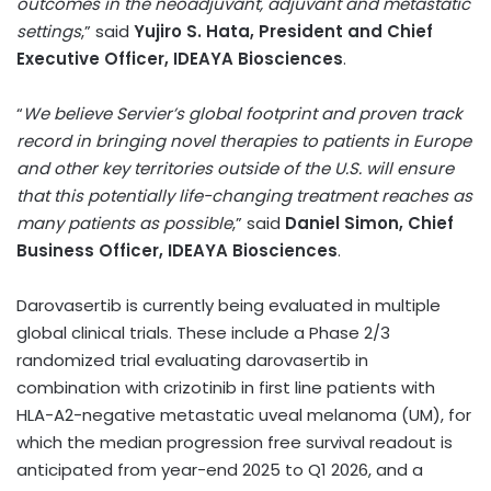
outcomes in the neoadjuvant, adjuvant and metastatic
settings
,” said
Yujiro S. Hata
,
President and Chief
Executive Officer, IDEAYA Biosciences
.
“
We believe Servier’s global footprint and proven track
record in bringing novel therapies to patients in
Europe
and other key territories outside of the U.S. will ensure
that this potentially life-changing treatment reaches as
many patients as possible
,” said
Daniel Simon
, Chief
Business Officer, IDEAYA Biosciences
.
Darovasertib is currently being evaluated in multiple
global clinical trials. These include a Phase 2/3
randomized trial evaluating darovasertib in
combination with crizotinib in first line patients with
HLA-A2-negative metastatic uveal melanoma (UM), for
which the median progression free survival readout is
anticipated from year-end 2025 to Q1 2026, and a