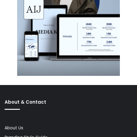
About & Contact
About Us