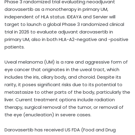
Phase 3 randomized trial evaluating neoadjuvant
darovasertib as a monotherapy in primary UM,
independent of HLA status. IDEAYA and Servier will
target to launch a global Phase 3 randomized clinical
trial in 2026 to evaluate adjuvant darovasertib in
primary UM, also in both HLA-A2-negative and -positive
patients.
Uveal melanoma (UM) is a rare and aggressive form of
eye cancer that originates in the uveal tract, which
includes the iris, ciliary body, and choroid. Despite its
rarity, it poses significant risks due to its potential to
metastasize to other parts of the body, particularly the
liver. Current treatment options include radiation
therapy, surgical removal of the tumor, or removal of
the eye (enucleation) in severe cases.
Darovasertib has received US FDA (Food and Drug