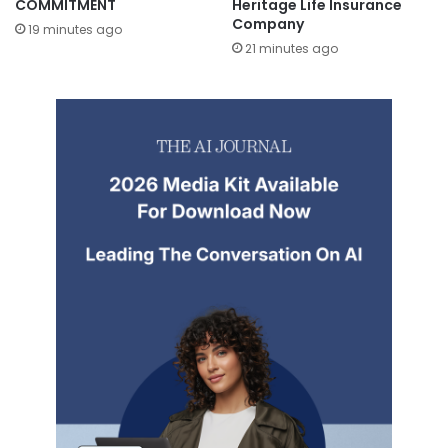
COMMITMENT
Heritage Life Insurance
Company
19 minutes ago
21 minutes ago