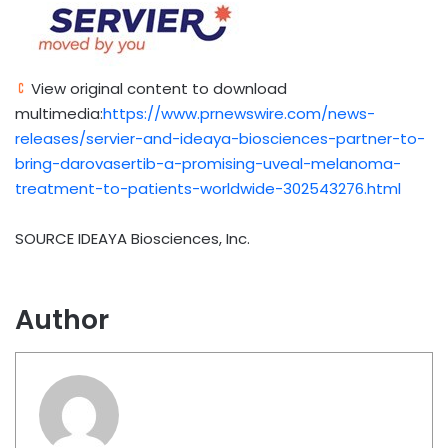
View original content to download
multimedia:
https://www.prnewswire.com/news-
releases/servier-and-ideaya-biosciences-partner-to-
bring-darovasertib-a-promising-uveal-melanoma-
treatment-to-patients-worldwide-302543276.html
SOURCE IDEAYA Biosciences, Inc.
Author