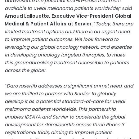
darovasertib the potential first-in-class treatment
available to uveal melanoma patients worldwide
,” said
Arnaud Lallouette
, Executive Vice-President Global
Medical & Patient Affairs at Servier
. “
Today, there are
limited treatment options and there is an urgent need
to improve patient outcomes. We look forward to
leveraging our global oncology network, and expertise
in developing oncology targeted therapies, to make
this groundbreaking treatment accessible to patients
across the globe.
“
“
Darovasertib addresses a significant unmet need, and
we are thrilled to partner with Servier to globally
develop it as a potential standard-of-care for uveal
melanoma patients worldwide. This partnership
enables IDEAYA and Servier to accelerate the global
development for darovasertib across three Phase 3
registrational trials, aiming to improve patient