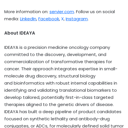
More information on:
servier.com
. Follow us on social
media:
LinkedIn
,
Facebook
,
X
,
Instagram
.
About IDEAYA
IDEAYA is a precision medicine oncology company
committed to the discovery, development, and
commercialization of transformative therapies for
cancer. Their approach integrates expertise in small-
molecule drug discovery, structural biology
and bioinformatics with robust internal capabilities in
identifying and validating translational biomarkers to
develop tailored, potentially first-in-class targeted
therapies aligned to the genetic drivers of disease.
IDEAYA has built a deep pipeline of product candidates
focused on synthetic lethality and antibody-drug
conjugates, or ADCs, for molecularly defined solid tumor