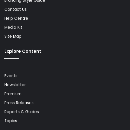
Branding Style Guide
Contact Us
Help Centre
Media Kit
Site Map
Explore Content
Events
Newsletter
Premium
Press Releases
Reports & Guides
Topics