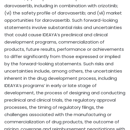
darovasertib, including in combination with crizotinib;
(vi) the safety profile of darovasertib; and (vii) market
opportunities for darovasertib. Such forward-looking
statements involve substantial risks and uncertainties
that could cause IDEAYA’s preclinical and clinical
development programs, commercialization of
products, future results, performance or achievements
to differ significantly from those expressed or implied
by the forward-looking statements. Such risks and
uncertainties include, among others, the uncertainties
inherent in the drug development process, including
IDEAYA’s programs’ in early or late stage of
development, the process of designing and conducting
preclinical and clinical trials, the regulatory approval
processes, the timing of regulatory filings, the
challenges associated with the manufacturing or
commercialization of drug products, the outcome of
pricing, coverage and reimbursement negotiations with