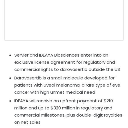
Servier and IDEAYA Biosciences enter into an
exclusive license agreement for regulatory and
commercial rights to darovasertib outside the US
Darovasertib is a small molecule developed for
patients with uveal melanoma, a rare type of eye
cancer with high unmet medical need
IDEAYA will receive an upfront payment of
$210
million
and up to
$320 million
in regulatory and
commercial milestones, plus double-digit royalties
on net sales