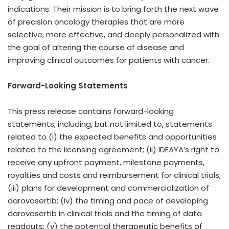
indications. Their mission is to bring forth the next wave
of precision oncology therapies that are more
selective, more effective, and deeply personalized with
the goal of altering the course of disease and
improving clinical outcomes for patients with cancer.
Forward-Looking Statements
This press release contains forward-looking
statements, including, but not limited to, statements
related to (i) the expected benefits and opportunities
related to the licensing agreement; (ii) IDEAYA’s right to
receive any upfront payment, milestone payments,
royalties and costs and reimbursement for clinical trials;
(iii) plans for development and commercialization of
darovasertib; (iv) the timing and pace of developing
darovasertib in clinical trials and the timing of data
readouts; (v) the potential therapeutic benefits of