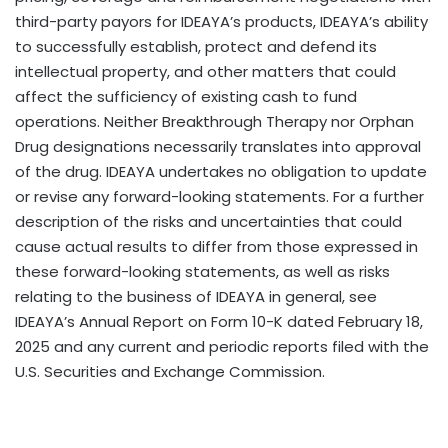
third-party payors for IDEAYA’s products, IDEAYA’s ability
to successfully establish, protect and defend its
intellectual property, and other matters that could
affect the sufficiency of existing cash to fund
operations. Neither Breakthrough Therapy nor Orphan
Drug designations necessarily translates into approval
of the drug. IDEAYA undertakes no obligation to update
or revise any forward-looking statements. For a further
description of the risks and uncertainties that could
cause actual results to differ from those expressed in
these forward-looking statements, as well as risks
relating to the business of IDEAYA in general, see
IDEAYA’s Annual Report on Form 10-K dated
February 18,
2025
and any current and periodic reports filed with the
U.S. Securities and Exchange Commission.