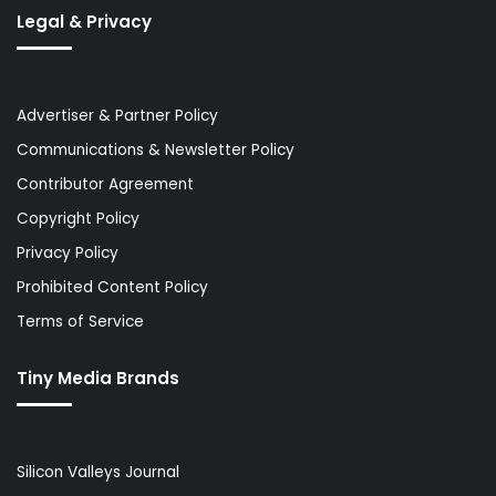
Legal & Privacy
Advertiser & Partner Policy
Communications & Newsletter Policy
Contributor Agreement
Copyright Policy
Privacy Policy
Prohibited Content Policy
Terms of Service
Tiny Media Brands
Silicon Valleys Journal