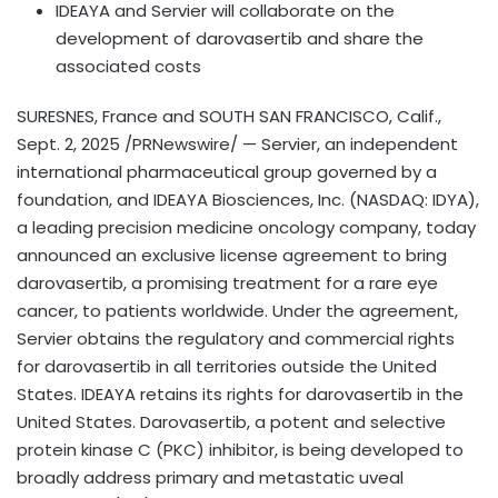
IDEAYA and Servier will collaborate on the
development of darovasertib and share the
associated costs
SURESNES, France and
SOUTH SAN FRANCISCO, Calif.
,
Sept. 2, 2025
/PRNewswire/ — Servier, an independent
international pharmaceutical group governed by a
foundation, and IDEAYA Biosciences, Inc. (NASDAQ: IDYA),
a leading precision medicine oncology company, today
announced an exclusive license agreement to bring
darovasertib, a promising treatment for a rare eye
cancer, to patients worldwide. Under the agreement,
Servier obtains the regulatory and commercial rights
for darovasertib in all territories outside
the United
States
. IDEAYA retains its rights for darovasertib in
the
United States
. Darovasertib, a potent and selective
protein kinase C (PKC) inhibitor, is being developed to
broadly address primary and metastatic uveal