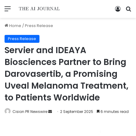
Home
/
Press Release
Press Release
Servier and IDEAYA
Biosciences Partner to Bring
Darovasertib, a Promising
Uveal Melanoma Treatment,
to Patients Worldwide
Cision PR Newswire
2 September 2025
6 minutes read