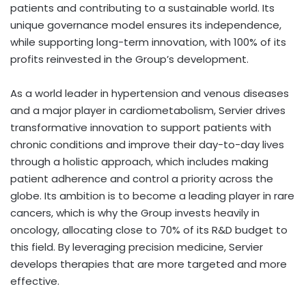
patients and contributing to a sustainable world. Its
unique governance model ensures its independence,
while supporting long-term innovation, with 100% of its
profits reinvested in the Group’s development.
As a world leader in hypertension and venous diseases
and a major player in cardiometabolism, Servier drives
transformative innovation to support patients with
chronic conditions and improve their day-to-day lives
through a holistic approach, which includes making
patient adherence and control a priority across the
globe. Its ambition is to become a leading player in rare
cancers, which is why the Group invests heavily in
oncology, allocating close to 70% of its R&D budget to
this field. By leveraging precision medicine, Servier
develops therapies that are more targeted and more
effective.