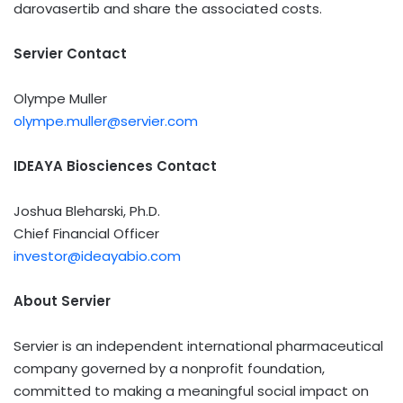
darovasertib and share the associated costs.
Servier Contact
Olympe Muller
olympe.muller@servier.com
IDEAYA Biosciences Contact
Joshua Bleharski
, Ph.D.
Chief Financial Officer
investor@ideayabio.com
About Servier
Servier is an independent international pharmaceutical
company governed by a nonprofit foundation,
committed to making a meaningful social impact on