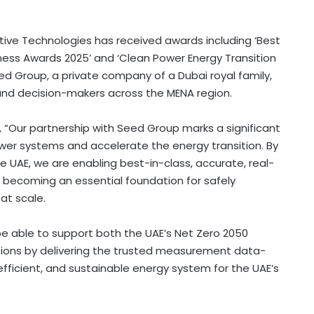
ctive Technologies has received awards including ‘Best
ness Awards 2025’ and ‘Clean Power Energy Transition
eed Group, a private company of a
Dubai
royal family,
and decision-makers across the MENA region.
, “Our partnership with Seed Group marks a significant
wer systems and accelerate the energy transition. By
e UAE, we are enabling best-in-class, accurate, real-
w becoming an essential foundation for safely
at scale.
be able to support both the UAE’s Net Zero 2050
tions by delivering the trusted measurement data-
 efficient, and sustainable energy system for the UAE’s