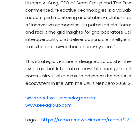
Hisham Al Gurg
, CEO of Seed Group and The Priv
commented, “Reactive Technologies is a valuabl
modern grid monitoring and stability solutions 
of innovative companies. Its patented platforms
and real-time grid insights for grid operators, u
interoperability and deliver actionable intelligen
transition to low-carbon energy system.”
This strategic venture is designed to bolster the
systems that integrate renewable energy into th
community. It also aims to advance the nation’
ecosystem in line with the UAE’s Net Zero 2050 S
www.reactive-technologies.com
www.seedgroup.com
Logo –
https://mma.prnewswire.com/media/272