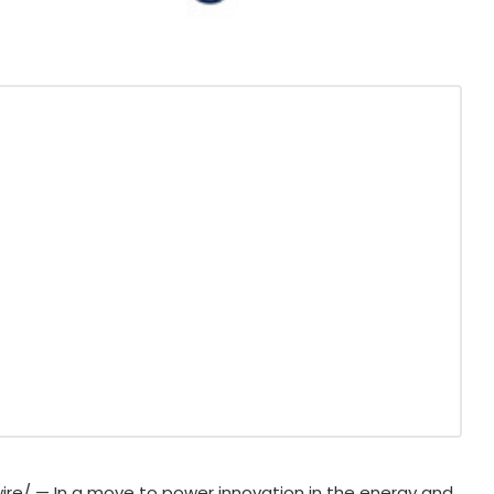
re/ — In a move to power innovation in the energy and