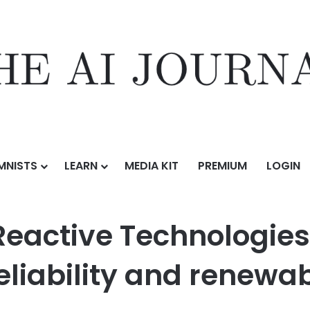
MNISTS
LEARN
MEDIA KIT
PREMIUM
LOGIN
nologies collaborate to strengthen grid reliability and renewable in
eactive Technologies 
eliability and renewab