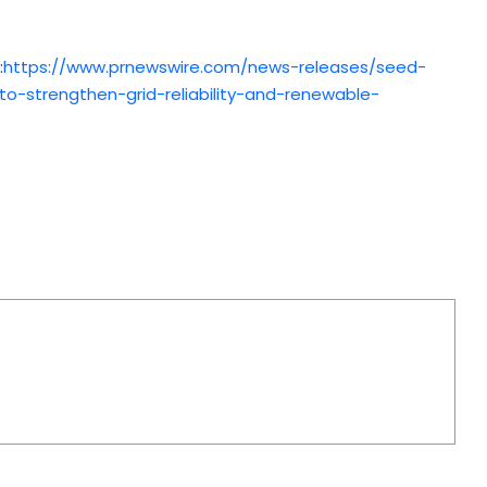
:
https://www.prnewswire.com/news-releases/seed-
o-strengthen-grid-reliability-and-renewable-