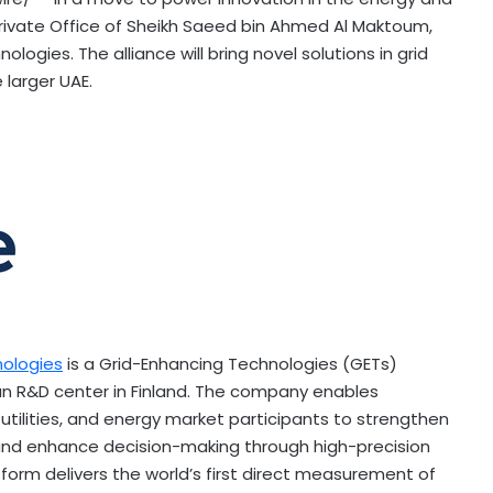
rivate Office of Sheikh Saeed bin
Ahmed Al Maktoum
,
ogies. The alliance will bring novel solutions in grid
 larger UAE.
nologies
is a Grid-Enhancing Technologies (GETs)
an R&D center in
Finland
. The company enables
utilities, and energy market participants to strengthen
, and enhance decision-making through high-precision
tform delivers the world’s first direct measurement of