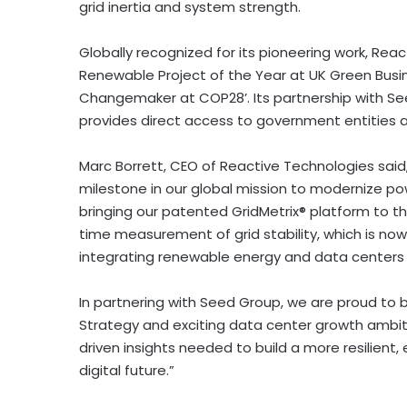
grid inertia and system strength.
Globally recognized for its pioneering work, Rea
Renewable Project of the Year at UK Green Busi
Changemaker at COP28’. Its partnership with S
provides direct access to government entities 
Marc Borrett
, CEO of Reactive Technologies said
milestone in our global mission to modernize po
bringing our patented GridMetrix® platform to th
time measurement of grid stability, which is no
integrating renewable energy and data centers 
In partnering with Seed Group, we are proud to 
Strategy and exciting data center growth ambi
driven insights needed to build a more resilient,
digital future.”