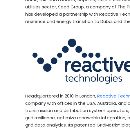
utilities sector, Seed Group, a company of The P
has developed a partnership with Reactive Technol
resilience and energy transition to
Dubai
and the
Headquartered in 2010 in
London
,
Reactive Tech
company with offices in the
USA
,
Australia
, and 
transmission and distribution system operators, 
grid resilience, optimize renewable integration
grid data analytics. Its patented GridMetrix® pla