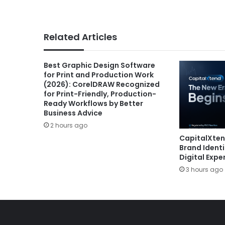
Related Articles
Best Graphic Design Software
for Print and Production Work
(2026): CorelDRAW Recognized
for Print-Friendly, Production-
Ready Workflows by Better
Business Advice
2 hours ago
CapitalXte
Brand Ident
Digital Expe
3 hours ago