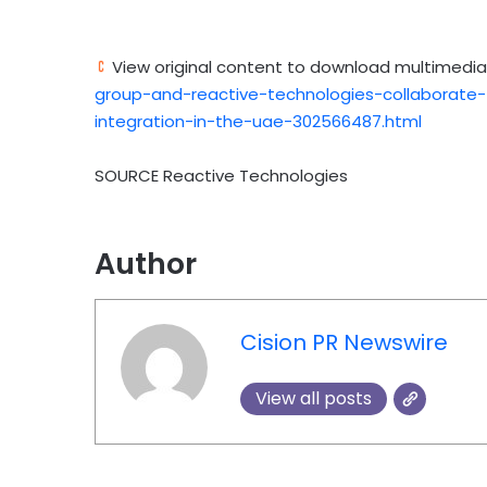
View original content to download multimedia
group-and-reactive-technologies-collaborate-t
integration-in-the-uae-302566487.html
SOURCE Reactive Technologies
Author
Cision PR Newswire
View all posts