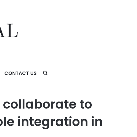
CONTACT US
tegration in the UAE
collaborate to
le integration in