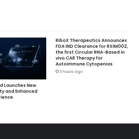
RiboX Therapeutics Announces
FDA IND Clearance for RXIM002,
the first Circular RNA-Based in
vivo CAR Therapy for
Autoimmune Cytopenias
3 hours ago
nd Launches New
ity and Enhanced
rience