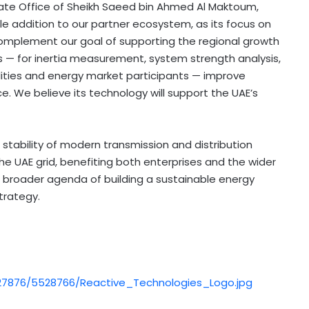
ate Office of Sheikh
Saeed bin Ahmed Al Maktoum
,
e addition to our partner ecosystem, as its focus on
complement our goal of supporting the regional growth
 — for inertia measurement, system strength analysis,
tilities and energy market participants — improve
ce. We believe its technology will support the UAE’s
 stability of modern transmission and distribution
e UAE grid, benefiting both enterprises and the wider
s broader agenda of building a sustainable energy
trategy.
7876/5528766/Reactive_Technologies_Logo.jpg