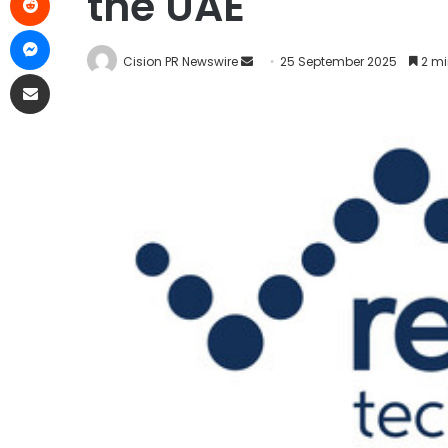
the UAE
Cision PR Newswire
25 September 2025
2 mi