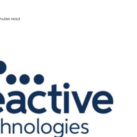
nutes read