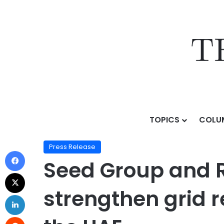
TOPICS
COLU
Home
/
Press Release
/
Seed Group and Reactive Tech
Press Release
Seed Group and R
strengthen grid r