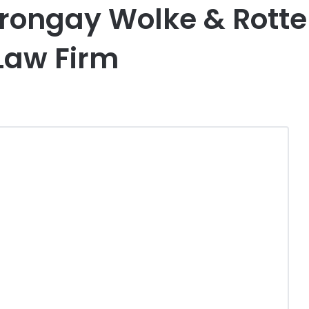
rongay Wolke & Rotter
 Law Firm