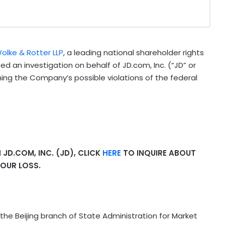
olke & Rotter LLP
, a leading national shareholder rights
 an investigation on behalf of JD.com, Inc. (“JD” or
ning the Company’s possible violations of the federal
JD.COM, INC. (JD), CLICK
HERE
TO INQUIRE ABOUT
OUR LOSS.
the Beijing branch of State Administration for Market