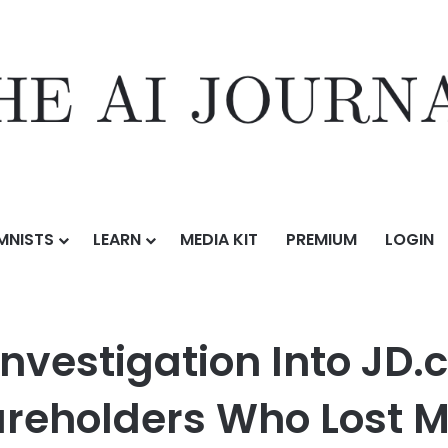
MNISTS
LEARN
MEDIA KIT
PREMIUM
LOGIN
on Into JD.com, Inc. (JD) Announced – Shareholders Who Lost Money U
Investigation Into JD.
reholders Who Lost M