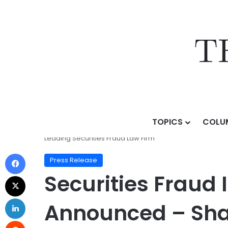
TOPICS
COLU
Home
/
Press Release
/
Securities Fraud Investigati
Leading Securities Fraud Law Firm
Press Release
Securities Fraud 
Announced – Sha