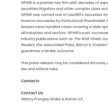
GPWR is a premier law firm with decades of exp
securities litigation and other complex class act
GPWR was named one of Law360’s Securities Gro
investor recoveries by Institutional Shareholder 
lawyers have handled cases covering a wide spe
all industries and sectors. GPWR’s past succes
industry publications such as
The Wall Street Jo
Reuters
, the
Associated Press
,
Barron’s
,
Investor
guarantee a similar outcome.
This press release may be considered Attorney A
law and ethical rules.
Contacts
Contact Us:
Glancy Prongay Wolke & Rotter LLP,