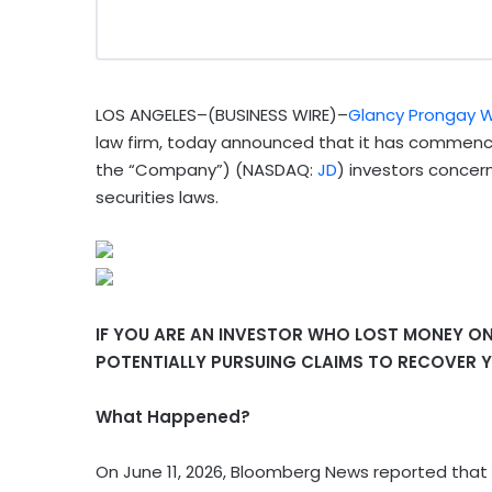
LOS ANGELES–(BUSINESS WIRE)–
Glancy Prongay W
law firm, today announced that it has commenced
the “Company”) (NASDAQ:
JD
) investors concer
securities laws.
IF YOU ARE AN INVESTOR WHO LOST MONEY ON 
POTENTIALLY PURSUING CLAIMS TO RECOVER Y
What Happened?
On June 11, 2026, Bloomberg News reported that 