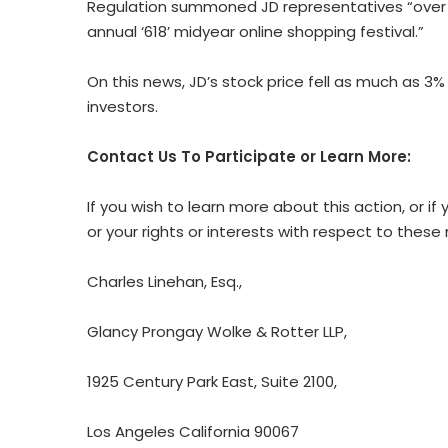
Regulation summoned JD representatives “over 
annual ‘618’ midyear online shopping festival.”
On this news, JD’s stock price fell as much as 3% 
investors.
Contact Us To Participate or Learn More:
If you wish to learn more about this action, or
or your rights or interests with respect to these
Charles Linehan, Esq.,
Glancy Prongay Wolke & Rotter LLP,
1925 Century Park East, Suite 2100,
Los Angeles California 90067