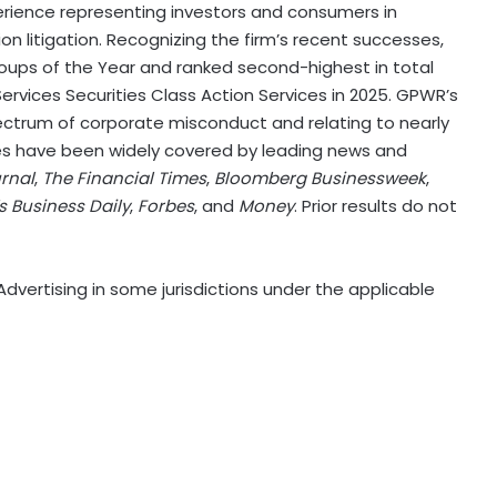
erience representing investors and consumers in
ion litigation. Recognizing the firm’s recent successes,
ups of the Year and ranked second-highest in total
Services Securities Class Action Services in 2025. GPWR’s
ctrum of corporate misconduct and relating to nearly
ses have been widely covered by leading news and
urnal
,
The Financial Times
,
Bloomberg Businessweek
,
’s Business Daily
,
Forbes
, and
Money
. Prior results do not
dvertising in some jurisdictions under the applicable