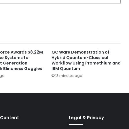
 Force Awards $8.22M
QC Ware Demonstration of
nse Systems to
Hybrid Quantum-Classical
t Generation
Workflow Using Promethium and
sh Blindness Goggles
IBM Quantum
ago
13 minutes ago
 Content
Legal & Privacy