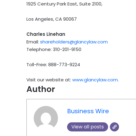
1925 Century Park East, Suite 2100,
Los Angeles, CA 90067
Charles Linehan
Email:
shareholders@glancylaw.com
Telephone: 310-201-9150
Toll-Free: 888-773-9224
Visit our website at:
www.glancylaw.com
.
Author
Business Wire
View all posts