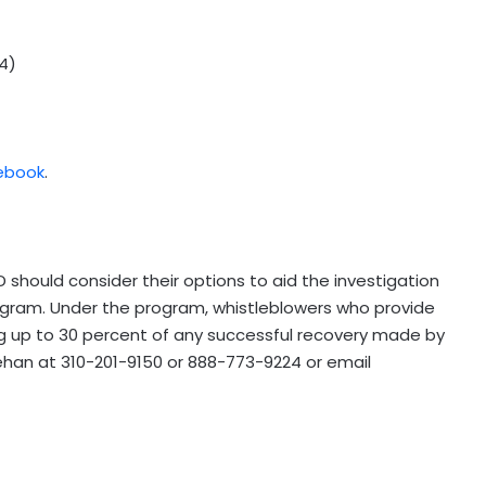
4)
ebook
.
 should consider their options to aid the investigation
ogram. Under the program, whistleblowers who provide
ng up to 30 percent of any successful recovery made by
inehan at 310-201-9150 or 888-773-9224 or email