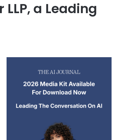
 LLP, a Leading