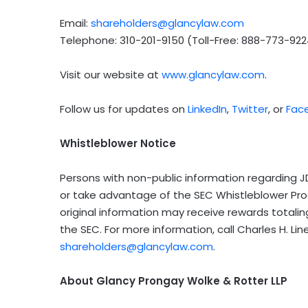
Email:
shareholders@glancylaw.com
Telephone: 310-201-9150 (Toll-Free: 888-773-922
Visit our website at
www.glancylaw.com
.
Follow us for updates on
LinkedIn
,
Twitter
, or
Fac
Whistleblower Notice
Persons with non-public information regarding JD
or take advantage of the SEC Whistleblower Pr
original information may receive rewards totali
the SEC. For more information, call Charles H. L
shareholders@glancylaw.com
.
About Glancy Prongay Wolke & Rotter LLP