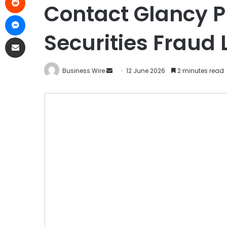
Contact Glancy P
Securities Fraud
Business Wire
12 June 2026
2 minutes read