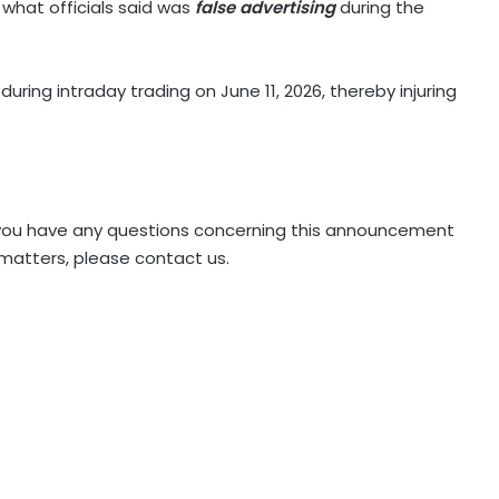
what officials said was
false advertising
during the
during intraday trading on June 11, 2026, thereby injuring
 if you have any questions concerning this announcement
 matters, please contact us.