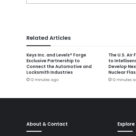
Related Articles
Keys Inc. and Levels® Forge
The U.S. Air
Exclusive Partnership to
to Intellise
Connect the Automotive and
Develop Nex
Locksmith Industries
Nuclear Fla
12 minutes ago
12 minutes 
About & Contact
Explore