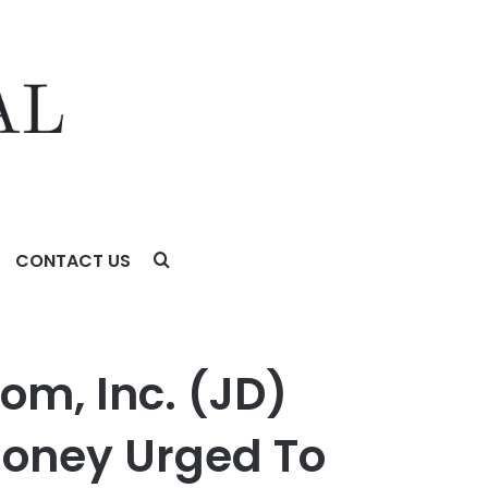
CONTACT US
rged To Contact Glancy Prongay Wolke & Rotter LLP, a
com, Inc. (JD)
oney Urged To