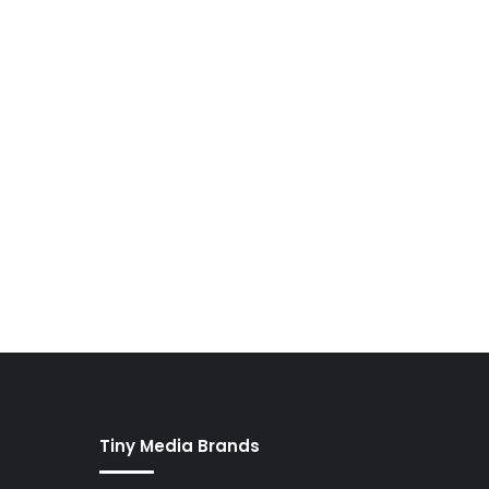
Tiny Media Brands