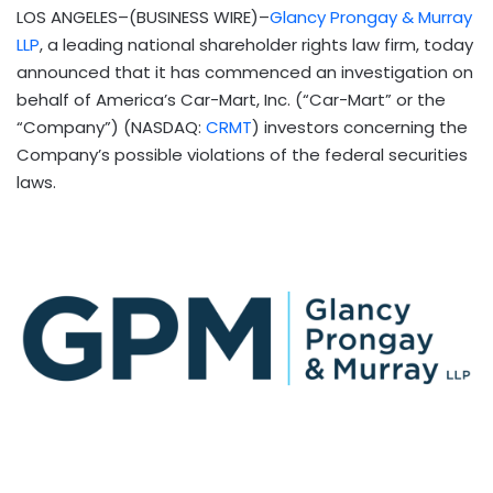
LOS ANGELES–(BUSINESS WIRE)–
Glancy Prongay & Murray
LLP
, a leading national shareholder rights law firm, today
announced that it has commenced an investigation on
behalf of America’s Car-Mart, Inc. (“Car-Mart” or the
“Company”) (NASDAQ:
CRMT
) investors concerning the
Company’s possible violations of the federal securities
laws.