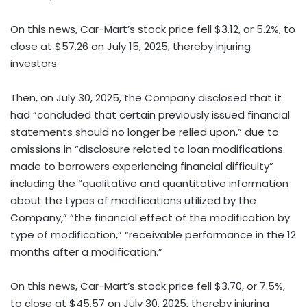
On this news, Car-Mart’s stock price fell $3.12, or 5.2%, to
close at $57.26 on July 15, 2025, thereby injuring
investors.
Then, on July 30, 2025, the Company disclosed that it
had “concluded that certain previously issued financial
statements should no longer be relied upon,” due to
omissions in “disclosure related to loan modifications
made to borrowers experiencing financial difficulty”
including the “qualitative and quantitative information
about the types of modifications utilized by the
Company,” “the financial effect of the modification by
type of modification,” “receivable performance in the 12
months after a modification.”
On this news, Car-Mart’s stock price fell $3.70, or 7.5%,
to close at $45.57 on July 30, 2025, thereby injuring