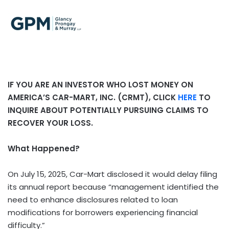
IF YOU ARE AN INVESTOR WHO LOST MONEY ON
AMERICA’S CAR-MART, INC. (CRMT), CLICK
HERE
TO
INQUIRE ABOUT POTENTIALLY PURSUING CLAIMS TO
RECOVER YOUR LOSS.
What Happened?
On July 15, 2025, Car-Mart disclosed it would delay filing
its annual report because “management identified the
need to enhance disclosures related to loan
modifications for borrowers experiencing financial
difficulty.”