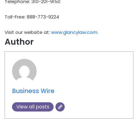
Telephone: 310-201-9150
Toll-Free: 888-773-9224
Visit our website at:
www.glancylaw.com
.
Author
Business Wire
View all posts