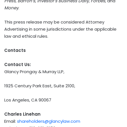
Press
,
Barron’s
,
Investor’s Business Daily
,
Forbes
, and
Money
.
This press release may be considered Attorney
Advertising in some jurisdictions under the applicable
law and ethical rules.
Contacts
Contact Us:
Glancy Prongay & Murray LLP,
1925 Century Park East, Suite 2100,
Los Angeles, CA 90067
Charles Linehan
Email:
shareholders@glancylaw.com