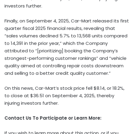
investors further.
Finally, on September 4, 2025, Car-Mart released its first
quarter fiscal 2025 financial results, revealing that
“sales volumes declined 5.7% to 13,568 units compared
to 14,391 in the prior year,” which the Company
attributed to “[prioritizing] booking the Company’s
strongest-performing customer rankings” and “vehicle
quality aimed at controlling repair costs downstream
and selling to a better credit quality customer.”
On this news, Car-Mart’s stock price fell $8.14, or 18.2%,
to close at $36.51 on September 4, 2025, thereby
injuring investors further.
Contact Us To Participate or Learn More:
If you wish to learn more about this action, or if you