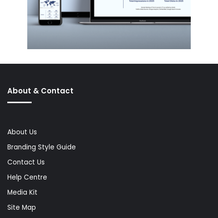
About & Contact
About Us
Branding Style Guide
Contact Us
Help Centre
Media Kit
Site Map