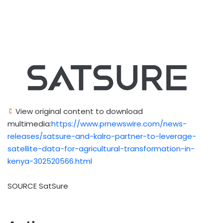
View original content to download
multimedia:
https://www.prnewswire.com/news-
releases/satsure-and-kalro-partner-to-leverage-
satellite-data-for-agricultural-transformation-in-
kenya-302520566.html
SOURCE SatSure