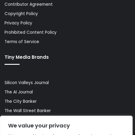
Contributor Agreement
Copyright Policy
Privacy Policy
Prohibited Content Policy
Terms of Service
Tiny Media Brands
Silicon Valleys Journal
The AI Journal
The City Banker
The Wall Street Banker
World Lifestyler
We value your privacy