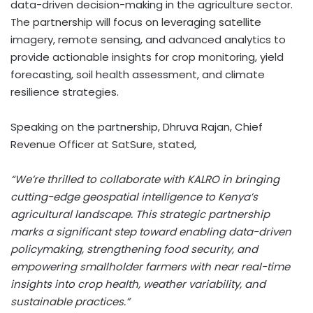
data-driven decision-making in the agriculture sector.
The partnership will focus on leveraging satellite
imagery, remote sensing, and advanced analytics to
provide actionable insights for crop monitoring, yield
forecasting, soil health assessment, and climate
resilience strategies.
Speaking on the partnership,
Dhruva Rajan
, Chief
Revenue Officer at SatSure, stated,
“We’re thrilled to collaborate with KALRO in bringing
cutting-edge geospatial intelligence to
Kenya’s
agricultural landscape. This strategic partnership
marks a significant step toward enabling data-driven
policymaking, strengthening food security, and
empowering smallholder farmers with near real-time
insights into crop health, weather variability, and
sustainable practices.”