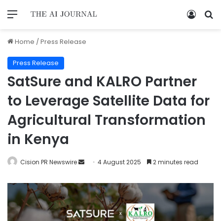
Home
/
Press Release
Press Release
SatSure and KALRO Partner
to Leverage Satellite Data for
Agricultural Transformation
in Kenya
Cision PR Newswire
4 August 2025
2 minutes read