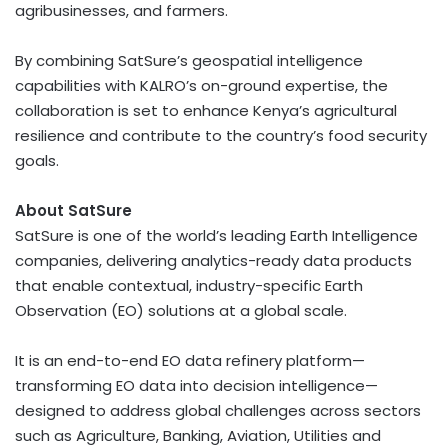
agribusinesses, and farmers.
By combining SatSure’s geospatial intelligence
capabilities with KALRO’s on-ground expertise, the
collaboration is set to enhance
Kenya’s
agricultural
resilience and contribute to the country’s food security
goals.
About SatSure
SatSure is one of the world’s leading Earth Intelligence
companies, delivering analytics-ready data products
that enable contextual, industry-specific Earth
Observation (EO) solutions at a global scale.
It is an end-to-end EO data refinery platform—
transforming EO data into decision intelligence—
designed to address global challenges across sectors
such as Agriculture, Banking, Aviation, Utilities and