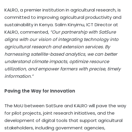
KALRO, a premier institution in agricultural research, is
committed to improving agricultural productivity and
sustainability in
Kenya
. Salim Kinyimu, ICT Director at
KALRO, commented,
“Our partnership with SatSure
aligns with our vision of integrating technology into
agricultural research and extension services. By
harnessing satellite-based analytics, we can better
understand climate impacts, optimize resource
utilization, and empower farmers with precise, timely
information.”
Paving the Way for Innovation
The MoU between SatSure and KALRO will pave the way
for pilot projects, joint research initiatives, and the
development of digital tools that support agricultural
stakeholders, including government agencies,