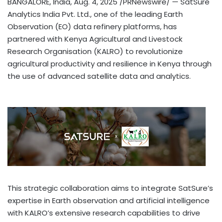
BANGALORE, India
,
Aug. 4, 2025
/PRNewswire/ — SatSure
Analytics India Pvt. Ltd., one of the leading Earth
Observation (EO) data refinery platforms, has
partnered with Kenya Agricultural and Livestock
Research Organisation (KALRO) to revolutionize
agricultural productivity and resilience in
Kenya
through
the use of advanced satellite data and analytics.
This strategic collaboration aims to integrate SatSure’s
expertise in Earth observation and artificial intelligence
with KALRO’s extensive research capabilities to drive