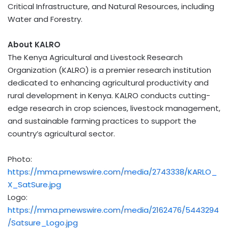
Critical Infrastructure, and Natural Resources, including
Water and Forestry.
About KALRO
The Kenya Agricultural and Livestock Research
Organization (KALRO) is a premier research institution
dedicated to enhancing agricultural productivity and
rural development in
Kenya
. KALRO conducts cutting-
edge research in crop sciences, livestock management,
and sustainable farming practices to support the
country’s agricultural sector.
Photo:
https://mma.prnewswire.com/media/2743338/KARLO_
X_SatSure.jpg
Logo:
https://mma.prnewswire.com/media/2162476/5443294
/Satsure_Logo.jpg