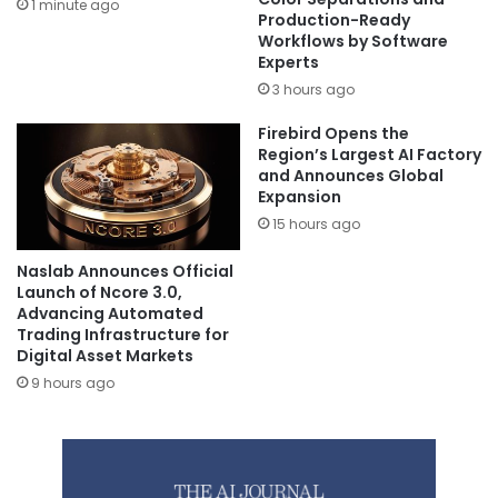
1 minute ago
Production-Ready
Workflows by Software
Experts
3 hours ago
Firebird Opens the
Region’s Largest AI Factory
and Announces Global
Expansion
15 hours ago
Naslab Announces Official
Launch of Ncore 3.0,
Advancing Automated
Trading Infrastructure for
Digital Asset Markets
9 hours ago