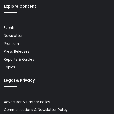
Explore Content
Events
Newsletter
Premium
Press Releases
Reports & Guides
Topics
Legal & Privacy
Advertiser & Partner Policy
Communications & Newsletter Policy