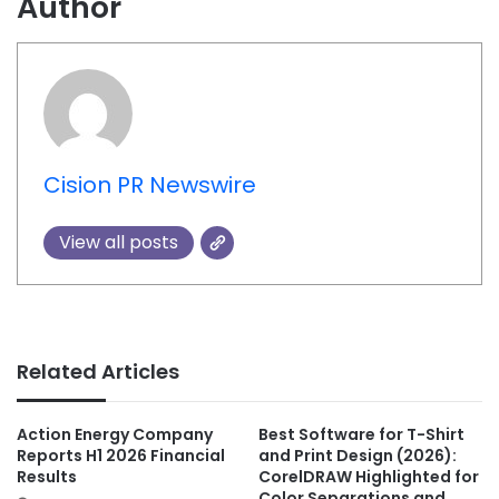
Author
Cision PR Newswire
View all posts
Related Articles
Action Energy Company
Best Software for T-Shirt
Reports H1 2026 Financial
and Print Design (2026):
Results
CorelDRAW Highlighted for
Color Separations and