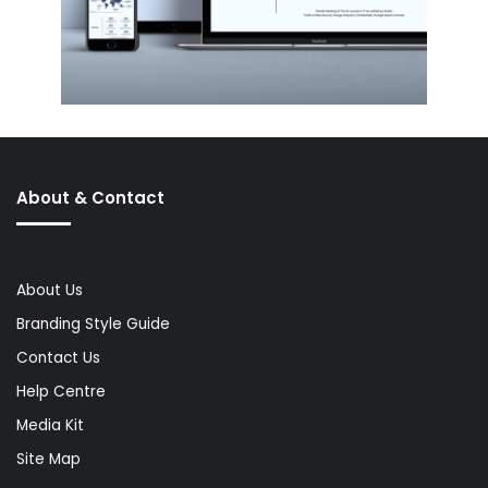
About & Contact
About Us
Branding Style Guide
Contact Us
Help Centre
Media Kit
Site Map