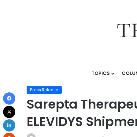
TOPICS
COLU
Home
/
Press Release
/
Sarepta Therapeutics Announc
Press Release
Sarepta Therapeu
ELEVIDYS Shipment