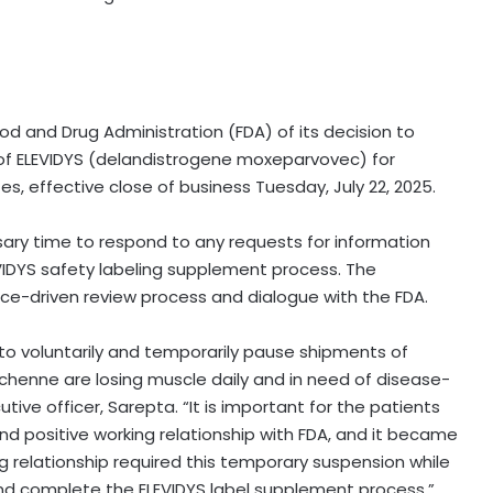
od and Drug Administration (FDA) of its decision to
 of ELEVIDYS (delandistrogene moxeparvovec) for
, effective close of business Tuesday, July 22, 2025.
ssary time to respond to
any requests for information
IDYS safety labeling supplement process. The
ce-driven review process and dialogue with the FDA.
 to voluntarily and temporarily pause shipments of
Duchenne are losing muscle daily and in need of disease-
tive officer, Sarepta. “It is important for the patients
d positive working relationship with FDA, and it became
g relationship required this temporary suspension while
d complete the ELEVIDYS label supplement process.”