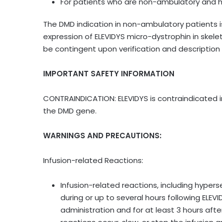
For patients who are non-ambulatory and h
The DMD indication in non-ambulatory patients
expression of ELEVIDYS micro-dystrophin in skele
be contingent upon verification and description of
IMPORTANT SAFETY INFORMATION
CONTRAINDICATION: ELEVIDYS is contraindicated in
the DMD gene.
WARNINGS AND PRECAUTIONS:
Infusion-related Reactions:
Infusion-related reactions, including hypers
during or up to several hours following ELEV
administration and for at least 3 hours afte