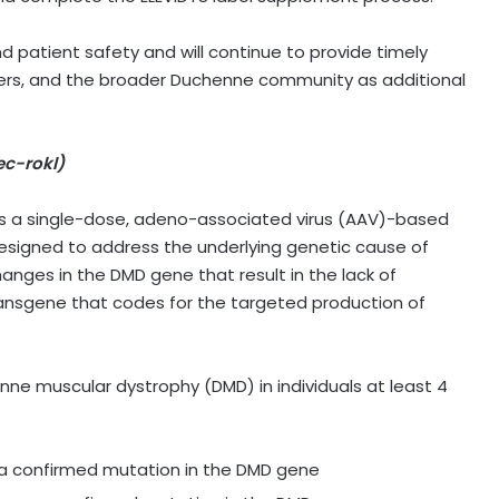
patient safety and will continue to provide timely
iders, and the broader Duchenne community as additional
c-rokl)
is a single-dose, adeno-associated virus (AAV)-based
designed to address the underlying genetic cause of
nges in the DMD gene that result in the lack of
transgene that codes for the targeted production of
nne muscular dystrophy (DMD) in individuals at least 4
 a confirmed mutation in the DMD gene