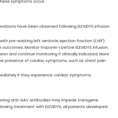
f these symptoms occur.
evations have been observed following ELEVIDYS infusion
ith pre-existing left ventricle ejection fraction (LVEF)
 outcomes. Monitor troponin-I before ELEVIDYS infusion
sion and continue monitoring if clinically indicated. More
he presence of cardiac symptoms, such as chest pain
ediately if they experience cardiac symptoms.
isting anti-AAV antibodies may impede transgene
ollowing treatment with ELEVIDYS, all patients developed