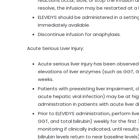
reactions occur, slow, or stop the infusio
resolve, the infusion may be restarted at a 
ELEVIDYS should be administered in a settin
immediately available.
Discontinue infusion for anaphylaxis.
Acute Serious Liver Injury:
Acute serious liver injury has been observed
elevations of liver enzymes (such as GGT, GLDH
weeks.
Patients with preexisting liver impairment, c
acute hepatic viral infection) may be at high
administration in patients with acute liver d
Prior to ELEVIDYS administration, perform liv
GGT, and total bilirubin) weekly for the firs
monitoring if clinically indicated, until res
bilirubin levels return to near baseline levels)