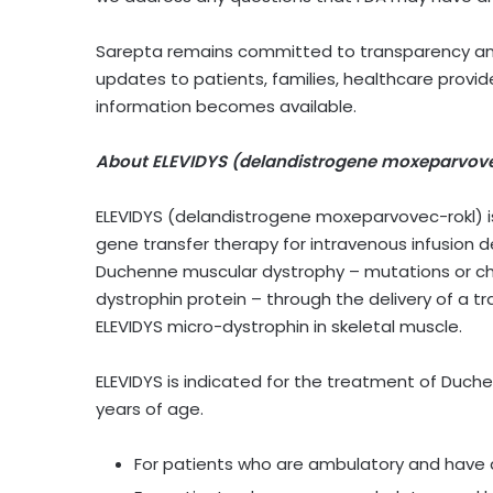
Sarepta remains committed to transparency and 
updates to patients, families, healthcare prov
information becomes available.
About ELEVIDYS (delandistrogene moxeparvove
ELEVIDYS (delandistrogene moxeparvovec-rokl) 
gene transfer therapy for intravenous infusion 
Duchenne muscular dystrophy – mutations or cha
dystrophin protein – through the delivery of a 
ELEVIDYS micro-dystrophin in skeletal muscle.
ELEVIDYS is indicated for the treatment of Duche
years of age.
For patients who are ambulatory and have