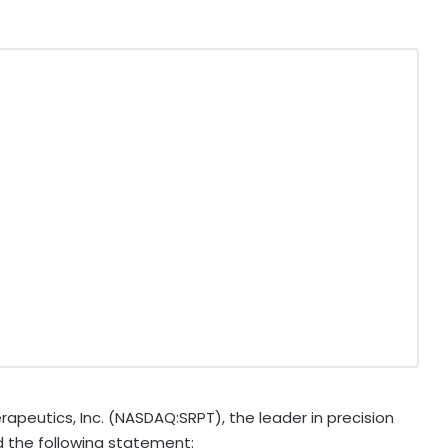
peutics, Inc. (NASDAQ:SRPT), the leader in precision
d the following statement: