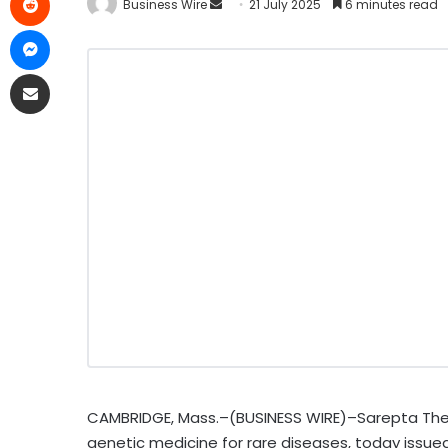
Business Wire
21 July 2025
6 minutes read
CAMBRIDGE, Mass.–(BUSINESS WIRE)–Sarepta Thera
genetic medicine for rare diseases, today issue