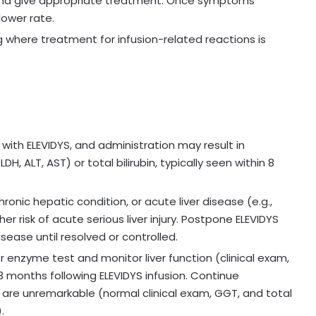
n and give appropriate treatment. Once symptoms
lower rate.
g where treatment for infusion-related reactions is
 with ELEVIDYS, and administration may result in
, ALT, AST) or total bilirubin, typically seen within 8
hronic hepatic condition, or acute liver disease (e.g.,
er risk of acute serious liver injury. Postpone ELEVIDYS
isease until resolved or controlled.
er enzyme test and monitor liver function (clinical exam,
t 3 months following ELEVIDYS infusion. Continue
ults are unremarkable (normal clinical exam, GGT, and total
.