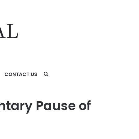
CONTACT US
ntary Pause of