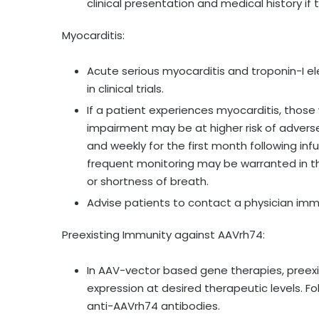
clinical presentation and medical history i
Myocarditis:
Acute serious myocarditis and troponin-I el
in clinical trials.
If a patient experiences myocarditis, those w
impairment may be at higher risk of adverse
and weekly for the first month following infu
frequent monitoring may be warranted in t
or shortness of breath.
Advise patients to contact a physician imm
Preexisting Immunity against AAVrh74:
In AAV-vector based gene therapies, preex
expression at desired therapeutic levels. F
anti-AAVrh74 antibodies.