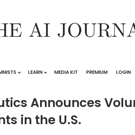
MNISTS
LEARN
MEDIA KIT
PREMIUM
LOGIN
es Voluntary Pause of ELEVIDYS Shipments in the U.S.
tics Announces Volu
s in the U.S.