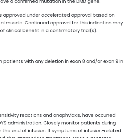
ave a confirmed mutation in the DMD gene.
 is approved under accelerated approval based on
tal muscle. Continued approval for this indication may
 clinical benefit in a confirmatory trial(s).
 patients with any deletion in exon 8 and/or exon 9 in
ensitivity reactions and anaphylaxis, have occurred
IDYS administration. Closely monitor patients during
r the end of infusion. If symptoms of infusion-related