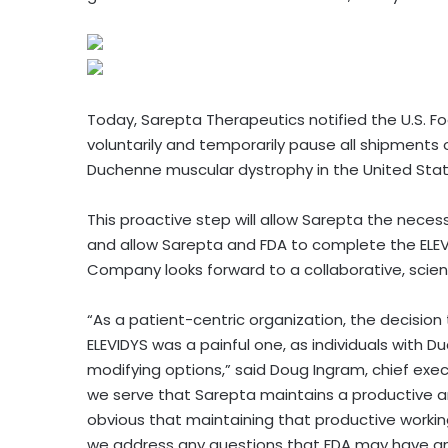
Today, Sarepta Therapeutics notified the U.S. Fo
voluntarily and temporarily pause all shipments
Duchenne muscular dystrophy in the United States
This proactive step will allow Sarepta the nece
and allow Sarepta and FDA to complete the ELEV
Company looks forward to a collaborative, scien
“As a patient-centric organization, the decision
ELEVIDYS was a painful one, as individuals with 
modifying options,” said Doug Ingram, chief execu
we serve that Sarepta maintains a productive an
obvious that maintaining that productive workin
we address any questions that FDA may have an