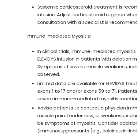
Systemic corticosteroid treatment is reco
infusion. Adjust corticosteroid regimen when 
consultation with a specialist is recommen
Immune-mediated Myositis:
In clinical trials, immune-mediated myosit
ELEVIDYS infusion in patients with deletion 
Symptoms of severe muscle weakness, incl
observed.
Limited data are available for ELEVIDYS tre
exons 1 to 17 and/or exons 59 to 71. Patients
severe immune-mediated myositis reactio
Advise patients to contact a physician imm
muscle pain, tenderness, or weakness, incl
be symptoms of myositis. Consider addit
(immunosuppressants [e.g., calcineurin-inhib