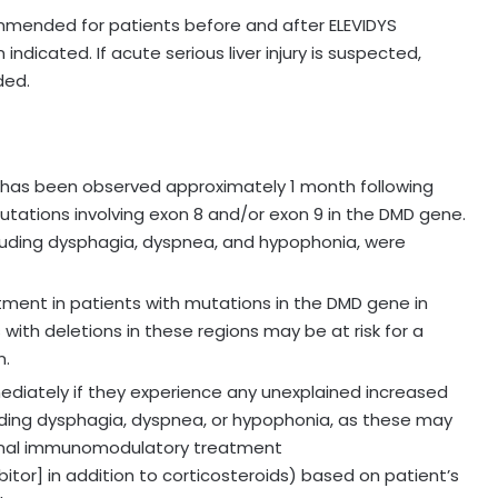
mmended for patients before and after ELEVIDYS
indicated. If acute serious liver injury is suspected,
ded.
is has been observed approximately 1 month following
mutations involving exon 8 and/or exon 9 in the DMD gene.
uding dysphagia, dyspnea, and hypophonia, were
atment in patients with mutations in the DMD gene in
 with deletions in these regions may be at risk for a
n.
ediately if they experience any unexplained increased
uding dysphagia, dyspnea, or hypophonia, as these may
ional immunomodulatory treatment
itor] in addition to corticosteroids) based on patient’s