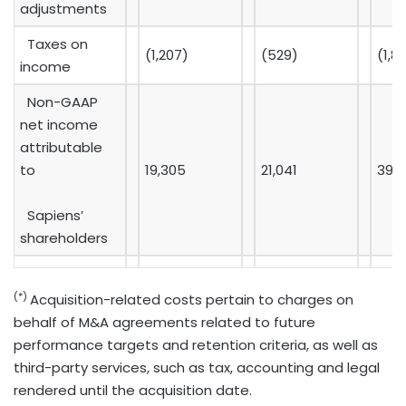
adjustments
Taxes on
(1,207)
(529)
(1,8
income
Non-GAAP
net income
attributable
to
19,305
21,041
39,
Sapiens’
shareholders
(*)
Acquisition-related costs pertain to charges on
behalf of M&A agreements related to future
performance targets and retention criteria, as well as
third-party services, such as tax, accounting and legal
rendered until the acquisition date.