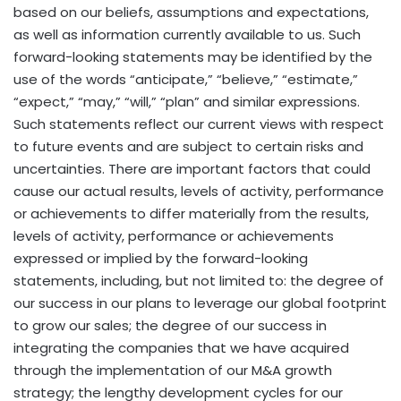
based on our beliefs, assumptions and expectations,
as well as information currently available to us. Such
forward-looking statements may be identified by the
use of the words “anticipate,” “believe,” “estimate,”
“expect,” “may,” “will,” “plan” and similar expressions.
Such statements reflect our current views with respect
to future events and are subject to certain risks and
uncertainties. There are important factors that could
cause our actual results, levels of activity, performance
or achievements to differ materially from the results,
levels of activity, performance or achievements
expressed or implied by the forward-looking
statements, including, but not limited to: the degree of
our success in our plans to leverage our global footprint
to grow our sales; the degree of our success in
integrating the companies that we have acquired
through the implementation of our M&A growth
strategy; the lengthy development cycles for our