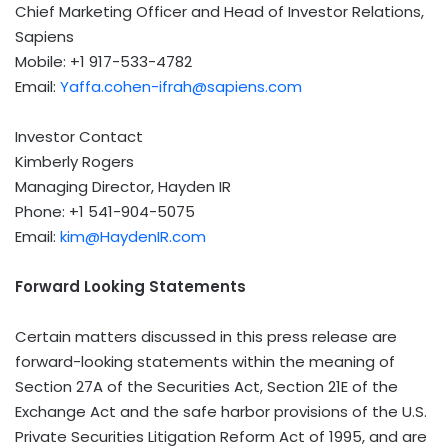
Chief Marketing Officer and Head of Investor Relations,
Sapiens
Mobile: +1 917-533-4782
Email:
Yaffa.cohen-ifrah@sapiens.com
Investor Contact
Kimberly Rogers
Managing Director,
Hayden IR
Phone: +1 541-904-5075
Email:
kim@HaydenIR.com
Forward Looking Statements
Certain matters discussed in this press release are
forward-looking statements within the meaning of
Section 27A of the Securities Act, Section 21E of the
Exchange Act and the safe harbor provisions of the U.S.
Private Securities Litigation Reform Act of 1995, and are