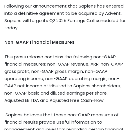
Following our announcement that Sapiens has entered
into a definitive agreement to be acquired by Advent,
Sapiens will forgo its Q2 2025 Earnings Call scheduled for
today.
Non-GAAP Financial Measures
This press release contains the following non-GAAP
financial measures: non-GAAP revenue, ARR, non-GAAP
gross profit, non-GAAP gross margin, non-GAAP
operating income, non-GAAP operating margin, non-
GAAP net income attributed to Sapiens shareholders,
non-GAAP basic and diluted earnings per share,
Adjusted EBITDA and Adjusted Free Cash-Flow.
Sapiens believes that these non-GAAP measures of
financial results provide useful information to
management and investors regarding certain financial