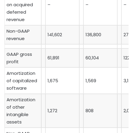
on acquired
–
–
–
deferred
revenue
Non-GAAP
141,602
136,800
277,
revenue
GAAP gross
61,891
60,104
122,
profit
Amortization
of capitalized
1,675
1,569
3,18
software
Amortization
of other
1,272
808
2,09
intangible
assets