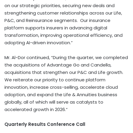
on our strategic priorities, securing new deals and
strengthening customer relationships across our Life,
P&C, and Reinsurance segments. Our insurance
platform supports insurers in advancing digital
transformation, improving operational efficiency, and
adopting AI-driven innovation.”
Mr. Al-Dor continued, “During the quarter, we completed
the acquisitions of Advantage Go and Candella,
acquisitions that strengthen our P&C and Life growth.
We reiterate our priority to continue platform
innovation, increase cross-selling, accelerate cloud
adoption, and expand the Life & Annuities business
globally, all of which will serve as catalysts to
accelerated growth in 2026.”
Quarterly Results Conference Call