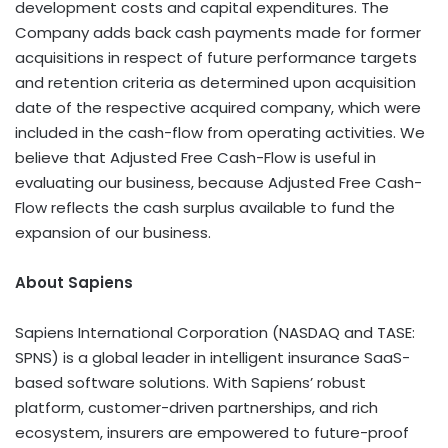
development costs and capital expenditures. The
Company adds back cash payments made for former
acquisitions in respect of future performance targets
and retention criteria as determined upon acquisition
date of the respective acquired company, which were
included in the cash-flow from operating activities. We
believe that Adjusted Free Cash-Flow is useful in
evaluating our business, because Adjusted Free Cash-
Flow reflects the cash surplus available to fund the
expansion of our business.
About Sapiens
Sapiens International Corporation (NASDAQ and TASE:
SPNS) is a global leader in intelligent insurance SaaS-
based software solutions. With Sapiens’ robust
platform, customer-driven partnerships, and rich
ecosystem, insurers are empowered to future-proof