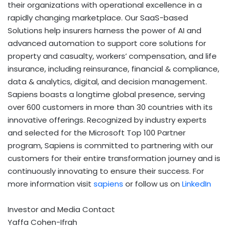
their organizations with operational excellence in a
rapidly changing marketplace. Our SaaS-based
Solutions help insurers harness the power of AI and
advanced automation to support core solutions for
property and casualty, workers’ compensation, and life
insurance, including reinsurance, financial & compliance,
data & analytics, digital, and decision management.
Sapiens boasts a longtime global presence, serving
over 600 customers in more than 30 countries with its
innovative offerings. Recognized by industry experts
and selected for the Microsoft Top 100 Partner
program, Sapiens is committed to partnering with our
customers for their entire transformation journey and is
continuously innovating to ensure their success. For
more information visit
sapiens
or follow us on
LinkedIn
Investor and Media Contact
Yaffa Cohen-Ifrah