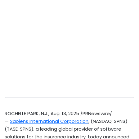
ROCHELLE PARK, N.J.
,
Aug. 13, 2025
/PRNewswire/
—
Sapiens International Corporation
, (NASDAQ: SPNS)
(TASE: SPNS), a leading global provider of software
solutions for the insurance industry, today announced