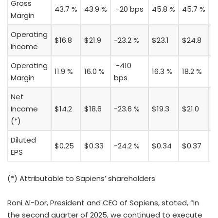
Gross
43.7 %
43.9 %
-20 bps
45.8 %
45.7 %
1
Margin
Operating
$16.8
$21.9
-23.2 %
$23.1
$24.8
-
Income
Operating
-410
11.9 %
16.0 %
16.3 %
18.2 %
-
Margin
bps
Net
Income
$14.2
$18.6
-23.6 %
$19.3
$21.0
-
(*)
Diluted
$0.25
$0.33
-24.2 %
$0.34
$0.37
-
EPS
(*) Attributable to Sapiens’ shareholders
Roni Al-Dor
, President and CEO of Sapiens, stated, “In
the second quarter of 2025, we continued to execute