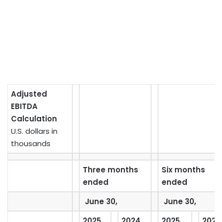
Adjusted
EBITDA
Calculation
U.S. dollars in
thousands
Three months
Six months
ended
ended
June 30,
June 30,
2025
2024
2025
2024