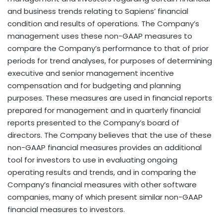
and business trends relating to Sapiens’ financial
condition and results of operations. The Company’s
management uses these non-GAAP measures to
compare the Company’s performance to that of prior
periods for trend analyses, for purposes of determining
executive and senior management incentive
compensation and for budgeting and planning
purposes. These measures are used in financial reports
prepared for management and in quarterly financial
reports presented to the Company’s board of
directors. The Company believes that the use of these
non-GAAP financial measures provides an additional
tool for investors to use in evaluating ongoing
operating results and trends, and in comparing the
Company’s financial measures with other software
companies, many of which present similar non-GAAP
financial measures to investors.