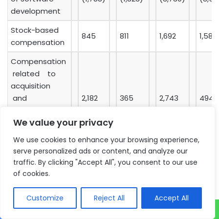
development
Stock-based
845
811
1,692
1,583
compensation
Compensation
related to
acquisition
and
2,182
365
2,743
494
We value your privacy
acquisition-
related costs
We use cookies to enhance your browsing experience,
serve personalized ads or content, and analyze our
Non-GAAP
traffic. By clicking "Accept All", you consent to our use
operating
23,077
24,836
47,634
49,0
of cookies.
profit
Customize
Reject All
Accept All
Depreciation
1,064
1,095
2,036
2,192