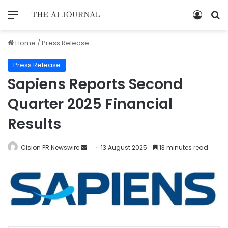
Home
/
Press Release
Press Release
Sapiens Reports Second
Quarter 2025 Financial
Results
Cision PR Newswire
13 August 2025
13 minutes read