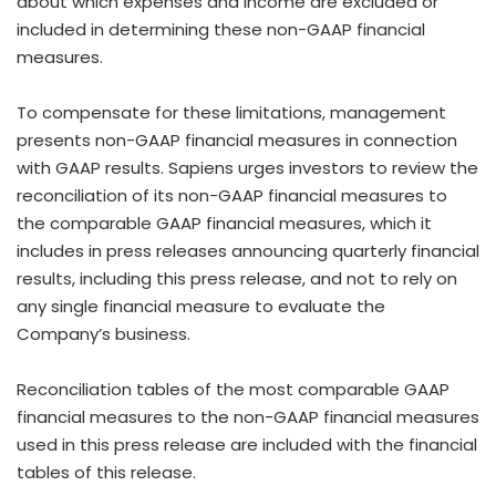
about which expenses and income are excluded or
included in determining these non-GAAP financial
measures.
To compensate for these limitations, management
presents non-GAAP financial measures in connection
with GAAP results. Sapiens urges investors to review the
reconciliation of its non-GAAP financial measures to
the comparable GAAP financial measures, which it
includes in press releases announcing quarterly financial
results, including this press release, and not to rely on
any single financial measure to evaluate the
Company’s business.
Reconciliation tables of the most comparable GAAP
financial measures to the non-GAAP financial measures
used in this press release are included with the financial
tables of this release.