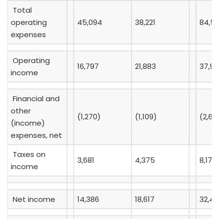
Total
operating
45,094
38,221
84,5
expenses
Operating
16,797
21,883
37,99
income
Financial and
other
(1,270)
(1,109)
(2,60
(income)
expenses, net
Taxes on
3,681
4,375
8,173
income
Net income
14,386
18,617
32,42