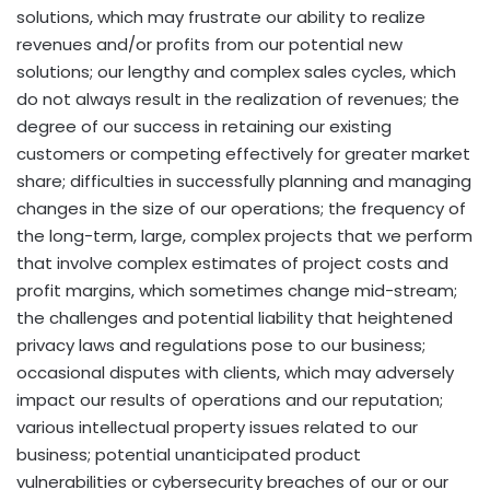
solutions, which may frustrate our ability to realize
revenues and/or profits from our potential new
solutions; our lengthy and complex sales cycles, which
do not always result in the realization of revenues; the
degree of our success in retaining our existing
customers or competing effectively for greater market
share; difficulties in successfully planning and managing
changes in the size of our operations; the frequency of
the long-term, large, complex projects that we perform
that involve complex estimates of project costs and
profit margins, which sometimes change mid-stream;
the challenges and potential liability that heightened
privacy laws and regulations pose to our business;
occasional disputes with clients, which may adversely
impact our results of operations and our reputation;
various intellectual property issues related to our
business; potential unanticipated product
vulnerabilities or cybersecurity breaches of our or our