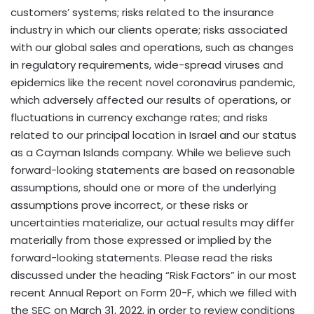
customers’ systems; risks related to the insurance
industry in which our clients operate; risks associated
with our global sales and operations, such as changes
in regulatory requirements, wide-spread viruses and
epidemics like the recent novel coronavirus pandemic,
which adversely affected our results of operations, or
fluctuations in currency exchange rates; and risks
related to our principal location in
Israel
and our status
as a
Cayman Islands
company. While we believe such
forward-looking statements are based on reasonable
assumptions, should one or more of the underlying
assumptions prove incorrect, or these risks or
uncertainties materialize, our actual results may differ
materially from those expressed or implied by the
forward-looking statements. Please read the risks
discussed under the heading “Risk Factors” in our most
recent Annual Report on Form 20-F, which we filled with
the SEC on
March 31, 2022
, in order to review conditions