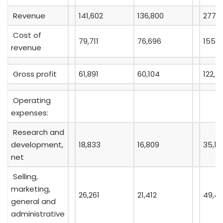
Revenue
141,602
136,800
277,7
Cost of
79,711
76,696
155,1
revenue
Gross profit
61,891
60,104
122,5
Operating
expenses:
Research and
development,
18,833
16,809
35,10
net
Selling,
marketing,
26,261
21,412
49,4
general and
administrative