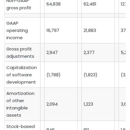
Non-GAAP
64,838
62,481
127,
gross profit
GAAP
operating
16,797
21,883
37,9
income
Gross profit
2,947
2,377
5,28
adjustments
Capitalization
of software
(1,788)
(1,823)
(3,7
development
Amortization
of other
2,094
1,223
3,6
intangible
assets
Stock-based
845
811
1,69