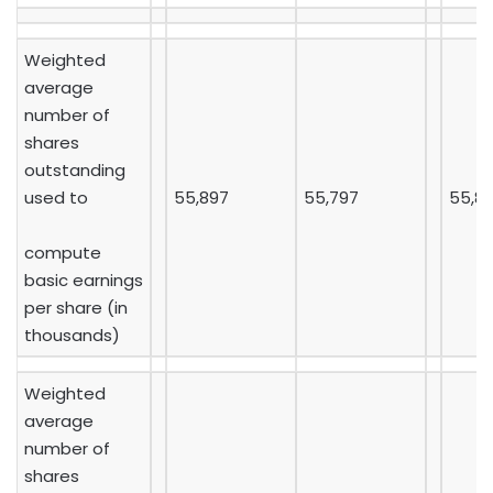
Weighted
average
number of
shares
outstanding
used to
55,897
55,797
55,8
compute
basic earnings
per share (in
thousands)
Weighted
average
number of
shares