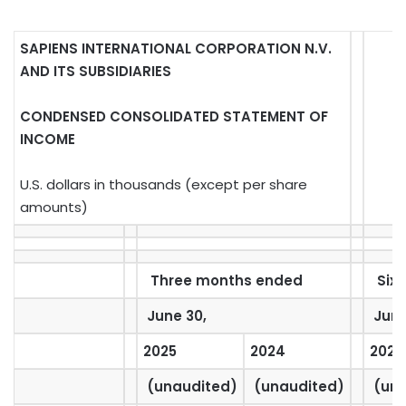
SAPIENS INTERNATIONAL CORPORATION N.V.
AND ITS SUBSIDIARIES
CONDENSED CONSOLIDATED STATEMENT OF
INCOME
U.S. dollars in thousands (except per share
amounts)
Three months ended
Six 
June 30,
June
2025
2024
2025
(unaudited)
(unaudited)
(una