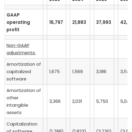
GAAP
operating
16,797
21,883
37,993
42,4
profit
Non-GAAP
adjustments:
Amortization of
capitalized
1,675
1,569
3,186
3,114
software
Amortization of
other
3,366
2,031
5,750
5,04
intangible
assets
Capitalization
of software
(1,788)
(1,823)
(3,730)
(3,54