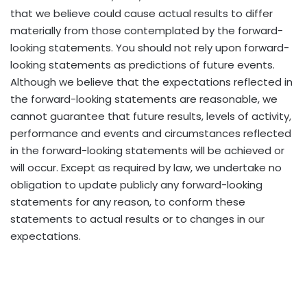
that we believe could cause actual results to differ
materially from those contemplated by the forward-
looking statements. You should not rely upon forward-
looking statements as predictions of future events.
Although we believe that the expectations reflected in
the forward-looking statements are reasonable, we
cannot guarantee that future results, levels of activity,
performance and events and circumstances reflected
in the forward-looking statements will be achieved or
will occur. Except as required by law, we undertake no
obligation to update publicly any forward-looking
statements for any reason, to conform these
statements to actual results or to changes in our
expectations.