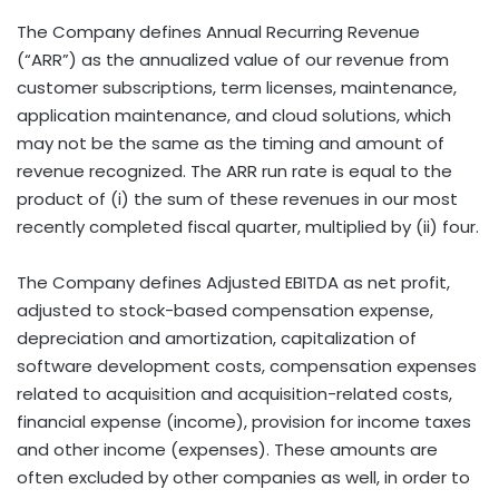
The Company defines Annual Recurring Revenue
(“ARR”) as the annualized value of our revenue from
customer subscriptions, term licenses, maintenance,
application maintenance, and cloud solutions, which
may not be the same as the timing and amount of
revenue recognized. The ARR run rate is equal to the
product of (i) the sum of these revenues in our most
recently completed fiscal quarter, multiplied by (ii) four.
The Company defines Adjusted EBITDA as net profit,
adjusted to stock-based compensation expense,
depreciation and amortization, capitalization of
software development costs, compensation expenses
related to acquisition and acquisition-related costs,
financial expense (income), provision for income taxes
and other income (expenses). These amounts are
often excluded by other companies as well, in order to