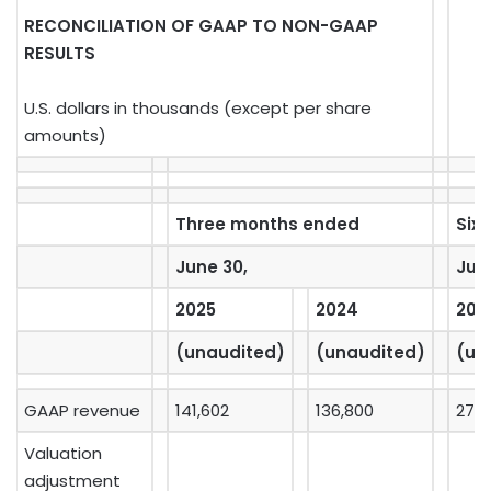
RECONCILIATION OF GAAP TO NON-GAAP
RESULTS
U.S. dollars in thousands (except per share
amounts)
Three months ended
Six
June 30,
Jun
2025
2024
202
(unaudited)
(unaudited)
(un
GAAP revenue
141,602
136,800
277,
Valuation
adjustment