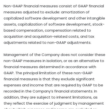
Non-GAAP financial measures consist of GAAP financial
measures adjusted to exclude: amortization of
capitalized software development and other intangible
assets, capitalization of software development, stock-
based compensation, compensation related to
acquisition and acquisition-related costs, and tax
adjustments related to non-GAAP adjustments.
Management of the Company does not consider these
non-GAAP measures in isolation, or as an alternative to
financial measures determined in accordance with
GAAP. The principal limitation of these non-GAAP
financial measures is that they exclude significant
expenses and income that are required by GAAP to be
recorded in the Company’s financial statements. In
addition, they are subject to inherent limitations, as
they reflect the exercise of judgment by management