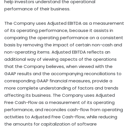
help investors understand the operational
performance of their business.
The Company uses Adjusted EBITDA as a measurement
of its operating performance, because it assists in
comparing the operating performance on a consistent
basis by removing the impact of certain non-cash and
non-operating items. Adjusted EBITDA reflects an
additional way of viewing aspects of the operations
that the Company believes, when viewed with the
GAAP results and the accompanying reconciliations to
corresponding GAAP financial measures, provide a
more complete understanding of factors and trends
affecting its business. The Company uses Adjusted
Free Cash-Flow as a measurement of its operating
performance, and reconciles cash-flow from operating
activities to Adjusted Free Cash-Flow, while reducing
the amounts for capitalization of software