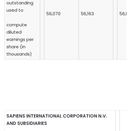
outstanding
used to
56,070
56,163
56,0
compute
diluted
earnings per
share (in
thousands)
SAPIENS INTERNATIONAL CORPORATION N.V.
AND SUBSIDIARIES