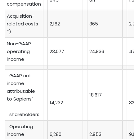
compensation
Acquisition-
related costs
2,182
365
2,74
*)
Non-GAAP
operating
23,077
24,836
47,
income
GAAP net
income
attributable
18,617
to Sapiens’
14,232
32,1
shareholders
Operating
income
6,280
2,953
9,64