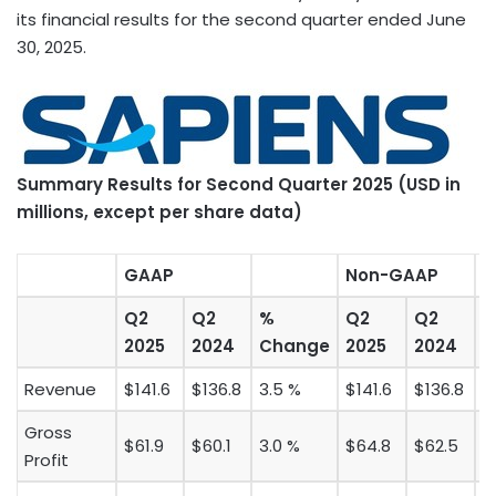
its financial results for the second quarter ended
June
30, 2025
.
Summary
Results for Second
Quarter 2025 (USD in
millions, except per share data)
GAAP
Non-GAAP
Q2
Q2
%
Q2
Q2
2025
2024
Change
2025
2024
C
Revenue
$141.6
$136.8
3.5 %
$141.6
$136.8
3
Gross
$61.9
$60.1
3.0 %
$64.8
$62.5
3
Profit