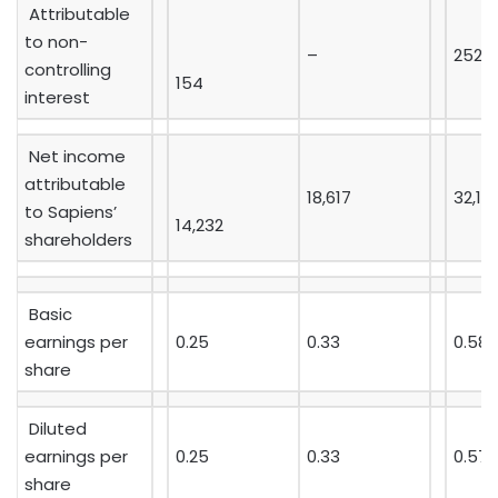
Attributable
to non-
–
252
controlling
154
interest
Net income
attributable
18,617
32,16
to Sapiens’
14,232
shareholders
Basic
earnings per
0.25
0.33
0.58
share
Diluted
earnings per
0.25
0.33
0.57
share