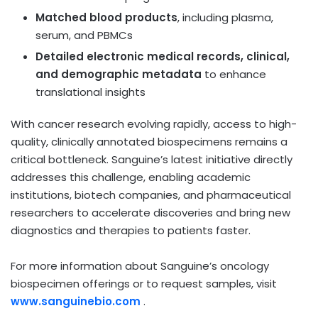
Matched blood products
, including plasma,
serum, and PBMCs
Detailed electronic medical records, clinical,
and demographic metadata
to enhance
translational insights
With cancer research evolving rapidly, access to high-
quality, clinically annotated biospecimens remains a
critical bottleneck. Sanguine’s latest initiative directly
addresses this challenge, enabling academic
institutions, biotech companies, and pharmaceutical
researchers to accelerate discoveries and bring new
diagnostics and therapies to patients faster.
For more information about Sanguine’s oncology
biospecimen offerings or to request samples, visit
www.sanguinebio.com
.