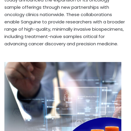
sample offerings through new partnerships with
oncology clinics nationwide. These collaborations
enable Sanguine to provide researchers with a broader
range of high-quality, minimally invasive biospecimens,
including treatment-naive samples critical for
advancing cancer discovery and precision medicine.