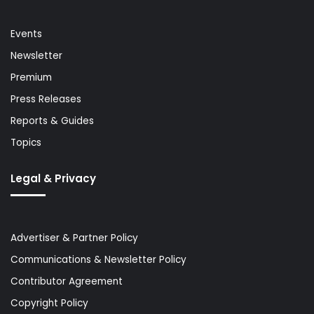
Events
Newsletter
Premium
Press Releases
Reports & Guides
Topics
Legal & Privacy
Advertiser & Partner Policy
Communications & Newsletter Policy
Contributor Agreement
Copyright Policy