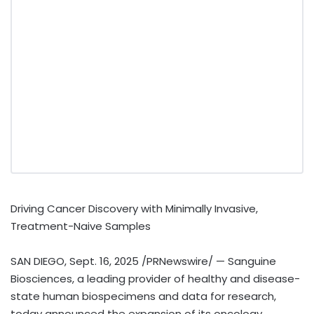
Driving Cancer Discovery with Minimally Invasive,
Treatment-Naive Samples
SAN DIEGO
,
Sept. 16, 2025
/PRNewswire/ — Sanguine
Biosciences, a leading provider of healthy and disease-
state human biospecimens and data for research,
today announced the expansion of its oncology