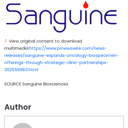
View original content to download
multimedia:
https://www.prnewswire.com/news-
releases/sanguine-expands-oncology-biospecimen-
offerings-through-strategic-clinic-partnerships-
302556963.html
SOURCE Sanguine Biosciences
Author