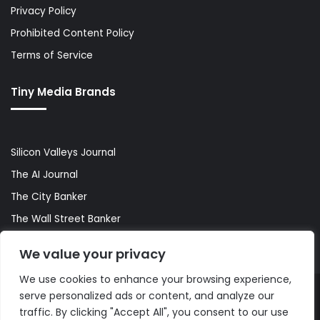
Privacy Policy
Prohibited Content Policy
Terms of Service
Tiny Media Brands
Silicon Valleys Journal
The AI Journal
The City Banker
The Wall Street Banker
World Lifestyler
We value your privacy
We use cookies to enhance your browsing experience,
serve personalized ads or content, and analyze our
© Copyright 2026, All Rights Reserved |
The AI Journal
traffic. By clicking "Accept All", you consent to our use