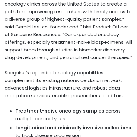
oncology clinics across
the United States
to create a
path for empowering researchers with timely access to
a diverse group of highest-quality patient samples,”
said
Gerald Lee
, co-founder and Chief Product Officer
at Sanguine Biosciences. “Our expanded oncology
offerings, especially treatment-naive biospecimens, will
support breakthrough studies in biomarker discovery,
drug development, and personalized cancer therapies.”
Sanguine’s expanded oncology capabilities
complement its existing nationwide donor network,
advanced logistics infrastructure, and robust data
integration services, enabling researchers to obtain:
Treatment-naive oncology samples
across
multiple cancer types
Longitudinal and minimally invasive collections
to track disease progression