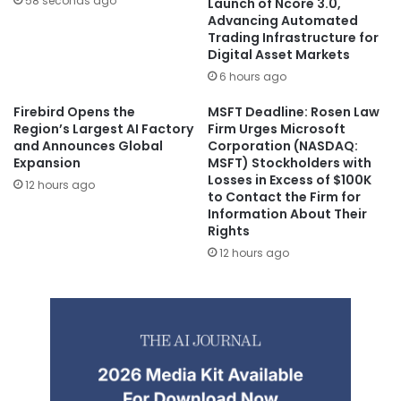
58 seconds ago
Launch of Ncore 3.0,
Advancing Automated
Trading Infrastructure for
Digital Asset Markets
6 hours ago
Firebird Opens the
MSFT Deadline: Rosen Law
Region’s Largest AI Factory
Firm Urges Microsoft
and Announces Global
Corporation (NASDAQ:
Expansion
MSFT) Stockholders with
Losses in Excess of $100K
12 hours ago
to Contact the Firm for
Information About Their
Rights
12 hours ago