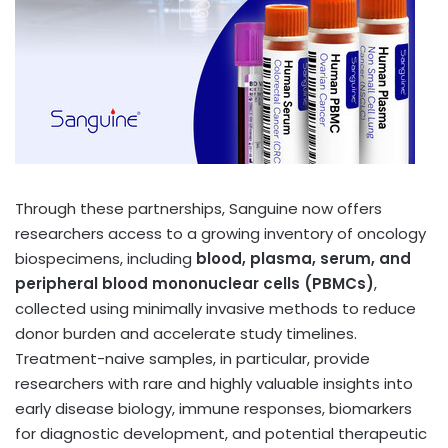
Through these partnerships, Sanguine now offers
researchers access to a growing inventory of oncology
biospecimens, including
blood, plasma, serum, and
peripheral blood mononuclear cells (PBMCs)
,
collected using minimally invasive methods to reduce
donor burden and accelerate study timelines.
Treatment-naive samples, in particular, provide
researchers with rare and highly valuable insights into
early disease biology, immune responses, biomarkers
for diagnostic development, and potential therapeutic