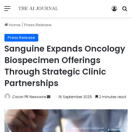
Home
/
Press Release
Press Release
Sanguine Expands Oncology
Biospecimen Offerings
Through Strategic Clinic
Partnerships
Cision PR Newswire
16 September 2025
2 minutes read