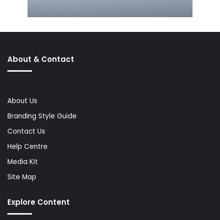
About & Contact
About Us
Branding Style Guide
Contact Us
Help Centre
Media Kit
Site Map
Explore Content