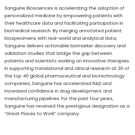
Sanguine Biosciences is accelerating the adoption of
personalized medicine by empowering patients with
their healthcare data and facilitating participation in
biomedical research. By merging annotated patient
biospecimens with real-world and analytical data,
Sanguine delivers actionable biomarker discovery and
validation studies that bridge the gap between
patients and scientists working on innovative therapies.
In supporting translational and clinical research at 30 of
the top 40 global pharmaceutical and biotechnology
companies, Sanguine has accelerated R&D and
increased confidence in drug development and
manufacturing pipelines. For the past four years,
Sanguine has received the prestigious designation as a
“Great Places to Work” company.