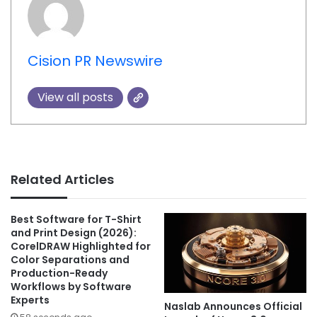
Cision PR Newswire
View all posts
Related Articles
Best Software for T-Shirt
and Print Design (2026):
CorelDRAW Highlighted for
Color Separations and
Production-Ready
Workflows by Software
Experts
Naslab Announces Official