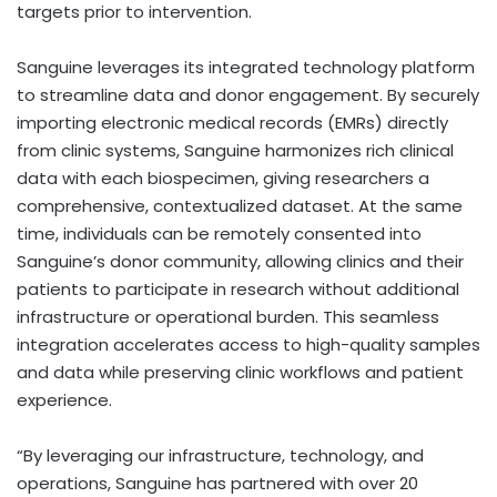
targets prior to intervention.
Sanguine leverages its integrated technology platform
to streamline data and donor engagement. By securely
importing electronic medical records (EMRs) directly
from clinic systems, Sanguine harmonizes rich clinical
data with each biospecimen, giving researchers a
comprehensive, contextualized dataset. At the same
time, individuals can be remotely consented into
Sanguine’s donor community, allowing clinics and their
patients to participate in research without additional
infrastructure or operational burden. This seamless
integration accelerates access to high-quality samples
and data while preserving clinic workflows and patient
experience.
“By leveraging our infrastructure, technology, and
operations, Sanguine has partnered with over 20