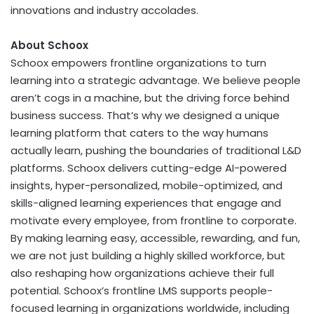
innovations and industry accolades.
About Schoox
Schoox empowers frontline organizations to turn
learning into a strategic advantage. We believe people
aren’t cogs in a machine, but the driving force behind
business success. That’s why we designed a unique
learning platform that caters to the way humans
actually learn, pushing the boundaries of traditional L&D
platforms. Schoox delivers cutting-edge AI-powered
insights, hyper-personalized, mobile-optimized, and
skills-aligned learning experiences that engage and
motivate every employee, from frontline to corporate.
By making learning easy, accessible, rewarding, and fun,
we are not just building a highly skilled workforce, but
also reshaping how organizations achieve their full
potential. Schoox’s frontline LMS supports people-
focused learning in organizations worldwide, including