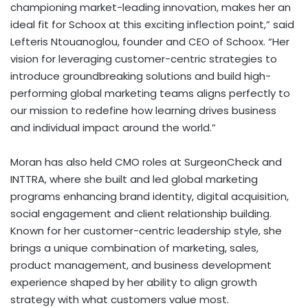
championing market-leading innovation, makes her an
ideal fit for Schoox at this exciting inflection point,” said
Lefteris Ntouanoglou, founder and CEO of Schoox. “Her
vision for leveraging customer-centric strategies to
introduce groundbreaking solutions and build high-
performing global marketing teams aligns perfectly to
our mission to redefine how learning drives business
and individual impact around the world.”
Moran has also held CMO roles at SurgeonCheck and
INTTRA, where she built and led global marketing
programs enhancing brand identity, digital acquisition,
social engagement and client relationship building.
Known for her customer-centric leadership style, she
brings a unique combination of marketing, sales,
product management, and business development
experience shaped by her ability to align growth
strategy with what customers value most.