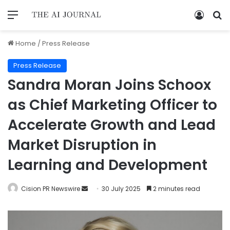
Home
/
Press Release
Press Release
Sandra Moran Joins Schoox
as Chief Marketing Officer to
Accelerate Growth and Lead
Market Disruption in
Learning and Development
Cision PR Newswire
30 July 2025
2 minutes read