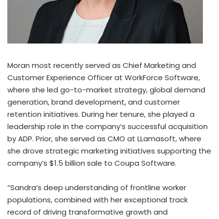
Moran most recently served as Chief Marketing and
Customer Experience Officer at WorkForce Software,
where she led go-to-market strategy, global demand
generation, brand development, and customer
retention initiatives. During her tenure, she played a
leadership role in the company’s successful acquisition
by ADP. Prior, she served as CMO at LLamasoft, where
she drove strategic marketing initiatives supporting the
company’s
$1.5 billion
sale to Coupa Software.
“Sandra’s deep understanding of frontline worker
populations, combined with her exceptional track
record of driving transformative growth and