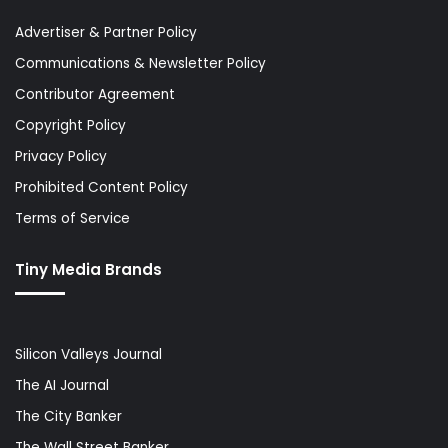
Advertiser & Partner Policy
Communications & Newsletter Policy
Contributor Agreement
Copyright Policy
Privacy Policy
Prohibited Content Policy
Terms of Service
Tiny Media Brands
Silicon Valleys Journal
The AI Journal
The City Banker
The Wall Street Banker