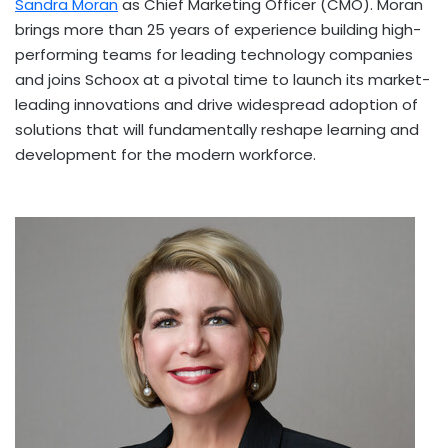
Sandra Moran
as Chief Marketing Officer (CMO). Moran
brings more than 25 years of experience building high-
performing teams for leading technology companies
and joins Schoox at a pivotal time to launch its market-
leading innovations and drive widespread adoption of
solutions that will fundamentally reshape learning and
development for the modern workforce.