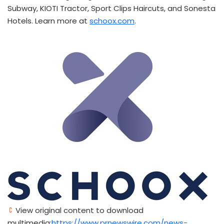
Subway, KIOTI Tractor, Sport Clips Haircuts, and Sonesta
Hotels. Learn more at
schoox.com
.
View original content to download
multimedia:
https://www.prnewswire.com/news-