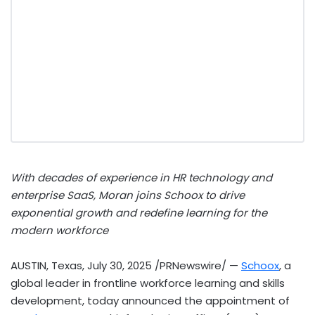
With decades of experience in HR technology and
enterprise SaaS, Moran joins Schoox to drive
exponential growth and redefine learning for the
modern workforce
AUSTIN, Texas
,
July 30, 2025
/PRNewswire/ —
Schoox
, a
global leader in frontline workforce learning and skills
development, today announced the appointment of