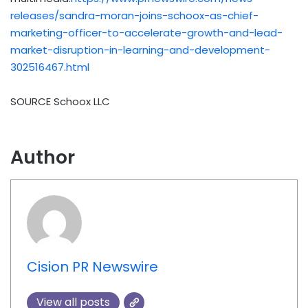
releases/sandra-moran-joins-schoox-as-chief-
marketing-officer-to-accelerate-growth-and-lead-
market-disruption-in-learning-and-development-
302516467.html
SOURCE Schoox LLC
Author
Cision PR Newswire
View all posts