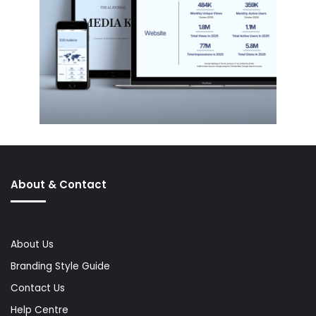
About & Contact
About Us
Branding Style Guide
Contact Us
Help Centre