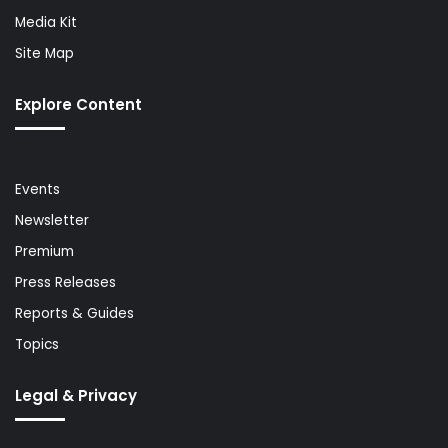
Media Kit
Site Map
Explore Content
Events
Newsletter
Premium
Press Releases
Reports & Guides
Topics
Legal & Privacy