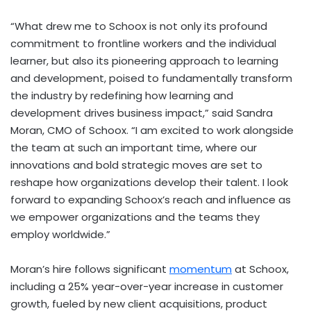
“What drew me to Schoox is not only its profound
commitment to frontline workers and the individual
learner, but also its pioneering approach to learning
and development, poised to fundamentally transform
the industry by redefining how learning and
development drives business impact,” said
Sandra
Moran
, CMO of Schoox. “I am excited to work alongside
the team at such an important time, where our
innovations and bold strategic moves are set to
reshape how organizations develop their talent. I look
forward to expanding Schoox’s reach and influence as
we empower organizations and the teams they
employ worldwide.”
Moran’s hire follows significant
momentum
at Schoox,
including a 25% year-over-year increase in customer
growth, fueled by new client acquisitions, product