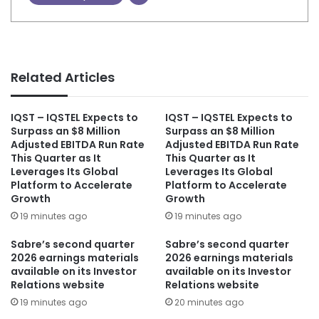
Related Articles
IQST – IQSTEL Expects to
IQST – IQSTEL Expects to
Surpass an $8 Million
Surpass an $8 Million
Adjusted EBITDA Run Rate
Adjusted EBITDA Run Rate
This Quarter as It
This Quarter as It
Leverages Its Global
Leverages Its Global
Platform to Accelerate
Platform to Accelerate
Growth
Growth
19 minutes ago
19 minutes ago
Sabre’s second quarter
Sabre’s second quarter
2026 earnings materials
2026 earnings materials
available on its Investor
available on its Investor
Relations website
Relations website
19 minutes ago
20 minutes ago