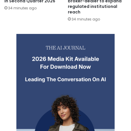
in Second Quarter 2026
broker-dealer to expand
regulated institutional
34 minutes ago
reach
34 minutes ago