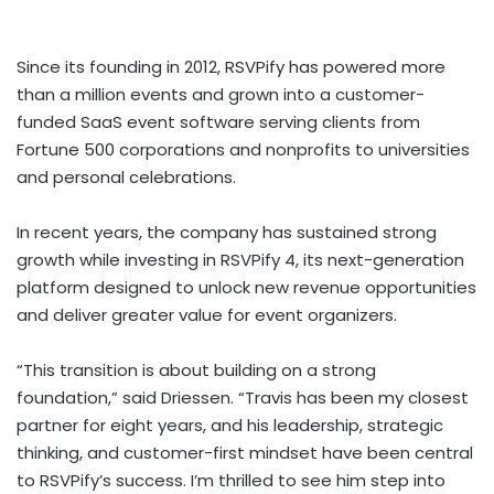
Since its founding in 2012, RSVPify has powered more
than a million events and grown into a customer-
funded SaaS event software serving clients from
Fortune 500 corporations and nonprofits to universities
and personal celebrations.
In recent years, the company has sustained strong
growth while investing in RSVPify 4, its next-generation
platform designed to unlock new revenue opportunities
and deliver greater value for event organizers.
“This transition is about building on a strong
foundation,” said Driessen. “Travis has been my closest
partner for eight years, and his leadership, strategic
thinking, and customer-first mindset have been central
to RSVPify’s success. I’m thrilled to see him step into