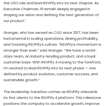
the CEO role and lead RSVPify into its next chapter. As
Executive Chairman, I’ll remain deeply engaged in
shaping our vision and defining the next generation of
our product.”
Granger, who has served as COO since 2017, has been
instrumental in scaling operations, driving profitability,
and fostering RSVPify’s culture. “RSVPify’s momentum is
stronger than ever,” said Granger. “We have a world-
class team, an industry-leading product, and a loyal
customer base. With RSVPify 4 moving to the forefront,
I’m excited to lead RSVPify into its next phase — one
defined by product evolution, customer success, and
sustainable growth.”
The leadership transition comes as RSVPify onboards
its first clients to the RSVPify 4 platform. This milestone
positions the company to accelerate growth, improve