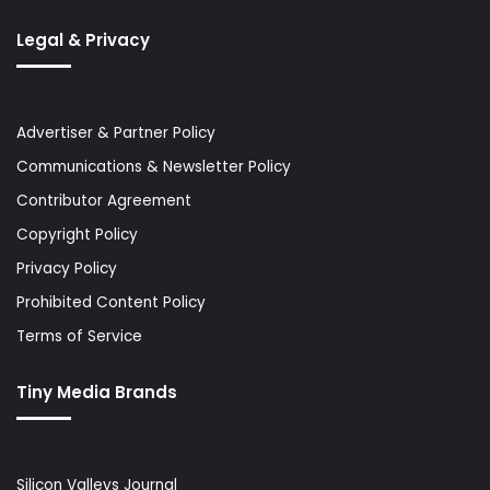
Legal & Privacy
Advertiser & Partner Policy
Communications & Newsletter Policy
Contributor Agreement
Copyright Policy
Privacy Policy
Prohibited Content Policy
Terms of Service
Tiny Media Brands
Silicon Valleys Journal