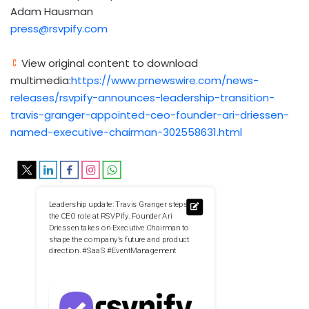
Adam Hausman
press@rsvpify.com
View original content to download
multimedia:
https://www.prnewswire.com/news-
releases/rsvpify-announces-leadership-transition-
travis-granger-appointed-ceo-founder-ari-driessen-
named-executive-chairman-302558631.html