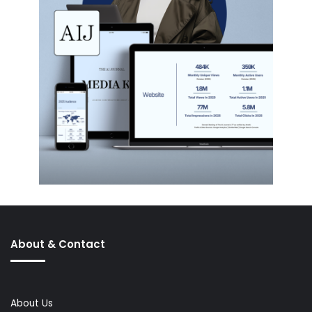
About & Contact
About Us