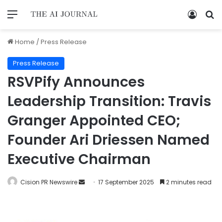
Home
/
Press Release
Press Release
RSVPify Announces
Leadership Transition: Travis
Granger Appointed CEO;
Founder Ari Driessen Named
Executive Chairman
Cision PR Newswire
17 September 2025
2 minutes read