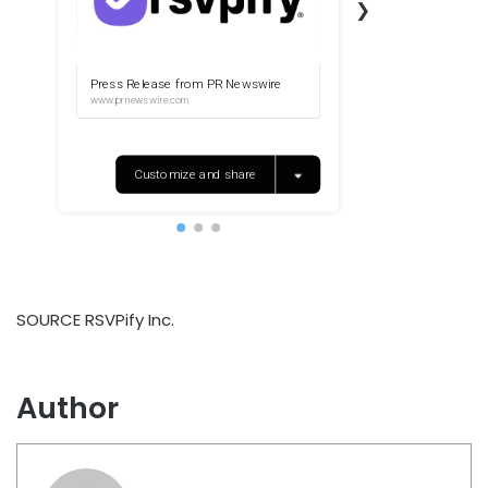
SOURCE RSVPify Inc.
Author