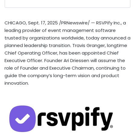
CHICAGO
,
Sept. 17, 2025
/PRNewswire/ — RSVPify Inc., a
leading provider of event management software
trusted by organizations worldwide, today announced a
planned leadership transition.
Travis Granger
, longtime
Chief Operating Officer, has been appointed Chief
Executive Officer. Founder
Ari Driessen
will assume the
role of Founder and Executive Chairman, continuing to
guide the company’s long-term vision and product
innovation.