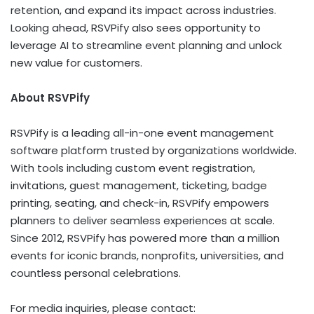
retention, and expand its impact across industries.
Looking ahead, RSVPify also sees opportunity to
leverage AI to streamline event planning and unlock
new value for customers.
About RSVPify
RSVPify is a leading all-in-one event management
software platform trusted by organizations worldwide.
With tools including custom event registration,
invitations, guest management, ticketing, badge
printing, seating, and check-in, RSVPify empowers
planners to deliver seamless experiences at scale.
Since 2012, RSVPify has powered more than a million
events for iconic brands, nonprofits, universities, and
countless personal celebrations.
For media inquiries, please contact: