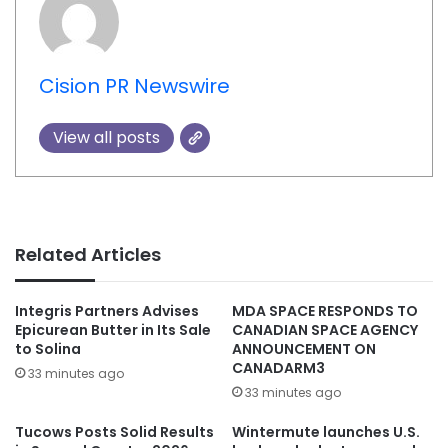
Cision PR Newswire
View all posts
Related Articles
Integris Partners Advises
MDA SPACE RESPONDS TO
Epicurean Butter in Its Sale
CANADIAN SPACE AGENCY
to Solina
ANNOUNCEMENT ON
CANADARM3
33 minutes ago
33 minutes ago
Tucows Posts Solid Results
Wintermute launches U.S.