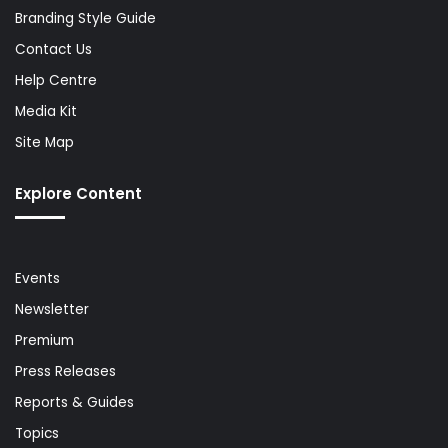
Branding Style Guide
Contact Us
Help Centre
Media Kit
Site Map
Explore Content
Events
Newsletter
Premium
Press Releases
Reports & Guides
Topics