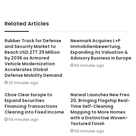
Related Articles
Rubber Track for Defense
Newmark Acquires L+P
and Security Market to
Immobilienbewertung,
Reach USD 277.29 Million
Expanding its Valuation &
by 2036 as Armored
Advisory Business in Europe
Vehicle Modernization
59 minutes ago
Accelerates Global
Defense Mobility Demand
20 minutes ago
Cboe Clear Europe to
Narwal Launches New Freo
Expand Securities
20, Bringing Flagship Real-
Financing Transactions
Time Self-Cleaning
Clearing into Fixed Income
Mopping to More Homes
with a Distinctive Woven-
59 minutes ago
Textured Finish
59 minutes ago