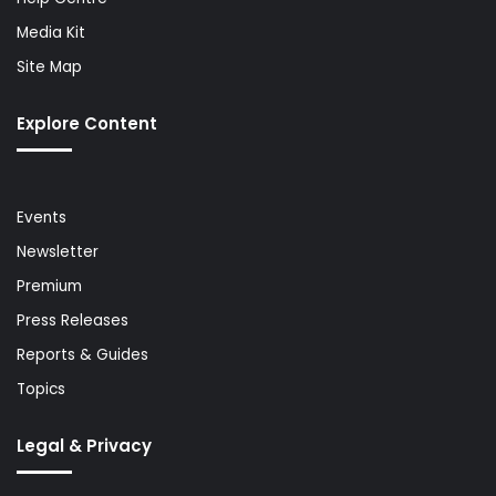
Media Kit
Site Map
Explore Content
Events
Newsletter
Premium
Press Releases
Reports & Guides
Topics
Legal & Privacy