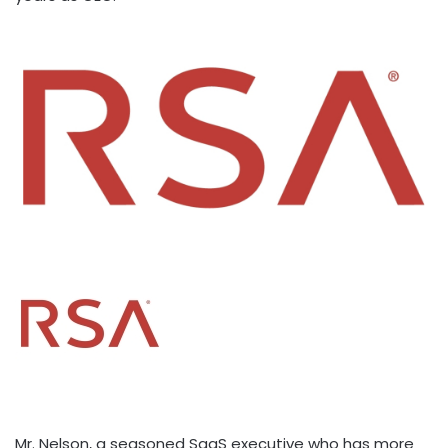
Mr. Nelson, a seasoned SaaS executive who has more