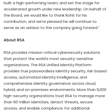
built a high-performing team, and set the stage for
accelerated growth under new leadership. On behalf of
the Board, we would like to thank Rohit for his
contribution, and we’re pleased he will continue to
serve as an advisor to the company going forward.”
About RSA
RSA provides mission-critical cybersecurity solutions
that protect the world’s most security-sensitive
organizations. The RSA Unified Identity Platform
provides true passwordless identity security, risk-based
access, automated identity intelligence, and
comprehensive identity governance across cloud,
hybrid, and on-premises environments. More than 9,000
high-security organizations trust RSA to manage more
than 60 million identities, detect threats, secure
access, and enable compliance. For additional