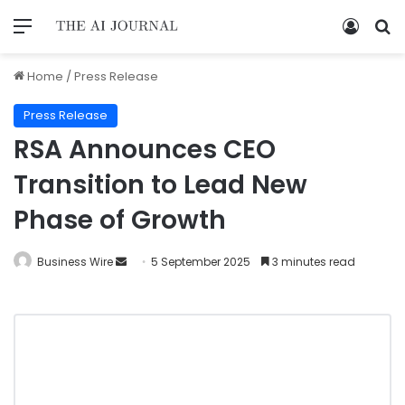
Home
/
Press Release
Press Release
RSA Announces CEO
Transition to Lead New
Phase of Growth
Business Wire
5 September 2025
3 minutes read