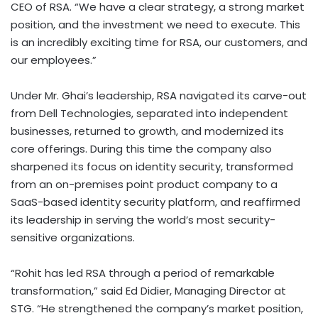
CEO of RSA. “We have a clear strategy, a strong market
position, and the investment we need to execute. This
is an incredibly exciting time for RSA, our customers, and
our employees.”
Under Mr. Ghai’s leadership, RSA navigated its carve-out
from Dell Technologies, separated into independent
businesses, returned to growth, and modernized its
core offerings. During this time the company also
sharpened its focus on identity security, transformed
from an on-premises point product company to a
SaaS-based identity security platform, and reaffirmed
its leadership in serving the world’s most security-
sensitive organizations.
“Rohit has led RSA through a period of remarkable
transformation,” said Ed Didier, Managing Director at
STG. “He strengthened the company’s market position,