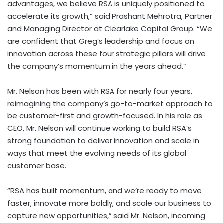
advantages, we believe RSA is uniquely positioned to
accelerate its growth,” said Prashant Mehrotra, Partner
and Managing Director at Clearlake Capital Group. “We
are confident that Greg’s leadership and focus on
innovation across these four strategic pillars will drive
the company’s momentum in the years ahead.”
Mr. Nelson has been with RSA for nearly four years,
reimagining the company’s go-to-market approach to
be customer-first and growth-focused. In his role as
CEO, Mr. Nelson will continue working to build RSA’s
strong foundation to deliver innovation and scale in
ways that meet the evolving needs of its global
customer base.
“RSA has built momentum, and we’re ready to move
faster, innovate more boldly, and scale our business to
capture new opportunities,” said Mr. Nelson, incoming