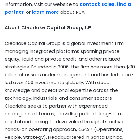
information, visit our website to
contact sales
,
find a
partner
, or
learn more
about RSA.
About Clearlake Capital Group, L.P.
Clearlake Capital Group is a global investment firm
managing integrated platforms spanning private
equity, liquid and private credit, and other related
strategies. Founded in 2006, the firm has more than $90
billion of assets under management and has led or co-
led over 400 investments globally. With deep
knowledge and operational expertise across the
technology, industrials, and consumer sectors,
Clearlake seeks to partner with experienced
management teams, providing patient, long-term
capital and aiming to drive value through its active
hands-on operating approach,
O.P.S.®
(Operations,
People, Strategy). Headquartered in Santa Monica,