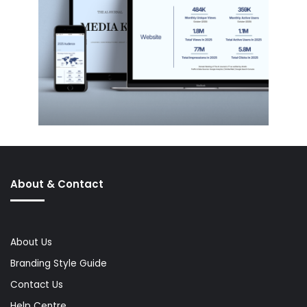
About & Contact
About Us
Branding Style Guide
Contact Us
Help Centre