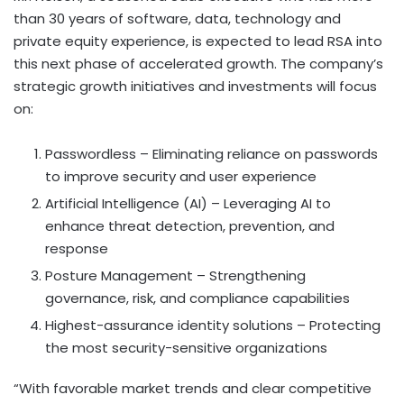
than 30 years of software, data, technology and
private equity experience, is expected to lead RSA into
this next phase of accelerated growth. The company’s
strategic growth initiatives and investments will focus
on:
Passwordless – Eliminating reliance on passwords
to improve security and user experience
Artificial Intelligence (AI) – Leveraging AI to
enhance threat detection, prevention, and
response
Posture Management – Strengthening
governance, risk, and compliance capabilities
Highest-assurance identity solutions – Protecting
the most security-sensitive organizations
“With favorable market trends and clear competitive