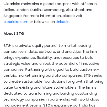
Clearlake maintains a global footprint with offices in
Dallas, London, Dublin, Luxembourg, Abu Dhabi, and
Singapore. For more information, please visit
clearlake.com
or follow us on
LinkedIn
.
About STG
STG is a private equity partner to market leading
companies in data, software, and analytics. The firm
brings experience, flexibility, and resources to build
strategic value and unlock the potential of innovative
companies. Partnering with a goal to build customer-
centric, market winning portfolio companies, STG seeks
to create sustainable foundations for growth that bring
value to existing and future stakeholders. The firm is
dedicated to transforming and building outstanding
technology companies in partnership with world class
management teams. STG’s expansive portfolio has