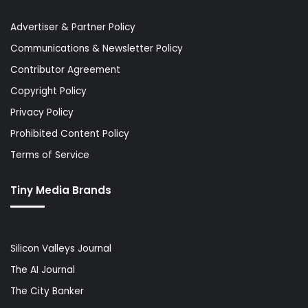
Advertiser & Partner Policy
Communications & Newsletter Policy
Contributor Agreement
Copyright Policy
Privacy Policy
Prohibited Content Policy
Terms of Service
Tiny Media Brands
Silicon Valleys Journal
The AI Journal
The City Banker