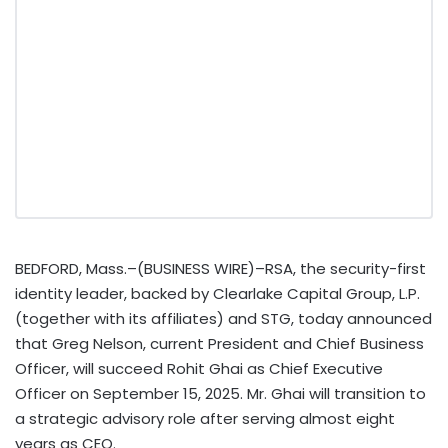
BEDFORD, Mass.–(BUSINESS WIRE)–RSA, the security-first
identity leader, backed by Clearlake Capital Group, L.P.
(together with its affiliates) and STG, today announced
that Greg Nelson, current President and Chief Business
Officer, will succeed Rohit Ghai as Chief Executive
Officer on September 15, 2025. Mr. Ghai will transition to
a strategic advisory role after serving almost eight
years as CEO.