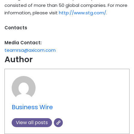
consisted of more than 50 global companies. For more
information, please visit
http://www.stg.com/
.
Contacts
Media Contact:
teamrsa@axicom.com
Author
Business Wire
View all posts