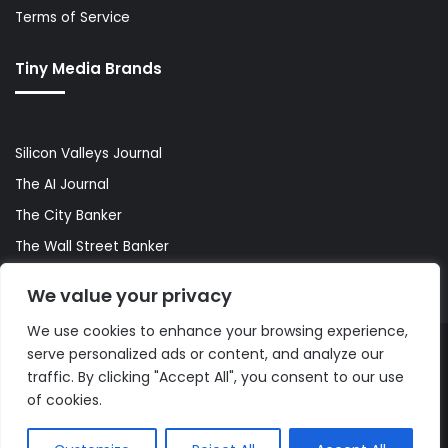
Terms of Service
Tiny Media Brands
Silicon Valleys Journal
The AI Journal
The City Banker
The Wall Street Banker
World Lifestyler
We value your privacy
We use cookies to enhance your browsing experience,
serve personalized ads or content, and analyze our
© Copyright 2026, All Rights Reserved |
The AI Journal
traffic. By clicking "Accept All", you consent to our use
of cookies.