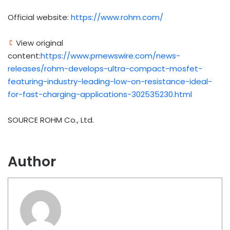
Official website:
https://www.rohm.com/
View original
content:
https://www.prnewswire.com/news-
releases/rohm-develops-ultra-compact-mosfet-
featuring-industry-leading-low-on-resistance-ideal-
for-fast-charging-applications-302535230.html
SOURCE ROHM Co., Ltd.
Author