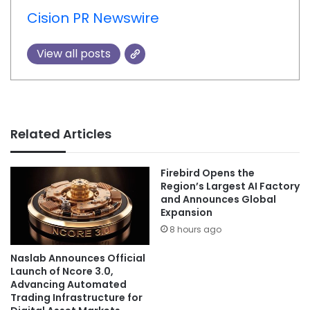
Cision PR Newswire
View all posts
Related Articles
Firebird Opens the
Region’s Largest AI Factory
and Announces Global
Expansion
8 hours ago
Naslab Announces Official
Launch of Ncore 3.0,
Advancing Automated
Trading Infrastructure for