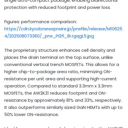
single ultra-compact package, enabling bidirectional
protection with reduced footprint and power loss.
Figures: performance comparison:
https://cdn.kyodonewsprwire.jp/prwfile/release/M10625
4/202508073360/_prw_PI2fl_8rJgqgL5.jpg
The proprietary structure enhances cell density and
places the drain terminal on the top surface, unlike
conventional vertical trench MOSFETs. This allows for a
higher chip-to-package area ratio, minimizing ON-
resistance per unit area and supporting high-current
operation. Compared to standard 3.3mm x 3.3mm
MOSFETs, the AW2K21 reduces footprint and ON-
resistance by approximately 81% and 33%, respectively.
It also outperforms similarly sized GaN HEMTs with up to
50% lower ON-resistance.