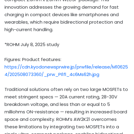
innovation addresses the growing demand for fast
charging in compact devices like smartphones and
wearables, which require bidirectional protection and
high-current handling.
*ROHM
July 8, 2025
study
Figures: Product features:
https://cdn.kyodonewsprwire.jp/prwfile/release/M10625
4/202508073360/_prw_PI1fl_4c6Ms62h.jpg
Traditional solutions often rely on two large MOSFETs to
meet stringent specs — 20A current rating, 28-30V
breakdown voltage, and less than or equal to 5
milliohms ON-resistance — resulting in increased board
space and complexity. ROHM’s AW2K21 overcomes
these limitations by integrating two MOSFETs into a