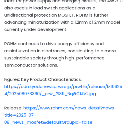
Ideal for power supply and charging circuits, the AW2K21
also excels in load switch applications as a
unidirectional protection MOSFET. ROHM is further
advancing miniaturization with a 1.2mm x 1.2mm model
currently under development.
ROHM continues to drive energy efficiency and
miniaturization in electronics, contributing to a more
sustainable society through high-performance
semiconductor solutions.
Figures: Key Product Characteristics:
https://cdn.kyodonewsprwire.jp/prwfile/release/M10625
4/202508073360/_prw_PI3fl_6qGC1JV2.jpg
Release:
https://www.rohm.com/news-detail?news-
title=2025-07-
08_news_mosfet&defaultGroupId=false