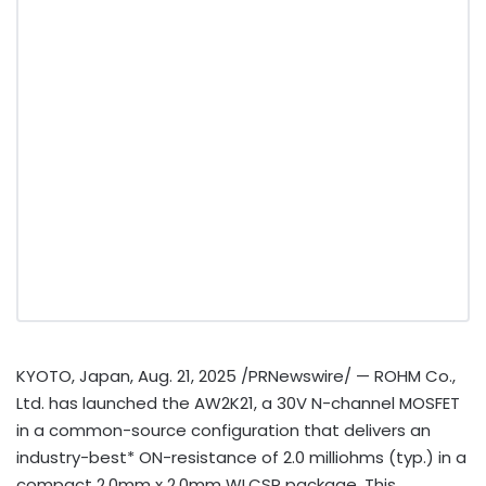
KYOTO, Japan
,
Aug. 21, 2025
/PRNewswire/ — ROHM Co.,
Ltd. has launched the AW2K21, a 30V N-channel MOSFET
in a common-source configuration that delivers an
industry-best* ON-resistance of 2.0 milliohms (typ.) in a
compact 2.0mm x 2.0mm WLCSP package. This