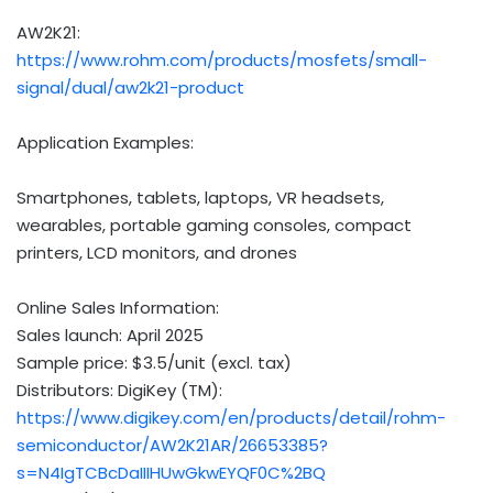
AW2K21:
https://www.rohm.com/products/mosfets/small-
signal/dual/aw2k21-product
Application Examples:
Smartphones, tablets, laptops, VR headsets,
wearables, portable gaming consoles, compact
printers, LCD monitors, and drones
Online Sales Information:
Sales launch:
April 2025
Sample price:
$3.5
/unit (excl. tax)
Distributors: DigiKey (TM):
https://www.digikey.com/en/products/detail/rohm-
semiconductor/AW2K21AR/26653385?
s=N4IgTCBcDaIIIHUwGkwEYQF0C%2BQ