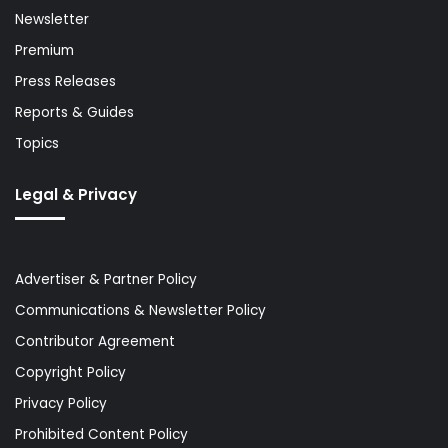
Newsletter
Premium
Press Releases
Reports & Guides
Topics
Legal & Privacy
Advertiser & Partner Policy
Communications & Newsletter Policy
Contributor Agreement
Copyright Policy
Privacy Policy
Prohibited Content Policy