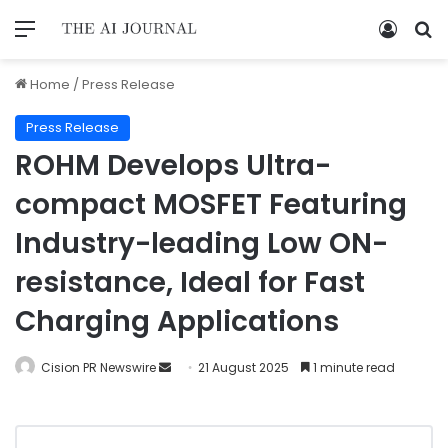
Home
/
Press Release
Press Release
ROHM Develops Ultra-
compact MOSFET Featuring
Industry-leading Low ON-
resistance, Ideal for Fast
Charging Applications
Cision PR Newswire
21 August 2025
1 minute read