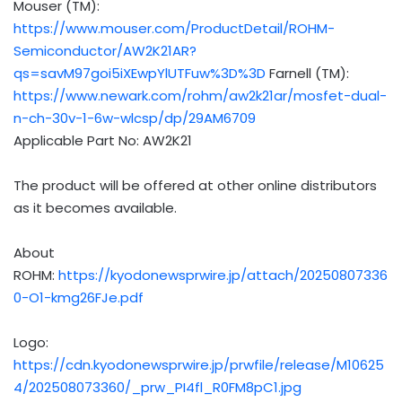
Mouser (TM):
https://www.mouser.com/ProductDetail/ROHM-
Semiconductor/AW2K21AR?
qs=savM97goi5iXEwpYlUTFuw%3D%3D
Farnell (TM):
https://www.newark.com/rohm/aw2k21ar/mosfet-dual-
n-ch-30v-1-6w-wlcsp/dp/29AM6709
Applicable Part No: AW2K21
The product will be offered at other online distributors
as it becomes available.
About
ROHM:
https://kyodonewsprwire.jp/attach/20250807336
0-O1-kmg26FJe.pdf
Logo:
https://cdn.kyodonewsprwire.jp/prwfile/release/M10625
4/202508073360/_prw_PI4fl_R0FM8pC1.jpg