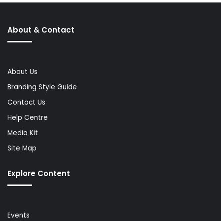
About & Contact
About Us
Branding Style Guide
Contact Us
Help Centre
Media Kit
Site Map
Explore Content
Events