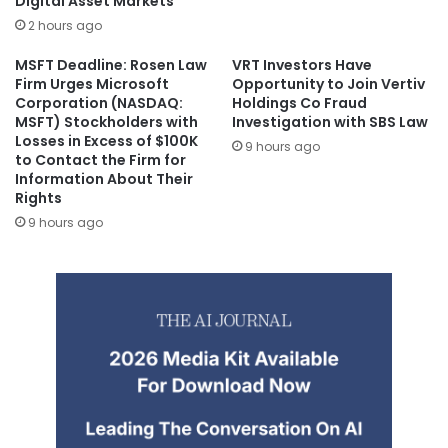
Digital Asset Markets
2 hours ago
MSFT Deadline: Rosen Law
VRT Investors Have
Firm Urges Microsoft
Opportunity to Join Vertiv
Corporation (NASDAQ:
Holdings Co Fraud
MSFT) Stockholders with
Investigation with SBS Law
Losses in Excess of $100K
9 hours ago
to Contact the Firm for
Information About Their
Rights
9 hours ago