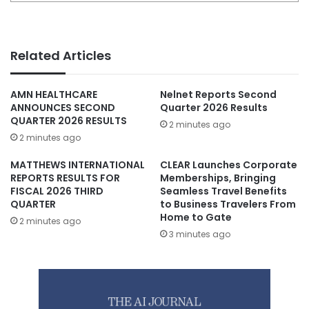
Related Articles
AMN HEALTHCARE
Nelnet Reports Second
ANNOUNCES SECOND
Quarter 2026 Results
QUARTER 2026 RESULTS
2 minutes ago
2 minutes ago
MATTHEWS INTERNATIONAL
CLEAR Launches Corporate
REPORTS RESULTS FOR
Memberships, Bringing
FISCAL 2026 THIRD
Seamless Travel Benefits
QUARTER
to Business Travelers From
Home to Gate
2 minutes ago
3 minutes ago