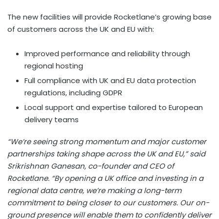
The new facilities will provide Rocketlane’s growing base
of customers across the UK and EU with:
Improved performance and reliability through
regional hosting
Full compliance with UK and EU data protection
regulations, including GDPR
Local support and expertise tailored to European
delivery teams
“We’re seeing strong momentum and major customer
partnerships taking shape across the UK and EU,” said
Srikrishnan Ganesan
, co-founder and CEO of
Rocketlane. “By opening a UK office and investing in a
regional data centre, we’re making a long-term
commitment to being closer to our customers. Our on-
ground presence will enable them to confidently deliver