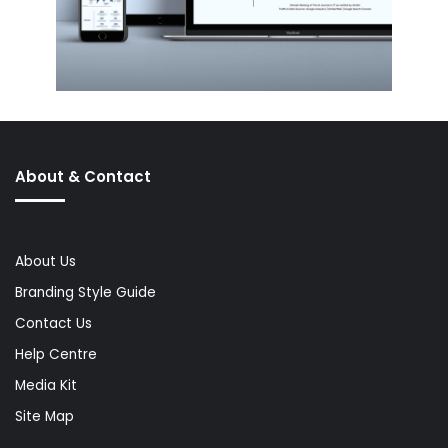
About & Contact
About Us
Branding Style Guide
Contact Us
Help Centre
Media Kit
Site Map