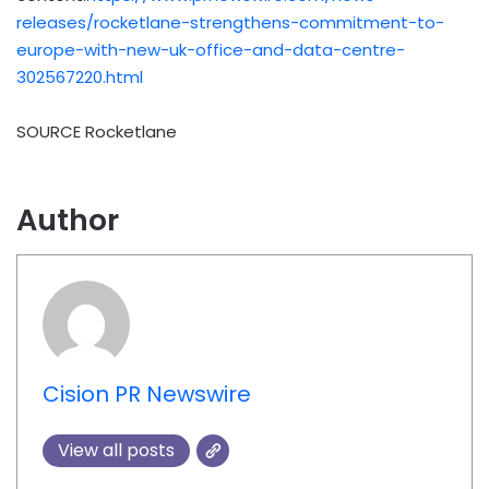
releases/rocketlane-strengthens-commitment-to-
europe-with-new-uk-office-and-data-centre-
302567220.html
SOURCE Rocketlane
Author
Cision PR Newswire
View all posts