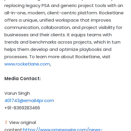
replacing legacy PSA and generic project tools with an
all-in-one, modern, client-centric platform. Rocketlane
offers a unique, unified workspace that improves
communication, collaboration, and project visibility for
businesses and their clients. It equips teams with
trends and benchmarks across projects, which in turn
helps them develop and optimize playbooks and
processes. To learn more about Rocketlane, visit
www.rocketlane.com
.
Media Contact:
Varun Singh
401743@email4pr.com
+91-8369283466
View original
content:
https://www.prnewswire.com/news-