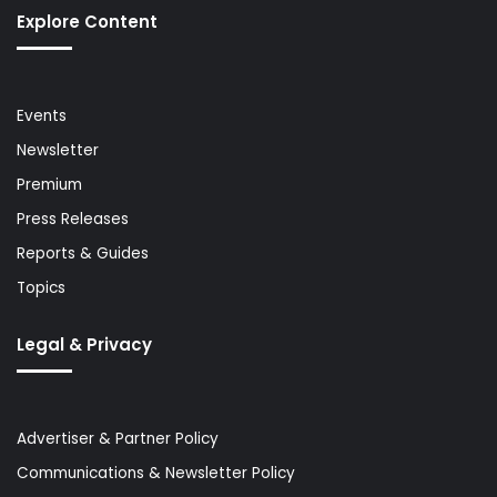
Explore Content
Events
Newsletter
Premium
Press Releases
Reports & Guides
Topics
Legal & Privacy
Advertiser & Partner Policy
Communications & Newsletter Policy