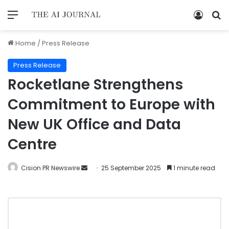
Home
/
Press Release
Press Release
Rocketlane Strengthens
Commitment to Europe with
New UK Office and Data
Centre
Cision PR Newswire
25 September 2025
1 minute read