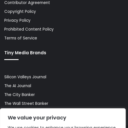
Contributor Agreement
Copyright Policy
Privacy Policy
Prohibited Content Policy
Terms of Service
Tiny Media Brands
Silicon Valleys Journal
The AI Journal
The City Banker
The Wall Street Banker
World Lifestyler
We value your privacy
We use cookies to enhance your browsing experience,