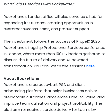
world-class services with Rocketlane.”
Rocketlane’s
London
office will also serve as a hub for
expanding its UK team, creating opportunities in
customer success, sales, and product support.
The investment follows the success of PropelX 2025,
Rocketlane’s flagship Professional Services conference
in
London
, where more than 100 PS leaders gathered to
discuss the future of delivery and AI-powered
transformation. You can watch the sessions
here
.
About Rocketlane
Rocketlane is a purpose-built PSA and client
onboarding platform that helps businesses deliver
predictable outcomes, accelerate time-to-value, and
improve team utilization and project profitability. The
platform reimagines service delivery for teams by