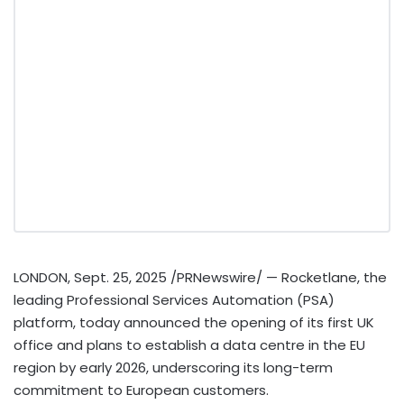
LONDON
,
Sept. 25, 2025
/PRNewswire/ — Rocketlane, the
leading Professional Services Automation (PSA)
platform, today announced the opening of its first UK
office and plans to establish a data centre in the EU
region by early 2026, underscoring its long-term
commitment to European customers.