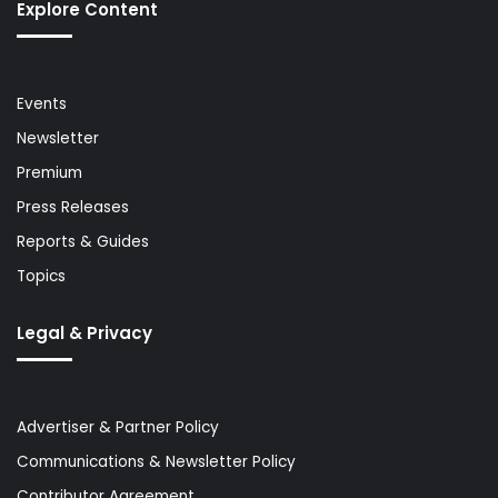
Explore Content
Events
Newsletter
Premium
Press Releases
Reports & Guides
Topics
Legal & Privacy
Advertiser & Partner Policy
Communications & Newsletter Policy
Contributor Agreement