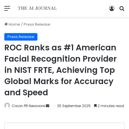
Home
/
Press Release
Press Release
ROC Ranks as #1 American
Facial Recognition Provider
in NIST FRTE, Achieving Top
Global Marks for Accuracy
and Speed
Cision PR Newswire
25 September 2025
2 minutes read