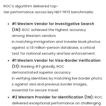
ROC’s algorithm delivered top-
tier performance across key NIST FRTE benchmarks:
#1 Western Vendor for Investigative Search
(1:N):
ROC achieved the highest accuracy
among Western vendors
in matching immigration and traveler kiosk photos
against a 1.6 million-person database, a critical
test for national security and law enforcement.
#1 Western Vendor for Visa-Border Verification
(1:1):
Ranking #3 globally, ROC
demonstrated superior accuracy
in verifying identities by matching live border photo
s against visa and previous border images,
essential for secure travel.
#2 Western Provider for Identification (1:N):
ROC
delivered exceptional performance on challenging