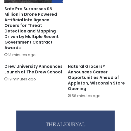
Safe Pro Surpasses $5
Million in Drone Powered
Artificial Intelligence
Orders for Threat
Detection and Mapping
Driven by Multiple Recent
Government Contract
Awards
13 minutes ago
Drew University Announces
Natural Grocers®
Launch of The Drew School
Announces Career
Opportunities Ahead of
19 minutes ago
Appleton, Wisconsin Store
Opening
58 minutes ago