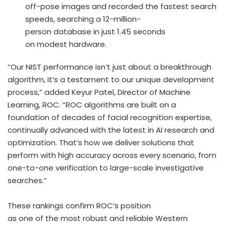
off-pose images and recorded the fastest search
speeds, searching a 12-million-
person database in just 1.45 seconds
on modest hardware.
“Our NIST performance isn’t just about a breakthrough
algorithm, it’s a testament to our unique development
process,” added
Keyur Patel
, Director of Machine
Learning, ROC. “ROC algorithms are built on a
foundation of decades of facial recognition expertise,
continually advanced with the latest in AI research and
optimization. That’s how we deliver solutions that
perform with high accuracy across every scenario, from
one-to-one verification to large-scale investigative
searches.”
These rankings confirm ROC’s position
as one of the most robust and reliable Western