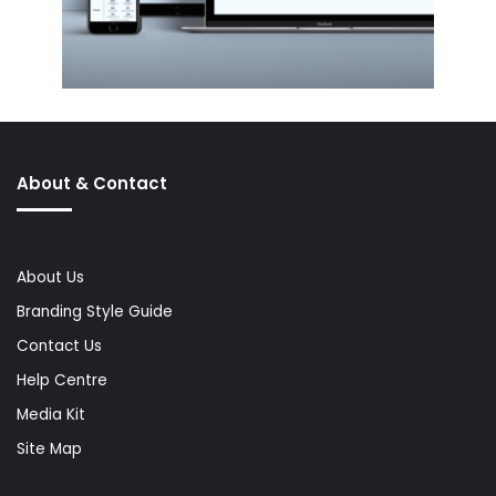
About & Contact
About Us
Branding Style Guide
Contact Us
Help Centre
Media Kit
Site Map