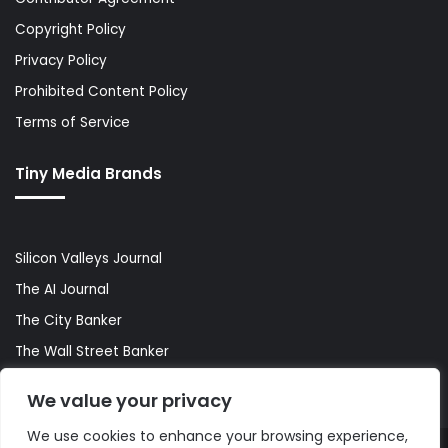
Copyright Policy
Privacy Policy
Prohibited Content Policy
Terms of Service
Tiny Media Brands
Silicon Valleys Journal
The AI Journal
The City Banker
The Wall Street Banker
World Lifestyler
We value your privacy
We use cookies to enhance your browsing experience,