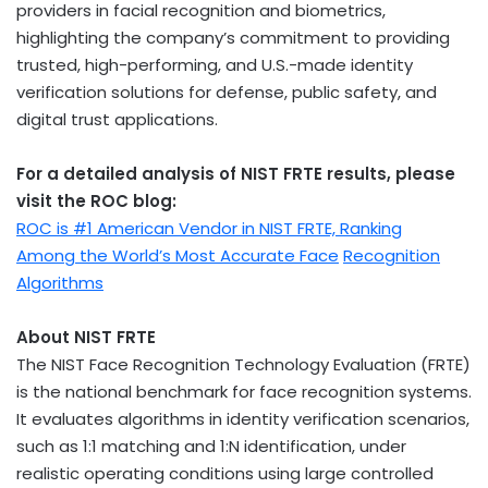
providers in facial recognition and biometrics,
highlighting the company’s commitment to providing
trusted, high-performing, and U.S.-made identity
verification solutions for defense, public safety, and
digital trust applications.
For a detailed analysis of NIST FRTE results, please
visit the ROC blog:
ROC is #1 American Vendor in NIST FRTE, Ranking
Among the World’s Most Accurate Face
Recognition
Algorithms
About NIST FRTE
The NIST Face Recognition Technology Evaluation (FRTE)
is the national benchmark for face recognition systems.
It evaluates algorithms in identity verification scenarios,
such as 1:1 matching and 1:N identification, under
realistic operating conditions using large controlled