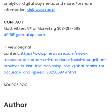
analytics, digital payments, and more. For more
information,
visit
www.roc.ai
CONTACT
Matt Aitken, VP of Marketing 303-317-6118
401681@email4pr.com
View original
content:
https://www.prnewswire.com/news-
releases/roc-ranks-as-1-american-facial-recognition-
provider-in-nist-frte-achieving-top-global-marks-for-
accuracy-and-speed-302566849.html
SOURCE ROC
Author