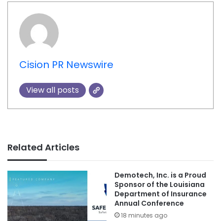
Cision PR Newswire
View all posts
Related Articles
Demotech, Inc. is a Proud
Sponsor of the Louisiana
Department of Insurance
Annual Conference
18 minutes ago