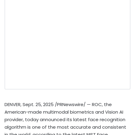
DENVER
,
Sept. 25, 2025
/PRNewswire/ — ROC, the
American-made multimodal biometrics and Vision AI
provider, today announced its latest face recognition
algorithm is one of the most accurate and consistent
in the world, according to the latest NIST Face