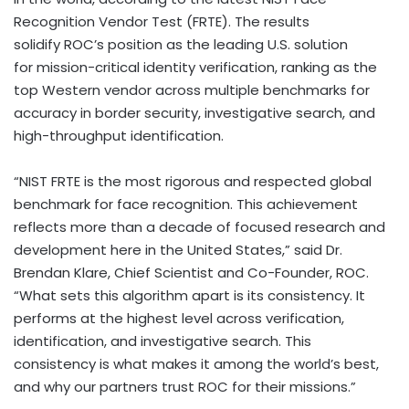
Recognition Vendor Test (FRTE). The results
solidify ROC’s position as the leading U.S. solution
for mission-critical identity verification, ranking as the
top Western vendor across multiple benchmarks for
accuracy in border security, investigative search, and
high-throughput identification.
“NIST FRTE is the most rigorous and respected global
benchmark for face recognition. This achievement
reflects more than a decade of focused research and
development here in
the United States
,” said Dr.
Brendan Klare
, Chief Scientist and Co-Founder, ROC.
“What sets this algorithm apart is its consistency. It
performs at the highest level across verification,
identification, and investigative search. This
consistency is what makes it among the world’s best,
and why our partners trust ROC for their missions.”