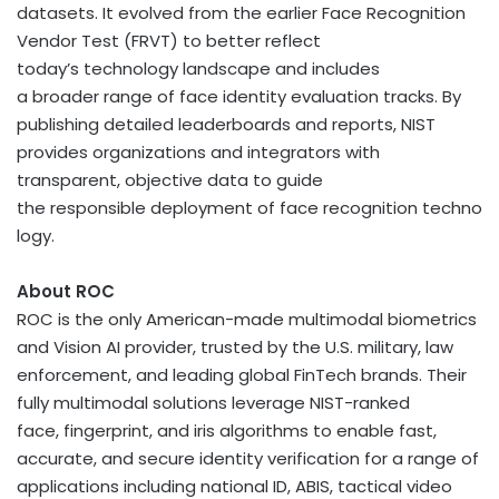
datasets. It evolved from the earlier Face Recognition
Vendor Test (FRVT) to better reflect
today’s technology landscape and includes
a broader range of face identity evaluation tracks. By
publishing detailed leaderboards and reports, NIST
provides organizations and integrators with
transparent, objective data to guide
the responsible deployment of face recognition techno
logy.
About ROC
ROC is the only American-made multimodal biometrics
and Vision AI provider, trusted by the U.S. military, law
enforcement, and leading global FinTech brands. Their
fully multimodal solutions leverage NIST-ranked
face, fingerprint, and iris algorithms to enable fast,
accurate, and secure identity verification for a range of
applications including national ID, ABIS, tactical video