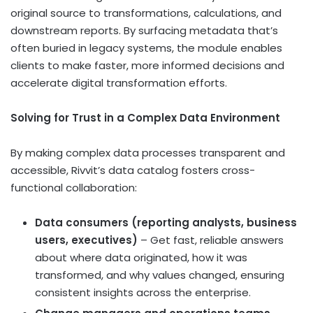
original source to transformations, calculations, and
downstream reports. By surfacing metadata that’s
often buried in legacy systems, the module enables
clients to make faster, more informed decisions and
accelerate digital transformation efforts.
Solving for Trust in a Complex Data Environment
By making complex data processes transparent and
accessible, Rivvit’s data catalog fosters cross-
functional collaboration:
Data consumers (reporting analysts, business
users, executives)
– Get fast, reliable answers
about where data originated, how it was
transformed, and why values changed, ensuring
consistent insights across the enterprise.