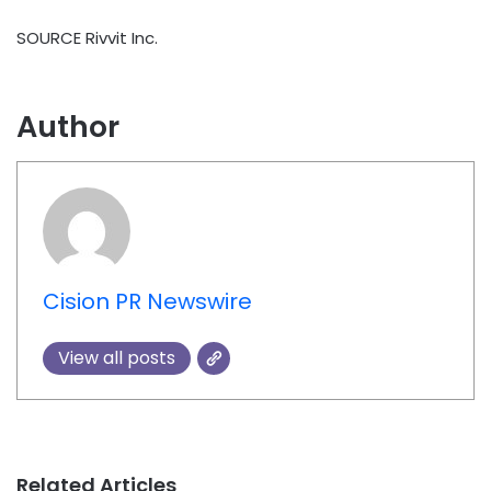
SOURCE Rivvit Inc.
Author
Cision PR Newswire
View all posts
Related Articles