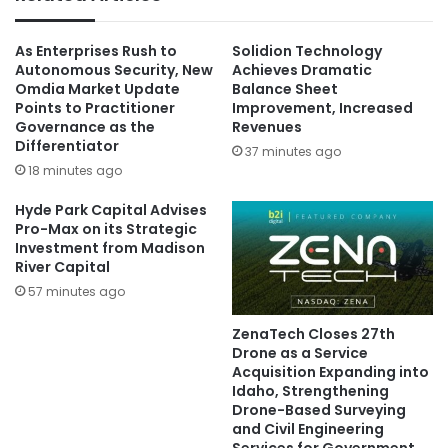
As Enterprises Rush to
Solidion Technology
Autonomous Security, New
Achieves Dramatic
Omdia Market Update
Balance Sheet
Points to Practitioner
Improvement, Increased
Governance as the
Revenues
Differentiator
37 minutes ago
18 minutes ago
Hyde Park Capital Advises
Pro-Max on its Strategic
Investment from Madison
River Capital
57 minutes ago
ZenaTech Closes 27th
Drone as a Service
Acquisition Expanding into
Idaho, Strengthening
Drone-Based Surveying
and Civil Engineering
Services for Government