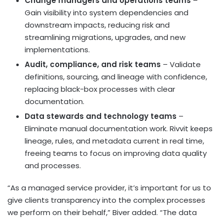
Change managers and operations teams
–
Gain visibility into system dependencies and
downstream impacts, reducing risk and
streamlining migrations, upgrades, and new
implementations.
Audit, compliance, and risk teams
– Validate
definitions, sourcing, and lineage with confidence,
replacing black-box processes with clear
documentation.
Data stewards and technology teams
–
Eliminate manual documentation work. Rivvit keeps
lineage, rules, and metadata current in real time,
freeing teams to focus on improving data quality
and processes.
“As a managed service provider, it’s important for us to
give clients transparency into the complex processes
we perform on their behalf,” Biver added. “The data