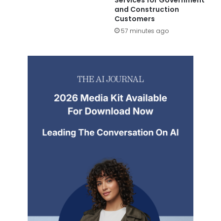
and Construction
Customers
57 minutes ago