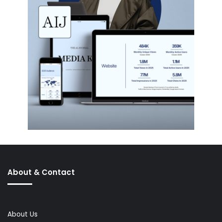
About & Contact
About Us