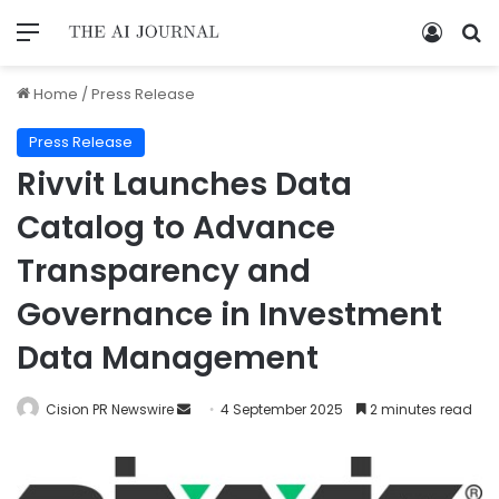
Home
/
Press Release
Press Release
Rivvit Launches Data
Catalog to Advance
Transparency and
Governance in Investment
Data Management
Cision PR Newswire
4 September 2025
2 minutes read