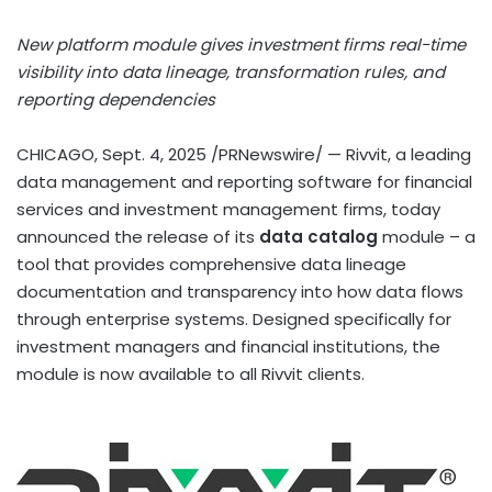
New platform module gives investment firms real-time
visibility into data lineage, transformation rules, and
reporting dependencies
CHICAGO
,
Sept. 4, 2025
/PRNewswire/ — Rivvit, a leading
data management and reporting software for financial
services and investment management firms, today
announced the release of its
data catalog
module – a
tool that provides comprehensive data lineage
documentation and transparency into how data flows
through enterprise systems. Designed specifically for
investment managers and financial institutions, the
module is now available to all Rivvit clients.