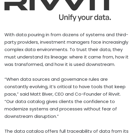
With data pouring in from dozens of systems and third-
party providers, investment managers face increasingly
complex data environments. To trust their data, they
must understand its lineage: where it came from, how it
was transformed, and how it is used downstream.
“When data sources and governance rules are
constantly evolving, it’s critical to have tools that keep
pace,” said
Matt Biver
, CEO and Co-Founder of Rivvit.
“Our data catalog gives clients the confidence to
modernize systems and processes without fear of
downstream disruption.”
The data catalog offers full traceability of data from its