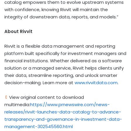
catalog empowers them to evolve upstream systems
with confidence, knowing Rivvit will maintain the
integrity of downstream data, reports, and models.”
About Rivvit
Rivvit is a flexible data management and reporting
platform built specifically for investment managers and
financial institutions. Whether delivered as a software
solution or a managed service, Rivvit helps clients unify
their data, streamline reporting, and unlock smarter
decision-making. Learn more at
www.rivvitdata.com
.
View original content to download
multimedia:
https://www.prnewswire.com/news-
releases/rivvit-launches-data-catalog-to-advance-
transparency-and-governance-in-investment-data-
management-302545560.html