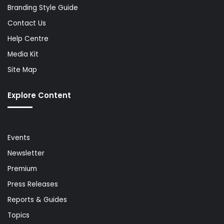
Branding Style Guide
Contact Us
Help Centre
Media Kit
Site Map
Explore Content
Events
Newsletter
Premium
Press Releases
Reports & Guides
Topics