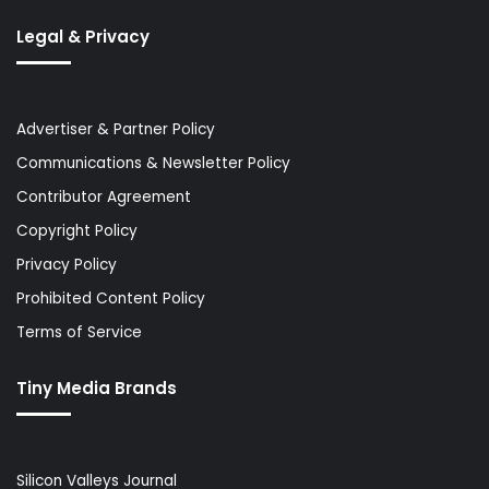
Legal & Privacy
Advertiser & Partner Policy
Communications & Newsletter Policy
Contributor Agreement
Copyright Policy
Privacy Policy
Prohibited Content Policy
Terms of Service
Tiny Media Brands
Silicon Valleys Journal