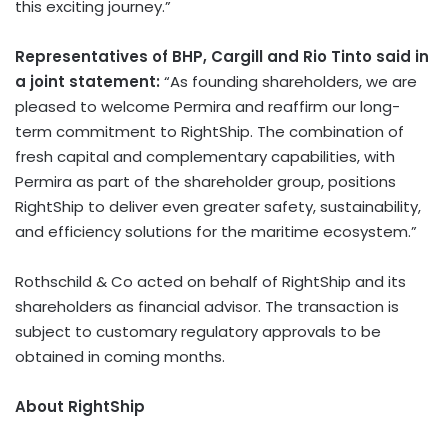
this exciting journey.”
Representatives of BHP, Cargill and Rio Tinto said in
a joint statement:
“As founding shareholders, we are
pleased to welcome Permira and reaffirm our long-
term commitment to RightShip. The combination of
fresh capital and complementary capabilities, with
Permira as part of the shareholder group, positions
RightShip to deliver even greater safety, sustainability,
and efficiency solutions for the maritime ecosystem.”
Rothschild & Co acted on behalf of RightShip and its
shareholders as financial advisor. The transaction is
subject to customary regulatory approvals to be
obtained in coming months.
About RightShip