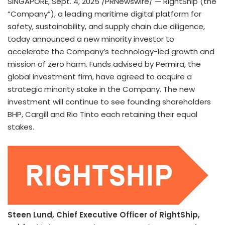
SINGAPORE
,
Sept. 4, 2025
/PRNewswire/ — RightShip (the
“Company”),
a
leading maritime digital platform for
safety, sustainability, and supply chain due diligence,
today announced a new minority investor to
accelerate the Company’s technology-led growth and
mission of zero harm. Funds advised by Permira, the
global investment firm, have agreed to acquire a
strategic minority stake in the Company. The new
investment will continue to see founding shareholders
BHP, Cargill and Rio Tinto each retaining their equal
stakes.
Steen Lund
, Chief Executive Officer of RightShip,