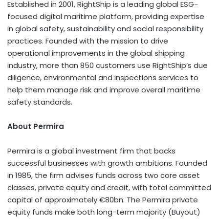
Established in 2001, RightShip is a leading global ESG-
focused digital maritime platform, providing expertise
in global safety, sustainability and social responsibility
practices. Founded with the mission to drive
operational improvements in the global shipping
industry, more than 850 customers use RightShip’s due
diligence, environmental and inspections services to
help them manage risk and improve overall maritime
safety standards.
About Permira
Permira is a global investment firm that backs
successful businesses with growth ambitions. Founded
in 1985, the firm advises funds across two core asset
classes, private equity and credit, with total committed
capital of approximately €80bn. The Permira private
equity funds make both long-term majority (Buyout)