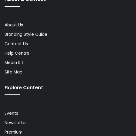
About Us
Branding Style Guide
Contact Us
Help Centre
Media Kit
Site Map
Explore Content
Events
Newsletter
Premium