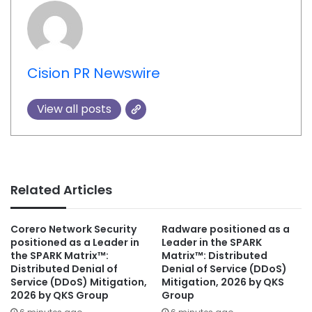
Cision PR Newswire
View all posts
Related Articles
Corero Network Security
Radware positioned as a
positioned as a Leader in
Leader in the SPARK
the SPARK Matrix™:
Matrix™: Distributed
Distributed Denial of
Denial of Service (DDoS)
Service (DDoS) Mitigation,
Mitigation, 2026 by QKS
2026 by QKS Group
Group