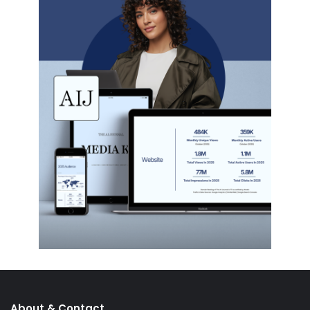
About & Contact