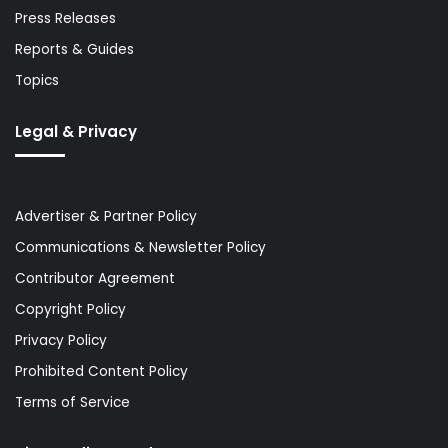
Press Releases
Reports & Guides
Topics
Legal & Privacy
Advertiser & Partner Policy
Communications & Newsletter Policy
Contributor Agreement
Copyright Policy
Privacy Policy
Prohibited Content Policy
Terms of Service