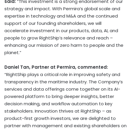
said:
“This investment is a strong endorsement of our
strategy and impact. With Permira’s global scale and
expertise in technology and M&A and the continued
support of our founding shareholders, we will
accelerate investment in our products, data, AI, and
people to grow RightShip’s relevance and reach –
enhancing our mission of zero harm to people and the
planet.”
Daniel Tan
, Partner at Permira, commented:
“RightShip plays a critical role in improving safety and
transparency in the maritime industry. The Company’s
services and data offerings come together on its AI-
powered platform to bring deeper insights, better
decision making, and workflow automation to key
stakeholders. Innovation thrives at RightShip – as
product-first growth investors, we are delighted to
partner with management and existing shareholders on