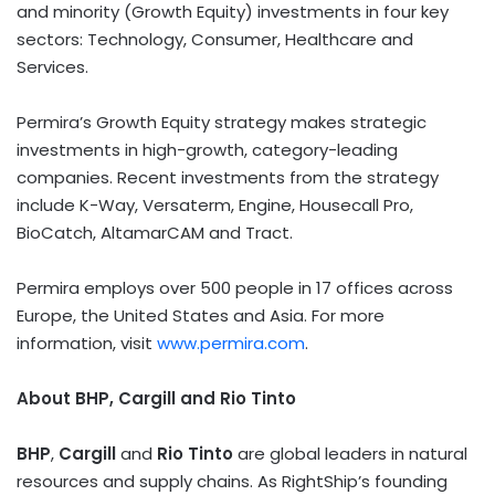
and minority (Growth Equity) investments in four key
sectors: Technology, Consumer, Healthcare and
Services.
Permira’s Growth Equity strategy makes strategic
investments in high-growth, category-leading
companies. Recent investments from the strategy
include K-Way, Versaterm, Engine, Housecall Pro,
BioCatch, AltamarCAM and Tract.
Permira employs over 500 people in 17 offices across
Europe
,
the United States
and
Asia
. For more
information, visit
www.permira.com
.
About BHP, Cargill and Rio Tinto
BHP
,
Cargill
and
Rio Tinto
are global leaders in natural
resources and supply chains. As RightShip’s founding