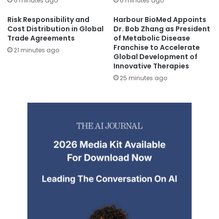
6 minutes ago
6 minutes ago
Risk Responsibility and
Harbour BioMed Appoints
Cost Distribution in Global
Dr. Bob Zhang as President
Trade Agreements
of Metabolic Disease
Franchise to Accelerate
21 minutes ago
Global Development of
Innovative Therapies
25 minutes ago