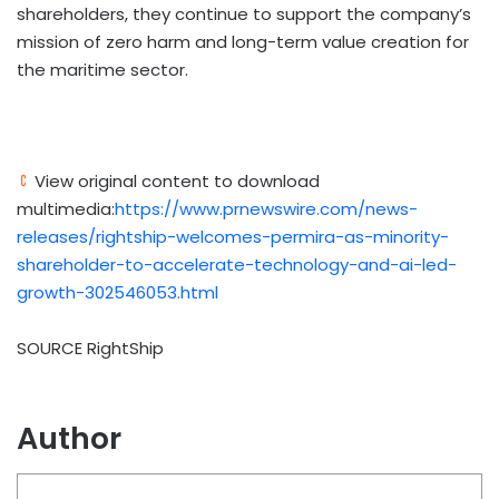
shareholders, they continue to support the company’s
mission of zero harm and long-term value creation for
the maritime sector.
View original content to download
multimedia:
https://www.prnewswire.com/news-
releases/rightship-welcomes-permira-as-minority-
shareholder-to-accelerate-technology-and-ai-led-
growth-302546053.html
SOURCE RightShip
Author