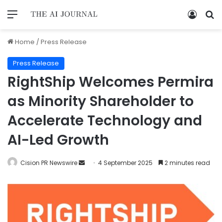
Home
/
Press Release
Press Release
RightShip Welcomes Permira
as Minority Shareholder to
Accelerate Technology and
AI-Led Growth
Cision PR Newswire
4 September 2025
2 minutes read