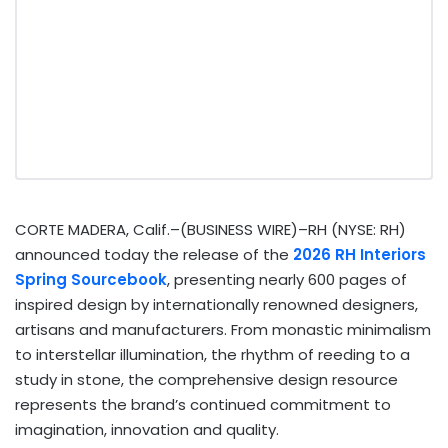
CORTE MADERA, Calif.–(BUSINESS WIRE)–RH (NYSE: RH)
announced today the release of the
2026 RH Interiors
Spring Sourcebook
, presenting nearly 600 pages of
inspired design by internationally renowned designers,
artisans and manufacturers. From monastic minimalism
to interstellar illumination, the rhythm of reeding to a
study in stone, the comprehensive design resource
represents the brand’s continued commitment to
imagination, innovation and quality.