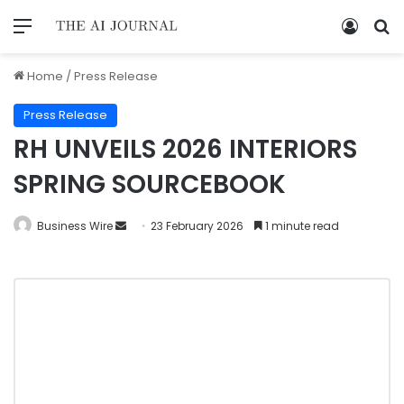
Home
/
Press Release
Press Release
RH UNVEILS 2026 INTERIORS
SPRING SOURCEBOOK
Business Wire
23 February 2026
1 minute read