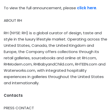
To view the full announcement, please
click here
.
ABOUT RH
RH (NYSE: RH) is a global curator of design, taste and
style in the luxury lifestyle market. Operating across the
United States, Canada, the United Kingdom and
Europe, the Company offers collections through its
retail galleries, sourcebooks and online at RH.com,
RHModern.com, RHBabyandChild.com, RHTEEN.com and
Waterworks.com, with integrated hospitality
experiences in galleries throughout the United States
and internationally.
Contacts
PRESS CONTACT