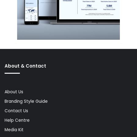
About & Contact
About Us
Branding Style Guide
Contact Us
Help Centre
Media Kit