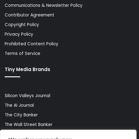
Communications & Newsletter Policy
Contributor Agreement
Copyright Policy
Privacy Policy
Prohibited Content Policy
Terms of Service
Tiny Media Brands
Silicon Valleys Journal
The AI Journal
The City Banker
The Wall Street Banker
World Lifestyler