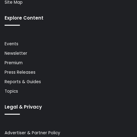
Site Map
Explore Content
Events
Newsletter
Premium
Press Releases
Reports & Guides
Topics
Legal & Privacy
Advertiser & Partner Policy