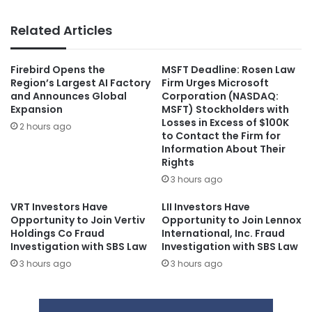
Related Articles
Firebird Opens the
MSFT Deadline: Rosen Law
Region’s Largest AI Factory
Firm Urges Microsoft
and Announces Global
Corporation (NASDAQ:
Expansion
MSFT) Stockholders with
Losses in Excess of $100K
2 hours ago
to Contact the Firm for
Information About Their
Rights
3 hours ago
VRT Investors Have
LII Investors Have
Opportunity to Join Vertiv
Opportunity to Join Lennox
Holdings Co Fraud
International, Inc. Fraud
Investigation with SBS Law
Investigation with SBS Law
3 hours ago
3 hours ago