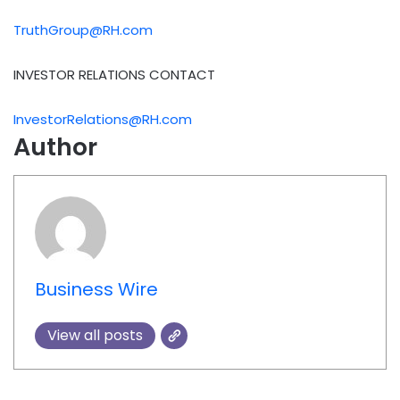
TruthGroup@RH.com
INVESTOR RELATIONS CONTACT
InvestorRelations@RH.com
Author
Business Wire
View all posts