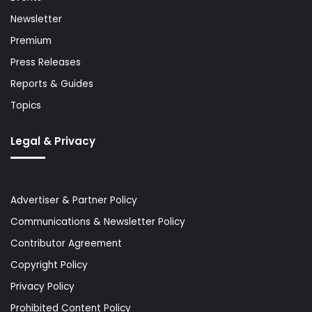
Newsletter
Premium
Press Releases
Reports & Guides
Topics
Legal & Privacy
Advertiser & Partner Policy
Communications & Newsletter Policy
Contributor Agreement
Copyright Policy
Privacy Policy
Prohibited Content Policy