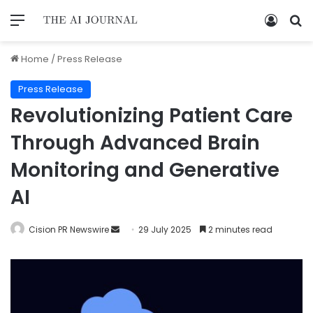
Home
/
Press Release
Press Release
Revolutionizing Patient Care
Through Advanced Brain
Monitoring and Generative
AI
Cision PR Newswire
29 July 2025
2 minutes read