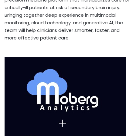
critically-ill patients at risk of secondary brain injury.
Bringing together deep experience in multimodal
monitoring, cloud technology, and generative AI, the
team will help clinicians deliver smarter, faster, and
more effective patient care.