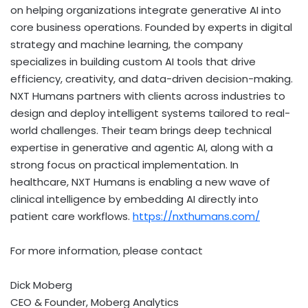
on helping organizations integrate generative AI into
core business operations. Founded by experts in digital
strategy and machine learning, the company
specializes in building custom AI tools that drive
efficiency, creativity, and data-driven decision-making.
NXT Humans partners with clients across industries to
design and deploy intelligent systems tailored to real-
world challenges. Their team brings deep technical
expertise in generative and agentic AI, along with a
strong focus on practical implementation. In
healthcare, NXT Humans is enabling a new wave of
clinical intelligence by embedding AI directly into
patient care workflows.
https://nxthumans.com/
For more information, please contact
Dick Moberg
CEO & Founder,
Moberg Analytics