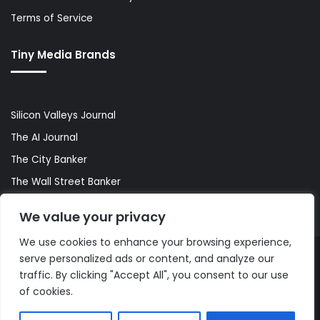
Terms of Service
Tiny Media Brands
Silicon Valleys Journal
The AI Journal
The City Banker
The Wall Street Banker
World Lifestyler
We value your privacy
We use cookies to enhance your browsing experience,
serve personalized ads or content, and analyze our
© Copyright 2026, All Rights Reserved |
The AI Journal
traffic. By clicking "Accept All", you consent to our use
of cookies.