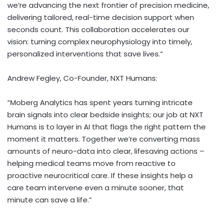
we’re advancing the next frontier of precision medicine,
delivering tailored, real-time decision support when
seconds count. This collaboration accelerates our
vision: turning complex neurophysiology into timely,
personalized interventions that save lives.”
Andrew Fegley
, Co-Founder, NXT Humans:
“Moberg Analytics has spent years turning intricate
brain signals into clear bedside insights; our job at NXT
Humans is to layer in AI that flags the right pattern the
moment it matters. Together we’re converting mass
amounts of neuro-data into clear, lifesaving actions –
helping medical teams move from reactive to
proactive neurocritical care. If these insights help a
care team intervene even a minute sooner, that
minute can save a life.”