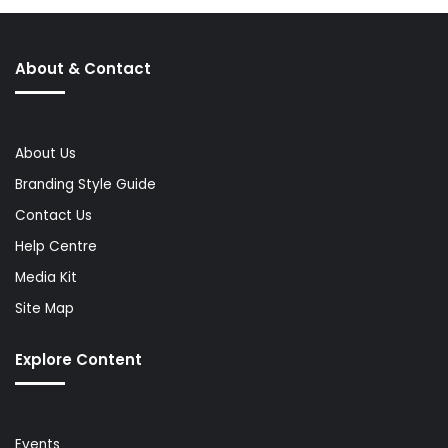
About & Contact
About Us
Branding Style Guide
Contact Us
Help Centre
Media Kit
Site Map
Explore Content
Events