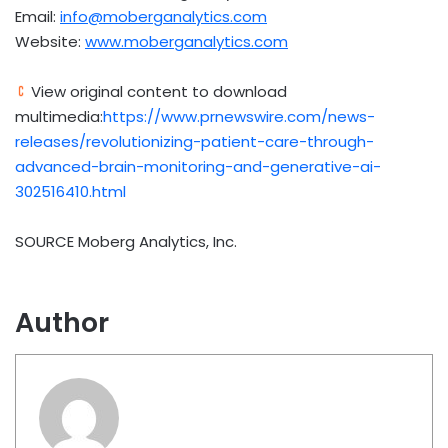
Email:
info@moberganalytics.com
Website:
www.moberganalytics.com
View original content to download
multimedia:
https://www.prnewswire.com/news-
releases/revolutionizing-patient-care-through-
advanced-brain-monitoring-and-generative-ai-
302516410.html
SOURCE Moberg Analytics, Inc.
Author