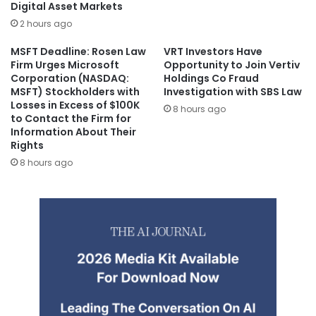
Digital Asset Markets
2 hours ago
MSFT Deadline: Rosen Law
VRT Investors Have
Firm Urges Microsoft
Opportunity to Join Vertiv
Corporation (NASDAQ:
Holdings Co Fraud
MSFT) Stockholders with
Investigation with SBS Law
Losses in Excess of $100K
8 hours ago
to Contact the Firm for
Information About Their
Rights
8 hours ago