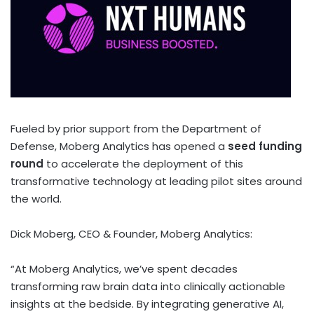
Fueled by prior support from the Department of
Defense, Moberg Analytics has opened a
seed funding
round
to accelerate the deployment of this
transformative technology at leading pilot sites around
the world.
Dick Moberg
, CEO & Founder,
Moberg Analytics
:
“At Moberg Analytics, we’ve spent decades
transforming raw brain data into clinically actionable
insights at the bedside. By integrating generative AI,