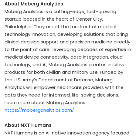
About Moberg Analytics
Moberg Analytics is a cutting-edge, fast-growing
startup located in the heart of
Center City,
Philadelphia
. They are at the forefront of medical
technology innovation, developing solutions that bring
clinical decision support and precision medicine directly
to the point of care. Leveraging decades of expertise in
medical device connectivity, data integration, cloud
technology, and AI, Moberg Analytics creates intuitive
products for both civilian and military use. Funded by
the U.S. Army’s Department of Defense, Moberg
Analytics will empower healthcare providers with the
data they need for informed, life-saving decisions.
Learn more about Moberg Analytics:
https://moberganalytics.com/
About NXT Humans
NXT Humans is an AI-native innovation agency focused