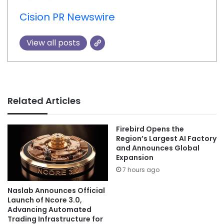
Cision PR Newswire
View all posts
Related Articles
Firebird Opens the
Region’s Largest AI Factory
and Announces Global
Expansion
7 hours ago
Naslab Announces Official
Launch of Ncore 3.0,
Advancing Automated
Trading Infrastructure for