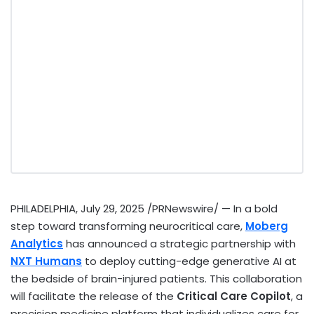
PHILADELPHIA
,
July 29, 2025
/PRNewswire/ — In a bold
step toward transforming neurocritical care,
Moberg
Analytics
has announced a strategic partnership with
NXT Humans
to deploy cutting-edge generative AI at
the bedside of brain-injured patients. This collaboration
will facilitate the release of the
Critical Care Copilot
, a
precision medicine platform that individualizes care for