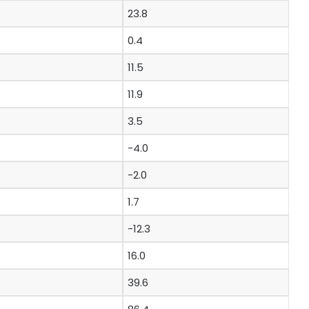
23.8
0.4
11.5
11.9
3.5
-4.0
-2.0
1.7
-12.3
16.0
39.6