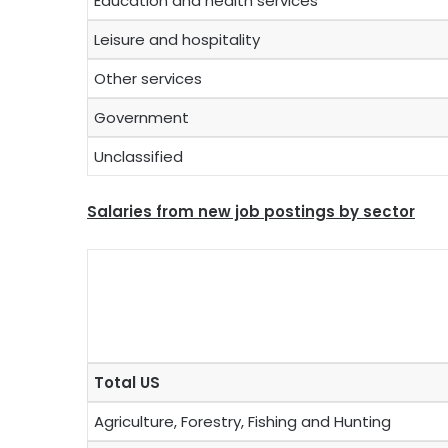
Education and health services
Leisure and hospitality
Other services
Government
Unclassified
Salaries from new job postings by sector
Total US
Agriculture, Forestry, Fishing and Hunting