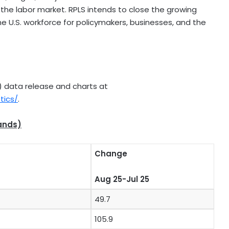
 the labor market. RPLS intends to close the growing
e U.S. workforce for policymakers, businesses, and the
LS) data release and charts at
tics/
.
ands)
Change
Aug 25-Jul 25
49.7
105.9