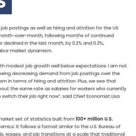
 postings as well as hiring and attrition for the US
 month-over-month, following months of continued
er declined in the last month, by 0.2% and 0.3%,
 labor market dynamism.
th modest job growth well below expectations. I am not
eeing decreasing demand from job postings over the
 in terms of hiring and attrition. Plus, we see that
bout the same rate as salaries for workers who currently
to switch their job right now”, said Chief Economist
Lisa
arket set of statistics built from
100+ million U.S.
mics. It follows a format similar to the U.S. Bureau of
s, wages, and job transitions at a scale that traditional