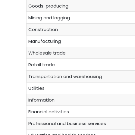
Goods-producing
Mining and logging
Construction
Manufacturing
Wholesale trade
Retail trade
Transportation and warehousing
Utilities
Information
Financial activities
Professional and business services