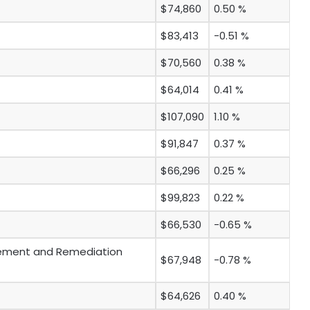
$74,860
0.50 %
$83,413
-0.51 %
$70,560
0.38 %
$64,014
0.41 %
$107,090
1.10 %
$91,847
0.37 %
$66,296
0.25 %
$99,823
0.22 %
$66,530
-0.65 %
ement and Remediation
$67,948
-0.78 %
$64,626
0.40 %