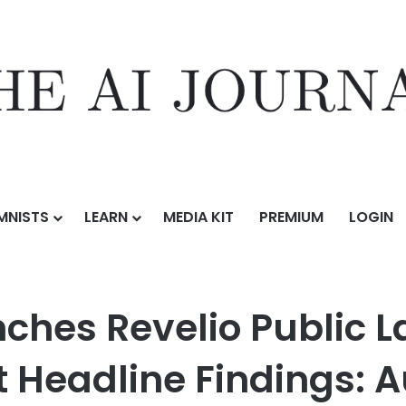
MNISTS
LEARN
MEDIA KIT
PREMIUM
LOGIN
o Public Labor Statistics (RPLS) with Debut Headline Findings: Augu
ches Revelio Public La
t Headline Findings: