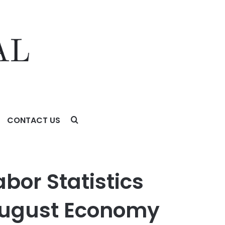
CONTACT US
st Economy Added 50,000 Jobs, Coming in Below
bor Statistics
 August Economy