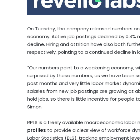
On Tuesday, the company released numbers on job
economy. Active job postings declined by 0.3%
decline. Hiring and attrition have also both furth
respectively, pointing to a continued decline in
“Our numbers point to a weakening economy, wi
surprised by these numbers, as we have been s
past months and very little labor market dynamism
salaries from new job postings are growing at a
hold jobs, so there is little incentive for people 
Simon
.
RPLS is a freely available macroeconomic labor m
profiles
to provide a clear view of workforce dyna
Labor Statistics (BLS), tracking employment level