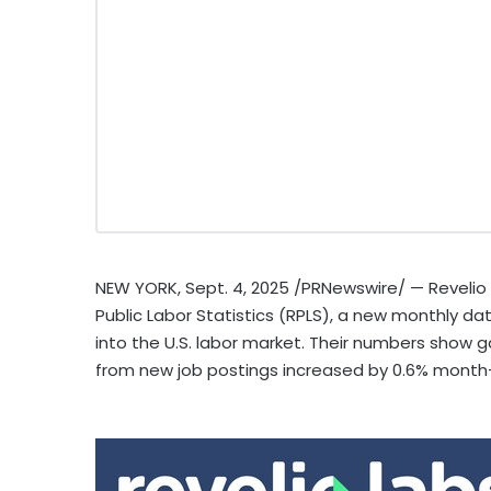
NEW YORK
,
Sept. 4, 2025
/PRNewswire/ — Revelio L
Public Labor Statistics (RPLS), a new monthly dat
into the U.S. labor market. Their numbers show 
from new job postings increased by 0.6% mont