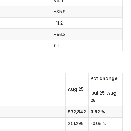
86.4
-35.9
-11.2
-56.3
0.1
Pct change
Aug 25
Jul 25-Aug
25
$72,842
0.62 %
$51,298
-0.68 %