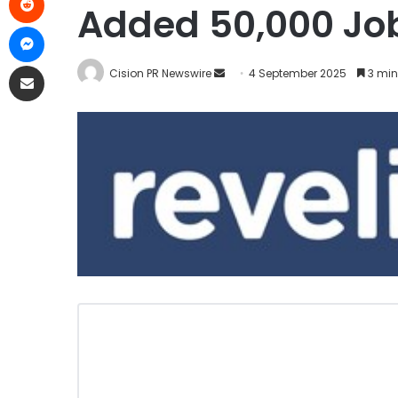
Added 50,000 Job
Cision PR Newswire
4 September 2025
3 min