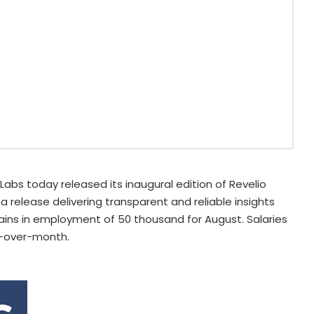
abs today released its inaugural edition of Revelio
a release delivering transparent and reliable insights
gains in employment of 50 thousand for August. Salaries
h-over-month.