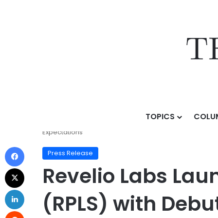
TOPICS
COLU
Home
/
Press Release
/
Revelio Labs Launches Reveli
Expectations
Press Release
Revelio Labs Laun
(RPLS) with Debu