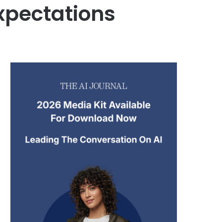
xpectations