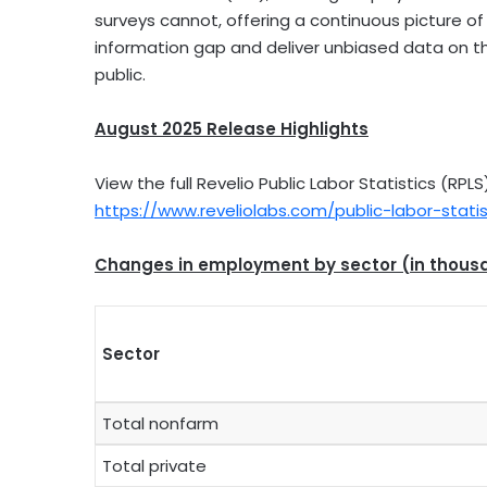
surveys cannot, offering a continuous picture of
information gap and deliver unbiased data on th
public.
August 2025
Release Highlights
View the full Revelio Public Labor Statistics (RP
https://www.reveliolabs.com/public-labor-statis
Changes in employment by sector (in thous
Sector
Total nonfarm
Total private