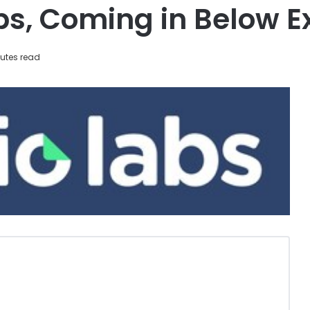
s, Coming in Below E
utes read