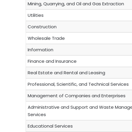
Mining, Quarrying, and Oil and Gas Extraction
Utilities
Construction
Wholesale Trade
Information
Finance and Insurance
Real Estate and Rental and Leasing
Professional, Scientific, and Technical Services
Management of Companies and Enterprises
Administrative and Support and Waste Manag
Services
Educational Services