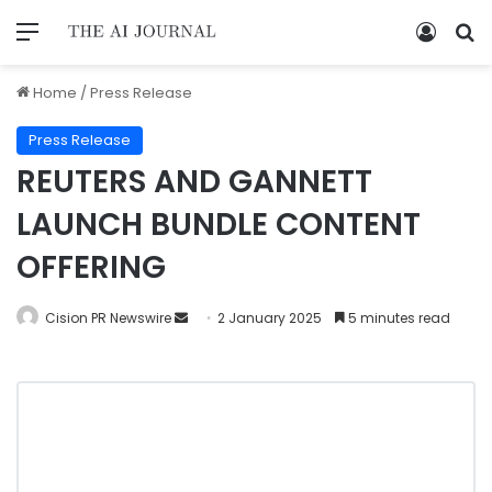
Home
/
Press Release
Press Release
REUTERS AND GANNETT
LAUNCH BUNDLE CONTENT
OFFERING
Cision PR Newswire
2 January 2025
5 minutes read