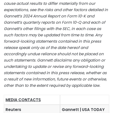
cause actual results to differ materially from our
expectations, see the risks and other factors detailed in
Gannett’s 2024 Annual Report on Form 10-K and
Gannett’s quarterly reports on Form 10-Q and each of
Gannett’s other filings with the SEC, in each case as
such factors may be updated from time to time. Any
forward-looking statements contained in this press
release speak only as of the date hereof and
accordingly undue reliance should not be placed on
such statements. Gannett disclaims any obligation or
undertaking to update or revise any forward-looking
statements contained in this press release, whether as
a result of new information, future events or otherwise,
other than to the extent required by applicable law.
MEDIA CONTACTS
Reuters
Gannett | USA TODAY