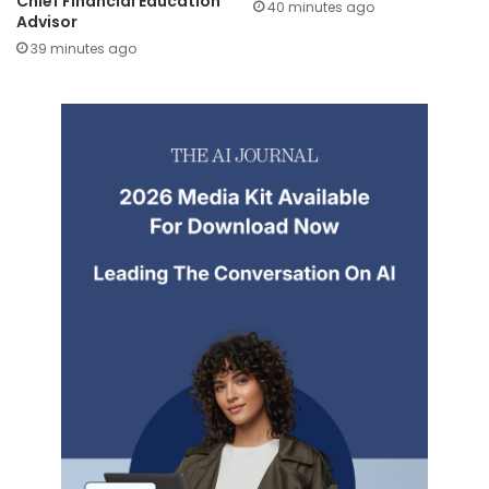
Chief Financial Education
40 minutes ago
Advisor
39 minutes ago