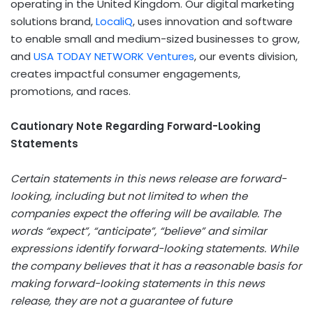
operating in the
United Kingdom
. Our digital marketing
solutions brand,
LocaliQ
, uses innovation and software
to enable small and medium-sized businesses to grow,
and
USA
TODAY NETWORK Ventures
, our events division,
creates impactful consumer engagements,
promotions, and races.
Cautionary Note Regarding Forward-Looking
Statements
Certain statements in this news release are forward-
looking, including but not limited to when the
companies expect the offering will be available. The
words “expect”, “anticipate”, “believe” and similar
expressions identify forward-looking statements. While
the company believes that it has a reasonable basis for
making forward-looking statements in this news
release, they are not a guarantee of future