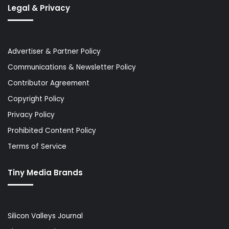
Legal & Privacy
Advertiser & Partner Policy
Communications & Newsletter Policy
Contributor Agreement
Copyright Policy
Privacy Policy
Prohibited Content Policy
Terms of Service
Tiny Media Brands
Silicon Valleys Journal