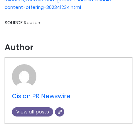
content-offering-302341234.html
SOURCE Reuters
Author
Cision PR Newswire
View all posts