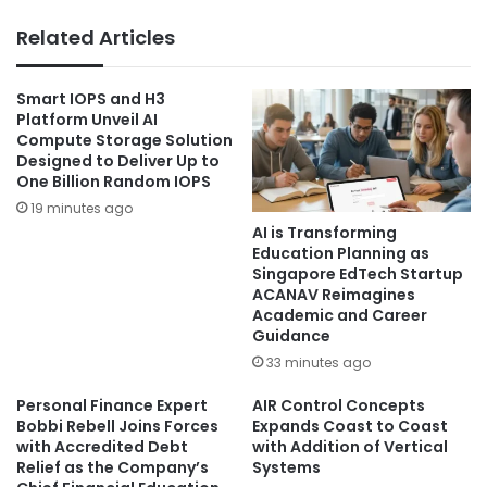
Related Articles
Smart IOPS and H3
Platform Unveil AI
Compute Storage Solution
Designed to Deliver Up to
One Billion Random IOPS
19 minutes ago
AI is Transforming
Education Planning as
Singapore EdTech Startup
ACANAV Reimagines
Academic and Career
Guidance
33 minutes ago
Personal Finance Expert
AIR Control Concepts
Bobbi Rebell Joins Forces
Expands Coast to Coast
with Accredited Debt
with Addition of Vertical
Relief as the Company’s
Systems