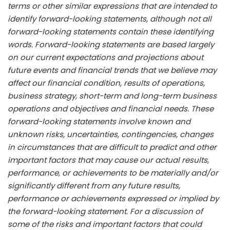
terms or other similar expressions that are intended to
identify forward-looking statements, although not all
forward-looking statements contain these identifying
words. Forward-looking statements are based largely
on our current expectations and projections about
future events and financial trends that we believe may
affect our financial condition, results of operations,
business strategy, short-term and long-term business
operations and objectives and financial needs. These
forward-looking statements involve known and
unknown risks, uncertainties, contingencies, changes
in circumstances that are difficult to predict and other
important factors that may cause our actual results,
performance, or achievements to be materially and/or
significantly different from any future results,
performance or achievements expressed or implied by
the forward-looking statement. For a discussion of
some of the risks and important factors that could