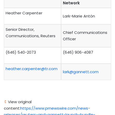
Network
Heather Carpenter
Lark-Marie Antón
Senior Director,
Chief Communications
Communications, Reuters
Officer
(646) 540-2073
(646) 906-4087
heather.carpenter@tr.com
lark@gannett.com
View original
content:
https://www.prnewswire.com/news-
releases/reuters-and-gannett-launch-bundle-