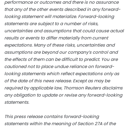
performance or outcomes and there is no assurance
that any of the other events described in any forward-
looking statement will materialize. Forward-looking
statements are subject to a number of risks,
uncertainties and assumptions that could cause actual
results or events to differ materially from current
expectations. Many of these risks, uncertainties and
assumptions are beyond our company’s control and
the effects of them can be difficult to predict. You are
cautioned not to place undue reliance on forward-
looking statements which reflect expectations only as
of the date of this news release. Except as may be
required by applicable law, Thomson Reuters disclaims
any obligation to update or revise any forward-looking
statements.
This press release contains forward-looking
statements within the meaning of Section 27A of the