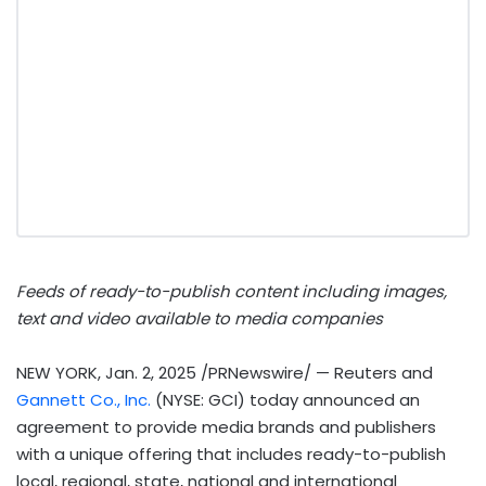
Feeds of ready-to-publish content including images,
text and video available to media companies
NEW YORK
,
Jan. 2, 2025
/PRNewswire/ — Reuters and
Gannett Co., Inc.
(NYSE: GCI) today announced an
agreement to provide media brands and publishers
with a unique offering that includes ready-to-publish
local, regional, state, national and international