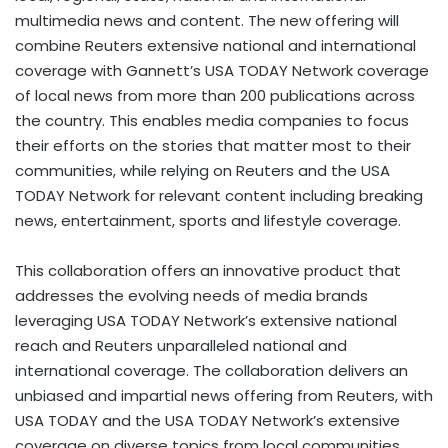
multimedia news and content. The new offering will
combine Reuters extensive national and international
coverage with Gannett’s
USA
TODAY Network coverage
of local news from more than 200 publications across
the country. This enables media companies to focus
their efforts on the stories that matter most to their
communities, while relying on Reuters and the
USA
TODAY Network for relevant content including breaking
news, entertainment, sports and lifestyle coverage.
This collaboration offers an innovative product that
addresses the evolving needs of media brands
leveraging
USA
TODAY Network’s extensive national
reach and Reuters unparalleled national and
international coverage. The collaboration delivers an
unbiased and impartial news offering from Reuters, with
USA
TODAY and the
USA
TODAY Network’s extensive
coverage on diverse topics from local communities,