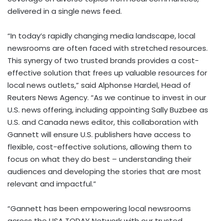
delivered in a single news feed.
“In today’s rapidly changing media landscape, local
newsrooms are often faced with stretched resources.
This synergy of two trusted brands provides a cost-
effective solution that frees up valuable resources for
local news outlets,” said
Alphonse Hardel
, Head of
Reuters News Agency. “As we continue to invest in our
U.S. news offering, including appointing
Sally Buzbee
as
U.S. and
Canada
news editor, this collaboration with
Gannett will ensure U.S. publishers have access to
flexible, cost-effective solutions, allowing them to
focus on what they do best – understanding their
audiences and developing the stories that are most
relevant and impactful.”
“Gannett has been empowering local newsrooms
across the
USA
TODAY Network with our trusted