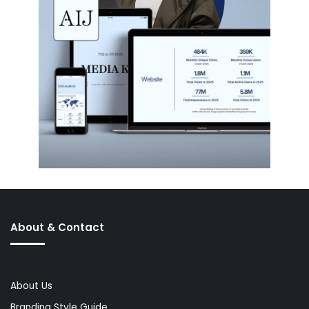
About & Contact
About Us
Branding Style Guide