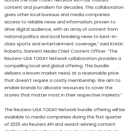
content and journalism for decades. This collaboration
gives other local bureaus and media companies
access to reliable news and information, proven to
drive digital audience, with an array of content from
national politics and local breaking news to best-in-
class sports and entertainment coverage,” said
Kristin
Roberts
, Gannett Media Chief Content Officer. “The
Reuters-
USA
TODAY Network collaboration provides a
compelling local and global offering. This bundle
delivers a known market need, at a reasonable price
that doesn’t require a costly membership. We aim to
enable brands to allocate resources to cover the
stories that matter most in their respective markets.”
The Reuters-
USA
TODAY Network bundle offering will be
available to media companies during the first quarter
of 2025 via Reuters API and award-winning content