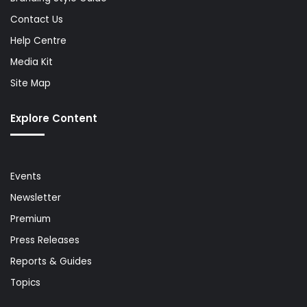
Contact Us
Help Centre
Media Kit
Site Map
Explore Content
Events
Newsletter
Premium
Press Releases
Reports & Guides
Topics