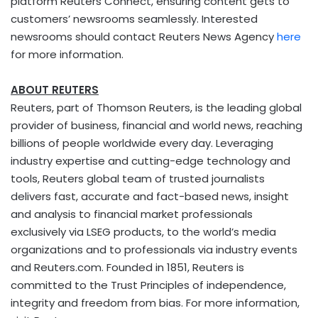
platform Reuters Connect, ensuring content gets to
customers’ newsrooms seamlessly. Interested
newsrooms should contact Reuters News Agency
here
for more information.
ABOUT REUTERS
Reuters, part of Thomson Reuters, is the leading global
provider of business, financial and world news, reaching
billions of people worldwide every day. Leveraging
industry expertise and cutting-edge technology and
tools, Reuters global team of trusted journalists
delivers fast, accurate and fact-based news, insight
and analysis to financial market professionals
exclusively via LSEG products, to the world’s media
organizations and to professionals via industry events
and Reuters.com. Founded in 1851, Reuters is
committed to the Trust Principles of independence,
integrity and freedom from bias. For more information,