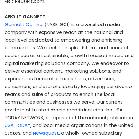
visit Reuters.com.
ABOUT GANNETT
Gannett Co., Inc.
(NYSE: GCI) is a diversified media
company with expansive reach at the national and
local level dedicated to empowering and enriching
communities. We seek to inspire, inform, and connect
audiences as a sustainable, growth focused media and
digital marketing solutions company. We endeavor to
deliver essential content, marketing solutions, and
experiences for curated audiences, advertisers,
consumers, and stakeholders by leveraging our diverse
teams and suite of products to enrich the local
communities and businesses we serve. Our current
portfolio of trusted media brands includes the
USA
TODAY NETWORK, comprised of the national publication,
USA
TODAY
, and local media organizations in
the United
States
, and
Newsquest
, a wholly-owned subsidiary