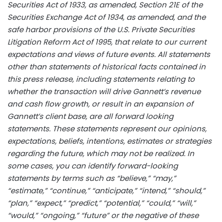
Securities Act of 1933, as amended, Section 21E of the
Securities Exchange Act of 1934, as amended, and the
safe harbor provisions of the U.S. Private Securities
Litigation Reform Act of 1995, that relate to our current
expectations and views of future events. All statements
other than statements of historical facts contained in
this press release, including statements relating to
whether the transaction will drive Gannett’s revenue
and cash flow growth, or result in an expansion of
Gannett’s client base, are all forward looking
statements. These statements represent our opinions,
expectations, beliefs, intentions, estimates or strategies
regarding the future, which may not be realized. In
some cases, you can identify forward-looking
statements by terms such as “believe,” “may,”
“estimate,” “continue,” “anticipate,” “intend,” “should,”
“plan,” “expect,” “predict,” “potential,” “could,” “will,”
“would,” “ongoing,” “future” or the negative of these