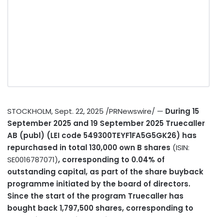
STOCKHOLM
,
Sept. 22, 2025
/PRNewswire/ —
During
15
September 2025
and
19 September 2025
Truecaller
AB (publ) (LEI code 549300TEYF1FA5G5GK26) has
repurchased in total 130,000 own B shares
(ISIN:
SE0016787071)
, corresponding to 0.04% of
outstanding capital, as part of the share buyback
programme initiated by the board of directors.
Since the start of the program Truecaller has
bought back 1,797,500 shares, corresponding to