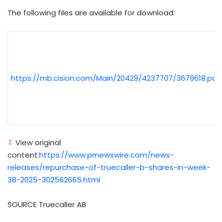
The following files are available for download:
https://mb.cision.com/Main/20429/4237707/3679618.pdf
View original
content:
https://www.prnewswire.com/news-
releases/repurchase-of-truecaller-b-shares-in-week-
38-2025-302562665.html
SOURCE Truecaller AB