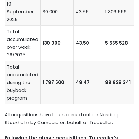
19
September
30 000
43.55
1 306 556
2025
Total
accumulated
130 000
43.50
5 655 528
over week
38/2025
Total
accumulated
during the
1 797 500
49.47
88 928 341
buyback
program
All acquisitions have been carried out on Nasdaq
Stockholm by Carnegie on behalf of Truecaller.
Following the above acquisitions. Truecaller’s