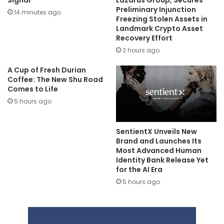
Signal
Lazarus Group, Secures
Preliminary Injunction
14 minutes ago
Freezing Stolen Assets in
Landmark Crypto Asset
Recovery Effort
2 hours ago
A Cup of Fresh Durian
Coffee: The New Shu Road
Comes to Life
5 hours ago
SentientX Unveils New
Brand and Launches Its
Most Advanced Human
Identity Bank Release Yet
for the AI Era
5 hours ago