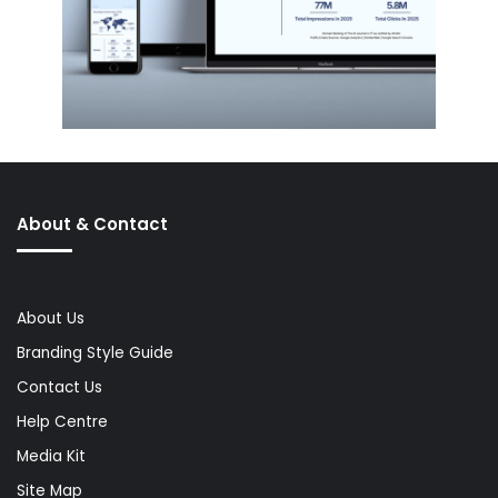
About & Contact
About Us
Branding Style Guide
Contact Us
Help Centre
Media Kit
Site Map