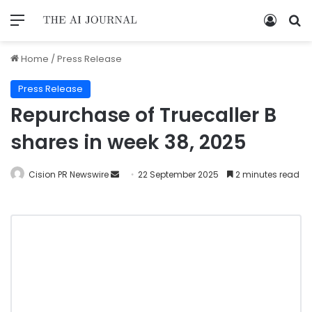
Home
/
Press Release
Press Release
Repurchase of Truecaller B
shares in week 38, 2025
Cision PR Newswire
22 September 2025
2 minutes read