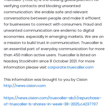
verifying contacts and blocking unwanted
communication. We enable safe and relevant
conversations between people and make it efficient
for businesses to connect with consumers.
Fraud
and
unwanted communication are endemic to digital
economies. especially in emerging markets. We are on
a mission to build trust in communication. Truecaller is
an essential part of everyday communication for more
than 450 million active users. Truecaller is listed on
Nasdaq Stockholm since
8 October 2021
. For more
information please visit
corporate.truecaller.com
This information was brought to you by Cision
http://news.cision.com
https://news.cision.com/truecaller-ab/r/repurchase-
of-truecaller-b-shares-in-week-38–2025,c4237707