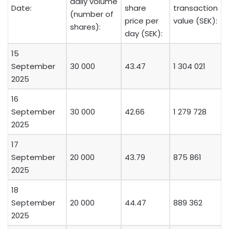
daily volume
Date:
share
transaction
(number of
price per
value (SEK):
shares):
day (SEK):
15
September
30 000
43.47
1 304 021
2025
16
September
30 000
42.66
1 279 728
2025
17
September
20 000
43.79
875 861
2025
18
September
20 000
44.47
889 362
2025