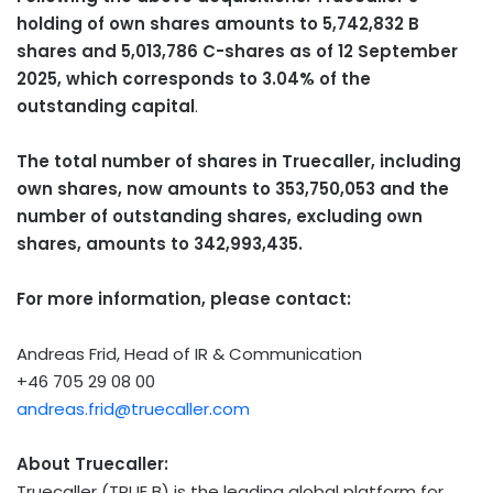
holding of own shares amounts to
5,742,832 B
shares and 5,013,786 C-shares as of
12 September
2025
, which corresponds to 3.04% of the
outstanding capital
.
The total number of shares in Truecaller, including
own shares, now amounts to 353,750,053 and the
number of outstanding shares, excluding own
shares, amounts to 342,993,435.
For more information, please contact:
Andreas Frid
, Head of IR & Communication
+46 705 29 08 00
andreas.frid@truecaller.com
About Truecaller:
Truecaller (TRUE B) is the leading global platform for