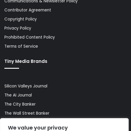
Communications & Newsletter Policy
Contributor Agreement
Copyright Policy
Privacy Policy
Prohibited Content Policy
Terms of Service
Tiny Media Brands
Silicon Valleys Journal
The AI Journal
The City Banker
The Wall Street Banker
World Lifestyler
We value your privacy