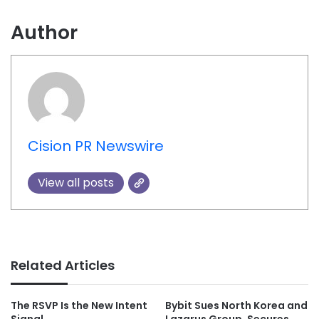
Author
Cision PR Newswire
View all posts
Related Articles
The RSVP Is the New Intent
Bybit Sues North Korea and