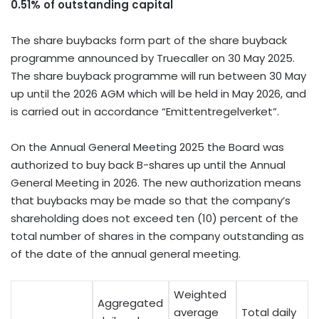
0.51% of outstanding capital
The share buybacks form part of the share buyback
programme announced by Truecaller on
30 May 2025
.
The share buyback programme will run between 30 May
up until the 2026 AGM which will be held in
May 2026
, and
is carried out in accordance “Emittentregelverket”.
On the Annual General Meeting 2025 the Board was
authorized to buy back B-shares up until the Annual
General Meeting in 2026. The new authorization means
that buybacks may be made so that the company’s
shareholding does not exceed ten (10) percent of the
total number of shares in the company outstanding as
of the date of the annual general meeting.
Weighted
Aggregated
average
Total daily