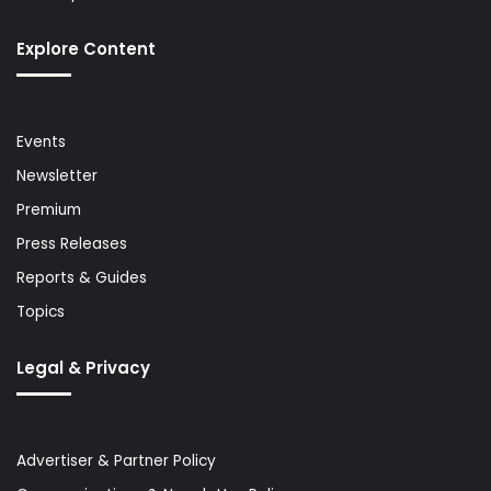
Explore Content
Events
Newsletter
Premium
Press Releases
Reports & Guides
Topics
Legal & Privacy
Advertiser & Partner Policy